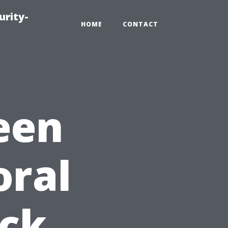
urity-
HOME
CONTACT
een
oral
ick