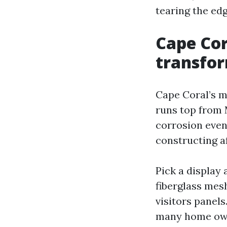
tearing the edg
Cape Cor
transfor
Cape Coral’s m
runs top from 
corrosion even
constructing a
Pick a display
fiberglass mesh
visitors panels
many home owne