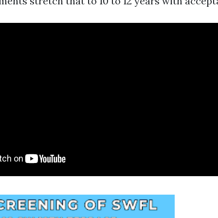
ents stretch that to 10 to 12 years with accept