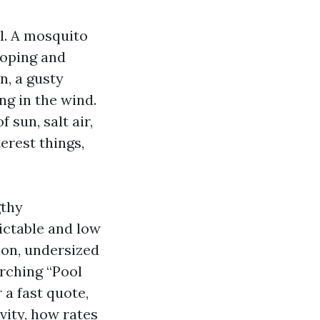
ll. A mosquito
coping and
n, a gusty
ng in the wind.
sun, salt air,
erest things,
gthy
ictable and low
ion, undersized
arching “Pool
 a fast quote,
vity, how rates