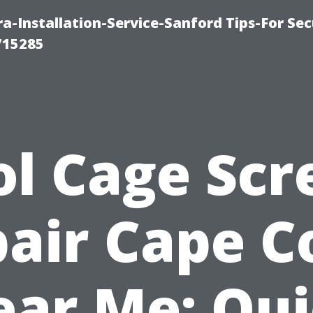
-Installation-Service-Sanford Tips-For Sec
715285
ol Cage Scr
air Cape C
ar Me: Qu