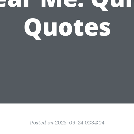
Quotes
Posted on 2025-09-24 01:34:04