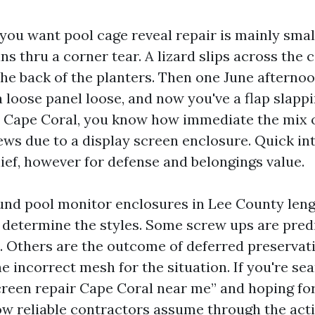
 you want pool cage reveal repair is mainly sma
ns thru a corner tear. A lizard slips across the 
the back of the planters. Then one June afternoo
 loose panel loose, and now you've a flap slappi
n Cape Coral, you know how immediate the mix of 
ws due to a display screen enclosure. Quick int
lief, however for defense and belongings value.
ound pool monitor enclosures in Lee County len
o determine the styles. Some screw ups are pred
e. Others are the outcome of deferred preservat
he incorrect mesh for the situation. If you're se
creen repair Cape Coral near me” and hoping for
how reliable contractors assume through the acti