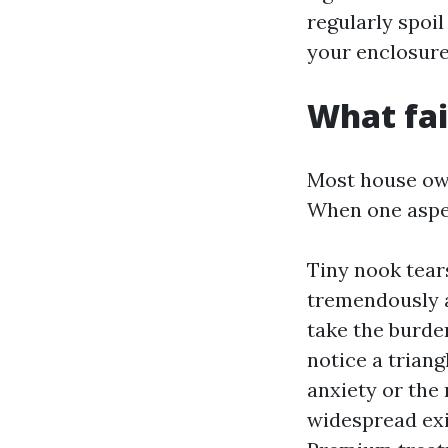
regularly spoi
your enclosure
What fail
Most house own
When one aspect
Tiny nook tear
tremendously a
take the burden
notice a triang
anxiety or the 
widespread exis