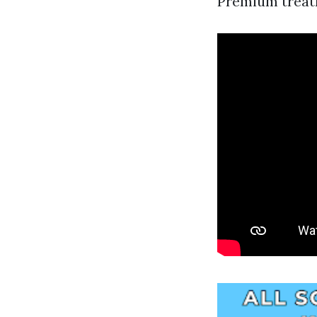
Premium treatm