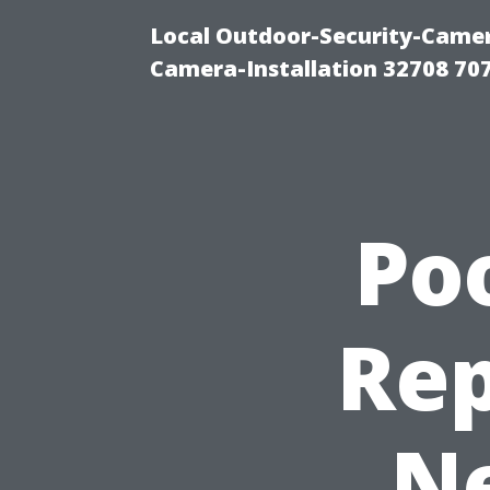
Local Outdoor-Security-Camera
Camera-Installation 32708 70
Po
Rep
Ne