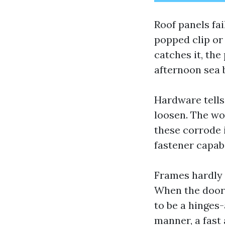
Roof panels fai
popped clip or
catches it, the 
afternoon sea b
Hardware tells
loosen. The wor
these corrode i
fastener capabi
Frames hardly “
When the door n
to be a hinges-
manner, a fast