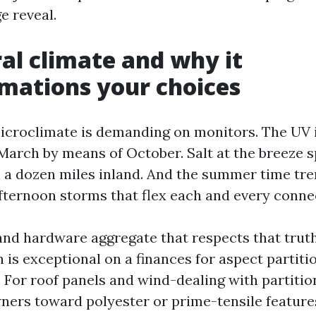
e reveal.
al climate and why it
mations your choices
icroclimate is demanding on monitors. The UV i
March by means of October. Salt at the breeze 
 a dozen miles inland. And the summer time tren
fternoon storms that flex each and every conne
 and hardware aggregate that respects that trut
 is exceptional on a finances for aspect partiti
. For roof panels and wind-dealing with partition
rs toward polyester or prime-tensile features,