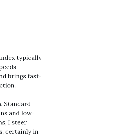
ndex typically
speeds
d brings fast-
ction.
h. Standard
ons and low-
s, I steer
 certainly in