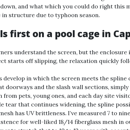
l down, and what which you could do right this
 in structure due to typhoon season.
s first on a pool cage in Ca
ers understand the screen, but the enclosure i
 starts off slipping, the relaxation quickly fol
s develop in which the screen meets the spline 
t doorways and the slash wall sections, simply
 from pets, young ones, and each day site visito
le tear that continues widening, the spline possi
mesh has UV brittleness. I’ve measured 7 to nine
tence for well-liked 18/14 fiberglass mesh in o