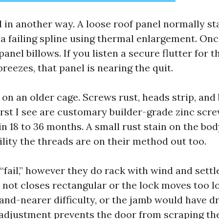
l in another way. A loose roof panel normally st
 a failing spline using thermal enlargement. On
panel billows. If you listen a secure flutter for t
reezes, that panel is nearing the quit.
 on an older cage. Screws rust, heads strip, and
st I see are customary builder-grade zinc screws
n 18 to 36 months. A small rust stain on the bo
lity the threads are on their method out too.
fail,” however they do rack with wind and settle
ot closes rectangular or the lock moves too low,
and-nearer difficulty, or the jamb would have dr
 adjustment prevents the door from scraping the