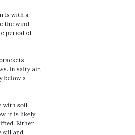
arts with a
ce the wind
he period of
 brackets
. In salty air,
dy below a
 with soil.
 it is likely
ifted. Either
 sill and