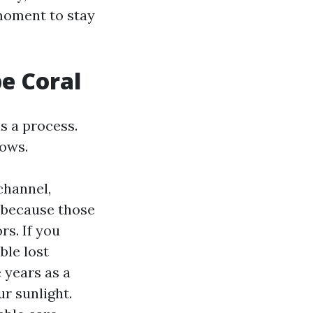
 moment to stay
pe Coral
s a process.
lows.
channel,
 because those
rs. If you
ble lost
 years as a
ur sunlight.