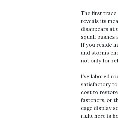
The first trace
reveals its mea
disappears at 
squall pushes a
If you reside i
and storms che
not only for re
I’ve labored r
satisfactory t
cost to restor
fasteners, or t
cage display s
right here is 