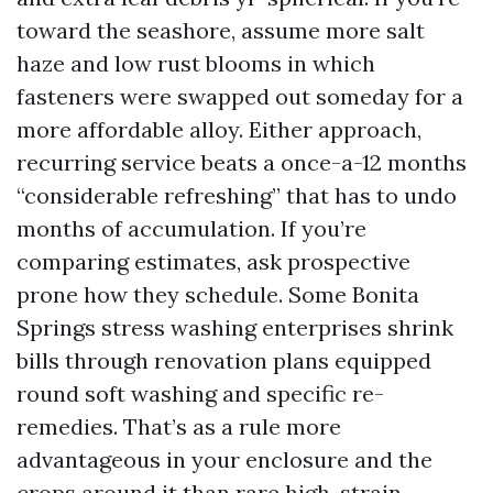
toward the seashore, assume more salt
haze and low rust blooms in which
fasteners were swapped out someday for a
more affordable alloy. Either approach,
recurring service beats a once-a-12 months
“considerable refreshing” that has to undo
months of accumulation. If you’re
comparing estimates, ask prospective
prone how they schedule. Some Bonita
Springs stress washing enterprises shrink
bills through renovation plans equipped
round soft washing and specific re-
remedies. That’s as a rule more
advantageous in your enclosure and the
crops around it than rare high-strain