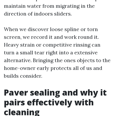
maintain water from migrating in the
direction of indoors sliders.
When we discover loose spline or torn
screen, we record it and work round it.
Heavy strain or competitive rinsing can
turn a small tear right into a extensive
alternative. Bringing the ones objects to the
home-owner early protects all of us and
builds consider.
Paver sealing and why it
pairs effectively with
cleaning