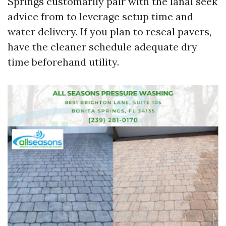
Springs customarily pair with the lanai seek
advice from to leverage setup time and
water delivery. If you plan to reseal pavers,
have the cleaner schedule adequate dry
time beforehand utility.