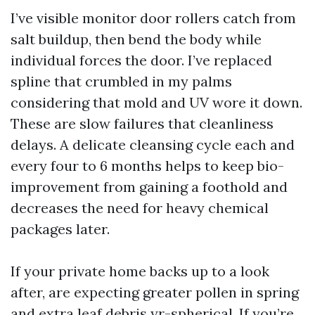
I’ve visible monitor door rollers catch from
salt buildup, then bend the body while
individual forces the door. I’ve replaced
spline that crumbled in my palms
considering that mold and UV wore it down.
These are slow failures that cleanliness
delays. A delicate cleansing cycle each and
every four to 6 months helps to keep bio-
improvement from gaining a foothold and
decreases the need for heavy chemical
packages later.
If your private home backs up to a look
after, are expecting greater pollen in spring
and extra leaf debris yr-spherical. If you’re