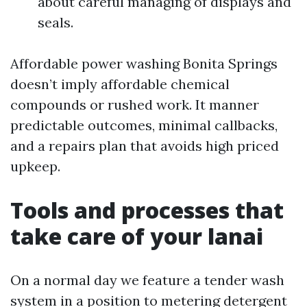
about careful managing of displays and
seals.
Affordable power washing Bonita Springs
doesn’t imply affordable chemical
compounds or rushed work. It manner
predictable outcomes, minimal callbacks,
and a repairs plan that avoids high priced
upkeep.
Tools and processes that
take care of your lanai
On a normal day we feature a tender wash
system in a position to metering detergent