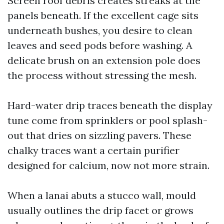
Screen roof debris creates streaks at the
panels beneath. If the excellent cage sits
underneath bushes, you desire to clean
leaves and seed pods before washing. A
delicate brush on an extension pole does
the process without stressing the mesh.
Hard-water drip traces beneath the display
tune come from sprinklers or pool splash-
out that dries on sizzling pavers. These
chalky traces want a certain purifier
designed for calcium, now not more strain.
When a lanai abuts a stucco wall, mould
usually outlines the drip facet or grows