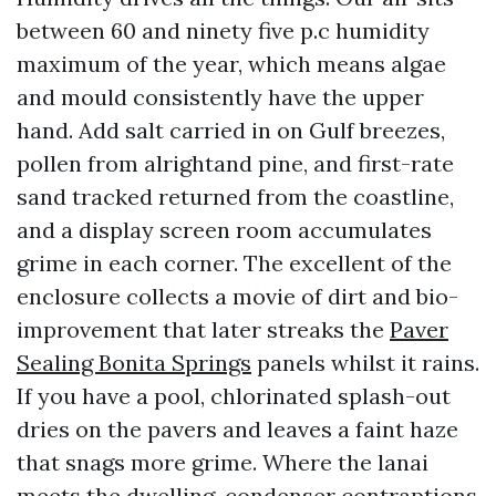
between 60 and ninety five p.c humidity
maximum of the year, which means algae
and mould consistently have the upper
hand. Add salt carried in on Gulf breezes,
pollen from alrightand pine, and first-rate
sand tracked returned from the coastline,
and a display screen room accumulates
grime in each corner. The excellent of the
enclosure collects a movie of dirt and bio-
improvement that later streaks the
Paver
Sealing Bonita Springs
panels whilst it rains.
If you have a pool, chlorinated splash-out
dries on the pavers and leaves a faint haze
that snags more grime. Where the lanai
meets the dwelling, condenser contraptions