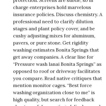
protection. Screens are subtle, so in
charge enterprises hold marvelous
insurance policies. Discuss chemistry. A
professional need to clarify dilution
stages and plant policy cover, and be
cushy adjusting mixes for aluminum,
pavers, or pure stone. Get rigidity
washing estimates Bonita Springs that
get away companies. A clear line for
“Pressure wash lanai Bonita Springs” as
opposed to roof or driveway facilitates
you compare. Read native critiques that
mention monitor cages. “Best force
washing organization close to me” is
high quality, but search for feedback