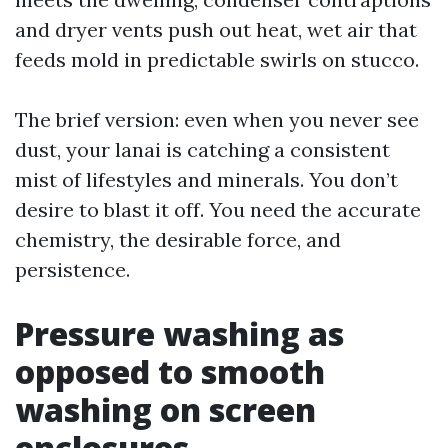
and dryer vents push out heat, wet air that
feeds mold in predictable swirls on stucco.
The brief version: even when you never see
dust, your lanai is catching a consistent
mist of lifestyles and minerals. You don’t
desire to blast it off. You need the accurate
chemistry, the desirable force, and
persistence.
Pressure washing as
opposed to smooth
washing on screen
enclosures