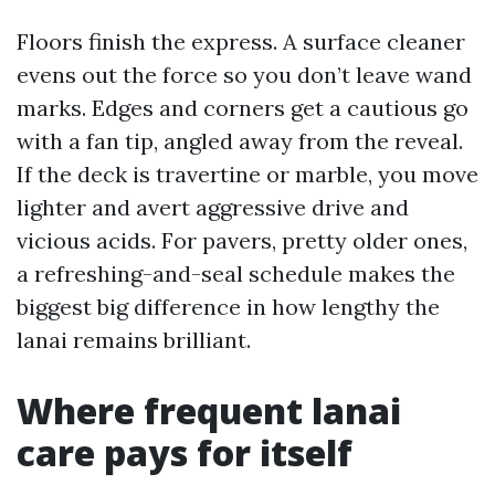
Floors finish the express. A surface cleaner
evens out the force so you don’t leave wand
marks. Edges and corners get a cautious go
with a fan tip, angled away from the reveal.
If the deck is travertine or marble, you move
lighter and avert aggressive drive and
vicious acids. For pavers, pretty older ones,
a refreshing-and-seal schedule makes the
biggest big difference in how lengthy the
lanai remains brilliant.
Where frequent lanai
care pays for itself