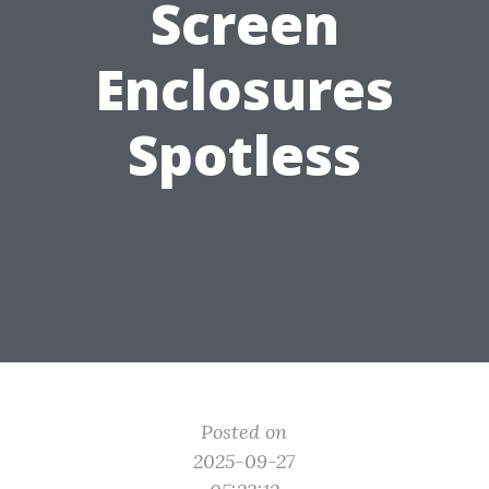
Screen
Enclosures
Spotless
Posted on
2025-09-27