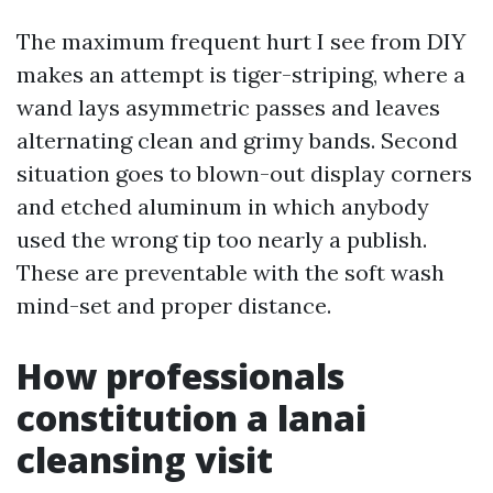
The maximum frequent hurt I see from DIY
makes an attempt is tiger-striping, where a
wand lays asymmetric passes and leaves
alternating clean and grimy bands. Second
situation goes to blown-out display corners
and etched aluminum in which anybody
used the wrong tip too nearly a publish.
These are preventable with the soft wash
mind-set and proper distance.
How professionals
constitution a lanai
cleansing visit