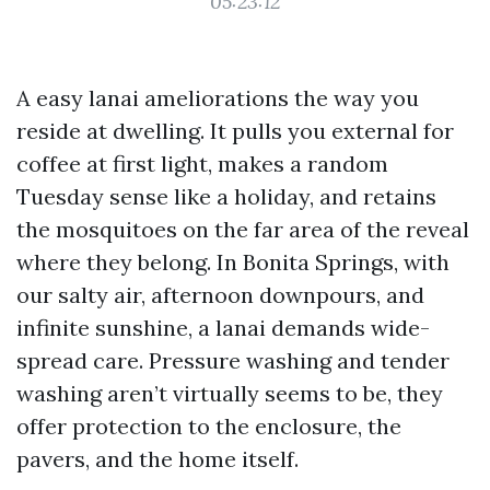
05:23:12
A easy lanai ameliorations the way you
reside at dwelling. It pulls you external for
coffee at first light, makes a random
Tuesday sense like a holiday, and retains
the mosquitoes on the far area of the reveal
where they belong. In Bonita Springs, with
our salty air, afternoon downpours, and
infinite sunshine, a lanai demands wide-
spread care. Pressure washing and tender
washing aren’t virtually seems to be, they
offer protection to the enclosure, the
pavers, and the home itself.