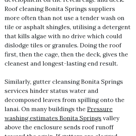
Roof cleaning Bonita Springs suppliers
more often than not use a tender wash on
tile or asphalt shingles, utilising a detergent
that kills algae with no drive which could
dislodge tiles or granules. Doing the roof
first, then the cage, then the deck, gives the
cleanest and longest-lasting end result.
Similarly, gutter cleansing Bonita Springs
services hinder status water and
decomposed leaves from spilling onto the
lanai. On many buildings the
Pressure
washing estimates Bonita Springs
valley
above the enclosure sends roof runoff