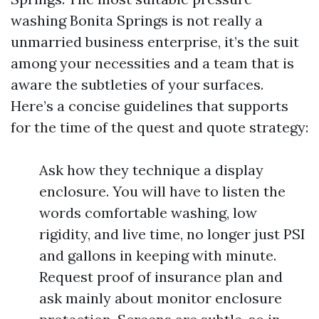
washing Bonita Springs is not really a
unmarried business enterprise, it’s the suit
among your necessities and a team that is
aware the subtleties of your surfaces.
Here’s a concise guidelines that supports
for the time of the quest and quote strategy:
Ask how they technique a display
enclosure. You will have to listen the
words comfortable washing, low
rigidity, and live time, no longer just PSI
and gallons in keeping with minute.
Request proof of insurance plan and
ask mainly about monitor enclosure