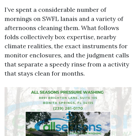
I’ve spent a considerable number of
mornings on SWFL lanais and a variety of
afternoons cleaning them. What follows
folds collectively box expertise, nearby
climate realities, the exact instruments for
monitor enclosures, and the judgment calls
that separate a speedy rinse from a activity
that stays clean for months.