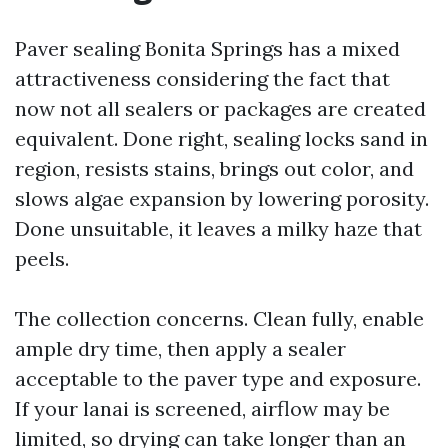
Paver sealing Bonita Springs has a mixed
attractiveness considering the fact that
now not all sealers or packages are created
equivalent. Done right, sealing locks sand in
region, resists stains, brings out color, and
slows algae expansion by lowering porosity.
Done unsuitable, it leaves a milky haze that
peels.
The collection concerns. Clean fully, enable
ample dry time, then apply a sealer
acceptable to the paver type and exposure.
If your lanai is screened, airflow may be
limited, so drying can take longer than an