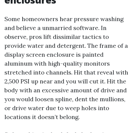
Some homeowners hear pressure washing
and believe a unmarried software. In
observe, pros lift dissimilar tactics to
provide water and detergent. The frame of a
display screen enclosure is painted
aluminum with high-quality monitors
stretched into channels. Hit that reveal with
2,500 PSI up near and you will cut it. Hit the
body with an excessive amount of drive and
you would loosen spline, dent the mullions,
or drive water due to weep holes into
locations it doesn’t belong.