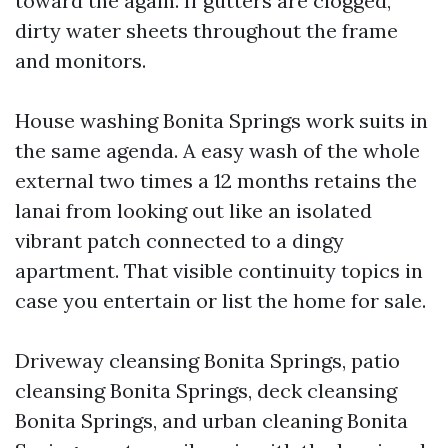
toward the again. If gutters are clogged,
dirty water sheets throughout the frame
and monitors.
House washing Bonita Springs work suits in
the same agenda. A easy wash of the whole
external two times a 12 months retains the
lanai from looking out like an isolated
vibrant patch connected to a dingy
apartment. That visible continuity topics in
case you entertain or list the home for sale.
Driveway cleansing Bonita Springs, patio
cleansing Bonita Springs, deck cleansing
Bonita Springs, and urban cleaning Bonita