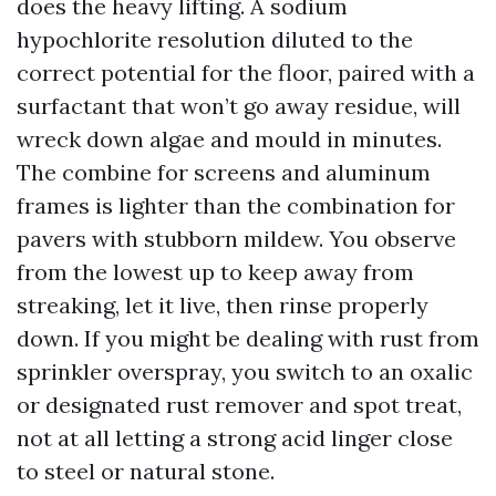
does the heavy lifting. A sodium
hypochlorite resolution diluted to the
correct potential for the floor, paired with a
surfactant that won’t go away residue, will
wreck down algae and mould in minutes.
The combine for screens and aluminum
frames is lighter than the combination for
pavers with stubborn mildew. You observe
from the lowest up to keep away from
streaking, let it live, then rinse properly
down. If you might be dealing with rust from
sprinkler overspray, you switch to an oxalic
or designated rust remover and spot treat,
not at all letting a strong acid linger close
to steel or natural stone.