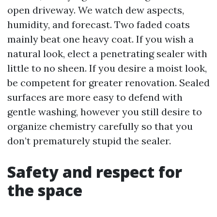
open driveway. We watch dew aspects,
humidity, and forecast. Two faded coats
mainly beat one heavy coat. If you wish a
natural look, elect a penetrating sealer with
little to no sheen. If you desire a moist look,
be competent for greater renovation. Sealed
surfaces are more easy to defend with
gentle washing, however you still desire to
organize chemistry carefully so that you
don’t prematurely stupid the sealer.
Safety and respect for
the space