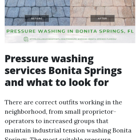
Pressure washing
services Bonita Springs
and what to look for
There are correct outfits working in the
neighborhood, from small proprietor-
operators to increased groups that
maintain industrial tension washing Bonita
Springs. The most suitable pressure