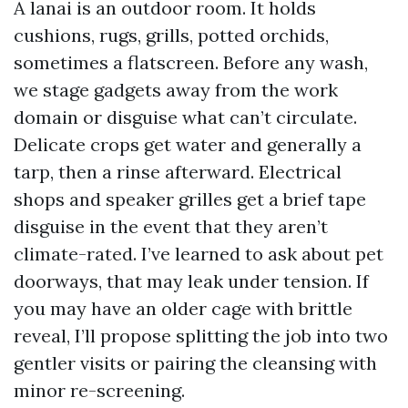
A lanai is an outdoor room. It holds
cushions, rugs, grills, potted orchids,
sometimes a flatscreen. Before any wash,
we stage gadgets away from the work
domain or disguise what can’t circulate.
Delicate crops get water and generally a
tarp, then a rinse afterward. Electrical
shops and speaker grilles get a brief tape
disguise in the event that they aren’t
climate-rated. I’ve learned to ask about pet
doorways, that may leak under tension. If
you may have an older cage with brittle
reveal, I’ll propose splitting the job into two
gentler visits or pairing the cleansing with
minor re-screening.