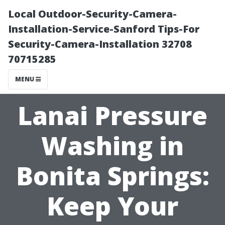
Local Outdoor-Security-Camera-
Installation-Service-Sanford Tips-For
Security-Camera-Installation 32708
70715285
MENU
Lanai Pressure
Washing in
Bonita Springs:
Keep Your