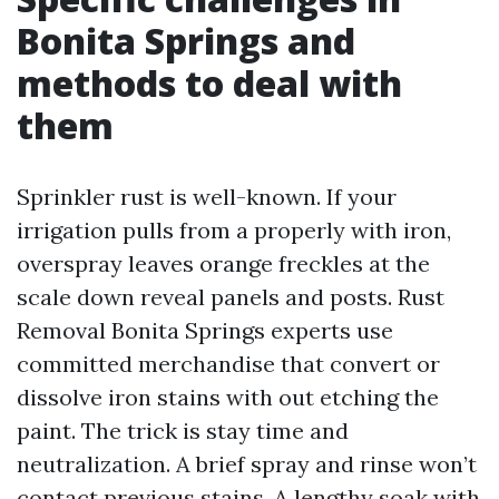
Bonita Springs and
methods to deal with
them
Sprinkler rust is well-known. If your
irrigation pulls from a properly with iron,
overspray leaves orange freckles at the
scale down reveal panels and posts. Rust
Removal Bonita Springs experts use
committed merchandise that convert or
dissolve iron stains with out etching the
paint. The trick is stay time and
neutralization. A brief spray and rinse won’t
contact previous stains. A lengthy soak with