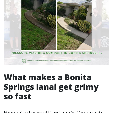
What makes a Bonita
Springs lanai get grimy
so fast
Humidity drives all the things. Our air sits