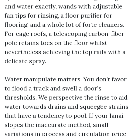
and water exactly, wands with adjustable
fan tips for rinsing, a floor purifier for
flooring, and a whole lot of forte cleaners.
For cage roofs, a telescoping carbon-fiber
pole retains toes on the floor whilst
nevertheless achieving the top rails with a
delicate spray.
Water manipulate matters. You don’t favor
to flood a track and swell a door’s
thresholds. We perspective the rinse to aid
water towards drains and squeegee strains
that have a tendency to pool. If your lanai
slopes the inaccurate method, small
variations in process and circulation price