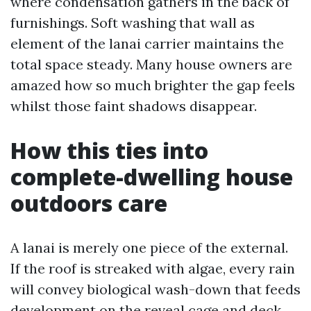
where condensation gathers in the back of
furnishings. Soft washing that wall as
element of the lanai carrier maintains the
total space steady. Many house owners are
amazed how so much brighter the gap feels
whilst those faint shadows disappear.
How this ties into
complete-dwelling house
outdoors care
A lanai is merely one piece of the external.
If the roof is streaked with algae, every rain
will convey biological wash-down that feeds
development on the reveal cage and deck.