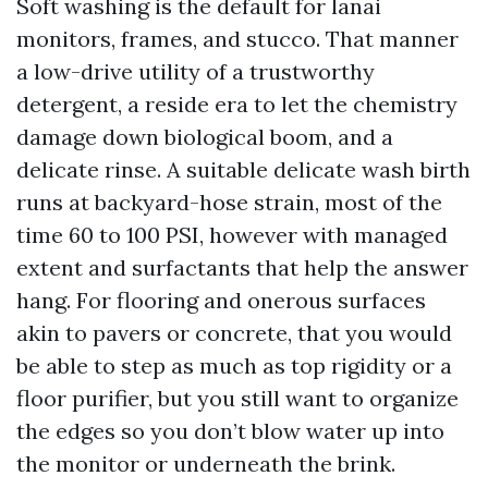
Soft washing is the default for lanai
monitors, frames, and stucco. That manner
a low-drive utility of a trustworthy
detergent, a reside era to let the chemistry
damage down biological boom, and a
delicate rinse. A suitable delicate wash birth
runs at backyard-hose strain, most of the
time 60 to 100 PSI, however with managed
extent and surfactants that help the answer
hang. For flooring and onerous surfaces
akin to pavers or concrete, that you would
be able to step as much as top rigidity or a
floor purifier, but you still want to organize
the edges so you don’t blow water up into
the monitor or underneath the brink.