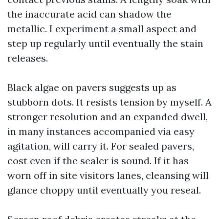
the inaccurate acid can shadow the
metallic. I experiment a small aspect and
step up regularly until eventually the stain
releases.
Black algae on pavers suggests up as
stubborn dots. It resists tension by myself. A
stronger resolution and an expanded dwell,
in many instances accompanied via easy
agitation, will carry it. For sealed pavers,
cost even if the sealer is sound. If it has
worn off in site visitors lanes, cleansing will
glance choppy until eventually you reseal.