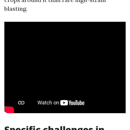
blasting.
Specific challenges in