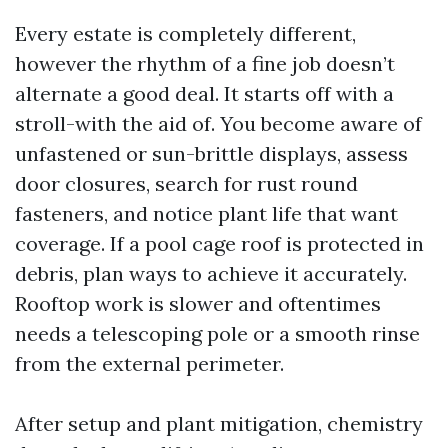
Every estate is completely different,
however the rhythm of a fine job doesn’t
alternate a good deal. It starts off with a
stroll-with the aid of. You become aware of
unfastened or sun-brittle displays, assess
door closures, search for rust round
fasteners, and notice plant life that want
coverage. If a pool cage roof is protected in
debris, plan ways to achieve it accurately.
Rooftop work is slower and oftentimes
needs a telescoping pole or a smooth rinse
from the external perimeter.
After setup and plant mitigation, chemistry