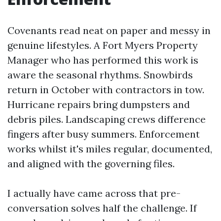
Covenants read neat on paper and messy in
genuine lifestyles. A Fort Myers Property
Manager who has performed this work is
aware the seasonal rhythms. Snowbirds
return in October with contractors in tow.
Hurricane repairs bring dumpsters and
debris piles. Landscaping crews difference
fingers after busy summers. Enforcement
works whilst it's miles regular, documented,
and aligned with the governing files.
I actually have came across that pre-
conversation solves half the challenge. If