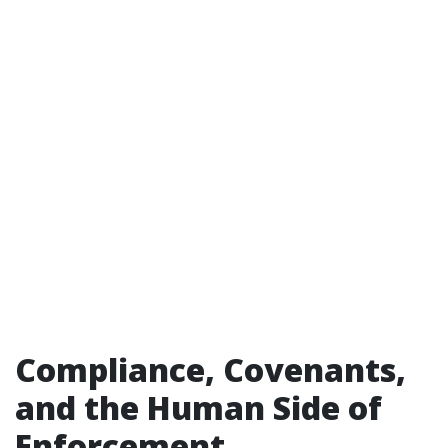
Compliance, Covenants,
and the Human Side of
Enforcement