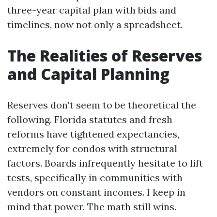
three-year capital plan with bids and
timelines, now not only a spreadsheet.
The Realities of Reserves
and Capital Planning
Reserves don't seem to be theoretical the
following. Florida statutes and fresh
reforms have tightened expectancies,
extremely for condos with structural
factors. Boards infrequently hesitate to lift
tests, specifically in communities with
vendors on constant incomes. I keep in
mind that power. The math still wins.