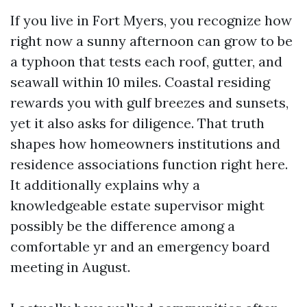
If you live in Fort Myers, you recognize how
right now a sunny afternoon can grow to be
a typhoon that tests each roof, gutter, and
seawall within 10 miles. Coastal residing
rewards you with gulf breezes and sunsets,
yet it also asks for diligence. That truth
shapes how homeowners institutions and
residence associations function right here.
It additionally explains why a
knowledgeable estate supervisor might
possibly be the difference among a
comfortable yr and an emergency board
meeting in August.