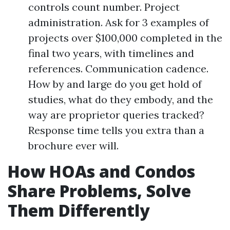
controls count number. Project
administration. Ask for 3 examples of
projects over $100,000 completed in the
final two years, with timelines and
references. Communication cadence.
How by and large do you get hold of
studies, what do they embody, and the
way are proprietor queries tracked?
Response time tells you extra than a
brochure ever will.
How HOAs and Condos
Share Problems, Solve
Them Differently