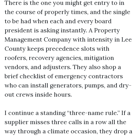
There is the one you might get entry to in
the course of properly times, and the single
to be had when each and every board
president is asking instantly. A Property
Management Company with intensity in Lee
County keeps precedence slots with
roofers, recovery agencies, mitigation
vendors, and adjusters. They also shop a
brief checklist of emergency contractors
who can install generators, pumps, and dry-
out crews inside hours.
I continue a standing “three-name rule.” If a
supplier misses three calls in a row all the
way through a climate occasion, they drop a