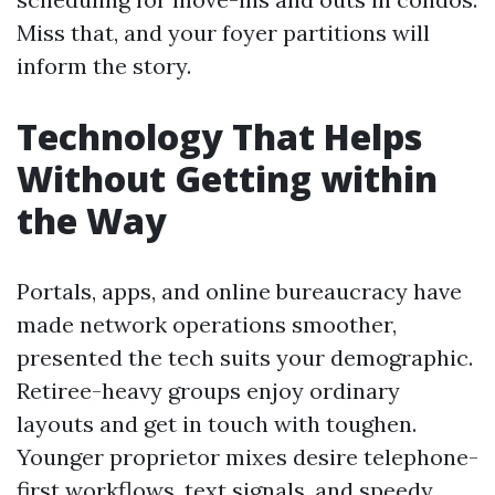
Miss that, and your foyer partitions will
inform the story.
Technology That Helps
Without Getting within
the Way
Portals, apps, and online bureaucracy have
made network operations smoother,
presented the tech suits your demographic.
Retiree-heavy groups enjoy ordinary
layouts and get in touch with toughen.
Younger proprietor mixes desire telephone-
first workflows, text signals, and speedy