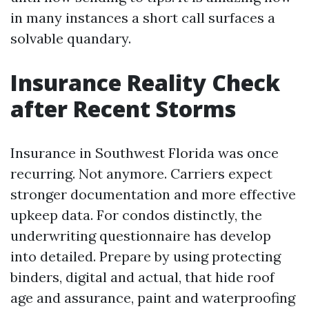
in many instances a short call surfaces a
solvable quandary.
Insurance Reality Check
after Recent Storms
Insurance in Southwest Florida was once
recurring. Not anymore. Carriers expect
stronger documentation and more effective
upkeep data. For condos distinctly, the
underwriting questionnaire has develop
into detailed. Prepare by using protecting
binders, digital and actual, that hide roof
age and assurance, paint and waterproofing