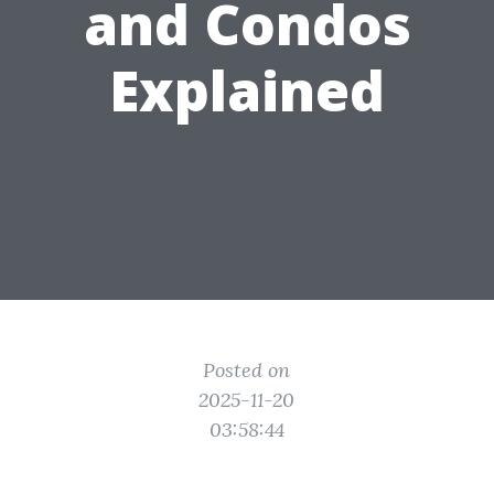
and Condos
Explained
Posted on
2025-11-20
03:58:44