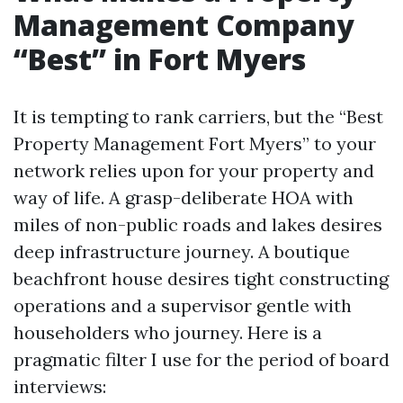
Management Company
“Best” in Fort Myers
It is tempting to rank carriers, but the “Best
Property Management Fort Myers” to your
network relies upon for your property and
way of life. A grasp-deliberate HOA with
miles of non-public roads and lakes desires
deep infrastructure journey. A boutique
beachfront house desires tight constructing
operations and a supervisor gentle with
householders who journey. Here is a
pragmatic filter I use for the period of board
interviews: