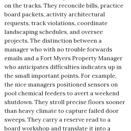
on the tracks. They reconcile bills, practice
board packets, activity architectural
requests, track violations, coordinate
landscaping schedules, and oversee
projects. The distinction between a
manager who with no trouble forwards
emails and a Fort Myers Property Manager
who anticipates difficulties indicates up in
the small important points. For example,
the nice managers positioned sensors on
pool chemical feeders to avert a weekend
shutdown. They stroll precise floors sooner
than heavy climate to capture failed door
sweeps. They carry a reserve read to a
board workshop and translate it into a