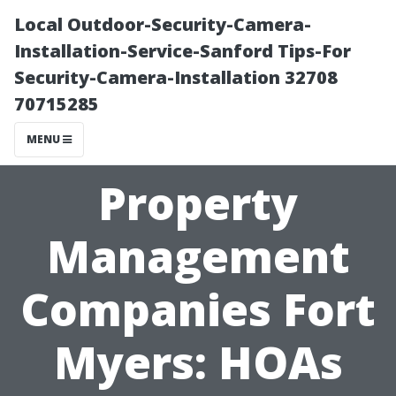
Local Outdoor-Security-Camera-
Installation-Service-Sanford Tips-For
Security-Camera-Installation 32708
70715285
MENU
Property
Management
Companies Fort
Myers: HOAs