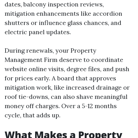
dates, balcony inspection reviews,
mitigation enhancements like accordion
shutters or influence glass chances, and
electric panel updates.
During renewals, your Property
Management Firm deserve to coordinate
website online visits, degree files, and push
for prices early. A board that approves
mitigation work, like increased drainage or
roof tie-downs, can also shave meaningful
money off charges. Over a 5-12 months
cycle, that adds up.
What Makes a Property