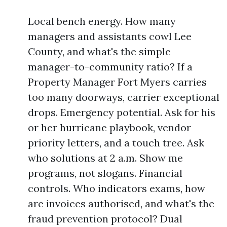
Local bench energy. How many
managers and assistants cowl Lee
County, and what's the simple
manager-to-community ratio? If a
Property Manager Fort Myers carries
too many doorways, carrier exceptional
drops. Emergency potential. Ask for his
or her hurricane playbook, vendor
priority letters, and a touch tree. Ask
who solutions at 2 a.m. Show me
programs, not slogans. Financial
controls. Who indicators exams, how
are invoices authorised, and what's the
fraud prevention protocol? Dual