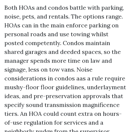
Both HOAs and condos battle with parking,
noise, pets, and rentals. The options range.
HOAs can in the main enforce parking on
personal roads and use towing whilst
posted competently. Condos maintain
shared garages and deeded spaces, so the
manager spends more time on law and
signage, less on tow vans. Noise
considerations in condos aas a rule require
mushy-floor floor guidelines, underlayment
ideas, and pre-preservation approvals that
specify sound transmission magnificence
tiers. An HOA could count extra on hours-
of-use regulation for services and a
neighborly nudge from the supervisor.