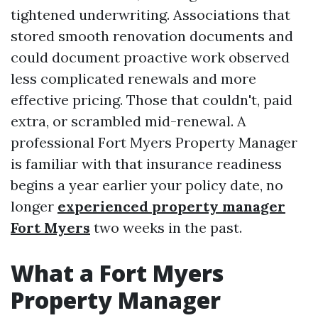
tightened underwriting. Associations that
stored smooth renovation documents and
could document proactive work observed
less complicated renewals and more
effective pricing. Those that couldn't, paid
extra, or scrambled mid-renewal. A
professional Fort Myers Property Manager
is familiar with that insurance readiness
begins a year earlier your policy date, no
longer
experienced property manager
Fort Myers
two weeks in the past.
What a Fort Myers
Property Manager