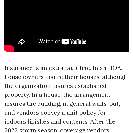
Insurance is an extra fault line. In an HOA,
house owners insure their houses, although
the organization insures established
property. In a house, the arrangement
insures the building, in general walls-out,
and vendors convey a unit policy for
indoors finishes and contents. After the
2022 storm season, coverage vendors