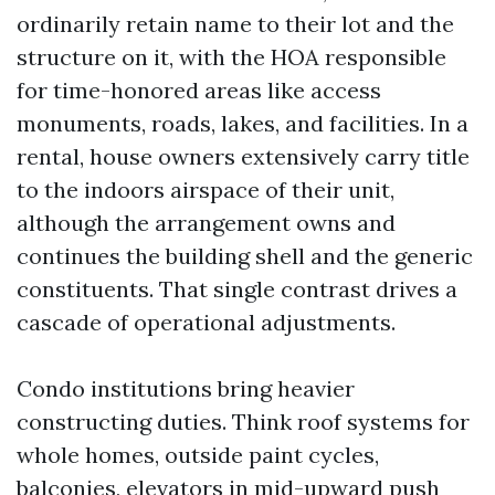
ordinarily retain name to their lot and the
structure on it, with the HOA responsible
for time-honored areas like access
monuments, roads, lakes, and facilities. In a
rental, house owners extensively carry title
to the indoors airspace of their unit,
although the arrangement owns and
continues the building shell and the generic
constituents. That single contrast drives a
cascade of operational adjustments.
Condo institutions bring heavier
constructing duties. Think roof systems for
whole homes, outside paint cycles,
balconies, elevators in mid-upward push