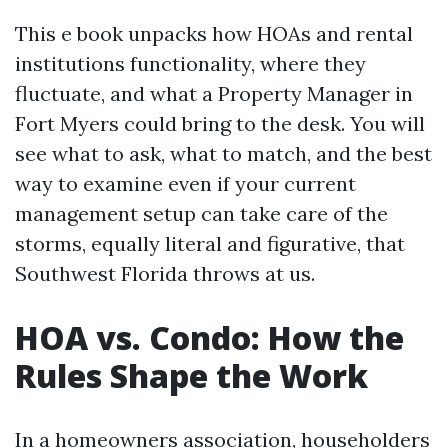
This e book unpacks how HOAs and rental
institutions functionality, where they
fluctuate, and what a Property Manager in
Fort Myers could bring to the desk. You will
see what to ask, what to match, and the best
way to examine even if your current
management setup can take care of the
storms, equally literal and figurative, that
Southwest Florida throws at us.
HOA vs. Condo: How the
Rules Shape the Work
In a homeowners association, householders