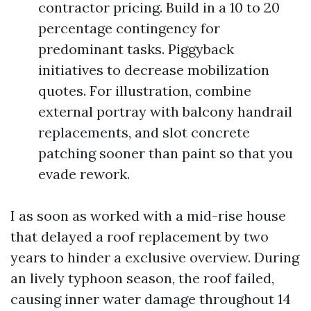
contractor pricing. Build in a 10 to 20
percentage contingency for
predominant tasks. Piggyback
initiatives to decrease mobilization
quotes. For illustration, combine
external portray with balcony handrail
replacements, and slot concrete
patching sooner than paint so that you
evade rework.
I as soon as worked with a mid-rise house
that delayed a roof replacement by two
years to hinder a exclusive overview. During
an lively typhoon season, the roof failed,
causing inner water damage throughout 14