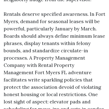
Rentals deserve specified awareness. In Fort
Myers, demand for seasonal leases will be
powerful, particularly January by March.
Boards should always define minimum lease
phrases, display tenants within felony
bounds, and standardize circulate-in
processes. A Property Management
Company with Rental Property
Management Fort Myers FL adventure
facilitates write sparkling policies that
protect the association devoid of violating
honest housing or local restrictions. One
lost sight of aspect: elevator pads and
scheduling for move-ins and outs in condos.