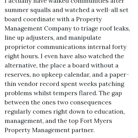
I actually have walked communities after
summer squalls and watched a well-all set
board coordinate with a Property
Management Company to triage roof leaks,
line up adjusters, and manipulate
proprietor communications internal forty
eight hours. I even have also watched the
alternative, the place a board without a
reserves, no upkeep calendar, and a paper-
thin vendor record spent weeks patching
problems whilst tempers flared. The gap
between the ones two consequences
regularly comes right down to education,
management, and the top Fort Myers
Property Management partner.