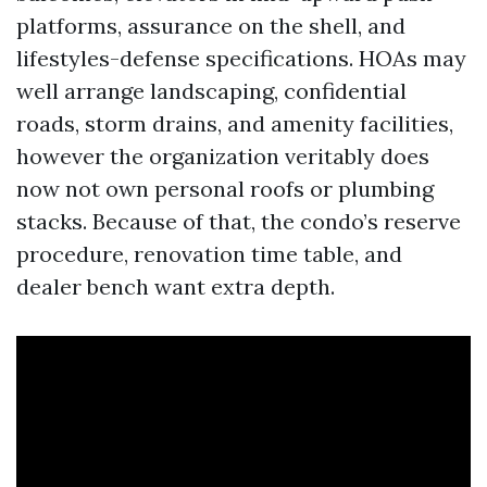
platforms, assurance on the shell, and
lifestyles-defense specifications. HOAs may
well arrange landscaping, confidential
roads, storm drains, and amenity facilities,
however the organization veritably does
now not own personal roofs or plumbing
stacks. Because of that, the condo’s reserve
procedure, renovation time table, and
dealer bench want extra depth.