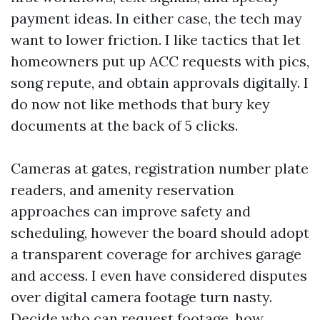
payment ideas. In either case, the tech may
want to lower friction. I like tactics that let
homeowners put up ACC requests with pics,
song repute, and obtain approvals digitally. I
do now not like methods that bury key
documents at the back of 5 clicks.
Cameras at gates, registration number plate
readers, and amenity reservation
approaches can improve safety and
scheduling, however the board should adopt
a transparent coverage for archives garage
and access. I even have considered disputes
over digital camera footage turn nasty.
Decide who can request footage, how