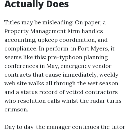
Actually Does
Titles may be misleading. On paper, a
Property Management Firm handles
accounting, upkeep coordination, and
compliance. In perform, in Fort Myers, it
seems like this: pre-typhoon planning
conferences in May, emergency vendor
contracts that cause immediately, weekly
web site walks all through the wet season,
and a status record of vetted contractors
who resolution calls whilst the radar turns
crimson.
Day to day, the manager continues the tutor