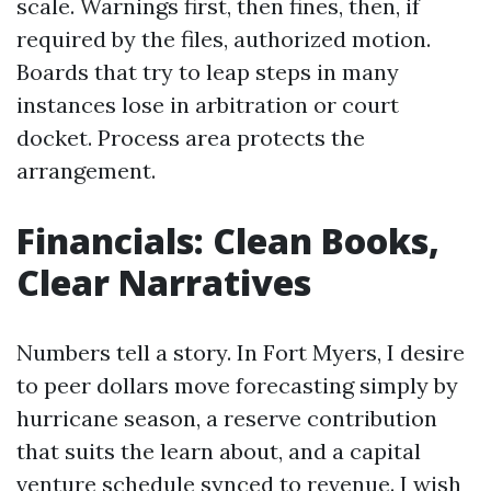
scale. Warnings first, then fines, then, if
required by the files, authorized motion.
Boards that try to leap steps in many
instances lose in arbitration or court
docket. Process area protects the
arrangement.
Financials: Clean Books,
Clear Narratives
Numbers tell a story. In Fort Myers, I desire
to peer dollars move forecasting simply by
hurricane season, a reserve contribution
that suits the learn about, and a capital
venture schedule synced to revenue. I wish