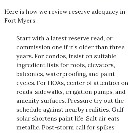
Here is how we review reserve adequacy in
Fort Myers:
Start with a latest reserve read, or
commission one if it's older than three
years. For condos, insist on suitable
ingredient lists for roofs, elevators,
balconies, waterproofing, and paint
cycles. For HOAs, center of attention on
roads, sidewalks, irrigation pumps, and
amenity surfaces. Pressure try out the
schedule against nearby realities. Gulf
solar shortens paint life. Salt air eats
metallic. Post-storm call for spikes