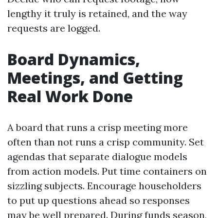
lengthy it truly is retained, and the way
requests are logged.
Board Dynamics,
Meetings, and Getting
Real Work Done
A board that runs a crisp meeting more
often than not runs a crisp community. Set
agendas that separate dialogue models
from action models. Put time containers on
sizzling subjects. Encourage householders
to put up questions ahead so responses
may be well prepared. During funds season,