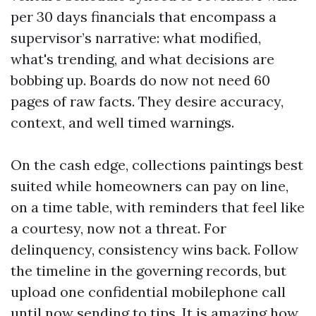
per 30 days financials that encompass a
supervisor’s narrative: what modified,
what's trending, and what decisions are
bobbing up. Boards do now not need 60
pages of raw facts. They desire accuracy,
context, and well timed warnings.
On the cash edge, collections paintings best
suited while homeowners can pay on line,
on a time table, with reminders that feel like
a courtesy, now not a threat. For
delinquency, consistency wins back. Follow
the timeline in the governing records, but
upload one confidential mobilephone call
until now sending to tips. It is amazing how