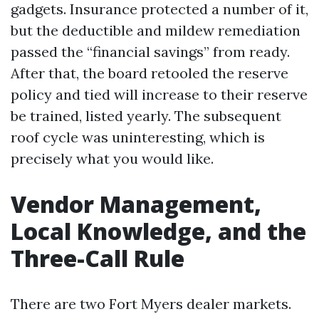
gadgets. Insurance protected a number of it,
but the deductible and mildew remediation
passed the “financial savings” from ready.
After that, the board retooled the reserve
policy and tied will increase to their reserve
be trained, listed yearly. The subsequent
roof cycle was uninteresting, which is
precisely what you would like.
Vendor Management,
Local Knowledge, and the
Three-Call Rule
There are two Fort Myers dealer markets.