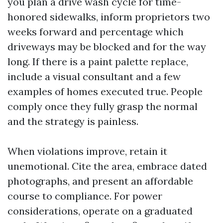
you plan a drive wash cycle for time-
honored sidewalks, inform proprietors two
weeks forward and percentage which
driveways may be blocked and for the way
long. If there is a paint palette replace,
include a visual consultant and a few
examples of homes executed true. People
comply once they fully grasp the normal
and the strategy is painless.
When violations improve, retain it
unemotional. Cite the area, embrace dated
photographs, and present an affordable
course to compliance. For power
considerations, operate on a graduated