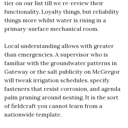
tier on our list till we re-review their
functionality. Loyalty things, but reliability
things more whilst water is rising in a
primary-surface mechanical room.
Local understanding allows with greater
than emergencies. A supervisor who is
familiar with the groundwater patterns in
Gateway or the salt publicity on McGregor
will tweak irrigation schedules, specify
fasteners that resist corrosion, and agenda
palm pruning around nesting. It is the sort
of fieldcraft you cannot learn from a
nationwide template.