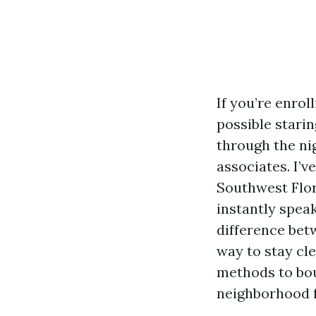
If you’re enrol
possible starin
through the ni
associates. I’v
Southwest Flor
instantly speak
difference bet
way to stay cle
methods to bou
neighborhood f