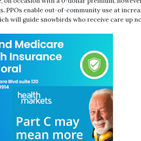
e, on occasion with a 0-dollar premium, howev
ls. PPOs enable out-of-community use at incre
ich will guide snowbirds who receive care up no