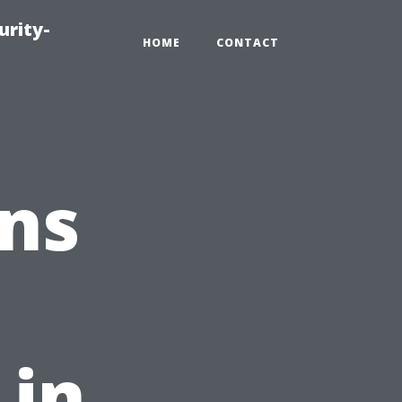
urity-
HOME
CONTACT
ns
 in