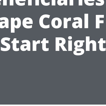
ape Coral F
Start Righ