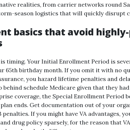
 native realities, from carrier networks round S
orm-season logistics that will quickly disrupt c
nt basics that avoid highly-
s
 is timing. Your Initial Enrollment Period is sev
r 65th birthday month. If you omit it with no qu
ssurance, you hazard lifetime penalties and dela
o behind schedule Medicare given that they had
prise coverage, the Special Enrollment Period b
 plan ends. Get documentation out of your orga
 penalties. If you might have VA advantages, you 
 and drug policy sparsely, for the reason that 