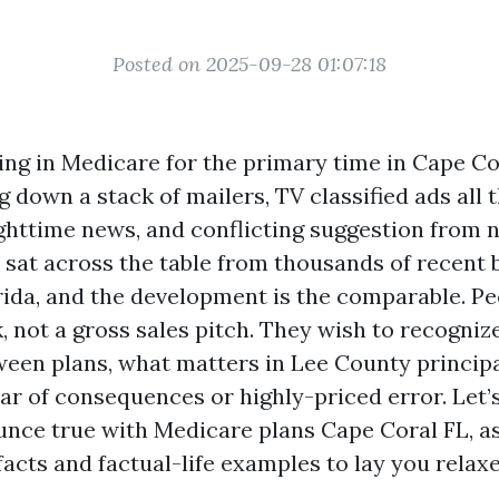
Posted on 2025-09-28 01:07:18
ling in Medicare for the primary time in Cape Co
g down a stack of mailers, TV classified ads all 
ghttime news, and conflicting suggestion from 
e sat across the table from thousands of recent b
ida, and the development is the comparable. Pe
, not a gross sales pitch. They wish to recognize
ween plans, what matters in Lee County principa
ar of consequences or highly-priced error. Let’s
nce true with Medicare plans Cape Coral FL, as 
acts and factual-life examples to lay you relaxe