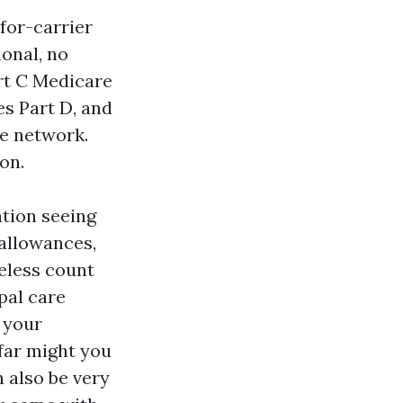
for-carrier
onal, no
rt C Medicare
es Part D, and
he network.
on.
ation seeing
 allowances,
heless count
pal care
 your
 far might you
 also be very