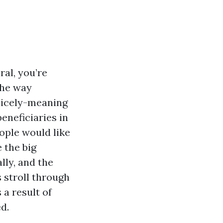
ral, you’re
the way
nicely-meaning
eneficiaries in
ople would like
 the big
lly, and the
 stroll through
a result of
d.