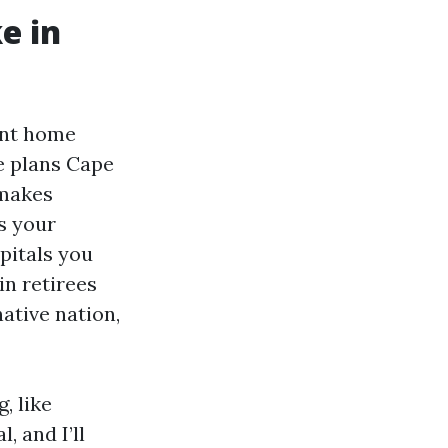
e in
ent home
e plans Cape
 makes
s your
spitals you
ein retirees
ative nation,
, like
 and I’ll