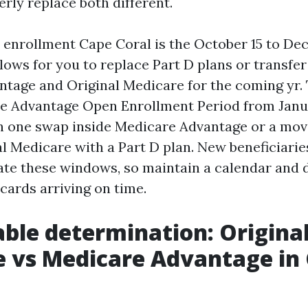
rly replace both different.
enrollment Cape Coral is the October 15 to De
lows for you to replace Part D plans or transfe
tage and Original Medicare for the coming yr. 
e Advantage Open Enrollment Period from Janu
 in one swap inside Medicare Advantage or a m
al Medicare with a Part D plan. New beneficiari
ate these windows, so maintain a calendar and
cards arriving on time.
able determination: Origina
 vs Medicare Advantage in