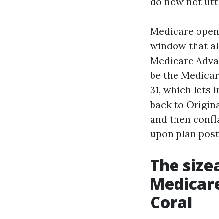
do now not utte
Medicare open 
window that al
Medicare Advan
be the Medicar
31, which lets
back to Origin
and then confl
upon plan post
The size
Medicare
Coral