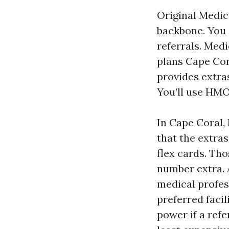
Original Medic
backbone. You 
referrals. Med
plans Cape Cora
provides extras
You’ll use HMO
In Cape Coral,
that the extra
flex cards. Tho
number extra. 
medical profes
preferred faci
power if a ref