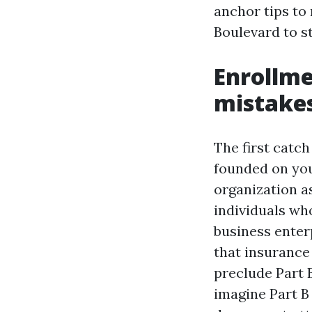
anchor tips to
Boulevard to st
Enrollme
mistake
The first catch
founded on you
organization a
individuals wh
business enter
that insurance
preclude Part B
imagine Part B