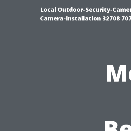
Local Outdoor-Security-Camera
Camera-Installation 32708 70
M
Be