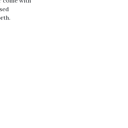
er come with
ased
rth.