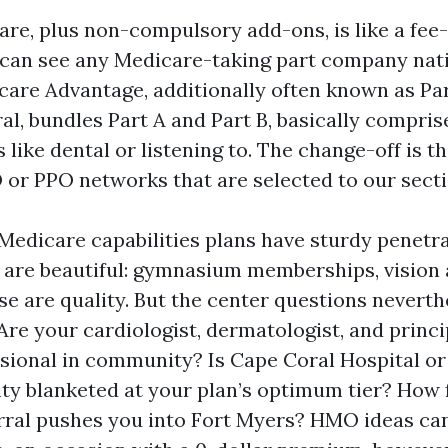
are, plus non-compulsory add-ons, is like a fee-
can see any Medicare-taking part company nati
icare Advantage, additionally often known as Pa
l, bundles Part A and Part B, basically compris
 like dental or listening to. The change-off is t
 or PPO networks that are selected to our secti
 Medicare capabilities plans have sturdy penetr
s are beautiful: gymnasium memberships, vision
se are quality. But the center questions nevert
Are your cardiologist, dermatologist, and princi
sional in community? Is Cape Coral Hospital or
lity blanketed at your plan’s optimum tier? How
erral pushes you into Fort Myers? HMO ideas can