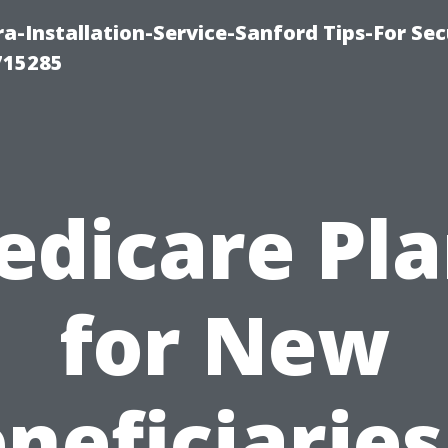
-Installation-Service-Sanford Tips-For Sec
715285
edicare Pla
for New
neficiaries