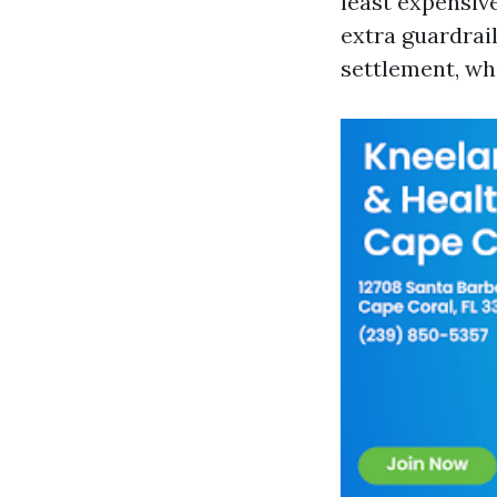
least expensiv
extra guardrai
settlement, wh