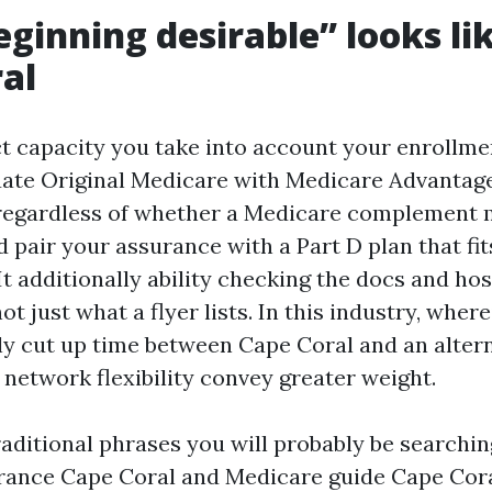
ginning desirable” looks lik
al
ct capacity you take into account your enrollm
ate Original Medicare with Medicare Advantag
 regardless of whether a Medicare complement
 pair your assurance with a Part D plan that fit
It additionally ability checking the docs and ho
ot just what a flyer lists. In this industry, wher
cut up time between Cape Coral and an altern
 network flexibility convey greater weight.
traditional phrases you will probably be searching
ance Cape Coral and Medicare guide Cape Coral,