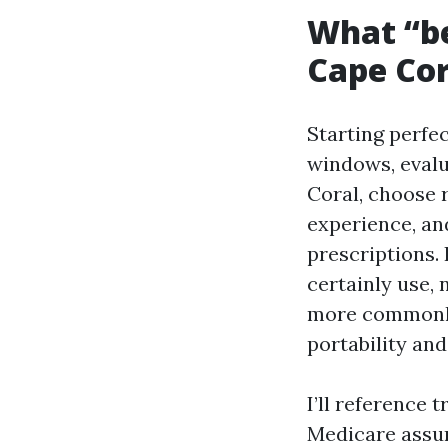
What “be
Cape Cor
Starting perfe
windows, evalu
Coral, choose
experience, and
prescriptions. 
certainly use, n
more commonly 
portability and
I’ll reference 
Medicare assur