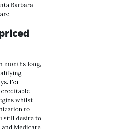
anta Barbara
are.
priced
en months long,
alifying
ys. For
 creditable
egins whilst
nization to
still desire to
VA and Medicare