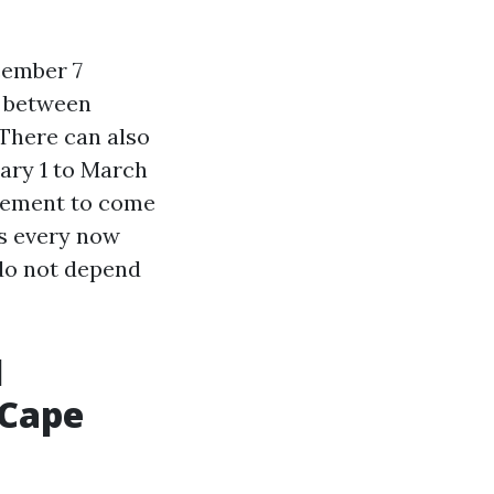
cember 7
r between
There can also
ary 1 to March
ovement to come
es every now
 do not depend
l
 Cape