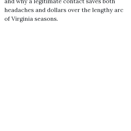
and why a legitimate contact saves both
headaches and dollars over the lengthy arc
of Virginia seasons.