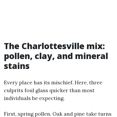
The Charlottesville mix:
pollen, clay, and mineral
stains
Every place has its mischief. Here, three
culprits foul glass quicker than most
individuals be expecting.
First, spring pollen. Oak and pine take turns