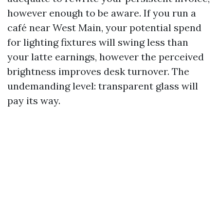
however enough to be aware. If you run a
café near West Main, your potential spend
for lighting fixtures will swing less than
your latte earnings, however the perceived
brightness improves desk turnover. The
undemanding level: transparent glass will
pay its way.