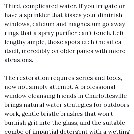
Third, complicated water. If you irrigate or
have a sprinkler that kisses your diminish
windows, calcium and magnesium go away
rings that a spray purifier can’t touch. Left
lengthy ample, those spots etch the silica
itself, incredibly on older panes with micro-
abrasions.
The restoration requires series and tools,
now not simply attempt. A professional
window cleansing friends in Charlottesville
brings natural water strategies for outdoors
work, gentle bristle brushes that won’t
burnish grit into the glass, and the suitable
combo of impartial detergent with a wetting