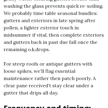
washing the glass prevents quick re-soiling.
We probably time table seasonal bundles:
gutters and exteriors in late spring after
pollen, a lighter exterior touch in
midsummer if vital, then complete exteriors
and gutters back in past due fall once the
remaining o.k.drops.
For steep roofs or antique gutters with
loose spikes, we’ll flag essential
maintenance rather then patch poorly. A
clear pane received’t stay clear under a
gutter that drips all day.