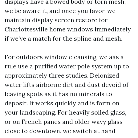
displays have a bowed body or torn mesh,
we be aware it, and once you favor, we
maintain display screen restore for
Charlottesville home windows immediately
if we've a match for the spline and mesh.
For outdoors window cleansing, we aas a
rule use a purified water pole system up to
approximately three studies. Deionized
water lifts airborne dirt and dust devoid of
leaving spots as it has no minerals to
deposit. It works quickly and is form on
your landscaping. For heavily soiled glass,
or on French panes and older wavy glass
close to downtown, we switch at hand