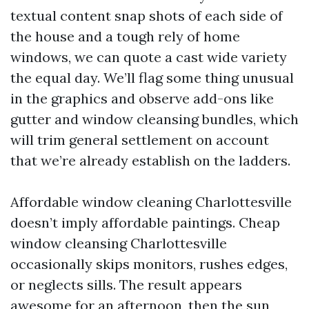
textual content snap shots of each side of
the house and a tough rely of home
windows, we can quote a cast wide variety
the equal day. We’ll flag some thing unusual
in the graphics and observe add-ons like
gutter and window cleansing bundles, which
will trim general settlement on account
that we’re already establish on the ladders.
Affordable window cleaning Charlottesville
doesn’t imply affordable paintings. Cheap
window cleansing Charlottesville
occasionally skips monitors, rushes edges,
or neglects sills. The result appears
awesome for an afternoon, then the sun