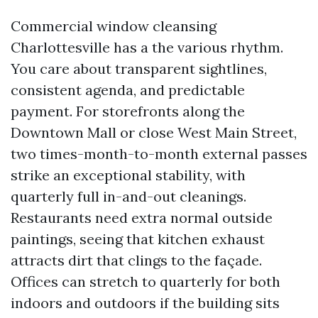
Commercial window cleansing
Charlottesville has a the various rhythm.
You care about transparent sightlines,
consistent agenda, and predictable
payment. For storefronts along the
Downtown Mall or close West Main Street,
two times-month-to-month external passes
strike an exceptional stability, with
quarterly full in-and-out cleanings.
Restaurants need extra normal outside
paintings, seeing that kitchen exhaust
attracts dirt that clings to the façade.
Offices can stretch to quarterly for both
indoors and outdoors if the building sits