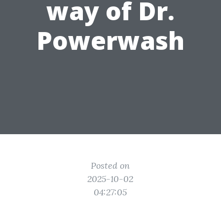
way of Dr.
Powerwash
Posted on
2025-10-02
04:27:05