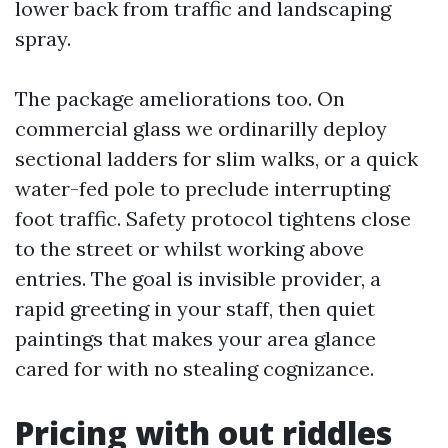
lower back from traffic and landscaping
spray.
The package ameliorations too. On
commercial glass we ordinarilly deploy
sectional ladders for slim walks, or a quick
water-fed pole to preclude interrupting
foot traffic. Safety protocol tightens close
to the street or whilst working above
entries. The goal is invisible provider, a
rapid greeting in your staff, then quiet
paintings that makes your area glance
cared for with no stealing cognizance.
Pricing with out riddles