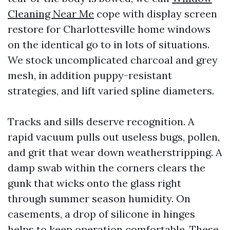
Cleaning Near Me
cope with display screen
restore for Charlottesville home windows
on the identical go to in lots of situations.
We stock uncomplicated charcoal and grey
mesh, in addition puppy-resistant
strategies, and lift varied spline diameters.
Tracks and sills deserve recognition. A
rapid vacuum pulls out useless bugs, pollen,
and grit that wear down weatherstripping. A
damp swab within the corners clears the
gunk that wicks onto the glass right
through summer season humidity. On
casements, a drop of silicone in hinges
helps to keep operation comfortable. These