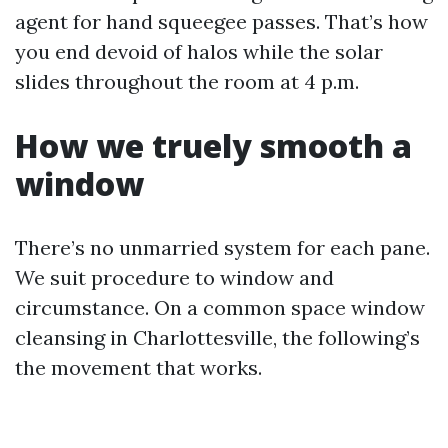
agent for hand squeegee passes. That’s how
you end devoid of halos while the solar
slides throughout the room at 4 p.m.
How we truely smooth a
window
There’s no unmarried system for each pane.
We suit procedure to window and
circumstance. On a common space window
cleansing in Charlottesville, the following’s
the movement that works.