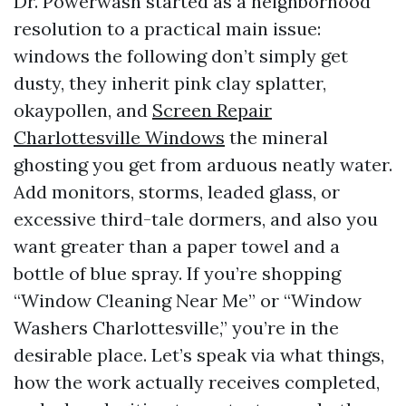
Dr. Powerwash started as a neighborhood
resolution to a practical main issue:
windows the following don’t simply get
dusty, they inherit pink clay splatter,
okaypollen, and
Screen Repair
Charlottesville Windows
the mineral
ghosting you get from arduous neatly water.
Add monitors, storms, leaded glass, or
excessive third-tale dormers, and also you
want greater than a paper towel and a
bottle of blue spray. If you’re shopping
“Window Cleaning Near Me” or “Window
Washers Charlottesville,” you’re in the
desirable place. Let’s speak via what things,
how the work actually receives completed,