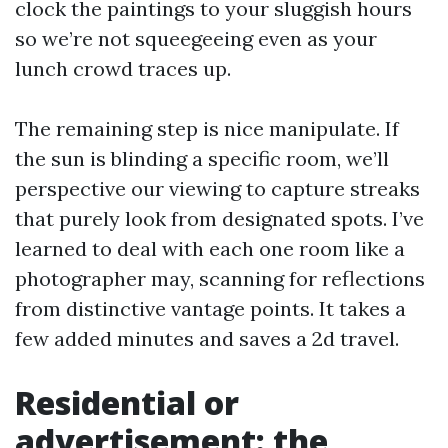
clock the paintings to your sluggish hours
so we’re not squeegeeing even as your
lunch crowd traces up.
The remaining step is nice manipulate. If
the sun is blinding a specific room, we’ll
perspective our viewing to capture streaks
that purely look from designated spots. I’ve
learned to deal with each one room like a
photographer may, scanning for reflections
from distinctive vantage points. It takes a
few added minutes and saves a 2d travel.
Residential or
advertisement: the