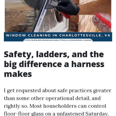
Safety, ladders, and the
big difference a harness
makes
I get requested about safe practices greater
than some other operational detail, and
rightly so. Most householders can control
floor-floor glass on a unfastened Saturday.