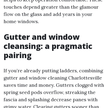
touches depend greater than the glamour
flow on the glass and add years in your
home windows.
Gutter and window
cleansing: a pragmatic
pairing
If you’re already putting ladders, combining
gutter and window cleaning Charlottesville
saves time and money. Gutters clogged with
spring seed pods overflow, streaking the
fascia and splashing decrease panes with
grimy water. Clearing gutters sooner than