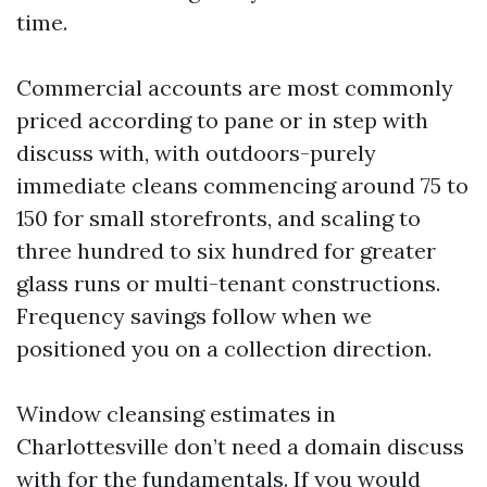
time.
Commercial accounts are most commonly
priced according to pane or in step with
discuss with, with outdoors-purely
immediate cleans commencing around 75 to
150 for small storefronts, and scaling to
three hundred to six hundred for greater
glass runs or multi-tenant constructions.
Frequency savings follow when we
positioned you on a collection direction.
Window cleansing estimates in
Charlottesville don’t need a domain discuss
with for the fundamentals. If you would