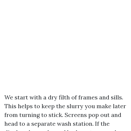
We start with a dry filth of frames and sills.
This helps to keep the slurry you make later
from turning to stick. Screens pop out and
head to a separate wash station. If the