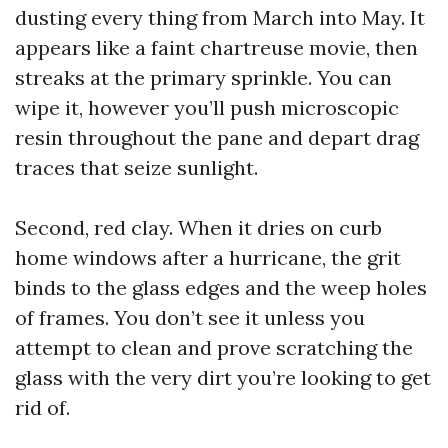
dusting every thing from March into May. It
appears like a faint chartreuse movie, then
streaks at the primary sprinkle. You can
wipe it, however you’ll push microscopic
resin throughout the pane and depart drag
traces that seize sunlight.
Second, red clay. When it dries on curb
home windows after a hurricane, the grit
binds to the glass edges and the weep holes
of frames. You don’t see it unless you
attempt to clean and prove scratching the
glass with the very dirt you’re looking to get
rid of.