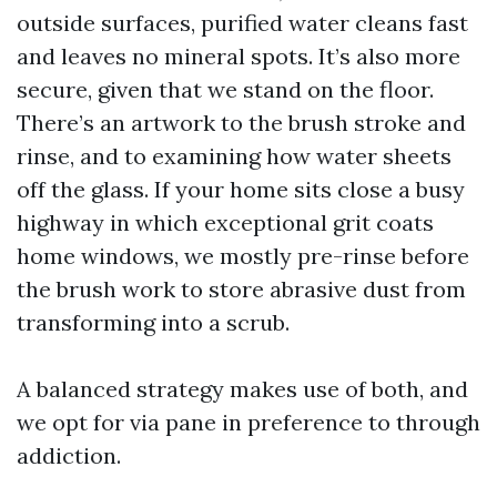
outside surfaces, purified water cleans fast
and leaves no mineral spots. It’s also more
secure, given that we stand on the floor.
There’s an artwork to the brush stroke and
rinse, and to examining how water sheets
off the glass. If your home sits close a busy
highway in which exceptional grit coats
home windows, we mostly pre-rinse before
the brush work to store abrasive dust from
transforming into a scrub.
A balanced strategy makes use of both, and
we opt for via pane in preference to through
addiction.