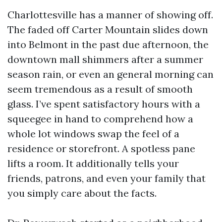
Charlottesville has a manner of showing off.
The faded off Carter Mountain slides down
into Belmont in the past due afternoon, the
downtown mall shimmers after a summer
season rain, or even an general morning can
seem tremendous as a result of smooth
glass. I’ve spent satisfactory hours with a
squeegee in hand to comprehend how a
whole lot windows swap the feel of a
residence or storefront. A spotless pane
lifts a room. It additionally tells your
friends, patrons, and even your family that
you simply care about the facts.