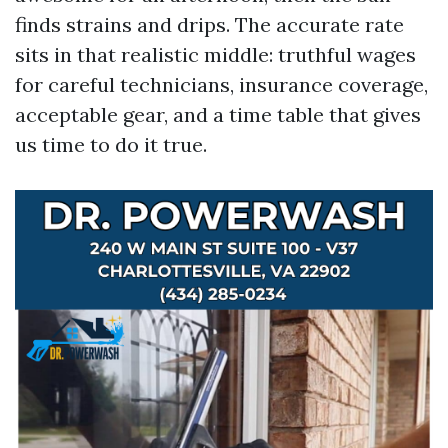
finds strains and drips. The accurate rate
sits in that realistic middle: truthful wages
for careful technicians, insurance coverage,
acceptable gear, and a time table that gives
us time to do it true.