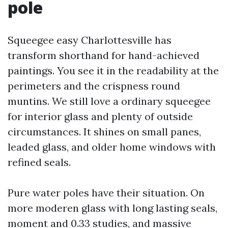
pole
Squeegee easy Charlottesville has
transform shorthand for hand-achieved
paintings. You see it in the readability at the
perimeters and the crispness round
muntins. We still love a ordinary squeegee
for interior glass and plenty of outside
circumstances. It shines on small panes,
leaded glass, and older home windows with
refined seals.
Pure water poles have their situation. On
more moderen glass with long lasting seals,
moment and 0.33 studies, and massive