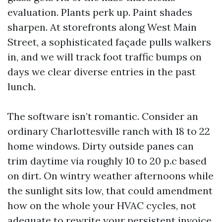
evaluation. Plants perk up. Paint shades
sharpen. At storefronts along West Main
Street, a sophisticated façade pulls walkers
in, and we will track foot traffic bumps on
days we clear diverse entries in the past
lunch.
The software isn’t romantic. Consider an
ordinary Charlottesville ranch with 18 to 22
home windows. Dirty outside panes can
trim daytime via roughly 10 to 20 p.c based
on dirt. On wintry weather afternoons while
the sunlight sits low, that could amendment
how on the whole your HVAC cycles, not
adequate to rewrite your persistent invoice,