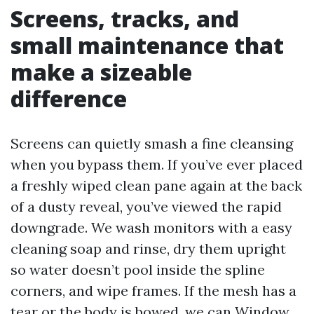
Screens, tracks, and
small maintenance that
make a sizeable
difference
Screens can quietly smash a fine cleansing
when you bypass them. If you’ve ever placed
a freshly wiped clean pane again at the back
of a dusty reveal, you’ve viewed the rapid
downgrade. We wash monitors with a easy
cleaning soap and rinse, dry them upright
so water doesn’t pool inside the spline
corners, and wipe frames. If the mesh has a
tear or the body is bowed, we can
Window