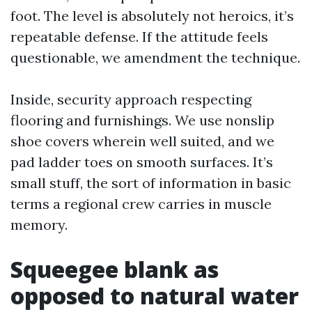
foot. The level is absolutely not heroics, it’s
repeatable defense. If the attitude feels
questionable, we amendment the technique.
Inside, security approach respecting
flooring and furnishings. We use nonslip
shoe covers wherein well suited, and we
pad ladder toes on smooth surfaces. It’s
small stuff, the sort of information in basic
terms a regional crew carries in muscle
memory.
Squeegee blank as
opposed to natural water