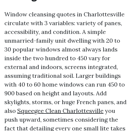
Window cleansing quotes in Charlottesville
circulate with 3 variables: variety of panes,
accessibility, and condition. A simple
unmarried-family unit dwelling with 20 to
30 popular windows almost always lands
inside the two hundred to 450 vary for
external and indoors, screens integrated,
assuming traditional soil. Larger buildings
with 40 to 60 home windows can run 450 to
900 based on height and layouts. Add
skylights, storms, or huge French panes, and
also
Squeegee Clean Charlottesville
you
push upward, sometimes considering the
fact that detailing every one small lite takes