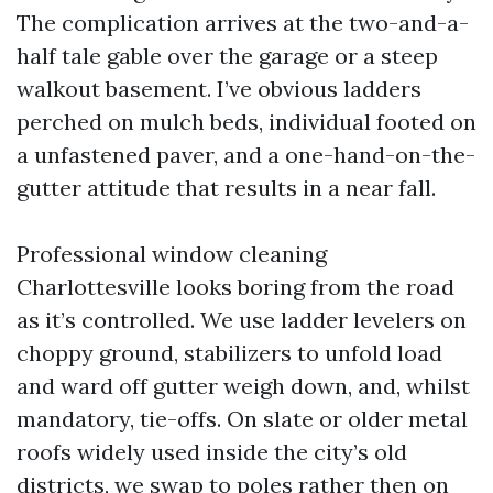
The complication arrives at the two-and-a-
half tale gable over the garage or a steep
walkout basement. I’ve obvious ladders
perched on mulch beds, individual footed on
a unfastened paver, and a one-hand-on-the-
gutter attitude that results in a near fall.
Professional window cleaning
Charlottesville looks boring from the road
as it’s controlled. We use ladder levelers on
choppy ground, stabilizers to unfold load
and ward off gutter weigh down, and, whilst
mandatory, tie-offs. On slate or older metal
roofs widely used inside the city’s old
districts, we swap to poles rather then on