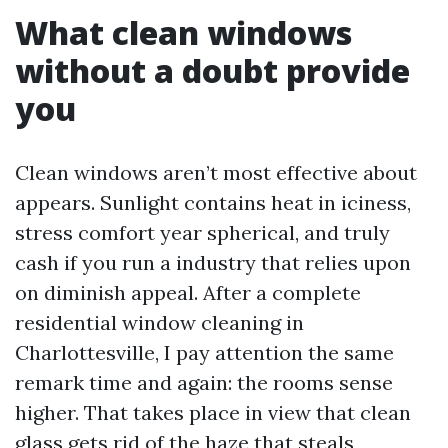
What clean windows
without a doubt provide
you
Clean windows aren’t most effective about
appears. Sunlight contains heat in iciness,
stress comfort year spherical, and truly
cash if you run a industry that relies upon
on diminish appeal. After a complete
residential window cleaning in
Charlottesville, I pay attention the same
remark time and again: the rooms sense
higher. That takes place in view that clean
glass gets rid of the haze that steals