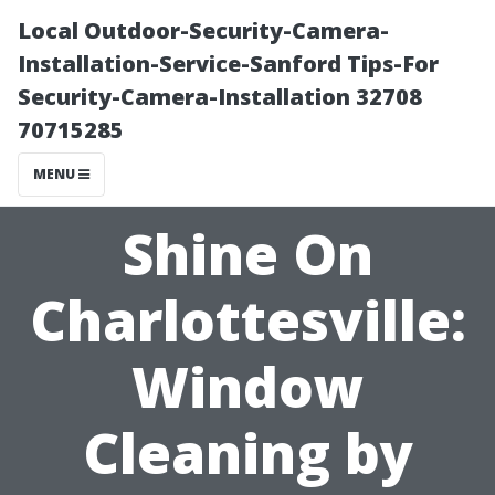
Local Outdoor-Security-Camera-
Installation-Service-Sanford Tips-For
Security-Camera-Installation 32708
70715285
MENU
Shine On
Charlottesville:
Window
Cleaning by