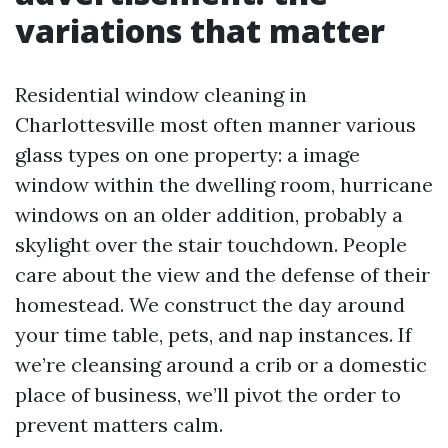
variations that matter
Residential window cleaning in
Charlottesville most often manner various
glass types on one property: a image
window within the dwelling room, hurricane
windows on an older addition, probably a
skylight over the stair touchdown. People
care about the view and the defense of their
homestead. We construct the day around
your time table, pets, and nap instances. If
we’re cleansing around a crib or a domestic
place of business, we’ll pivot the order to
prevent matters calm.