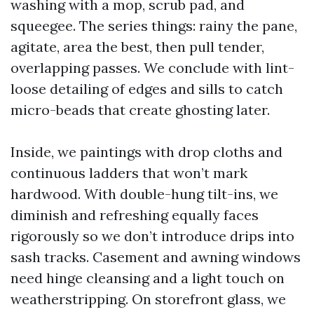
washing with a mop, scrub pad, and
squeegee. The series things: rainy the pane,
agitate, area the best, then pull tender,
overlapping passes. We conclude with lint-
loose detailing of edges and sills to catch
micro-beads that create ghosting later.
Inside, we paintings with drop cloths and
continuous ladders that won’t mark
hardwood. With double-hung tilt-ins, we
diminish and refreshing equally faces
rigorously so we don’t introduce drips into
sash tracks. Casement and awning windows
need hinge cleansing and a light touch on
weatherstripping. On storefront glass, we