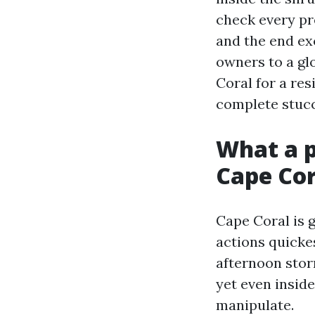
check every pre
and the end ex
owners to a glo
Coral for a res
complete stucc
What a p
Cape Cor
Cape Coral is g
actions quickes
afternoon stor
yet even inside
manipulate.