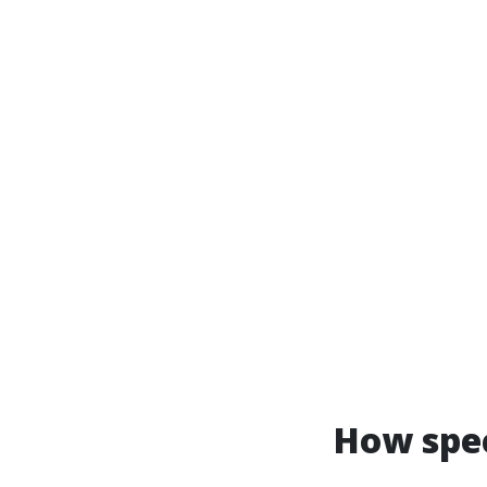
How spec