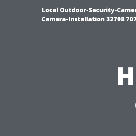
Local Outdoor-Security-Camera
Camera-Installation 32708 70
H