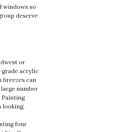
ed windows so
 group deserve
idwest or
-grade acrylic
n breezes can
a large number
a Painting
 looking.
sting four