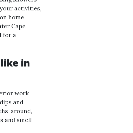
our activities,
tion home
inter Cape
 for a
like in
terior work
 dips and
nths-around,
ns and smell