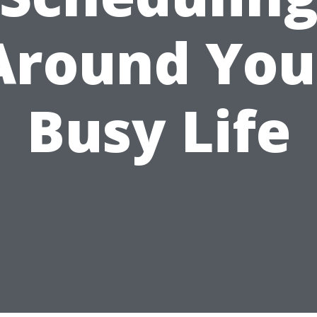
Around You
Busy Life