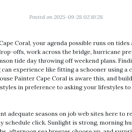
Posted on 2025-09-28 02:10:28
 Cape Coral, your agenda possible runs on tides 
drop-offs, work across the bridge, hurricane pre
mson tide day throwing off weekend plans. Findi
can experience like fitting a schooner using a 
ouse Painter Cape Coral is aware this, and build
styles in preference to asking your lifestyles t
ent adequate seasons on job web sites here to 
y schedule click. Sunlight is strong, morning h
ubs, afternoon sea breezes choose up, and surpr