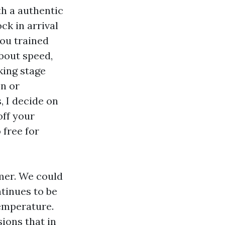
h a authentic
ck in arrival
you trained
about speed,
king stage
en or
, I decide on
off your
 free for
mer. We could
ntinues to be
temperature.
sions that in