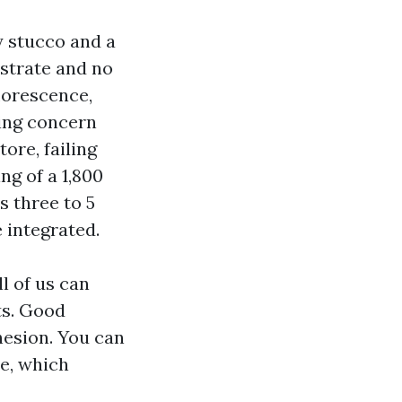
y stucco and a
bstrate and no
lorescence,
ming concern
ore, failing
ng of a 1,800
s three to 5
 integrated.
l of us can
ts. Good
hesion. You can
e, which