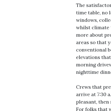
The satisfacto
time table, no 
windows, collec
whilst climate 
more about pred
areas so that 
conventional b
elevations that
morning drive
nighttime dinn
Crews that pre
arrive at 7:30 
pleasant, then
For folks that 