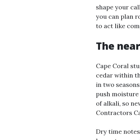
shape your cal
you can plan r
to act like com
The near
Cape Coral stu
cedar within t
in two seasons
push moisture 
of alkali, so n
Contractors Ca
Dry time notes