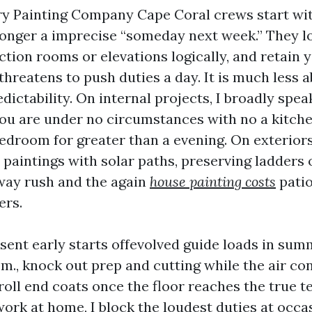
ry Painting Company Cape Coral crews start wit
longer a imprecise “someday next week.” They lo
tion rooms or elevations logically, and retain 
threatens to push duties a day. It is much less 
ictability. On internal projects, I broadly spea
you are under no circumstances with no a kitch
edroom for greater than a evening. On exteriors
 paintings with solar paths, preserving ladders 
way rush and the again
house painting costs
patio
ers.
sent early starts offevolved guide loads in sum
a.m., knock out prep and cutting while the air co
 roll end coats once the floor reaches the true 
work at home, I block the loudest duties at occa