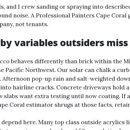
ls, and I crew sanding or spraying into describ
ound noise. A Professional Painters Cape Coral
pany, not tenants.
by variables outsiders miss
cco behaves differently than brick within the M
he Pacific Northwest. Our solar can chalk a curb
. Afternoon pop-up rain and salt-weighted dow
into hairline cracks. Concrete driveways hold 
ew slabs want extra testing until now coating. If 
pe Coral estimator shrugs at those facts, retain
 depend here. Many top class outside acrylics li