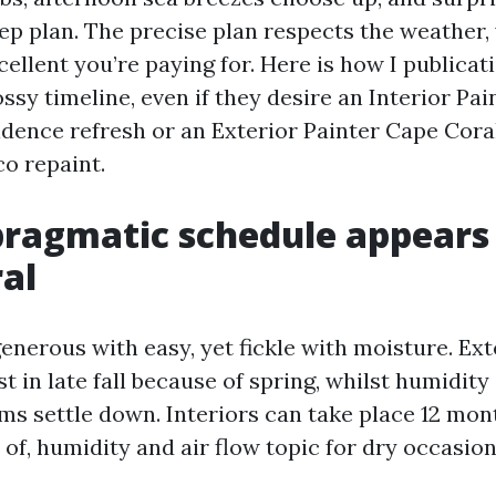
p plan. The precise plan respects the weather, y
cellent you’re paying for. Here is how I publica
ssy timeline, even if they desire an Interior Pa
idence refresh or an Exterior Painter Cape Coral
o repaint.
ragmatic schedule appears 
al
enerous with easy, yet fickle with moisture. Ex
t in late fall because of spring, whilst humidity
ms settle down. Interiors can take place 12 mo
 of, humidity and air flow topic for dry occasio