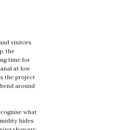
and visitors
p, the
ng time for
canal at low
s the project
o bend around
recognise what
umidity hides
ising showers