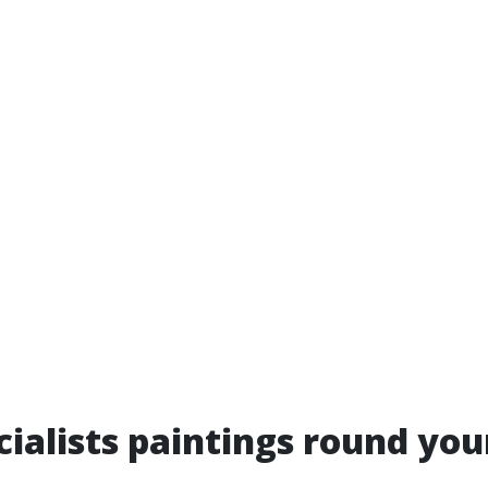
ialists paintings round you