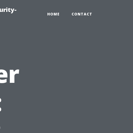
urity-
HOME
CONTACT
er
:
g