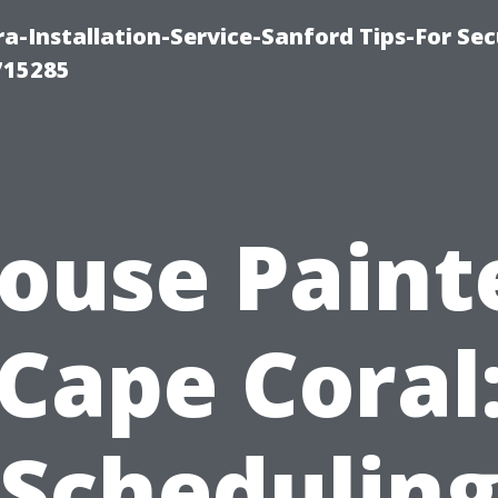
-Installation-Service-Sanford Tips-For Sec
715285
ouse Paint
Cape Coral
Schedulin