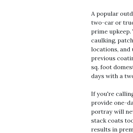
A popular outd
two-car or tru
prime upkeep. 
caulking, patch
locations, and 
previous coatin
sq. foot domest
days with a two
If you're calli
provide one-da
portray will ne
stack coats to
results in prem