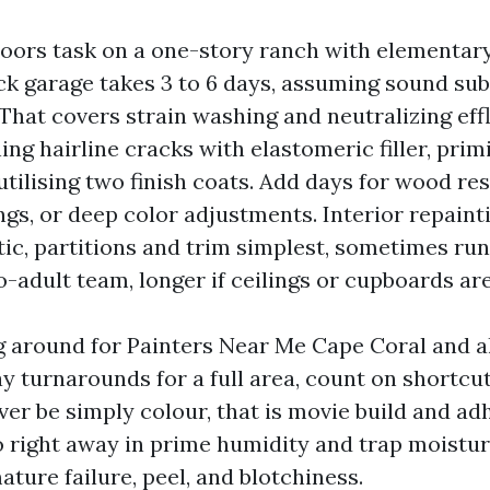
oors task on a one-story ranch with elementar
ck garage takes 3 to 6 days, assuming sound su
That covers strain washing and neutralizing eff
ing hairline cracks with elastomeric filler, pri
utilising two finish coats. Add days for wood rest
gs, or deep color adjustments. Interior repainti
ic, partitions and trim simplest, sometimes run
-adult team, longer if ceilings or cupboards are
ng around for Painters Near Me Cape Coral and al
y turnarounds for a full area, count on shortcu
ver be simply colour, that is movie build and ad
o right away in prime humidity and trap moistur
ature failure, peel, and blotchiness.