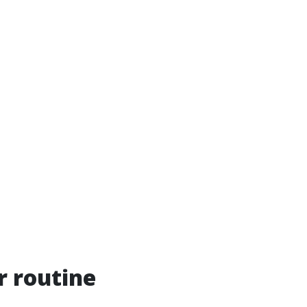
r routine