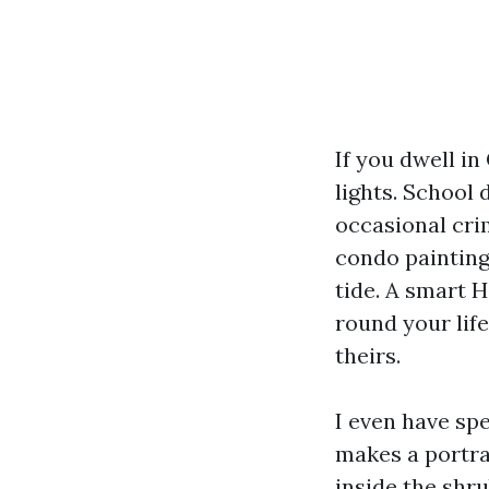
If you dwell in
lights. School 
occasional cri
condo painting 
tide. A smart H
round your life
theirs.
I even have sp
makes a portra
inside the shr