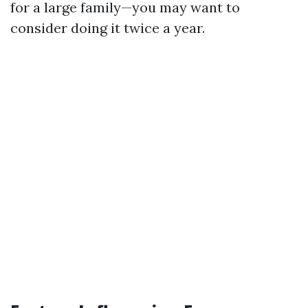
for a large family—you may want to
consider doing it twice a year.