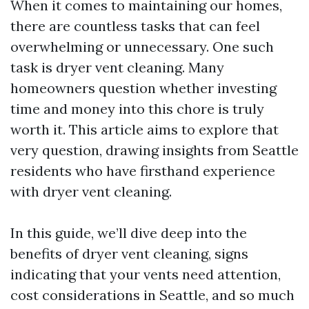
When it comes to maintaining our homes,
there are countless tasks that can feel
overwhelming or unnecessary. One such
task is dryer vent cleaning. Many
homeowners question whether investing
time and money into this chore is truly
worth it. This article aims to explore that
very question, drawing insights from Seattle
residents who have firsthand experience
with dryer vent cleaning.
In this guide, we’ll dive deep into the
benefits of dryer vent cleaning, signs
indicating that your vents need attention,
cost considerations in Seattle, and so much