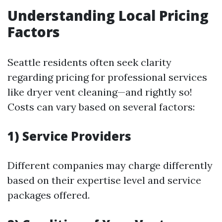
Understanding Local Pricing
Factors
Seattle residents often seek clarity
regarding pricing for professional services
like dryer vent cleaning—and rightly so!
Costs can vary based on several factors:
1) Service Providers
Different companies may charge differently
based on their expertise level and service
packages offered.