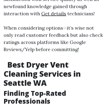
newfound knowledge gained through
interaction with
Get details
technicians!
When considering options—it’s wise not
only read customer feedback but also check
ratings across platforms like Google
Reviews/Yelp before committing!
Best Dryer Vent
Cleaning Services in
Seattle WA
Finding Top-Rated
Professionals