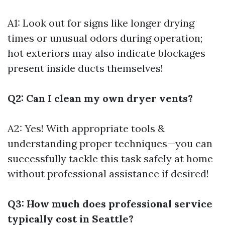
A1: Look out for signs like longer drying
times or unusual odors during operation;
hot exteriors may also indicate blockages
present inside ducts themselves!
Q2: Can I clean my own dryer vents?
A2: Yes! With appropriate tools &
understanding proper techniques—you can
successfully tackle this task safely at home
without professional assistance if desired!
Q3: How much does professional service
typically cost in Seattle?