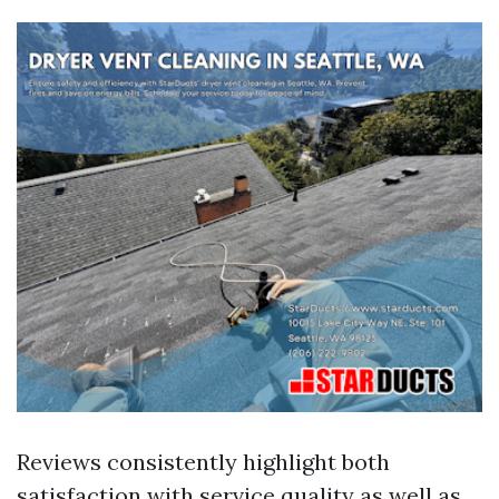
Reviews consistently highlight both
satisfaction with service quality as well as