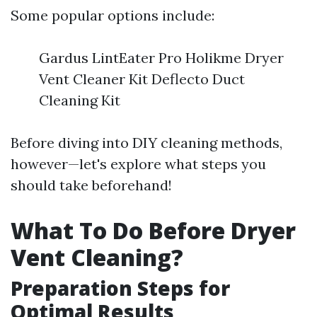
Some popular options include:
Gardus LintEater Pro Holikme Dryer
Vent Cleaner Kit Deflecto Duct
Cleaning Kit
Before diving into DIY cleaning methods,
however—let's explore what steps you
should take beforehand!
What To Do Before Dryer
Vent Cleaning?
Preparation Steps for
Optimal Results