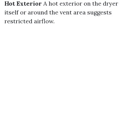
Hot Exterior
A hot exterior on the dryer
itself or around the vent area suggests
restricted airflow.