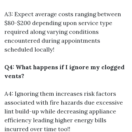
A3: Expect average costs ranging between
$80-$200 depending upon service type
required along varying conditions
encountered during appointments
scheduled locally!
Q4: What happens if I ignore my clogged
vents?
A4: Ignoring them increases risk factors
associated with fire hazards due excessive
lint build-up while decreasing appliance
efficiency leading higher energy bills
incurred over time too!!