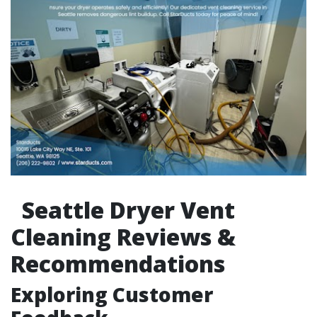
Seattle Dryer Vent
Cleaning Reviews &
Recommendations
Exploring Customer