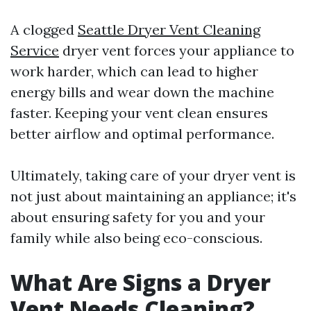
A clogged
Seattle Dryer Vent Cleaning
Service
dryer vent forces your appliance to
work harder, which can lead to higher
energy bills and wear down the machine
faster. Keeping your vent clean ensures
better airflow and optimal performance.
Ultimately, taking care of your dryer vent is
not just about maintaining an appliance; it's
about ensuring safety for you and your
family while also being eco-conscious.
What Are Signs a Dryer
Vent Needs Cleaning?