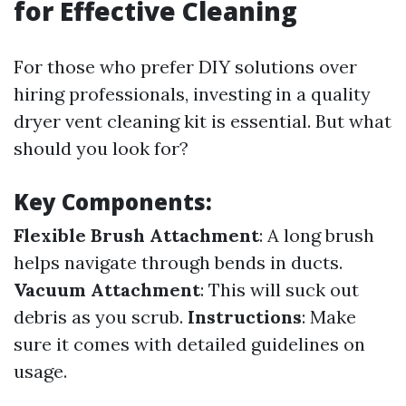
for Effective Cleaning
For those who prefer DIY solutions over
hiring professionals, investing in a quality
dryer vent cleaning kit is essential. But what
should you look for?
Key Components:
Flexible Brush Attachment
: A long brush
helps navigate through bends in ducts.
Vacuum Attachment
: This will suck out
debris as you scrub.
Instructions
: Make
sure it comes with detailed guidelines on
usage.