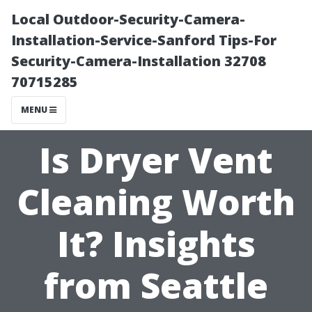
Local Outdoor-Security-Camera-
Installation-Service-Sanford Tips-For
Security-Camera-Installation 32708
70715285
MENU
Is Dryer Vent
Cleaning Worth
It? Insights
from Seattle