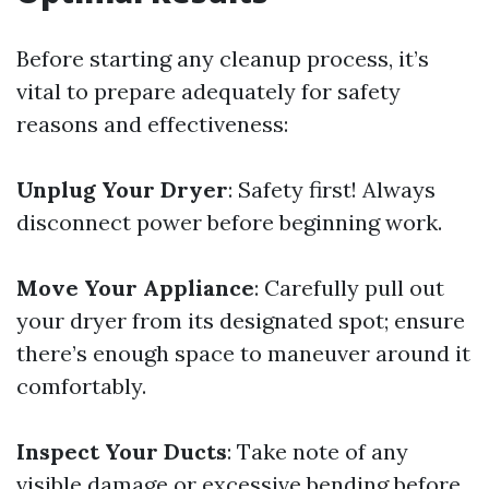
Before starting any cleanup process, it’s
vital to prepare adequately for safety
reasons and effectiveness:
Unplug Your Dryer
: Safety first! Always
disconnect power before beginning work.
Move Your Appliance
: Carefully pull out
your dryer from its designated spot; ensure
there’s enough space to maneuver around it
comfortably.
Inspect Your Ducts
: Take note of any
visible damage or excessive bending before