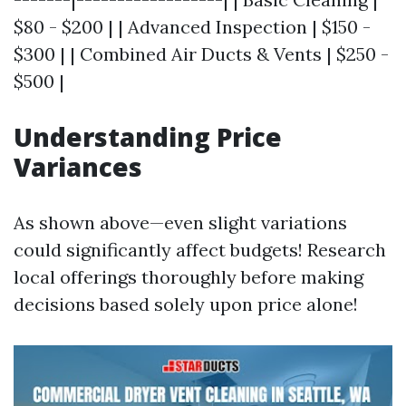
$80 - $200 | | Advanced Inspection | $150 -
$300 | | Combined Air Ducts & Vents | $250 -
$500 |
Understanding Price
Variances
As shown above—even slight variations
could significantly affect budgets! Research
local offerings thoroughly before making
decisions based solely upon price alone!