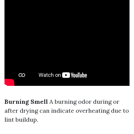
Burning Smell
A burning odor during or
after drying can indicate overheating due to
lint buildup.