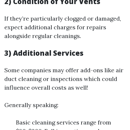
2) Condition of Your Vents
If they’re particularly clogged or damaged,
expect additional charges for repairs
alongside regular cleanings.
3) Additional Services
Some companies may offer add-ons like air
duct cleaning or inspections which could
influence overall costs as well!
Generally speaking:
Basic cleaning services range from