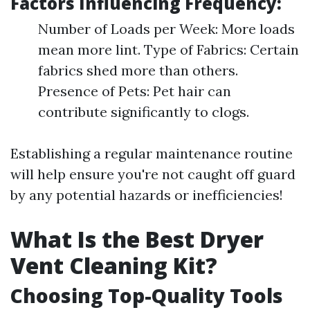
Factors Influencing Frequency:
Number of Loads per Week: More loads
mean more lint. Type of Fabrics: Certain
fabrics shed more than others.
Presence of Pets: Pet hair can
contribute significantly to clogs.
Establishing a regular maintenance routine
will help ensure you're not caught off guard
by any potential hazards or inefficiencies!
What Is the Best Dryer
Vent Cleaning Kit?
Choosing Top-Quality Tools