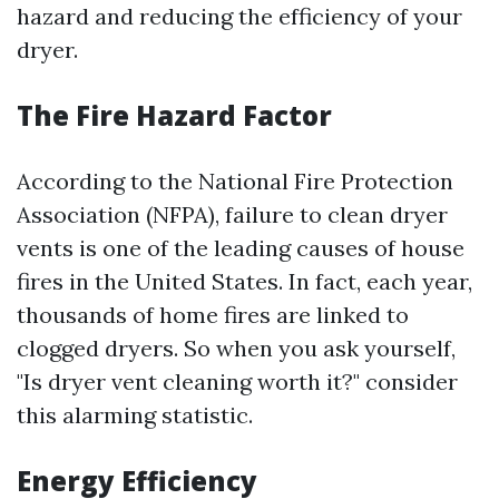
hazard and reducing the efficiency of your
dryer.
The Fire Hazard Factor
According to the National Fire Protection
Association (NFPA), failure to clean dryer
vents is one of the leading causes of house
fires in the United States. In fact, each year,
thousands of home fires are linked to
clogged dryers. So when you ask yourself,
"Is dryer vent cleaning worth it?" consider
this alarming statistic.
Energy Efficiency