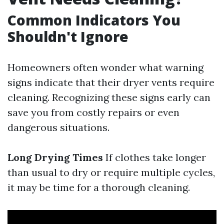
Common Indicators You
Shouldn't Ignore
Homeowners often wonder what warning
signs indicate that their dryer vents require
cleaning. Recognizing these signs early can
save you from costly repairs or even
dangerous situations.
Long Drying Times
If clothes take longer
than usual to dry or require multiple cycles,
it may be time for a thorough cleaning.