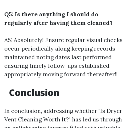
Q5: Is there anything I should do
regularly after having them cleaned?
A5: Absolutely! Ensure regular visual checks
occur periodically along keeping records
maintained noting dates last performed
ensuring timely follow-ups established
appropriately moving forward thereafter!!
Conclusion
In conclusion, addressing whether "Is Dryer
Vent Cleaning Worth It?" has led us through
an enlightening journey filled with valuable