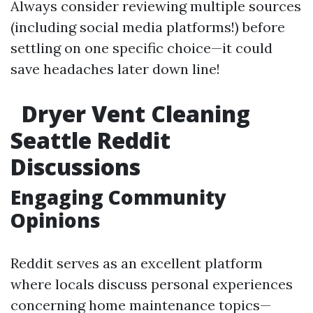
Always consider reviewing multiple sources
(including social media platforms!) before
settling on one specific choice—it could
save headaches later down line!
Dryer Vent Cleaning
Seattle Reddit
Discussions
Engaging Community
Opinions
Reddit serves as an excellent platform
where locals discuss personal experiences
concerning home maintenance topics—