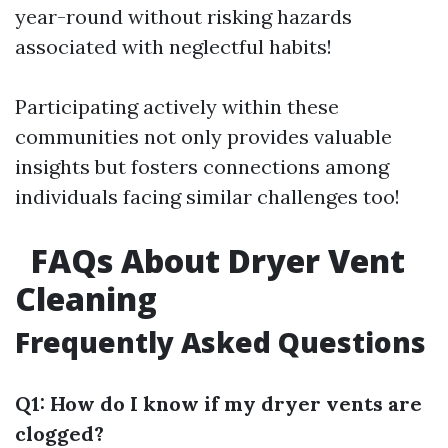
year-round without risking hazards
associated with neglectful habits!
Participating actively within these
communities not only provides valuable
insights but fosters connections among
individuals facing similar challenges too!
FAQs About Dryer Vent
Cleaning
Frequently Asked Questions
Q1: How do I know if my dryer vents are
clogged?