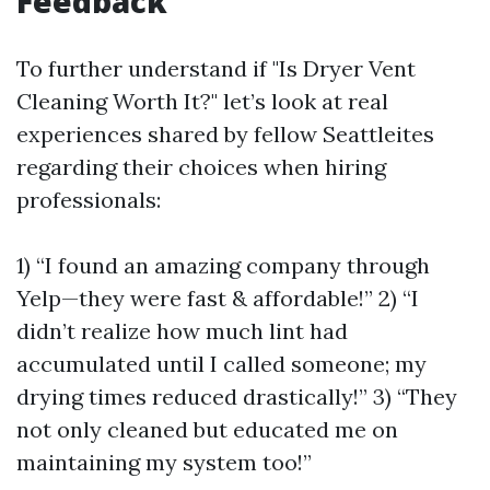
Feedback
To further understand if "Is Dryer Vent
Cleaning Worth It?" let’s look at real
experiences shared by fellow Seattleites
regarding their choices when hiring
professionals:
1) “I found an amazing company through
Yelp—they were fast & affordable!” 2) “I
didn’t realize how much lint had
accumulated until I called someone; my
drying times reduced drastically!” 3) “They
not only cleaned but educated me on
maintaining my system too!”