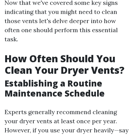
Now that we've covered some key signs
indicating that you might need to clean
those vents let's delve deeper into how
often one should perform this essential
task.
How Often Should You
Clean Your Dryer Vents?
Establishing a Routine
Maintenance Schedule
Experts generally recommend cleaning
your dryer vents at least once per year.
However, if you use your dryer heavily—say