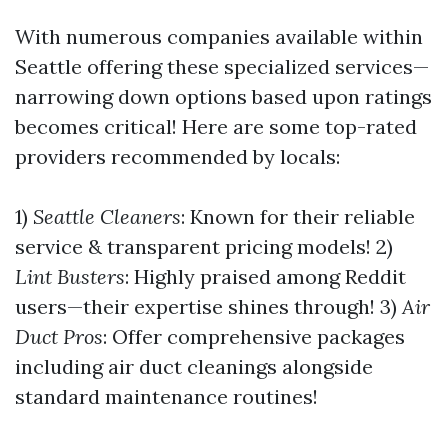
With numerous companies available within
Seattle offering these specialized services—
narrowing down options based upon ratings
becomes critical! Here are some top-rated
providers recommended by locals:
1)
Seattle Cleaners
: Known for their reliable
service & transparent pricing models! 2)
Lint Busters
: Highly praised among Reddit
users—their expertise shines through! 3)
Air
Duct Pros
: Offer comprehensive packages
including air duct cleanings alongside
standard maintenance routines!