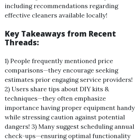
including recommendations regarding
effective cleaners available locally!
Key Takeaways from Recent
Threads:
1) People frequently mentioned price
comparisons—they encourage seeking
estimates prior engaging service providers!
2) Users share tips about DIY kits &
techniques—they often emphasize
importance having proper equipment handy
while stressing caution against potential
dangers! 3) Many suggest scheduling annual
check-ups—ensuring optimal functionality