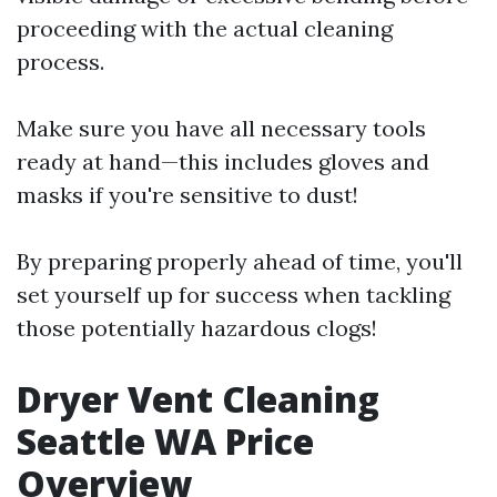
proceeding with the actual cleaning
process.
Make sure you have all necessary tools
ready at hand—this includes gloves and
masks if you're sensitive to dust!
By preparing properly ahead of time, you'll
set yourself up for success when tackling
those potentially hazardous clogs!
Dryer Vent Cleaning
Seattle WA Price
Overview