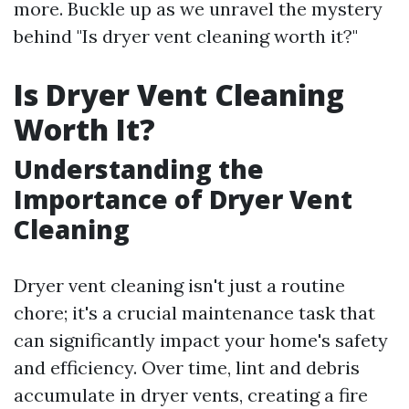
more. Buckle up as we unravel the mystery
behind "Is dryer vent cleaning worth it?"
Is Dryer Vent Cleaning
Worth It?
Understanding the
Importance of Dryer Vent
Cleaning
Dryer vent cleaning isn't just a routine
chore; it's a crucial maintenance task that
can significantly impact your home's safety
and efficiency. Over time, lint and debris
accumulate in dryer vents, creating a fire