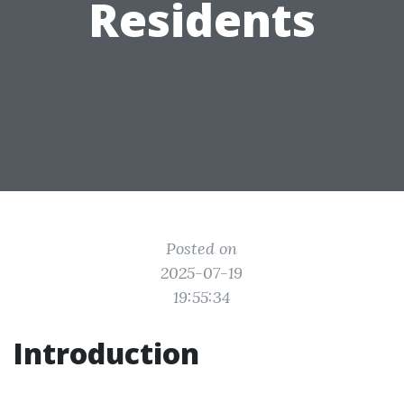
Residents
Posted on
2025-07-19
19:55:34
Introduction