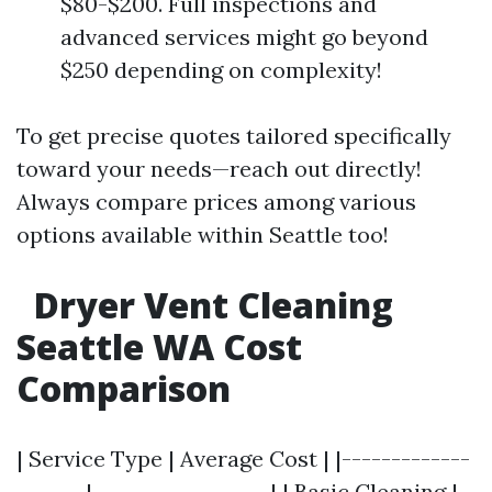
$80-$200. Full inspections and
advanced services might go beyond
$250 depending on complexity!
To get precise quotes tailored specifically
toward your needs—reach out directly!
Always compare prices among various
options available within Seattle too!
Dryer Vent Cleaning
Seattle WA Cost
Comparison
| Service Type | Average Cost | |-------------
-------|------------------| | Basic Cleaning |