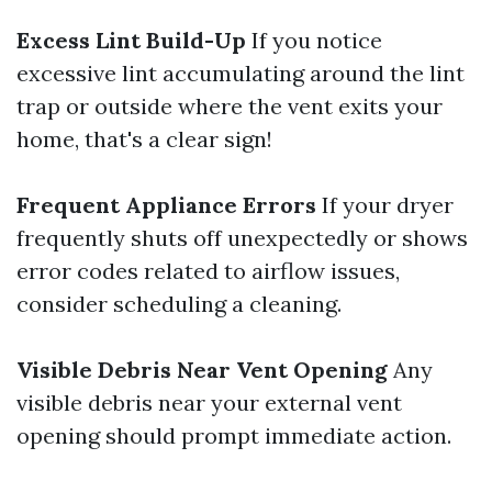
Excess Lint Build-Up
If you notice
excessive lint accumulating around the lint
trap or outside where the vent exits your
home, that's a clear sign!
Frequent Appliance Errors
If your dryer
frequently shuts off unexpectedly or shows
error codes related to airflow issues,
consider scheduling a cleaning.
Visible Debris Near Vent Opening
Any
visible debris near your external vent
opening should prompt immediate action.