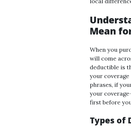
local differenc
Understa
Mean fo
When you purc
will come acros
deductible is 
your coverage 
phrases, if yo
your coverage—
first before yo
Types of 