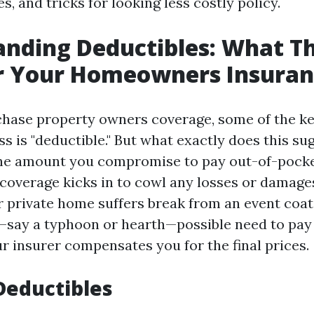
es, and tricks for looking less costly policy.
nding Deductibles: What T
r Your Homeowners Insuran
hase property owners coverage, some of the k
s is "deductible." But what exactly does this su
the amount you compromise to pay out-of-pock
coverage kicks in to cowl any losses or damages
ur private home suffers break from an event coa
say a typhoon or hearth—possible need to pay 
ur insurer compensates you for the final prices.
Deductibles