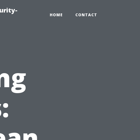
urity-
HOME
CONTACT
ng
:
ean