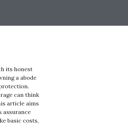
h its honest
owning a abode
protection.
rage can think
is article aims
s assurance
ke basic costs,