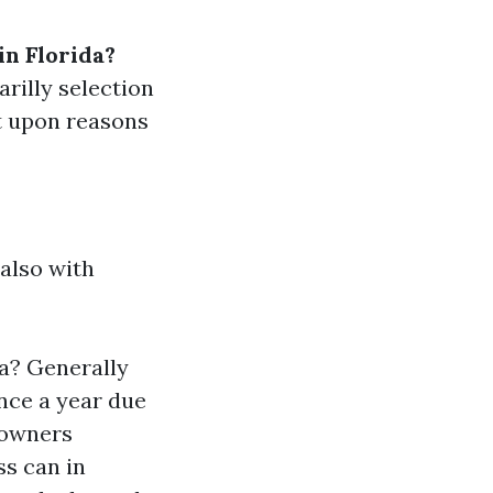
n Florida?
rilly selection
t upon reasons
 also with
a? Generally
nce a year due
eowners
ss can in