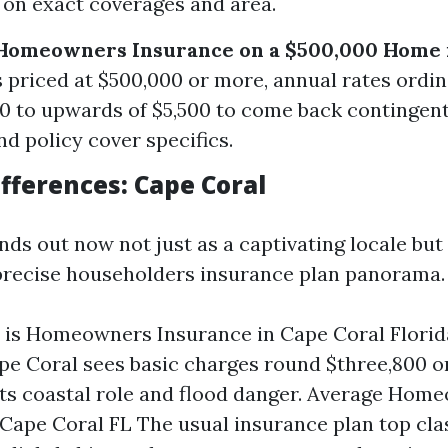
on exact coverages and area.
Homeowners Insurance on a $500,000 Home i
 priced at $500,000 or more, annual rates ordina
0 to upwards of $5,500 to come back contingen
nd policy cover specifics.
fferences: Cape Coral
ds out now not just as a captivating locale but
 precise householders insurance plan panorama.
is Homeowners Insurance in Cape Coral Florid
ape Coral sees basic charges round $three,800 o
its coastal role and flood danger. Average Hom
Cape Coral FL The usual insurance plan top cla