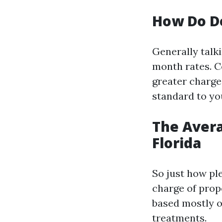
How Do D
Generally talki
month rates. C
greater charges
standard to yo
The Aver
Florida
So just how pl
charge of prope
based mostly o
treatments.