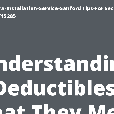
-Installation-Service-Sanford Tips-For Sec
715285
nderstandi
Deductibles
at They M