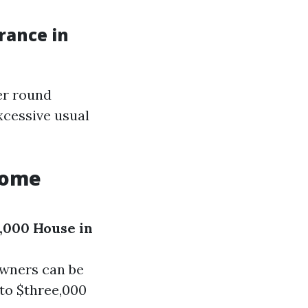
rance in
er round
xcessive usual
Home
,000 House in
owners can be
 to $three,000