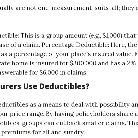
ually are not one-measurement-suits-all; they ar
tible: This is a group amount (e.g., $1,000) that
case of a claim. Percentage Deductible: Here, the
as a percentage of your place’s insured value. Fo
ivate home is insured for $300,000 and has a 2% 
nswerable for $6,000 in claims.
urers Use Deductibles?
ductibles as a means to deal with possibility a
ur price range. By having policyholders share a
ctibles, groups can cut back smaller claims. Th
k premiums for all and sundry.