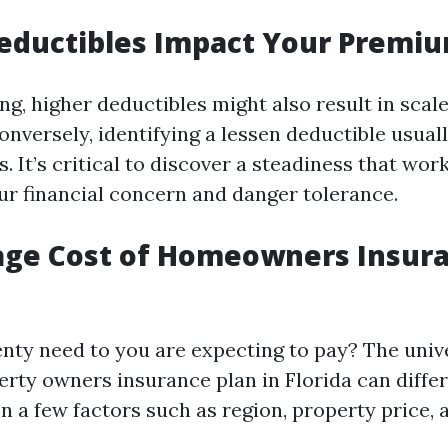
eductibles Impact Your Premi
ng, higher deductibles might also result in scal
onversely, identifying a lessen deductible usual
. It’s critical to discover a steadiness that wor
ur financial concern and danger tolerance.
age Cost of Homeowners Insura
enty need to you are expecting to pay? The univ
rty owners insurance plan in Florida can differ 
n a few factors such as region, property price,