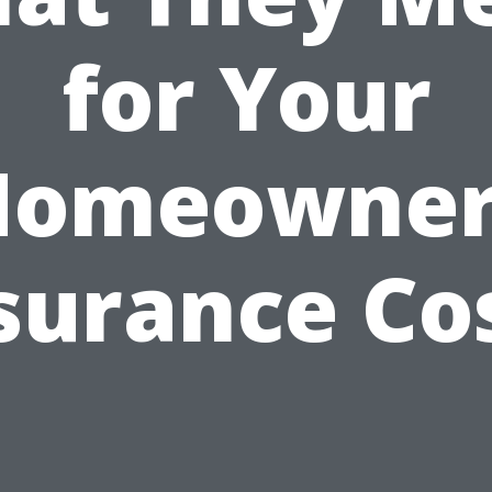
for Your
Homeowner
surance Co