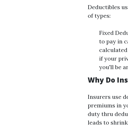
Deductibles us
of types:
Fixed Deduc
to pay in 
calculated 
if your pr
you'll be a
Why Do Ins
Insurers use de
premiums in yo
duty thru dedu
leads to shrin