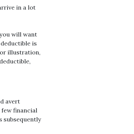
rive in a lot
 you will want
 deductible is
r illustration,
deductible,
nd avert
 few financial
is subsequently