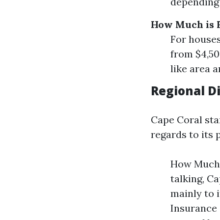
depending 
How Much is 
For houses
from $4,50
like area a
Regional Di
Cape Coral stan
regards to its
How Much 
talking, C
mainly to 
Insurance 