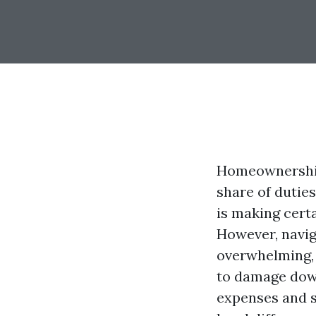
Homeownership 
share of dutie
is making cert
However, navig
overwhelming, 
to damage dow
expenses and s