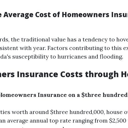
e Average Cost of Homeowners Insu
rds, the traditional value has a tendency to hov
istent with year. Factors contributing to this e
ida's susceptibility to hurricanes and flooding.
rs Insurance Costs through 
Homeowners Insurance on a $three hundred
ties worth around $three hundred,000, house 
an average annual top rate ranging from $2,500