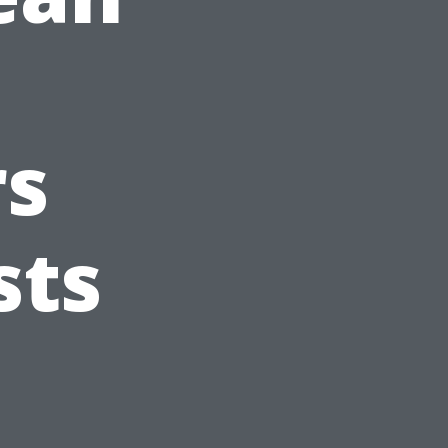
s
sts