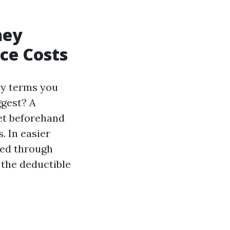
hey
ce Costs
ey terms you
ggest? A
et beforehand
. In easier
ted through
the deductible