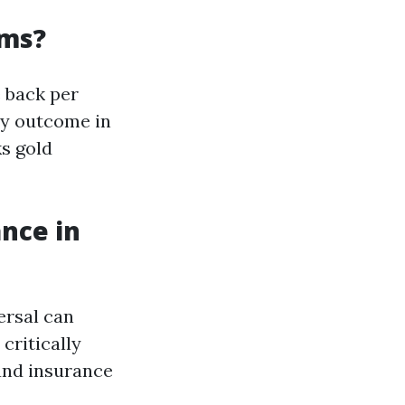
ums?
e back per
ly outcome in
ks gold
nce in
ersal can
critically
 and insurance