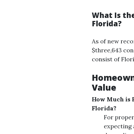
What Is th
Florida?
As of new reco
$three,643 cons
consist of Flor
Homeowne
Value
How Much is 
Florida?
For proper
expecting 