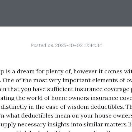
Posted on 2025-10-02 17:44:34
is a dream for plenty of, however it comes wit
s. One of the most very important elements of 
ain that you have sufficient insurance coverage 
ating the world of home owners insurance cove
distinctly in the case of wisdom deductibles. Th
n what deductibles mean on your house owner
upply necessary insights into similar matters li