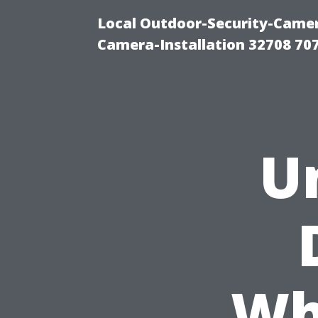
Local Outdoor-Security-Camera
Camera-Installation 32708 70
U
Wh