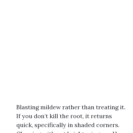
Blasting mildew rather than treating it.
If you don’t kill the root, it returns
quick, specifically in shaded corners.