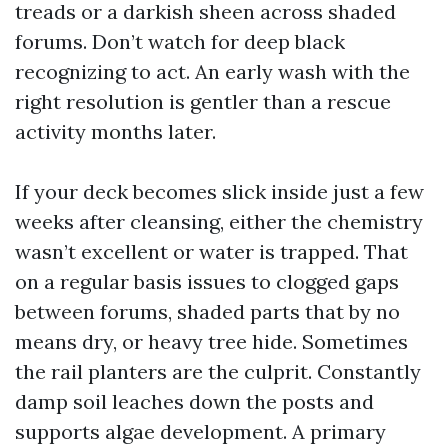
treads or a darkish sheen across shaded
forums. Don’t watch for deep black
recognizing to act. An early wash with the
right resolution is gentler than a rescue
activity months later.
If your deck becomes slick inside just a few
weeks after cleansing, either the chemistry
wasn’t excellent or water is trapped. That
on a regular basis issues to clogged gaps
between forums, shaded parts that by no
means dry, or heavy tree hide. Sometimes
the rail planters are the culprit. Constantly
damp soil leaches down the posts and
supports algae development. A primary