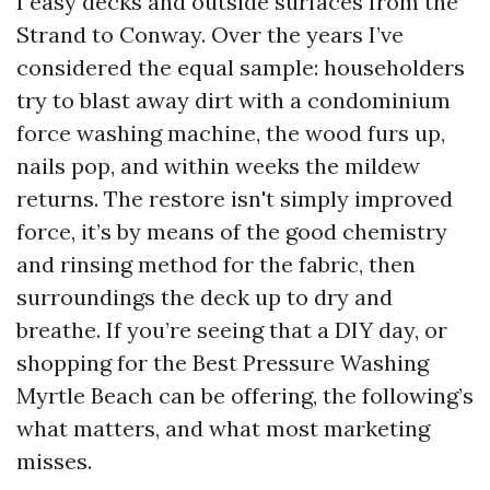
I easy decks and outside surfaces from the
Strand to Conway. Over the years I’ve
considered the equal sample: householders
try to blast away dirt with a condominium
force washing machine, the wood furs up,
nails pop, and within weeks the mildew
returns. The restore isn't simply improved
force, it’s by means of the good chemistry
and rinsing method for the fabric, then
surroundings the deck up to dry and
breathe. If you’re seeing that a DIY day, or
shopping for the Best Pressure Washing
Myrtle Beach can be offering, the following’s
what matters, and what most marketing
misses.