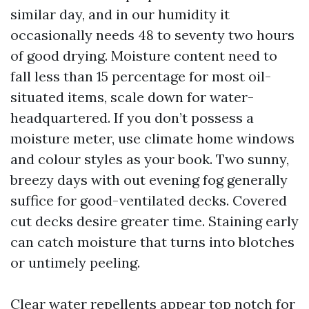
similar day, and in our humidity it
occasionally needs 48 to seventy two hours
of good drying. Moisture content need to
fall less than 15 percentage for most oil-
situated items, scale down for water-
headquartered. If you don’t possess a
moisture meter, use climate home windows
and colour styles as your book. Two sunny,
breezy days with out evening fog generally
suffice for good-ventilated decks. Covered
cut decks desire greater time. Staining early
can catch moisture that turns into blotches
or untimely peeling.
Clear water repellents appear top notch for