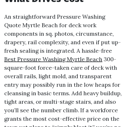
An straightforward Pressure Washing
Quote Myrtle Beach for deck work
components in sq. photos, circumstance,
drapery, rail complexity, and even if put up-
fresh sealing is integrated. A hassle-free
Best Pressure Washing Myrtle Beach
300-
square-foot force-taken care of deck with
overall rails, light mold, and transparent
entry may possibly run in the low heaps for
cleansing in basic terms. Add heavy buildup,
tight areas, or multi-stage stairs, and also
you’ll see the number climb. If a workforce
grants the most cost-effective price on the