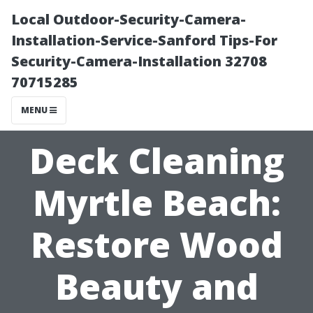
Local Outdoor-Security-Camera-
Installation-Service-Sanford Tips-For
Security-Camera-Installation 32708
70715285
MENU
Deck Cleaning
Myrtle Beach:
Restore Wood
Beauty and