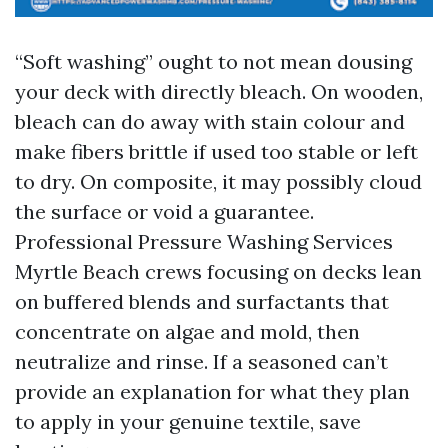
“Soft washing” ought to not mean dousing
your deck with directly bleach. On wooden,
bleach can do away with stain colour and
make fibers brittle if used too stable or left
to dry. On composite, it may possibly cloud
the surface or void a guarantee.
Professional Pressure Washing Services
Myrtle Beach crews focusing on decks lean
on buffered blends and surfactants that
concentrate on algae and mold, then
neutralize and rinse. If a seasoned can’t
provide an explanation for what they plan
to apply in your genuine textile, save