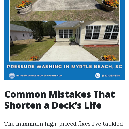
Common Mistakes That
Shorten a Deck’s Life
The maximum high-priced fixes I’ve tackled