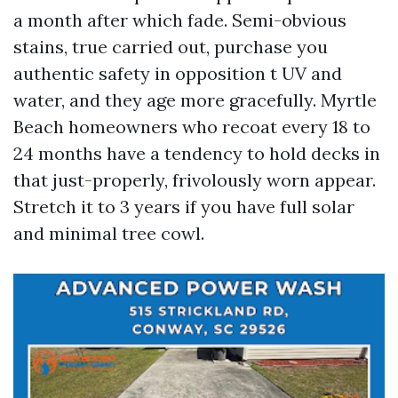
a month after which fade. Semi-obvious
stains, true carried out, purchase you
authentic safety in opposition t UV and
water, and they age more gracefully. Myrtle
Beach homeowners who recoat every 18 to
24 months have a tendency to hold decks in
that just-properly, frivolously worn appear.
Stretch it to 3 years if you have full solar
and minimal tree cowl.