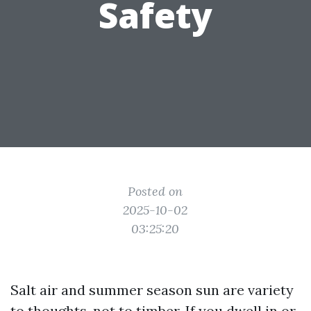
Safety
Posted on
2025-10-02
03:25:20
Salt air and summer season sun are variety
to thoughts, not to timber. If you dwell in or