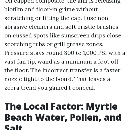
On capped composite, the aim is releasing
biofilm and floor-in grime without
scratching or lifting the cap. I use non-
abrasive cleaners and soft bristle brushes
on cussed spots like sunscreen drips close
scorching tubs or grill grease zones.
Pressure stays round 800 to 1,000 PSI with a
vast fan tip, wand as a minimum a foot off
the floor. The incorrect transfer is a faster
nozzle tight to the board. That leaves a
zebra trend you gained’t conceal.
The Local Factor: Myrtle
Beach Water, Pollen, and
Salt