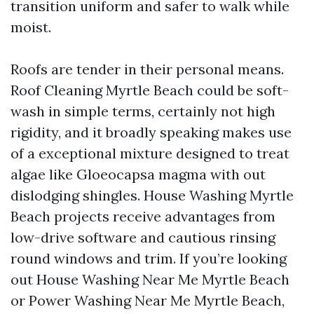
transition uniform and safer to walk while
moist.
Roofs are tender in their personal means.
Roof Cleaning Myrtle Beach could be soft-
wash in simple terms, certainly not high
rigidity, and it broadly speaking makes use
of a exceptional mixture designed to treat
algae like Gloeocapsa magma with out
dislodging shingles. House Washing Myrtle
Beach projects receive advantages from
low-drive software and cautious rinsing
round windows and trim. If you’re looking
out House Washing Near Me Myrtle Beach
or Power Washing Near Me Myrtle Beach,