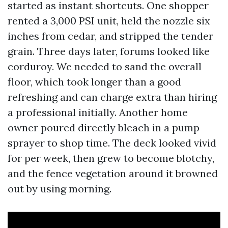
started as instant shortcuts. One shopper
rented a 3,000 PSI unit, held the nozzle six
inches from cedar, and stripped the tender
grain. Three days later, forums looked like
corduroy. We needed to sand the overall
floor, which took longer than a good
refreshing and can charge extra than hiring
a professional initially. Another home
owner poured directly bleach in a pump
sprayer to shop time. The deck looked vivid
for per week, then grew to become blotchy,
and the fence vegetation around it browned
out by using morning.