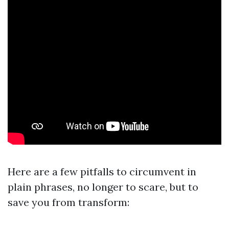
Here are a few pitfalls to circumvent in
plain phrases, no longer to scare, but to
save you from transform: