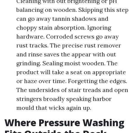
Cleaning with out brightening or pH
balancing on wooden. Skipping this step
can go away tannin shadows and
choppy stain absorption. Ignoring
hardware. Corroded screws go away
rust tracks. The precise rust remover
and rinse saves the appear with out
grinding. Sealing moist wooden. The
product will take a seat on appropriate
or haze over time. Forgetting the edges.
The undersides of stair treads and open
stringers broadly speaking harbor
mould that wicks again up.
Where Pressure Washing