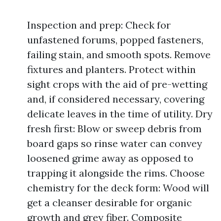
Inspection and prep: Check for
unfastened forums, popped fasteners,
failing stain, and smooth spots. Remove
fixtures and planters. Protect within
sight crops with the aid of pre-wetting
and, if considered necessary, covering
delicate leaves in the time of utility. Dry
fresh first: Blow or sweep debris from
board gaps so rinse water can convey
loosened grime away as opposed to
trapping it alongside the rims. Choose
chemistry for the deck form: Wood will
get a cleanser desirable for organic
growth and grey fiber. Composite