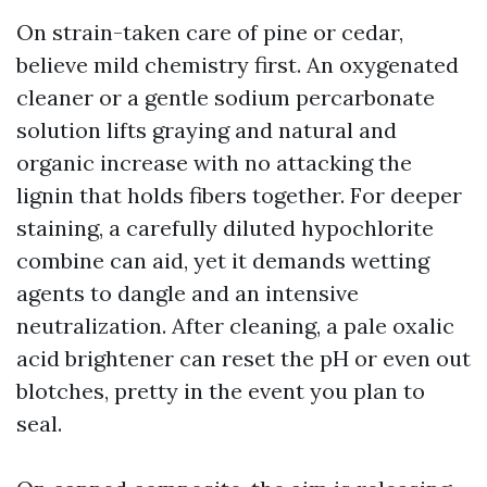
On strain-taken care of pine or cedar,
believe mild chemistry first. An oxygenated
cleaner or a gentle sodium percarbonate
solution lifts graying and natural and
organic increase with no attacking the
lignin that holds fibers together. For deeper
staining, a carefully diluted hypochlorite
combine can aid, yet it demands wetting
agents to dangle and an intensive
neutralization. After cleaning, a pale oxalic
acid brightener can reset the pH or even out
blotches, pretty in the event you plan to
seal.