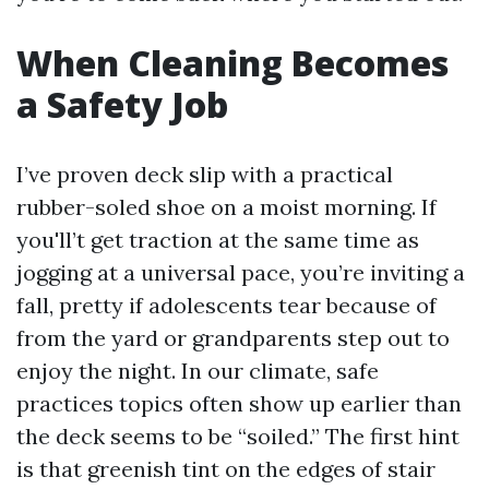
When Cleaning Becomes
a Safety Job
I’ve proven deck slip with a practical
rubber-soled shoe on a moist morning. If
you'll’t get traction at the same time as
jogging at a universal pace, you’re inviting a
fall, pretty if adolescents tear because of
from the yard or grandparents step out to
enjoy the night. In our climate, safe
practices topics often show up earlier than
the deck seems to be “soiled.” The first hint
is that greenish tint on the edges of stair