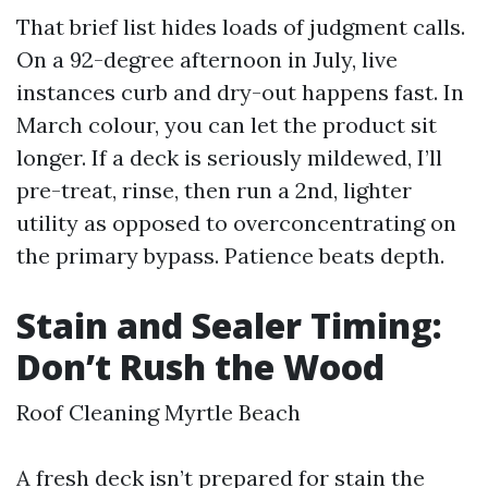
That brief list hides loads of judgment calls.
On a 92-degree afternoon in July, live
instances curb and dry-out happens fast. In
March colour, you can let the product sit
longer. If a deck is seriously mildewed, I’ll
pre-treat, rinse, then run a 2nd, lighter
utility as opposed to overconcentrating on
the primary bypass. Patience beats depth.
Stain and Sealer Timing:
Don’t Rush the Wood
Roof Cleaning Myrtle Beach
A fresh deck isn’t prepared for stain the