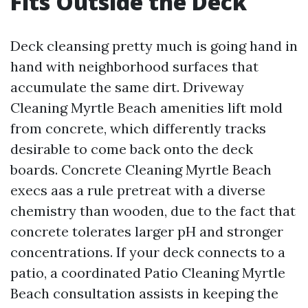
Fits Outside the Deck
Deck cleansing pretty much is going hand in
hand with neighborhood surfaces that
accumulate the same dirt. Driveway
Cleaning Myrtle Beach amenities lift mold
from concrete, which differently tracks
desirable to come back onto the deck
boards. Concrete Cleaning Myrtle Beach
execs aas a rule pretreat with a diverse
chemistry than wooden, due to the fact that
concrete tolerates larger pH and stronger
concentrations. If your deck connects to a
patio, a coordinated Patio Cleaning Myrtle
Beach consultation assists in keeping the