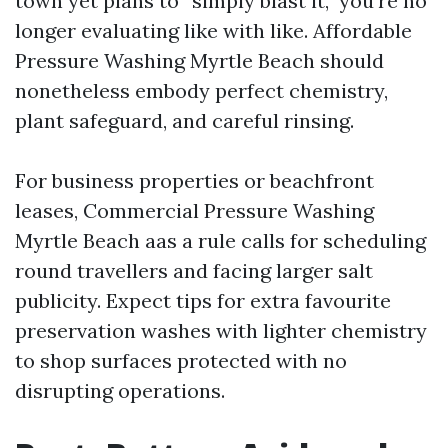
town yet plans to “simply blast it,” you’re no
longer evaluating like with like. Affordable
Pressure Washing Myrtle Beach should
nonetheless embody perfect chemistry,
plant safeguard, and careful rinsing.
For business properties or beachfront
leases, Commercial Pressure Washing
Myrtle Beach aas a rule calls for scheduling
round travellers and facing larger salt
publicity. Expect tips for extra favourite
preservation washes with lighter chemistry
to shop surfaces protected with no
disrupting operations.