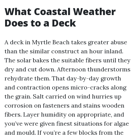
What Coastal Weather
Does to a Deck
A deck in Myrtle Beach takes greater abuse
than the similar construct an hour inland.
The solar bakes the suitable fibers until they
dry and cut down. Afternoon thunderstorms
rehydrate them. That day-by-day growth
and contraction opens micro-cracks along
the grain. Salt carried on wind hurries up
corrosion on fasteners and stains wooden
fibers. Layer humidity on appropriate, and
you’ve were given finest situations for algae
and mould. If you’re a few blocks from the