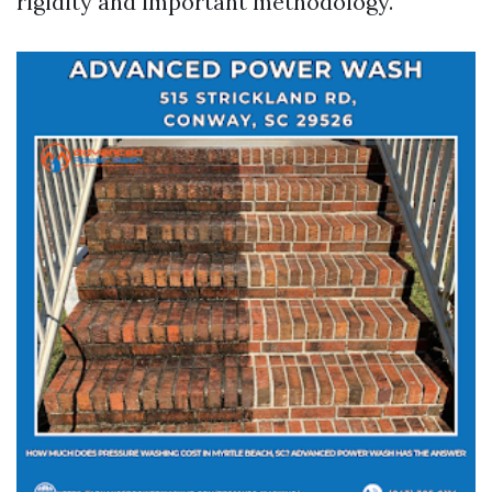
rigidity and important methodology.