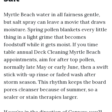
Myrtle Beach water in all fairness gentle,
but salt spray can leave a movie that draws
moisture. Spring pollen blankets every little
thing in a light grime that becomes
foodstuff while it gets moist. If you time
table annual Deck Cleaning Myrtle Beach
appointments, aim for after top pollen,
normally late May or early June, then a swift
stick with-up rinse or faded wash after
storm season. This rhythm keeps the board
pores cleanser because of summer, so a
sealer or stain therapies larger.
If you’re in the direction of Conway, you’ll