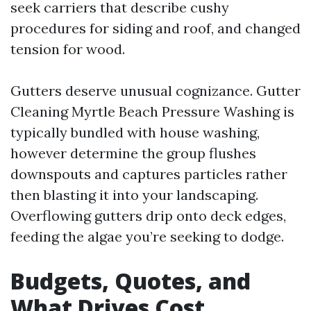
seek carriers that describe cushy
procedures for siding and roof, and changed
tension for wood.
Gutters deserve unusual cognizance. Gutter
Cleaning Myrtle Beach Pressure Washing is
typically bundled with house washing,
however determine the group flushes
downspouts and captures particles rather
then blasting it into your landscaping.
Overflowing gutters drip onto deck edges,
feeding the algae you’re seeking to dodge.
Budgets, Quotes, and
What Drives Cost