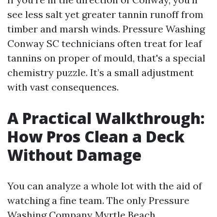
see less salt yet greater tannin runoff from
timber and marsh winds. Pressure Washing
Conway SC technicians often treat for leaf
tannins on proper of mould, that's a special
chemistry puzzle. It’s a small adjustment
with vast consequences.
A Practical Walkthrough:
How Pros Clean a Deck
Without Damage
You can analyze a whole lot with the aid of
watching a fine team. The only Pressure
Washing Company Myrtle Beach