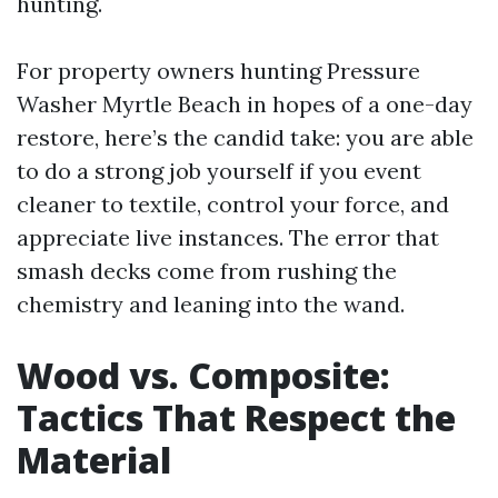
hunting.
For property owners hunting Pressure
Washer Myrtle Beach in hopes of a one-day
restore, here’s the candid take: you are able
to do a strong job yourself if you event
cleaner to textile, control your force, and
appreciate live instances. The error that
smash decks come from rushing the
chemistry and leaning into the wand.
Wood vs. Composite:
Tactics That Respect the
Material