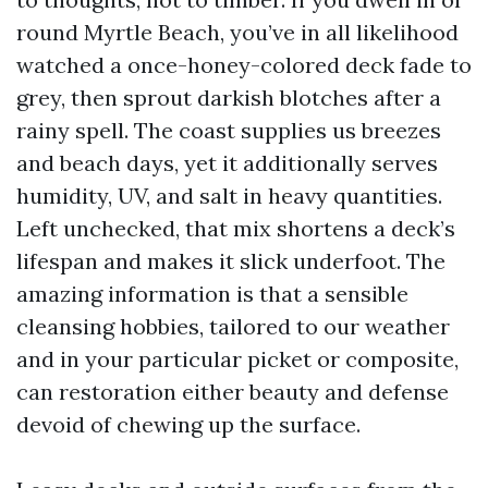
round Myrtle Beach, you’ve in all likelihood
watched a once-honey-colored deck fade to
grey, then sprout darkish blotches after a
rainy spell. The coast supplies us breezes
and beach days, yet it additionally serves
humidity, UV, and salt in heavy quantities.
Left unchecked, that mix shortens a deck’s
lifespan and makes it slick underfoot. The
amazing information is that a sensible
cleansing hobbies, tailored to our weather
and in your particular picket or composite,
can restoration either beauty and defense
devoid of chewing up the surface.