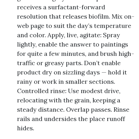
receives a surfactant-forward
resolution that releases biofilm. Mix on-
web page to suit the day’s temperature
and color. Apply, live, agitate: Spray
lightly, enable the answer to paintings
for quite a few minutes, and brush high-
traffic or greasy parts. Don’t enable
product dry on sizzling days — hold it
rainy or work in smaller sections.
Controlled rinse: Use modest drive,
relocating with the grain, keeping a
steady distance. Overlap passes. Rinse
rails and undersides the place runoff
hides.