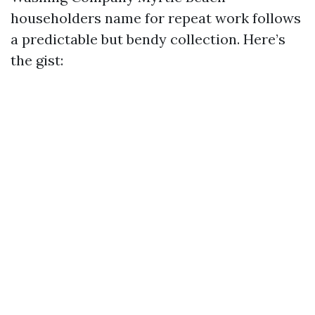
householders name for repeat work follows
a predictable but bendy collection. Here’s
the gist: