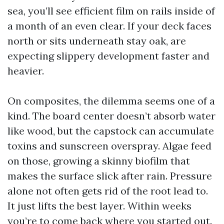
sea, you’ll see efficient film on rails inside of
a month of an even clear. If your deck faces
north or sits underneath stay oak, are
expecting slippery development faster and
heavier.
On composites, the dilemma seems one of a
kind. The board center doesn’t absorb water
like wood, but the capstock can accumulate
toxins and sunscreen overspray. Algae feed
on those, growing a skinny biofilm that
makes the surface slick after rain. Pressure
alone not often gets rid of the root lead to.
It just lifts the best layer. Within weeks
you’re to come back where you started out.