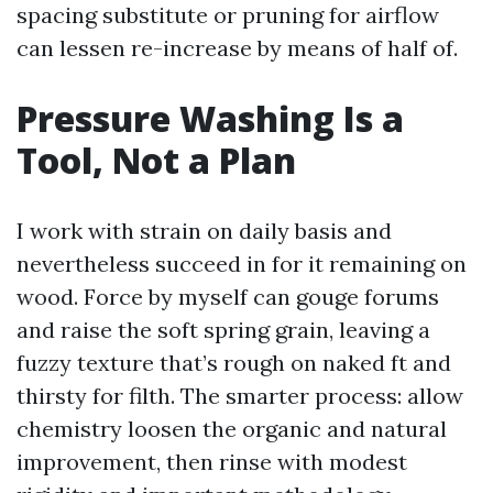
spacing substitute or pruning for airflow
can lessen re-increase by means of half of.
Pressure Washing Is a
Tool, Not a Plan
I work with strain on daily basis and
nevertheless succeed in for it remaining on
wood. Force by myself can gouge forums
and raise the soft spring grain, leaving a
fuzzy texture that’s rough on naked ft and
thirsty for filth. The smarter process: allow
chemistry loosen the organic and natural
improvement, then rinse with modest