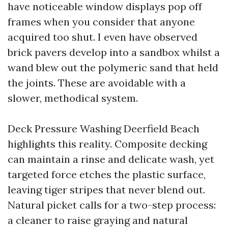
have noticeable window displays pop off
frames when you consider that anyone
acquired too shut. I even have observed
brick pavers develop into a sandbox whilst a
wand blew out the polymeric sand that held
the joints. These are avoidable with a
slower, methodical system.
Deck Pressure Washing Deerfield Beach
highlights this reality. Composite decking
can maintain a rinse and delicate wash, yet
targeted force etches the plastic surface,
leaving tiger stripes that never blend out.
Natural picket calls for a two-step process:
a cleaner to raise graying and natural