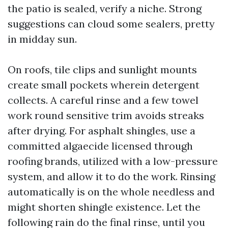
the patio is sealed, verify a niche. Strong
suggestions can cloud some sealers, pretty
in midday sun.
On roofs, tile clips and sunlight mounts
create small pockets wherein detergent
collects. A careful rinse and a few towel
work round sensitive trim avoids streaks
after drying. For asphalt shingles, use a
committed algaecide licensed through
roofing brands, utilized with a low-pressure
system, and allow it to do the work. Rinsing
automatically is on the whole needless and
might shorten shingle existence. Let the
following rain do the final rinse, until you