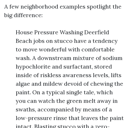
A few neighborhood examples spotlight the
big difference:
House Pressure Washing Deerfield
Beach jobs on stucco have a tendency
to move wonderful with comfortable
wash. A downstream mixture of sodium
hypochlorite and surfactant, stored
inside of riskless awareness levels, lifts
algae and mildew devoid of chewing the
paint. On a typical single tale, which
you can watch the green melt away in
swaths, accompanied by means of a
low-pressure rinse that leaves the paint
intact. Blasting stucco with a zero-