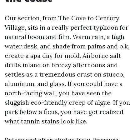
Our section, from The Cove to Century
Village, sits in a really perfect typhoon for
natural boom and film. Warm rain, a high
water desk, and shade from palms and o.k.
create a spa day for mold. Airborne salt
drifts inland on breezy afternoons and
settles as a tremendous crust on stucco,
aluminum, and glass. If you could have a
north-facing wall, you have seen the
sluggish eco-friendly creep of algae. If you
park below a ficus, you have got realized
what tannin stains look like.
Before and after photos from Pressure