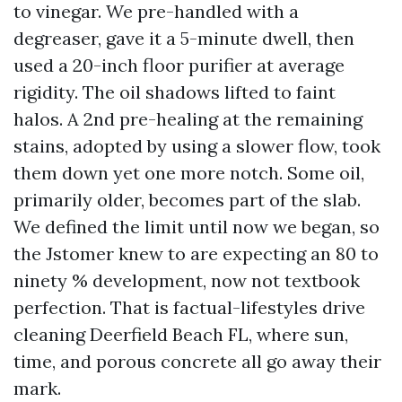
to vinegar. We pre-handled with a
degreaser, gave it a 5-minute dwell, then
used a 20-inch floor purifier at average
rigidity. The oil shadows lifted to faint
halos. A 2nd pre-healing at the remaining
stains, adopted by using a slower flow, took
them down yet one more notch. Some oil,
primarily older, becomes part of the slab.
We defined the limit until now we began, so
the Jstomer knew to are expecting an 80 to
ninety % development, now not textbook
perfection. That is factual-lifestyles drive
cleaning Deerfield Beach FL, where sun,
time, and porous concrete all go away their
mark.