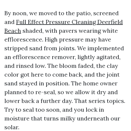
By noon, we moved to the patio, screened
and
Full Effect Pressure Cleaning Deerfield
Beach
shaded, with pavers wearing white
efflorescence. High pressure may have
stripped sand from joints. We implemented
an efflorescence remover, lightly agitated,
and rinsed low. The bloom faded, the clay
color got here to come back, and the joint
sand stayed in position. The home owner
planned to re-seal, so we allow it dry and
lower back a further day. That series topics.
Try to seal too soon, and you lock in
moisture that turns milky underneath our
solar.