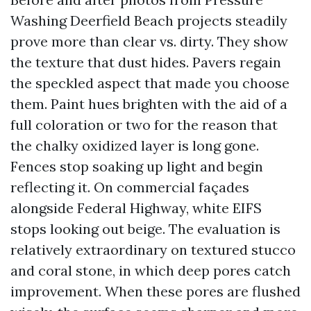
Washing Deerfield Beach projects steadily
prove more than clear vs. dirty. They show
the texture that dust hides. Pavers regain
the speckled aspect that made you choose
them. Paint hues brighten with the aid of a
full coloration or two for the reason that
the chalky oxidized layer is long gone.
Fences stop soaking up light and begin
reflecting it. On commercial façades
alongside Federal Highway, white EIFS
stops looking out beige. The evaluation is
relatively extraordinary on textured stucco
and coral stone, in which deep pores catch
improvement. When these pores are flushed