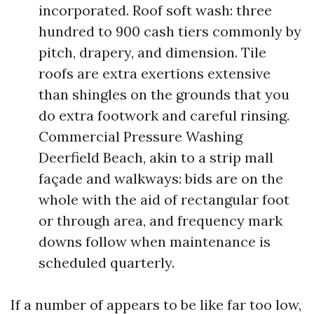
incorporated. Roof soft wash: three
hundred to 900 cash tiers commonly by
pitch, drapery, and dimension. Tile
roofs are extra exertions extensive
than shingles on the grounds that you
do extra footwork and careful rinsing.
Commercial Pressure Washing
Deerfield Beach, akin to a strip mall
façade and walkways: bids are on the
whole with the aid of rectangular foot
or through area, and frequency mark
downs follow when maintenance is
scheduled quarterly.
If a number of appears to be like far too low,