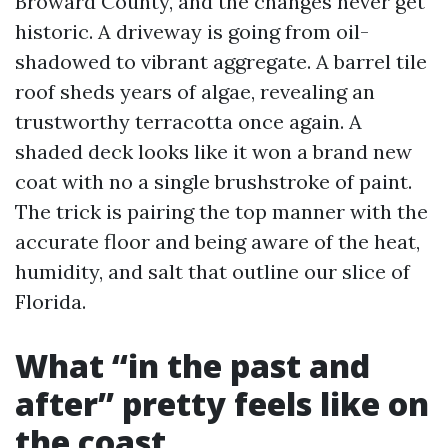
Broward County, and the changes never get
historic. A driveway is going from oil-
shadowed to vibrant aggregate. A barrel tile
roof sheds years of algae, revealing an
trustworthy terracotta once again. A
shaded deck looks like it won a brand new
coat with no a single brushstroke of paint.
The trick is pairing the top manner with the
accurate floor and being aware of the heat,
humidity, and salt that outline our slice of
Florida.
What “in the past and
after” pretty feels like on
the coast