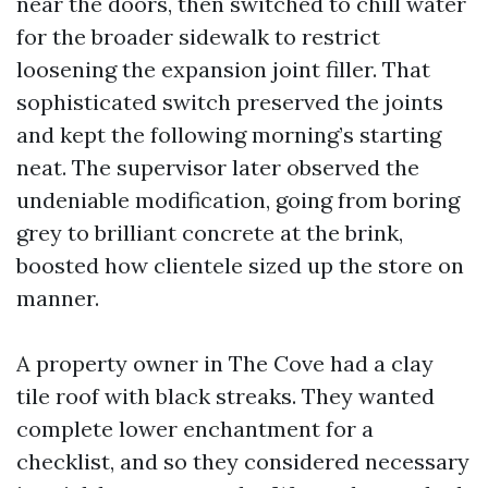
near the doors, then switched to chill water
for the broader sidewalk to restrict
loosening the expansion joint filler. That
sophisticated switch preserved the joints
and kept the following morning’s starting
neat. The supervisor later observed the
undeniable modification, going from boring
grey to brilliant concrete at the brink,
boosted how clientele sized up the store on
manner.
A property owner in The Cove had a clay
tile roof with black streaks. They wanted
complete lower enchantment for a
checklist, and so they considered necessary