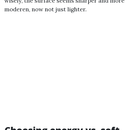
wisely, the surface seems sharper and more
moderen, now not just lighter.