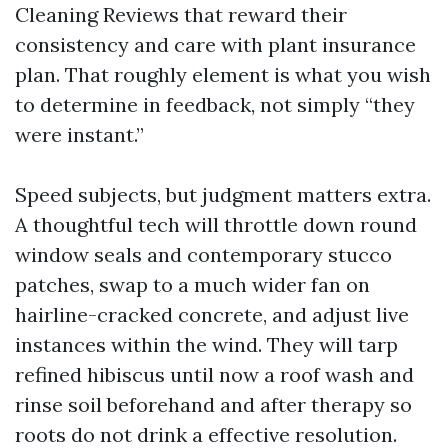
Cleaning Reviews that reward their
consistency and care with plant insurance
plan. That roughly element is what you wish
to determine in feedback, not simply “they
were instant.”
Speed subjects, but judgment matters extra.
A thoughtful tech will throttle down round
window seals and contemporary stucco
patches, swap to a much wider fan on
hairline-cracked concrete, and adjust live
instances within the wind. They will tarp
refined hibiscus until now a roof wash and
rinse soil beforehand and after therapy so
roots do not drink a effective resolution.