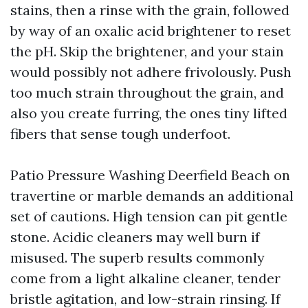
stains, then a rinse with the grain, followed
by way of an oxalic acid brightener to reset
the pH. Skip the brightener, and your stain
would possibly not adhere frivolously. Push
too much strain throughout the grain, and
also you create furring, the ones tiny lifted
fibers that sense tough underfoot.
Patio Pressure Washing Deerfield Beach on
travertine or marble demands an additional
set of cautions. High tension can pit gentle
stone. Acidic cleaners may well burn if
misused. The superb results commonly
come from a light alkaline cleaner, tender
bristle agitation, and low-strain rinsing. If