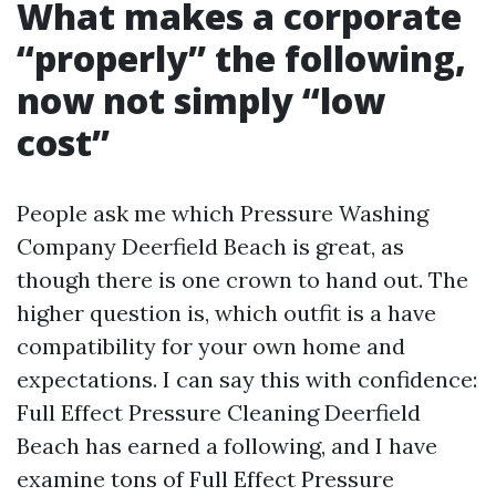
What makes a corporate
“properly” the following,
now not simply “low
cost”
People ask me which Pressure Washing
Company Deerfield Beach is great, as
though there is one crown to hand out. The
higher question is, which outfit is a have
compatibility for your own home and
expectations. I can say this with confidence:
Full Effect Pressure Cleaning Deerfield
Beach has earned a following, and I have
examine tons of Full Effect Pressure