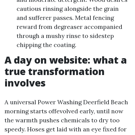
cautious rinsing alongside the grain
and sufferer passes. Metal fencing
reward from degreaser accompanied
through a mushy rinse to sidestep
chipping the coating.
A day on website: what a
true transformation
involves
A universal Power Washing Deerfield Beach
morning starts offevolved early, until now
the warmth pushes chemicals to dry too
speedy. Hoses get laid with an eye fixed for