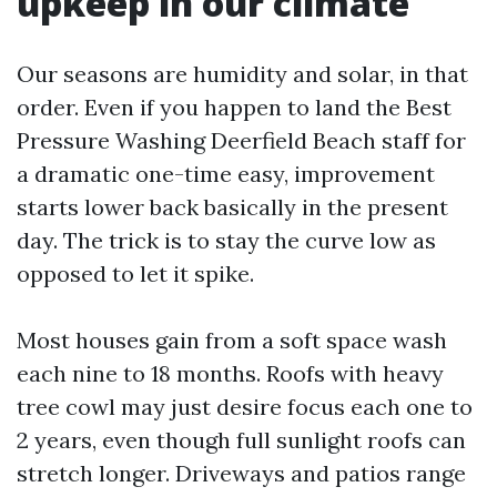
upkeep in our climate
Our seasons are humidity and solar, in that
order. Even if you happen to land the Best
Pressure Washing Deerfield Beach staff for
a dramatic one-time easy, improvement
starts lower back basically in the present
day. The trick is to stay the curve low as
opposed to let it spike.
Most houses gain from a soft space wash
each nine to 18 months. Roofs with heavy
tree cowl may just desire focus each one to
2 years, even though full sunlight roofs can
stretch longer. Driveways and patios range