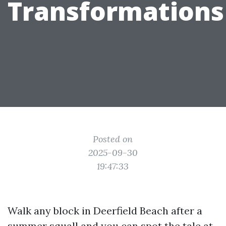
Transformations
Posted on
2025-09-30
19:47:33
Walk any block in Deerfield Beach after a
summer squall and you can spot the tale at