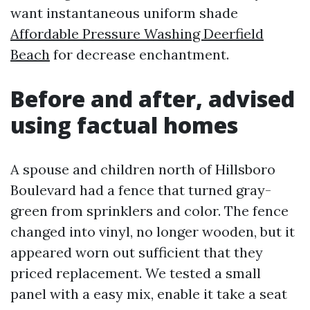
want instantaneous uniform shade
Affordable Pressure Washing Deerfield
Beach
for decrease enchantment.
Before and after, advised
using factual homes
A spouse and children north of Hillsboro
Boulevard had a fence that turned gray-
green from sprinklers and color. The fence
changed into vinyl, no longer wooden, but it
appeared worn out sufficient that they
priced replacement. We tested a small
panel with a easy mix, enable it take a seat