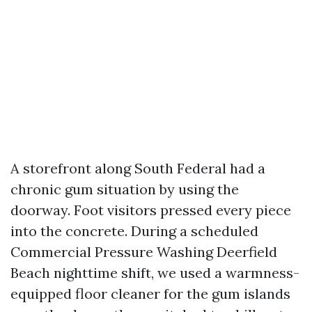
A storefront along South Federal had a
chronic gum situation by using the
doorway. Foot visitors pressed every piece
into the concrete. During a scheduled
Commercial Pressure Washing Deerfield
Beach nighttime shift, we used a warmness-
equipped floor cleaner for the gum islands