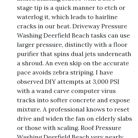
stage tip is a quick manner to etch or
waterlog it, which leads to hairline
cracks in our heat. Driveway Pressure
Washing Deerfield Beach tasks can use
larger pressure, distinctly with a floor
purifier that spins dual jets underneath
a shroud. An even skip on the accurate
pace avoids zebra striping. I have
observed DIY attempts at 3,000 PSI
with a wand carve computer virus
tracks into softer concrete and expose
mixture. A professional knows to reset
drive and widen the fan on elderly slabs
or those with scaling. Roof Pressure
Washing Deerfield Beach very nearly