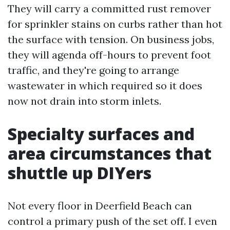
They will carry a committed rust remover
for sprinkler stains on curbs rather than hot
the surface with tension. On business jobs,
they will agenda off-hours to prevent foot
traffic, and they're going to arrange
wastewater in which required so it does
now not drain into storm inlets.
Specialty surfaces and
area circumstances that
shuttle up DIYers
Not every floor in Deerfield Beach can
control a primary push of the set off. I even