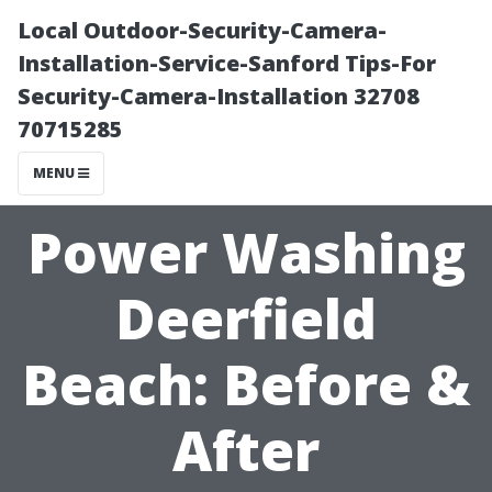
Local Outdoor-Security-Camera-
Installation-Service-Sanford Tips-For
Security-Camera-Installation 32708
70715285
MENU
Power Washing
Deerfield
Beach: Before &
After