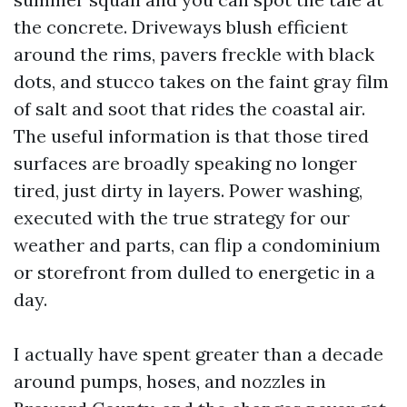
the concrete. Driveways blush efficient
around the rims, pavers freckle with black
dots, and stucco takes on the faint gray film
of salt and soot that rides the coastal air.
The useful information is that those tired
surfaces are broadly speaking no longer
tired, just dirty in layers. Power washing,
executed with the true strategy for our
weather and parts, can flip a condominium
or storefront from dulled to energetic in a
day.
I actually have spent greater than a decade
around pumps, hoses, and nozzles in