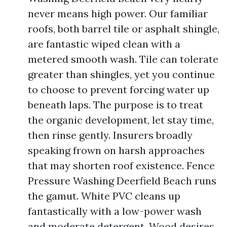
never means high power. Our familiar
roofs, both barrel tile or asphalt shingle,
are fantastic wiped clean with a
metered smooth wash. Tile can tolerate
greater than shingles, yet you continue
to choose to prevent forcing water up
beneath laps. The purpose is to treat
the organic development, let stay time,
then rinse gently. Insurers broadly
speaking frown on harsh approaches
that may shorten roof existence. Fence
Pressure Washing Deerfield Beach runs
the gamut. White PVC cleans up
fantastically with a low-power wash
and moderate detergent. Wood desires