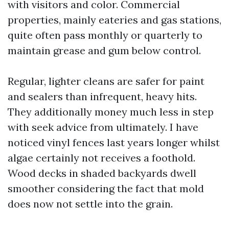
with visitors and color. Commercial
properties, mainly eateries and gas stations,
quite often pass monthly or quarterly to
maintain grease and gum below control.
Regular, lighter cleans are safer for paint
and sealers than infrequent, heavy hits.
They additionally money much less in step
with seek advice from ultimately. I have
noticed vinyl fences last years longer whilst
algae certainly not receives a foothold.
Wood decks in shaded backyards dwell
smoother considering the fact that mold
does now not settle into the grain.