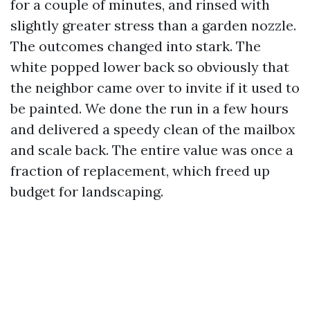
for a couple of minutes, and rinsed with
slightly greater stress than a garden nozzle.
The outcomes changed into stark. The
white popped lower back so obviously that
the neighbor came over to invite if it used to
be painted. We done the run in a few hours
and delivered a speedy clean of the mailbox
and scale back. The entire value was once a
fraction of replacement, which freed up
budget for landscaping.