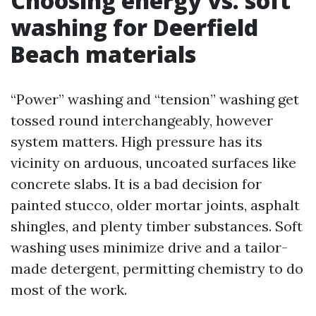
Choosing energy vs. soft
washing for Deerfield
Beach materials
“Power” washing and “tension” washing get
tossed round interchangeably, however
system matters. High pressure has its
vicinity on arduous, uncoated surfaces like
concrete slabs. It is a bad decision for
painted stucco, older mortar joints, asphalt
shingles, and plenty timber substances. Soft
washing uses minimize drive and a tailor-
made detergent, permitting chemistry to do
most of the work.