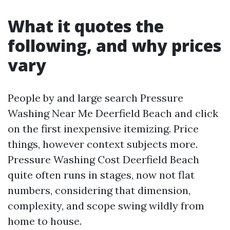
What it quotes the
following, and why prices
vary
People by and large search Pressure
Washing Near Me Deerfield Beach and click
on the first inexpensive itemizing. Price
things, however context subjects more.
Pressure Washing Cost Deerfield Beach
quite often runs in stages, now not flat
numbers, considering that dimension,
complexity, and scope swing wildly from
home to house.