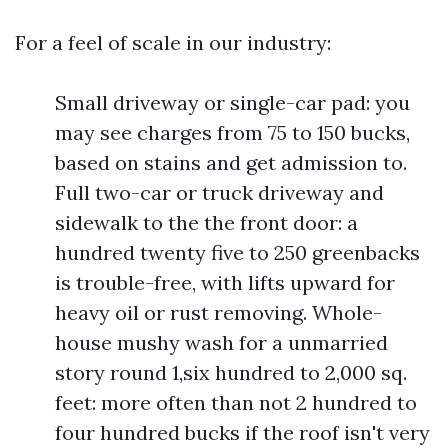
For a feel of scale in our industry:
Small driveway or single-car pad: you
may see charges from 75 to 150 bucks,
based on stains and get admission to.
Full two-car or truck driveway and
sidewalk to the the front door: a
hundred twenty five to 250 greenbacks
is trouble-free, with lifts upward for
heavy oil or rust removing. Whole-
house mushy wash for a unmarried
story round 1,six hundred to 2,000 sq.
feet: more often than not 2 hundred to
four hundred bucks if the roof isn't very