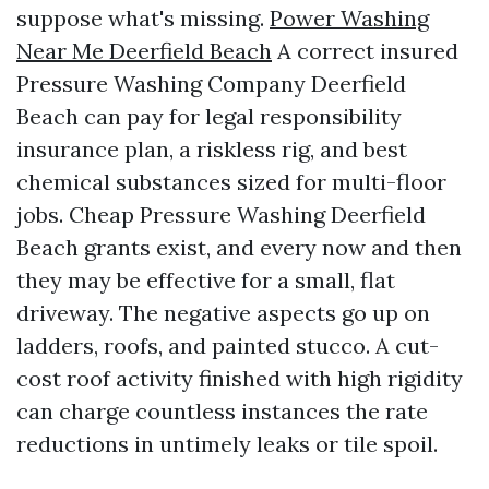
suppose what's missing.
Power Washing
Near Me Deerfield Beach
A correct insured
Pressure Washing Company Deerfield
Beach can pay for legal responsibility
insurance plan, a riskless rig, and best
chemical substances sized for multi-floor
jobs. Cheap Pressure Washing Deerfield
Beach grants exist, and every now and then
they may be effective for a small, flat
driveway. The negative aspects go up on
ladders, roofs, and painted stucco. A cut-
cost roof activity finished with high rigidity
can charge countless instances the rate
reductions in untimely leaks or tile spoil.