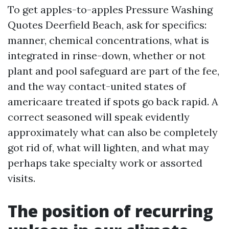
To get apples-to-apples Pressure Washing
Quotes Deerfield Beach, ask for specifics:
manner, chemical concentrations, what is
integrated in rinse-down, whether or not
plant and pool safeguard are part of the fee,
and the way contact-united states of
americaare treated if spots go back rapid. A
correct seasoned will speak evidently
approximately what can also be completely
got rid of, what will lighten, and what may
perhaps take specialty work or assorted
visits.
The position of recurring