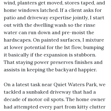
wind, planters get moved, stores taped, and
home windows latched. If a client asks for
patio and driveway expertise jointly, I start
out with the dwelling wash so the rinse
water can run down and pre-moist the
hardscapes. On painted surfaces, I mixture
at lower potential for the 1st flow, bumping
it basically if the expansion is stubborn.
That staying power preserves finishes and
assists in keeping the backyard happier.
On a latest task near Quiet Waters Park, we
tackled a sunbaked driveway that had a
decade of motor oil spots. The home owner
had attempted every part from kitty clutter