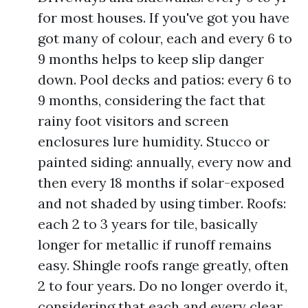
for most houses. If you've got you have
got many of colour, each and every 6 to
9 months helps to keep slip danger
down. Pool decks and patios: every 6 to
9 months, considering the fact that
rainy foot visitors and screen
enclosures lure humidity. Stucco or
painted siding: annually, every now and
then every 18 months if solar-exposed
and not shaded by using timber. Roofs:
each 2 to 3 years for tile, basically
longer for metallic if runoff remains
easy. Shingle roofs range greatly, often
2 to four years. Do no longer overdo it,
considering that each and every clear