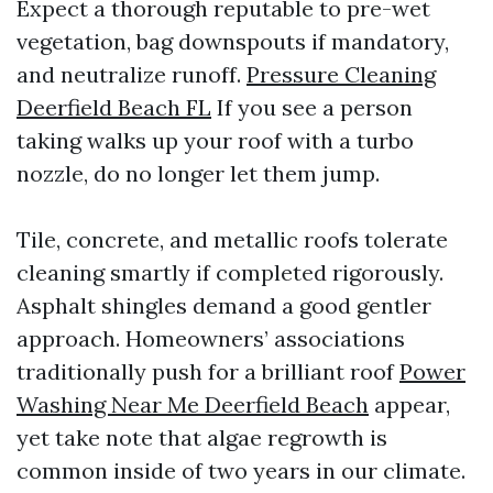
Expect a thorough reputable to pre-wet
vegetation, bag downspouts if mandatory,
and neutralize runoff.
Pressure Cleaning
Deerfield Beach FL
If you see a person
taking walks up your roof with a turbo
nozzle, do no longer let them jump.
Tile, concrete, and metallic roofs tolerate
cleaning smartly if completed rigorously.
Asphalt shingles demand a good gentler
approach. Homeowners’ associations
traditionally push for a brilliant roof
Power
Washing Near Me Deerfield Beach
appear,
yet take note that algae regrowth is
common inside of two years in our climate.