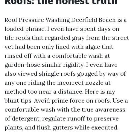
Roofs: the honest truth
Roof Pressure Washing Deerfield Beach is a
loaded phrase. I even have spent days on
tile roofs that regarded gray from the street
yet had been only lined with algae that
rinsed off with a comfortable wash at
garden-hose similar rigidity. I even have
also viewed shingle roofs gouged by way of
any one riding the incorrect nozzle at
method too near a distance. Here is my
blunt tips. Avoid prime force on roofs. Use a
comfortable wash with the true awareness
of detergent, regulate runoff to preserve
plants, and flush gutters while executed.