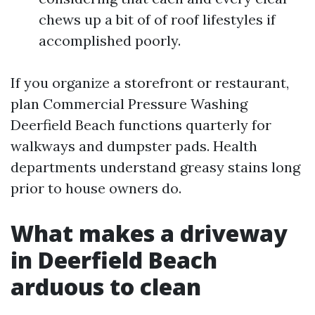
chews up a bit of of roof lifestyles if
accomplished poorly.
If you organize a storefront or restaurant,
plan Commercial Pressure Washing
Deerfield Beach functions quarterly for
walkways and dumpster pads. Health
departments understand greasy stains long
prior to house owners do.
What makes a driveway
in Deerfield Beach
arduous to clean