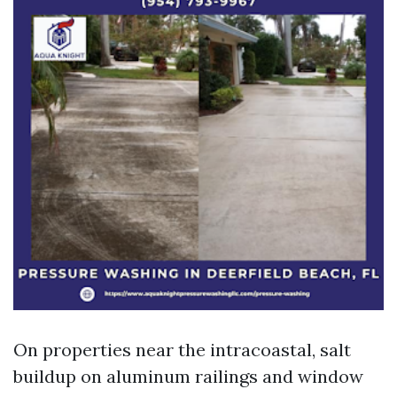
On properties near the intracoastal, salt
buildup on aluminum railings and window