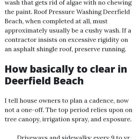
wash that gets rid of algae with no chewing
the paint. Roof Pressure Washing Deerfield
Beach, when completed at all, must
approximately usually be a cushy wash. If a
contractor insists on excessive rigidity on
an asphalt shingle roof, preserve running.
How basically to clear in
Deerfield Beach
I tell house owners to plan a cadence, now
not a one-off. The top period relies upon on
tree canopy, irrigation spray, and exposure.
Driveways and sidewalks: every 9 to yr