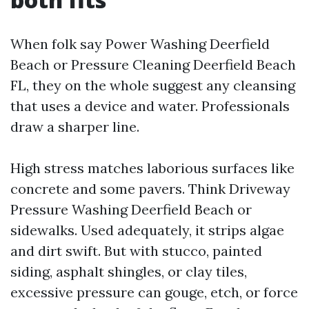
When folk say Power Washing Deerfield
Beach or Pressure Cleaning Deerfield Beach
FL, they on the whole suggest any cleansing
that uses a device and water. Professionals
draw a sharper line.
High stress matches laborious surfaces like
concrete and some pavers. Think Driveway
Pressure Washing Deerfield Beach or
sidewalks. Used adequately, it strips algae
and dirt swift. But with stucco, painted
siding, asphalt shingles, or clay tiles,
excessive pressure can gouge, etch, or force