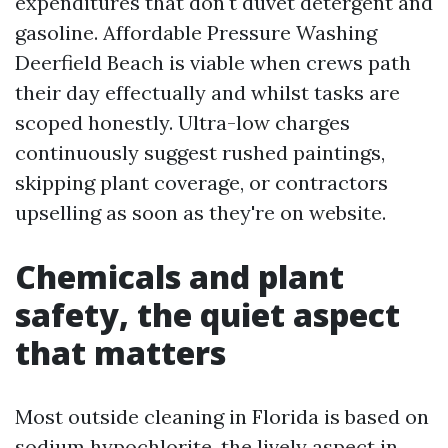
expenditures that don't duvet detergent and
gasoline. Affordable Pressure Washing
Deerfield Beach is viable when crews path
their day effectually and whilst tasks are
scoped honestly. Ultra-low charges
continuously suggest rushed paintings,
skipping plant coverage, or contractors
upselling as soon as they're on website.
Chemicals and plant
safety, the quiet aspect
that matters
Most outside cleaning in Florida is based on
sodium hypochlorite, the lively aspect in