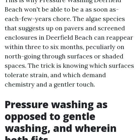
Beach won't be able to be a as soon as-
each-few-years chore. The algae species
that suggests up on pavers and screened
enclosures in Deerfield Beach can reappear
within three to six months, peculiarly on
north-going through surfaces or shaded
spaces. The trick is knowing which surfaces
tolerate strain, and which demand
chemistry and a gentler touch.
Pressure washing as
opposed to gentle
washing, and wherein
both fits