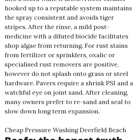
hooked up to a reputable system maintains
the spray consistent and avoids tiger
stripes. After the rinse, a mild post-
medicine with a diluted biocide facilitates
shop algae from returning. For rust stains
from fertilizer or sprinklers, oxalic or
specialised rust removers are positive,
however do not splash onto grass or steel
hardware. Pavers require a shrink PSI and a
watchful eye on joint sand. After cleaning,
many owners prefer to re-sand and seal to
slow down long term expansion.
Cheap Pressure Washing Deerfield Beach