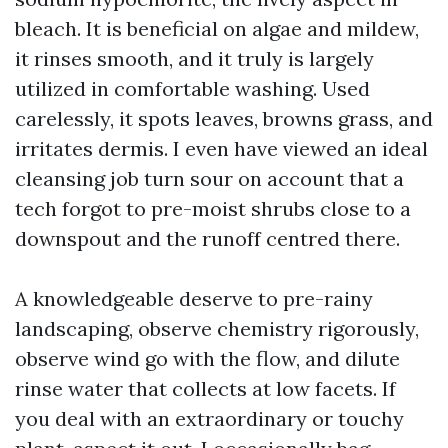
bleach. It is beneficial on algae and mildew,
it rinses smooth, and it truly is largely
utilized in comfortable washing. Used
carelessly, it spots leaves, browns grass, and
irritates dermis. I even have viewed an ideal
cleansing job turn sour on account that a
tech forgot to pre-moist shrubs close to a
downspout and the runoff centred there.
A knowledgeable deserve to pre-rainy
landscaping, observe chemistry rigorously,
observe wind go with the flow, and dilute
rinse water that collects at low facets. If
you deal with an extraordinary or touchy