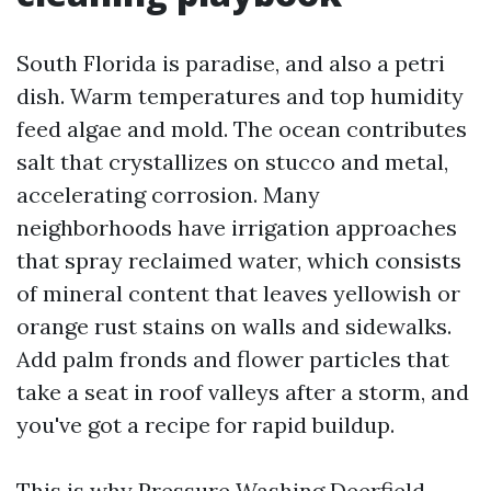
South Florida is paradise, and also a petri
dish. Warm temperatures and top humidity
feed algae and mold. The ocean contributes
salt that crystallizes on stucco and metal,
accelerating corrosion. Many
neighborhoods have irrigation approaches
that spray reclaimed water, which consists
of mineral content that leaves yellowish or
orange rust stains on walls and sidewalks.
Add palm fronds and flower particles that
take a seat in roof valleys after a storm, and
you've got a recipe for rapid buildup.
This is why Pressure Washing Deerfield