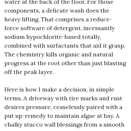
water at the back of the floor. For those
components, a delicate wash does the
heavy lifting. That comprises a reduce-
force software of detergent, incessantly
sodium hypochlorite-based totally,
combined with surfactants that aid it grasp.
The chemistry kills organic and natural
progress at the root other than just blasting
off the peak layer.
Here is how I make a decision, in simple
terms. A driveway with tire marks and rust
desires pressure, ceaselessly paired with a
put up-remedy to maintain algae at bay. A
chalky stucco wall blessings from a smooth