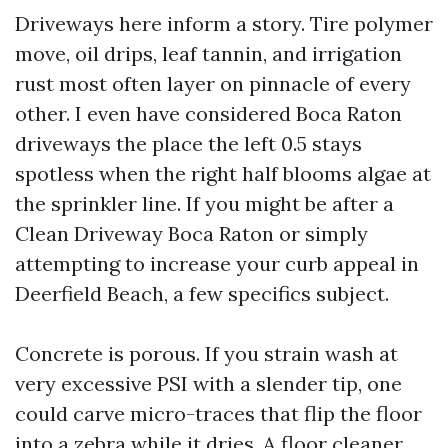
Driveways here inform a story. Tire polymer
move, oil drips, leaf tannin, and irrigation
rust most often layer on pinnacle of every
other. I even have considered Boca Raton
driveways the place the left 0.5 stays
spotless when the right half blooms algae at
the sprinkler line. If you might be after a
Clean Driveway Boca Raton or simply
attempting to increase your curb appeal in
Deerfield Beach, a few specifics subject.
Concrete is porous. If you strain wash at
very excessive PSI with a slender tip, one
could carve micro-traces that flip the floor
into a zebra while it dries. A floor cleaner