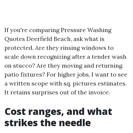
If you're comparing Pressure Washing
Quotes Deerfield Beach, ask what is
protected. Are they rinsing windows to
scale down recognizing after a tender wash
on stucco? Are they moving and returning
patio fixtures? For higher jobs, I want to see
a written scope with sq. pictures estimates.
It retains surprises out of the invoice.
Cost ranges, and what
strikes the needle