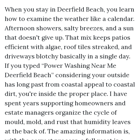
When you stay in Deerfield Beach, you learn
how to examine the weather like a calendar.
Afternoon showers, salty breezes, and a sun
that doesn't give up. That mix keeps patios
efficient with algae, roof tiles streaked, and
driveways blotchy basically in a single day.
If you typed “Power Washing Near Me
Deerfield Beach” considering your outside
has long past from coastal appeal to coastal
dirt, you're inside the proper place. I have
spent years supporting homeowners and
estate managers organize the cycle of
mould, mold, and rust that humidity leaves
at the back of. The amazing information is,