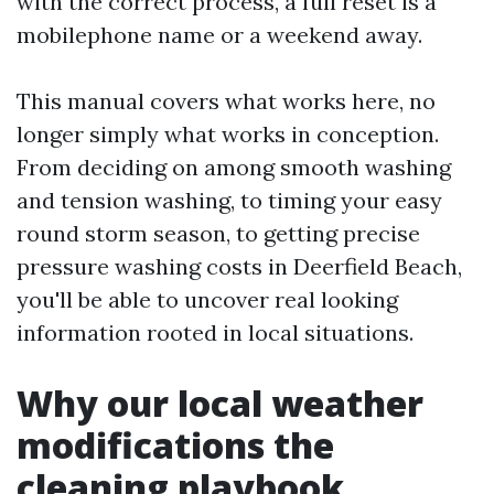
with the correct process, a full reset is a
mobilephone name or a weekend away.
This manual covers what works here, no
longer simply what works in conception.
From deciding on among smooth washing
and tension washing, to timing your easy
round storm season, to getting precise
pressure washing costs in Deerfield Beach,
you'll be able to uncover real looking
information rooted in local situations.
Why our local weather
modifications the
cleaning playbook