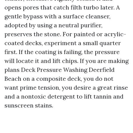
opens pores that catch filth turbo later. A
gentle bypass with a surface cleanser,
adopted by using a neutral purifier,
preserves the stone. For painted or acrylic-
coated decks, experiment a small quarter
first. If the coating is failing, the pressure
will locate it and lift chips. If you are making
plans Deck Pressure Washing Deerfield
Beach on a composite deck, you do not
want prime tension, you desire a great rinse
and a nontoxic detergent to lift tannin and
sunscreen stains.