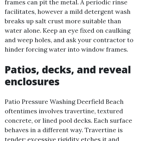
frames can pit the metal. A periodic rinse
facilitates, however a mild detergent wash
breaks up salt crust more suitable than
water alone. Keep an eye fixed on caulking
and weep holes, and ask your contractor to
hinder forcing water into window frames.
Patios, decks, and reveal
enclosures
Patio Pressure Washing Deerfield Beach
oftentimes involves travertine, textured
concrete, or lined pool decks. Each surface
behaves in a different way. Travertine is
tender; excessive rigidity etches it and