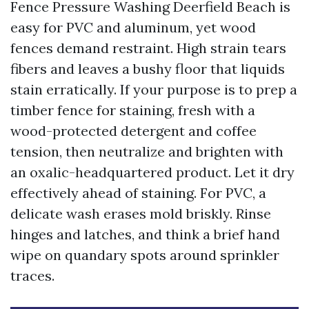
Fence Pressure Washing Deerfield Beach is
easy for PVC and aluminum, yet wood
fences demand restraint. High strain tears
fibers and leaves a bushy floor that liquids
stain erratically. If your purpose is to prep a
timber fence for staining, fresh with a
wood-protected detergent and coffee
tension, then neutralize and brighten with
an oxalic-headquartered product. Let it dry
effectively ahead of staining. For PVC, a
delicate wash erases mold briskly. Rinse
hinges and latches, and think a brief hand
wipe on quandary spots around sprinkler
traces.