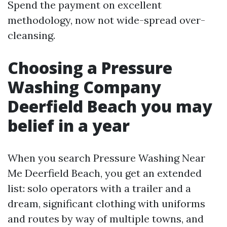
Spend the payment on excellent
methodology, now not wide-spread over-
cleansing.
Choosing a Pressure
Washing Company
Deerfield Beach you may
belief in a year
When you search Pressure Washing Near
Me Deerfield Beach, you get an extended
list: solo operators with a trailer and a
dream, significant clothing with uniforms
and routes by way of multiple towns, and