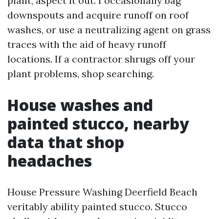
plant, aspect it out. I occasionally bag
downspouts and acquire runoff on roof
washes, or use a neutralizing agent on grass
traces with the aid of heavy runoff
locations. If a contractor shrugs off your
plant problems, shop searching.
House washes and
painted stucco, nearby
data that shop
headaches
House Pressure Washing Deerfield Beach
veritably ability painted stucco. Stucco