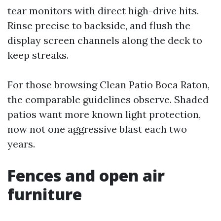
tear monitors with direct high-drive hits.
Rinse precise to backside, and flush the
display screen channels along the deck to
keep streaks.
For those browsing Clean Patio Boca Raton,
the comparable guidelines observe. Shaded
patios want more known light protection,
now not one aggressive blast each two
years.
Fences and open air
furniture