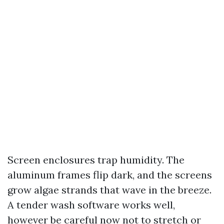
Screen enclosures trap humidity. The
aluminum frames flip dark, and the screens
grow algae strands that wave in the breeze.
A tender wash software works well,
however be careful now not to stretch or