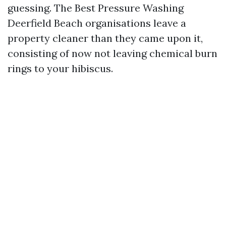
guessing. The Best Pressure Washing
Deerfield Beach organisations leave a
property cleaner than they came upon it,
consisting of now not leaving chemical burn
rings to your hibiscus.