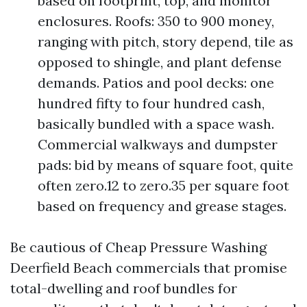
based on footprint, top, and monitor
enclosures. Roofs: 350 to 900 money,
ranging with pitch, story depend, tile as
opposed to shingle, and plant defense
demands. Patios and pool decks: one
hundred fifty to four hundred cash,
basically bundled with a space wash.
Commercial walkways and dumpster
pads: bid by means of square foot, quite
often zero.12 to zero.35 per square foot
based on frequency and grease stages.
Be cautious of Cheap Pressure Washing
Deerfield Beach commercials that promise
total-dwelling and roof bundles for