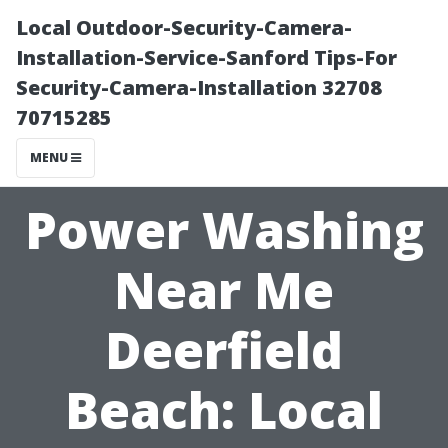
Local Outdoor-Security-Camera-
Installation-Service-Sanford Tips-For
Security-Camera-Installation 32708
70715285
MENU
Power Washing
Near Me
Deerfield
Beach: Local