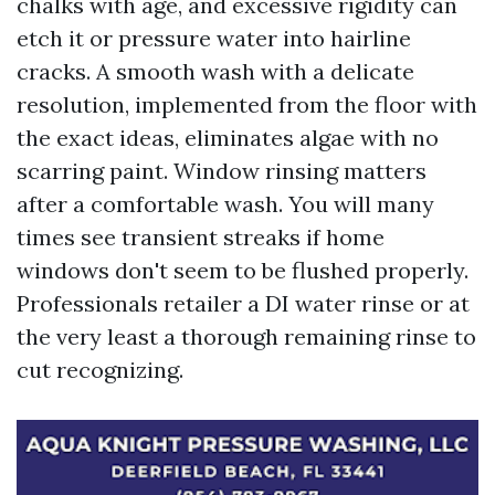
chalks with age, and excessive rigidity can
etch it or pressure water into hairline
cracks. A smooth wash with a delicate
resolution, implemented from the floor with
the exact ideas, eliminates algae with no
scarring paint. Window rinsing matters
after a comfortable wash. You will many
times see transient streaks if home
windows don't seem to be flushed properly.
Professionals retailer a DI water rinse or at
the very least a thorough remaining rinse to
cut recognizing.