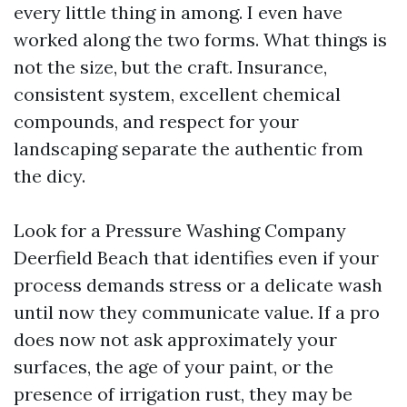
every little thing in among. I even have
worked along the two forms. What things is
not the size, but the craft. Insurance,
consistent system, excellent chemical
compounds, and respect for your
landscaping separate the authentic from
the dicy.
Look for a Pressure Washing Company
Deerfield Beach that identifies even if your
process demands stress or a delicate wash
until now they communicate value. If a pro
does now not ask approximately your
surfaces, the age of your paint, or the
presence of irrigation rust, they may be