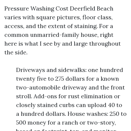
Pressure Washing Cost Deerfield Beach
varies with square pictures, floor class,
access, and the extent of staining. For a
common unmarried-family house, right
here is what I see by and large throughout
the side.
Driveways and sidewalks: one hundred
twenty five to 275 dollars for a known
two-automobile driveway and the front
stroll. Add-ons for rust elimination or
closely stained curbs can upload 40 to
a hundred dollars. House washes: 250 to
500 money for a ranch or two-story,