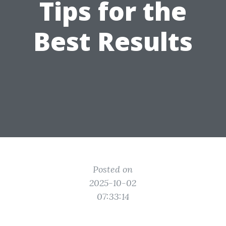
Tips for the
Best Results
Posted on
2025-10-02
07:33:14