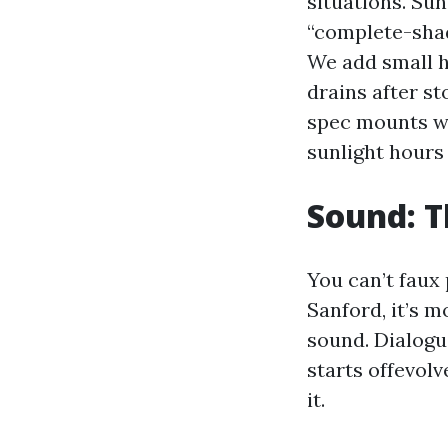
situations. Sun
“complete-shade
We add small h
drains after s
spec mounts wi
sunlight hours 
Sound: T
You can’t faux
Sanford, it’s m
sound. Dialogue
starts offevol
it.