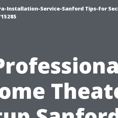
-Installation-Service-Sanford Tips-For Sec
715285
Professiona
ome Theat
tup Sanford