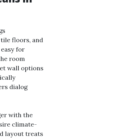
gs
tile floors, and
 easy for
 the room
et wall options
ically
ers dialog
er with the
sire climate-
d layout treats