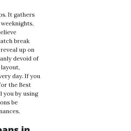
s. It gathers
 weeknights,
elieve
watch break
 reveal up on
anly devoid of
 layout,
ery day. If you
for the Best
l you by using
ions be
inances.
ans in