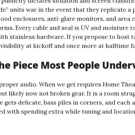
 publicity dictates situation and screen classifi
” units war in the event that they replicate a 
ood enclosures, anti-glare monitors, and area 
torms. Every cable and seal is UV and moisture r
th stainless hardware. If you propose to host ta
visibility at kickoff and once more at halftime f
he Piece Most People Under
 proper audio. When we get requires Home Thea
ost likely now not broken gear. It is a room stru
 gets delicate, bass piles in corners, and each
ved with spending extra while tuning and locati