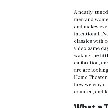
A neatly-tuned
men and wome
and makes ever
intentional. I
classics with c
video game day
waking the littl
calibration, an
are are looking
Home Theater I
how we way it 
counted, and l
What a 