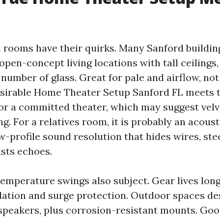
a rooms have their quirks. Many Sanford buildin
open-concept living locations with tall ceilings, 
number of glass. Great for pale and airflow, not
esirable Home Theater Setup Sanford FL meets
For a committed theater, which may suggest velv
ng. For a relatives room, it is probably an acoust
w-profile sound resolution that hides wires, ste
ists echoes.
emperature swings also subject. Gear lives long
ilation and surge protection. Outdoor spaces de
speakers, plus corrosion-resistant mounts. Goo