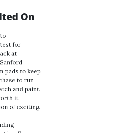
olted On
nto
test for
lack at
 Sanford
n pads to keep
chase to run
atch and paint.
orth it:
on of exciting.
nding