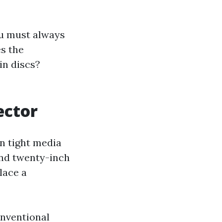
u must always
s the
in discs?
ector
in tight media
and twenty-inch
lace a
onventional