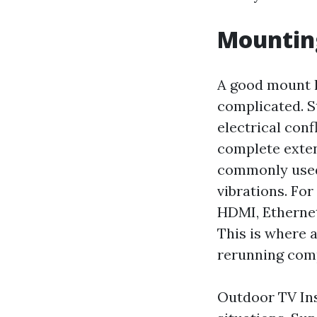
Mounting
A good mount l
complicated. St
electrical conf
complete exten
commonly used 
vibrations. Fo
HDMI, Ethernet
This is where a
rerunning comp
Outdoor TV Ins