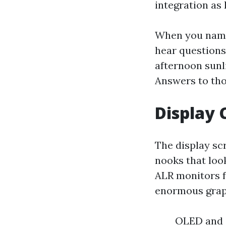
integration as 
When you name
hear questions
afternoon sunl
Answers to tho
Display 
The display scr
nooks that loo
ALR monitors f
enormous graph
OLED and Q