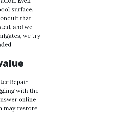
cation. Even
pool surface.
conduit that
ated, and we
ilgates, we try
aded.
value
ter Repair
ggling with the
 answer online
on may restore