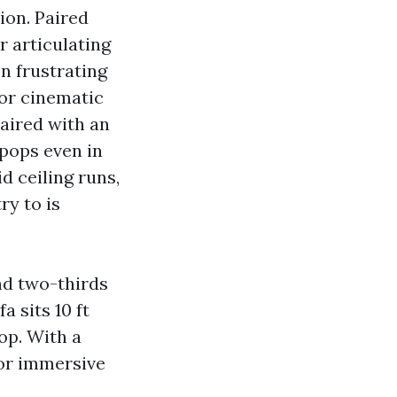
ion. Paired
r articulating
on frustrating
vor cinematic
paired with an
 pops even in
d ceiling runs,
ry to is
nd two-thirds
a sits 10 ft
op. With a
for immersive