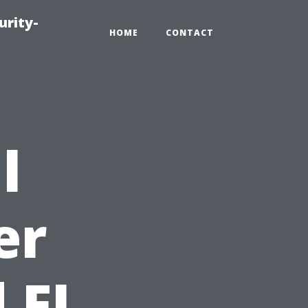
urity-
HOME
CONTACT
l
er
 FL