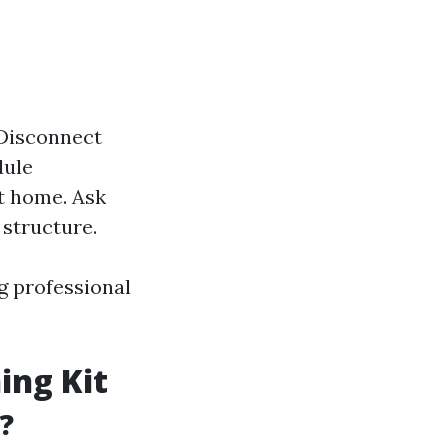
 Disconnect
dule
t home. Ask
 structure.
g professional
ing Kit
?