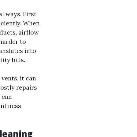
al ways. First
iciently. When
ducts, airflow
 harder to
anslates into
ty bills.
vents, it can
ostly repairs
s can
anliness
leaning