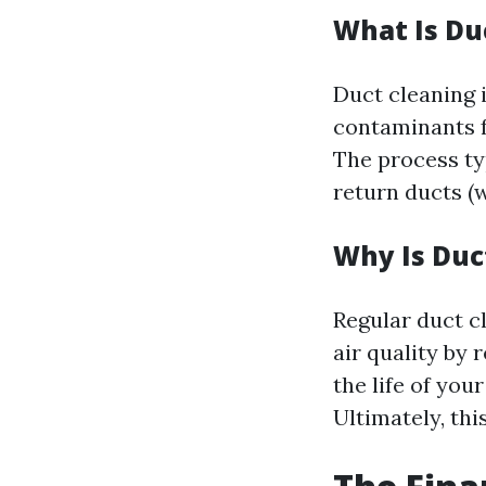
What Is Du
Duct cleaning i
contaminants f
The process typ
return ducts (wh
Why Is Duc
Regular duct 
air quality by 
the life of yo
Ultimately, thi