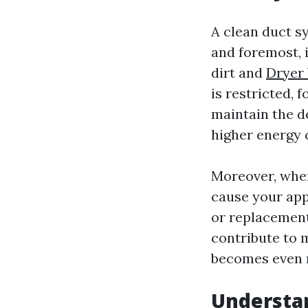
A clean duct sy
and foremost, 
dirt and
Dryer 
is restricted, 
maintain the d
higher energy c
Moreover, when
cause your app
or replacements
contribute to 
becomes even m
Understan