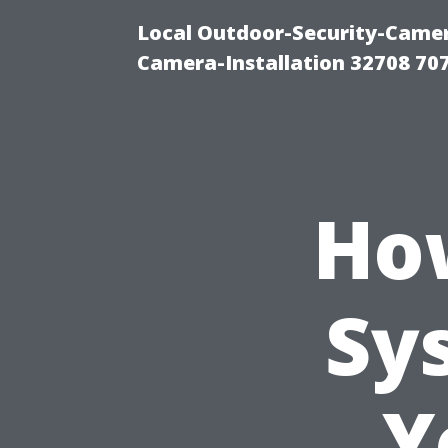
Local Outdoor-Security-Camera
Camera-Installation 32708 70
How
Sy
Y