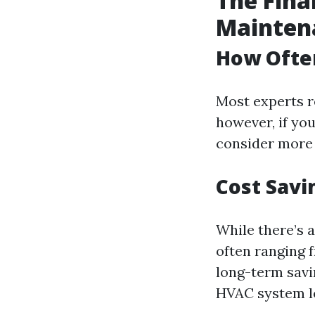
The Fina
Mainten
How Often
Most experts r
however, if you
consider more 
Cost Savi
While there’s 
often ranging
long-term savi
HVAC system lea