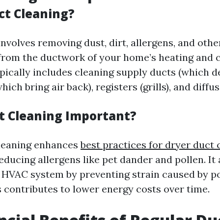
ct Cleaning?
nvolves removing dust, dirt, allergens, and othe
rom the ductwork of your home’s heating and c
ically includes cleaning supply ducts (which del
ich bring air back), registers (grills), and diffus
t Cleaning Important?
cleaning enhances
best practices for dryer duct 
reducing allergens like pet dander and pollen. It
ur HVAC system by preventing strain caused by po
s contributes to lower energy costs over time.