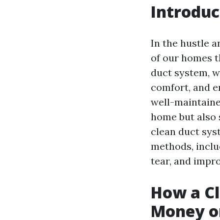
Introduc
In the hustle a
of our homes t
duct system, wh
comfort, and e
well-maintaine
home but also s
clean duct sys
methods, inclu
tear, and impro
How a C
Money on