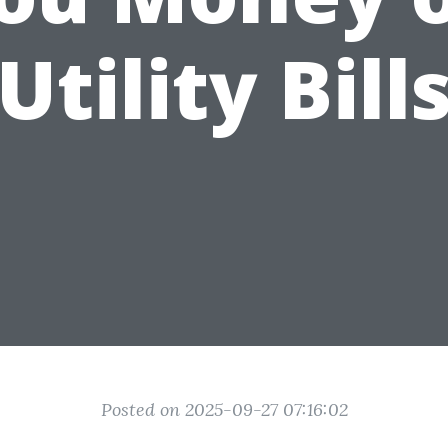
Utility Bill
Posted on 2025-09-27 07:16:02