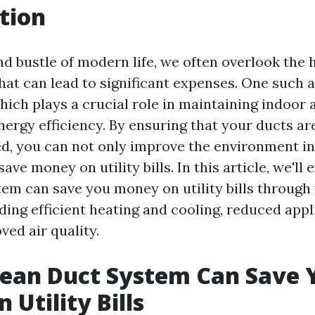
tion
nd bustle of modern life, we often overlook the
hat can lead to significant expenses. One such a
ich plays a crucial role in maintaining indoor ai
nergy efficiency. By ensuring that your ducts ar
d, you can not only improve the environment in
ave money on utility bills. In this article, we'll
tem can save you money on utility bills through
ding efficient heating and cooling, reduced app
ved air quality.
lean Duct System Can Save 
 Utility Bills