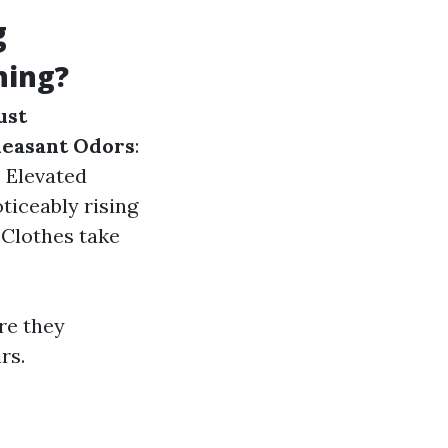
g
ning?
ust
easant Odors
:
: Elevated
oticeably rising
: Clothes take
re they
rs.