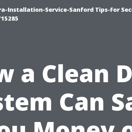
-Installation-Service-Sanford Tips-For Sec
715285
 a Clean 
stem Can S
ou Money 