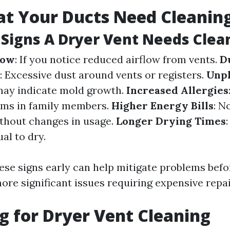
at Your Ducts Need Cleanin
Signs A Dryer Vent Needs Clea
low
: If you notice reduced airflow from vents.
D
: Excessive dust around vents or registers.
Unpl
may indicate mold growth.
Increased Allergies
oms in family members.
Higher Energy Bills
: N
without changes in usage.
Longer Drying Times
al to dry.
ese signs early can help mitigate problems befo
ore significant issues requiring expensive repai
g for Dryer Vent Cleaning