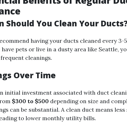
ncial Benefits of Regular Du
ance
 Should You Clean Your Ducts
ecommend having your ducts cleaned every 3-5
 have pets or live in a dusty area like Seattle, 
frequent cleanings.
ngs Over Time
an initial investment associated with duct clean
 from
$300 to $500
depending on size and comp
ngs can be substantial. A clean duct means less 
ding to lower monthly utility bills.