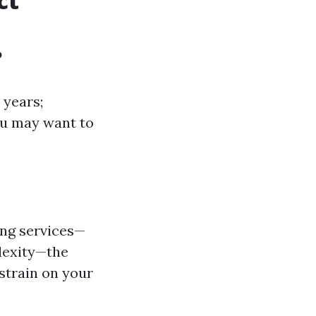
ct
?
 years;
you may want to
ing services—
lexity—the
strain on your