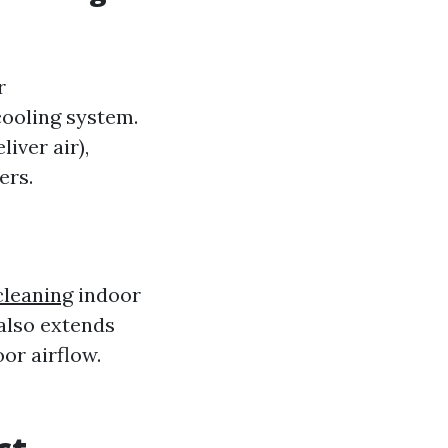
r
ooling system.
iver air),
ers.
cleaning
indoor
 also extends
or airflow.