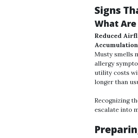
Signs Th
What Are 
Reduced Airf
Accumulation
Musty smells 
allergy sympt
utility costs 
longer than usu
Recognizing th
escalate into m
Preparin