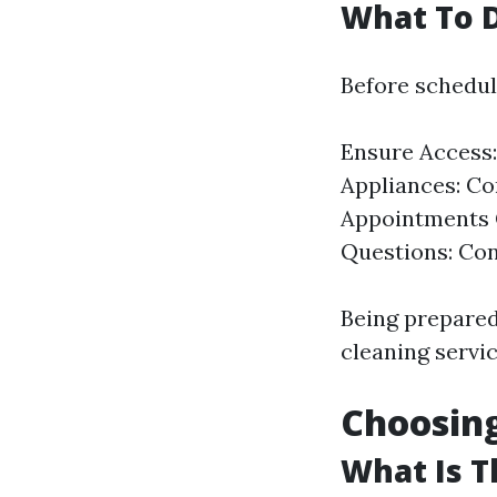
What To D
Before scheduli
Ensure Access:
Appliances: Co
Appointments C
Questions: Conf
Being prepared
cleaning servic
Choosing
What Is T