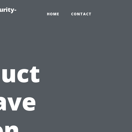
urity-
HOME
CONTACT
Duct
ave
on