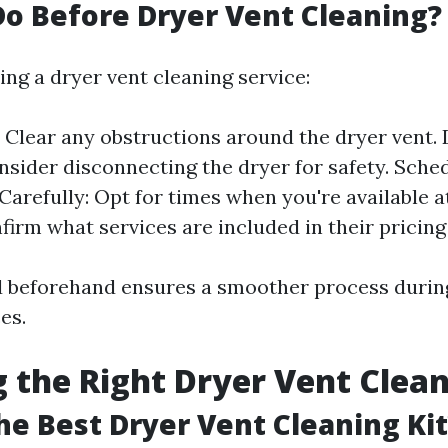
o Before Dryer Vent Cleaning?
ng a dryer vent cleaning service:
 Clear any obstructions around the dryer vent.
nsider disconnecting the dryer for safety. Sche
arefully: Opt for times when you're available a
irm what services are included in their pricing
 beforehand ensures a smoother process durin
es.
 the Right Dryer Vent Clean
he Best Dryer Vent Cleaning Kit