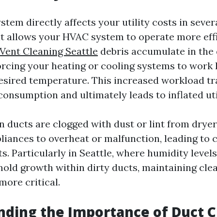
stem directly affects your utility costs in sever
it allows your HVAC system to operate more eff
Vent Cleaning Seattle
debris accumulate in the 
forcing your heating or cooling systems to work
esired temperature. This increased workload tr
onsumption and ultimately leads to inflated utili
 ducts are clogged with dust or lint from dryer 
liances to overheat or malfunction, leading to c
. Particularly in Seattle, where humidity level
mold growth within dirty ducts, maintaining cle
ore critical.
ding the Importance of Duct C