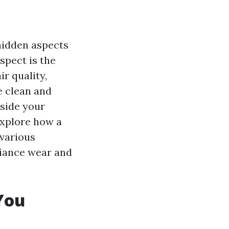
 hidden aspects
spect is the
r quality,
e clean and
side your
 explore how a
 various
liance wear and
You