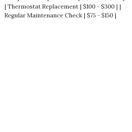
| Thermostat Replacement | $100 - $300 | |
Regular Maintenance Check | $75 - $150 |