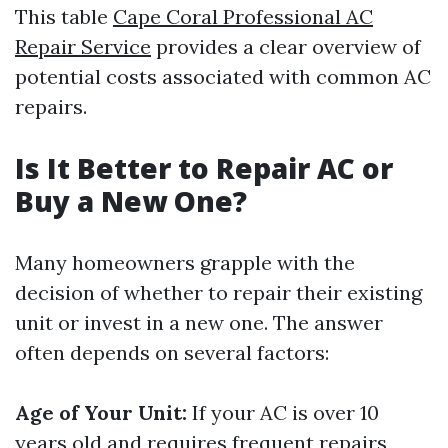
This table
Cape Coral Professional AC
Repair Service
provides a clear overview of
potential costs associated with common AC
repairs.
Is It Better to Repair AC or
Buy a New One?
Many homeowners grapple with the
decision of whether to repair their existing
unit or invest in a new one. The answer
often depends on several factors:
Age of Your Unit:
If your AC is over 10
years old and requires frequent repairs,