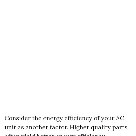
Consider the energy efficiency of your AC
unit as another factor. Higher quality parts