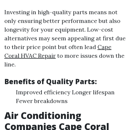
Investing in high-quality parts means not
only ensuring better performance but also
longevity for your equipment. Low-cost
alternatives may seem appealing at first due
to their price point but often lead
Cape
Coral HVAC Repair
to more issues down the
line.
Benefits of Quality Parts:
Improved efficiency Longer lifespan
Fewer breakdowns
Air Conditioning
Companies Cape Coral