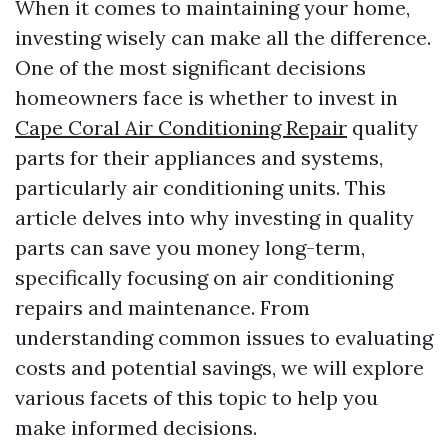
When it comes to maintaining your home,
investing wisely can make all the difference.
One of the most significant decisions
homeowners face is whether to invest in
Cape Coral Air Conditioning Repair
quality
parts for their appliances and systems,
particularly air conditioning units. This
article delves into why investing in quality
parts can save you money long-term,
specifically focusing on air conditioning
repairs and maintenance. From
understanding common issues to evaluating
costs and potential savings, we will explore
various facets of this topic to help you
make informed decisions.