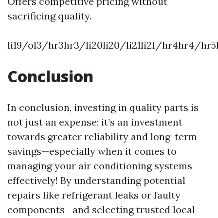
Offers competitive pricing without
sacrificing quality.
li19/ol3/hr3hr3/li20li20/li21li21/hr4hr4/h
Conclusion
In conclusion, investing in quality parts is
not just an expense; it’s an investment
towards greater reliability and long-term
savings—especially when it comes to
managing your air conditioning systems
effectively! By understanding potential
repairs like refrigerant leaks or faulty
components—and selecting trusted local