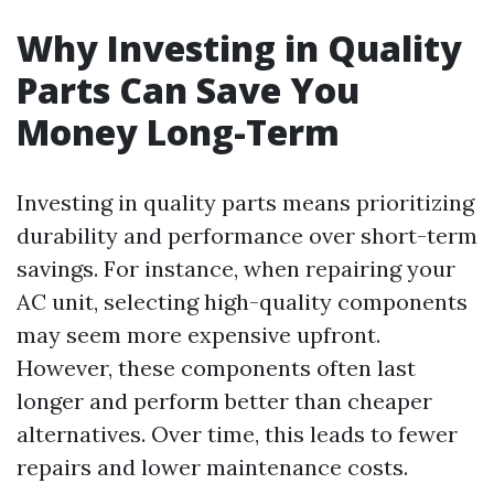
Why Investing in Quality
Parts Can Save You
Money Long-Term
Investing in quality parts means prioritizing
durability and performance over short-term
savings. For instance, when repairing your
AC unit, selecting high-quality components
may seem more expensive upfront.
However, these components often last
longer and perform better than cheaper
alternatives. Over time, this leads to fewer
repairs and lower maintenance costs.