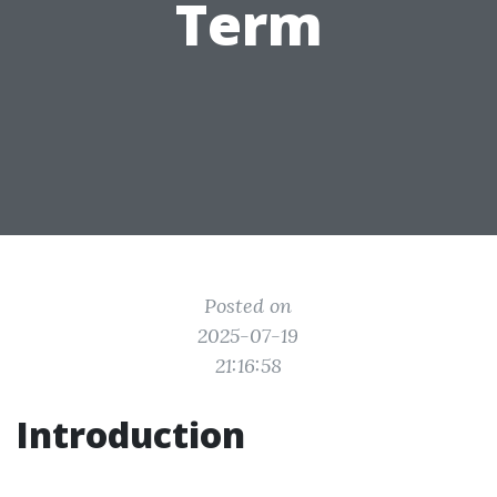
Term
Posted on
2025-07-19
21:16:58
Introduction