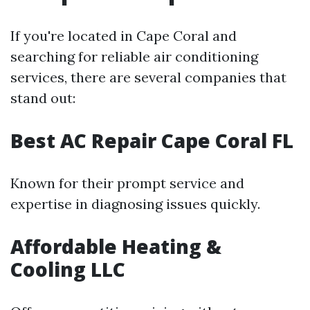
If you're located in Cape Coral and
searching for reliable air conditioning
services, there are several companies that
stand out:
Best AC Repair Cape Coral FL
Known for their prompt service and
expertise in diagnosing issues quickly.
Affordable Heating &
Cooling LLC