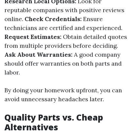
Research Local Options:
Look for
reputable companies with positive reviews
online.
Check Credentials:
Ensure
technicians are certified and experienced.
Request Estimates:
Obtain detailed quotes
from multiple providers before deciding.
Ask About Warranties:
A good company
should offer warranties on both parts and
labor.
By doing your homework upfront, you can
avoid unnecessary headaches later.
Quality Parts vs. Cheap
Alternatives