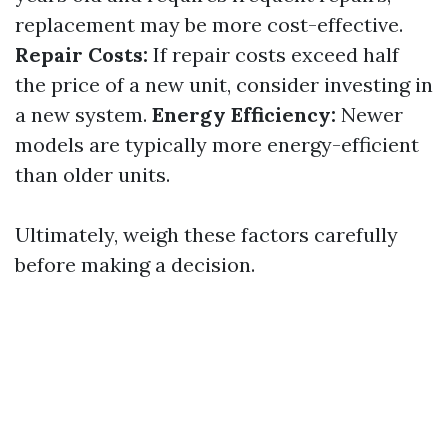
replacement may be more cost-effective.
Repair Costs:
If repair costs exceed half
the price of a new unit, consider investing in
a new system.
Energy Efficiency:
Newer
models are typically more energy-efficient
than older units.
Ultimately, weigh these factors carefully
before making a decision.