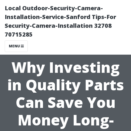
Local Outdoor-Security-Camera-
Installation-Service-Sanford Tips-For
Security-Camera-Installation 32708
70715285
MENU
Why Investing
in Quality Parts
Can Save You
Money Long-