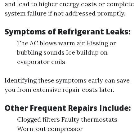
and lead to higher energy costs or complete
system failure if not addressed promptly.
Symptoms of Refrigerant Leaks:
The AC blows warm air Hissing or
bubbling sounds Ice buildup on
evaporator coils
Identifying these symptoms early can save
you from extensive repair costs later.
Other Frequent Repairs Include:
Clogged filters Faulty thermostats
Worn-out compressor