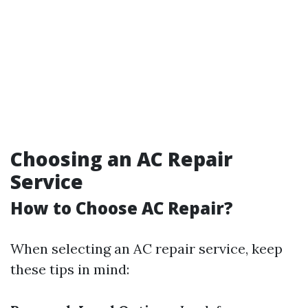
Choosing an AC Repair
Service
How to Choose AC Repair?
When selecting an AC repair service, keep
these tips in mind: