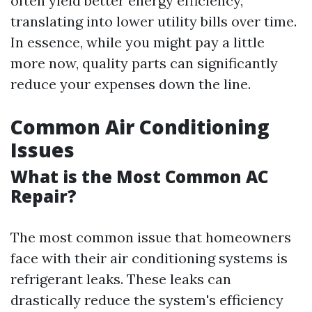
often yield better energy efficiency,
translating into lower utility bills over time.
In essence, while you might pay a little
more now, quality parts can significantly
reduce your expenses down the line.
Common Air Conditioning
Issues
What is the Most Common AC
Repair?
The most common issue that homeowners
face with their air conditioning systems is
refrigerant leaks. These leaks can
drastically reduce the system's efficiency