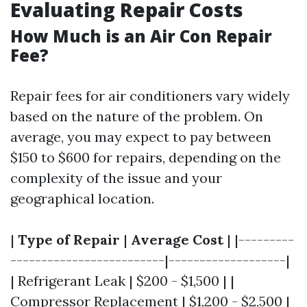
Evaluating Repair Costs
How Much is an Air Con Repair
Fee?
Repair fees for air conditioners vary widely
based on the nature of the problem. On
average, you may expect to pay between
$150 to $600 for repairs, depending on the
complexity of the issue and your
geographical location.
|
Type of Repair
|
Average Cost
| |---------
-------------------------|-------------------|
| Refrigerant Leak | $200 - $1,500 | |
Compressor Replacement | $1,200 - $2,500 |