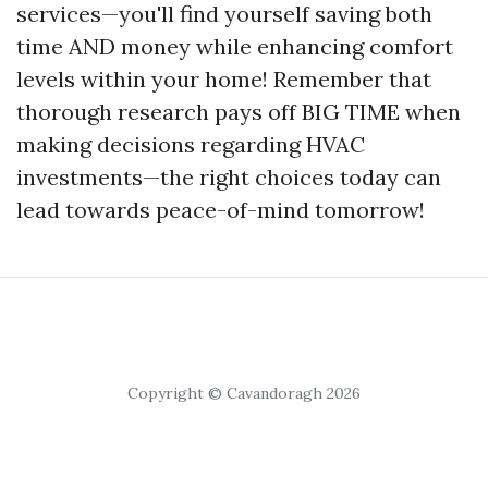
services—you'll find yourself saving both
time AND money while enhancing comfort
levels within your home! Remember that
thorough research pays off BIG TIME when
making decisions regarding HVAC
investments—the right choices today can
lead towards peace-of-mind tomorrow!
Copyright © Cavandoragh 2026