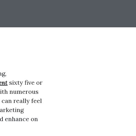
ng,
ent
sixty five or
 With numerous
can really feel
arketing
and enhance on