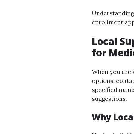
Understanding 
enrollment ap
Local Su
for Medi
When you are a
options, contac
specified numb
suggestions.
Why Local