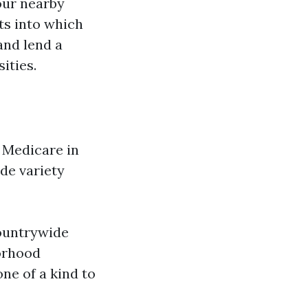
our nearby
ts into which
and lend a
ities.
h Medicare in
ide variety
countrywide
orhood
ne of a kind to