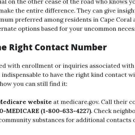
ual on the other cease of the road who knows y
make the entire difference. They can give insigh
mum preferred among residents in Cape Coral 
ternate options based for your uncommon necess
he Right Contact Number
ted with enrollment or inquiries associated wit
s indispensable to have the right kind contact w
how you can still find it:
Medicare website
at
medicare.gov
. Call their 
0-MEDICARE (1-800-633-4227)
. Check neighb
 community substances for additional contacts o