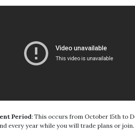
ent Period
: This occurs from October 15th to
d every year while you will trade plans or join.