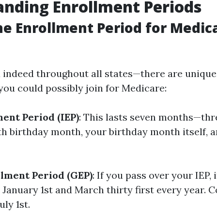
nding Enrollment Periods
he Enrollment Period for Medica
 indeed throughout all states—there are uniqu
you could possibly join for Medicare:
ment Period (IEP)
: This lasts seven months—th
th birthday month, your birthday month itself, 
lment Period (GEP)
: If you pass over your IEP, i
January 1st and March thirty first every year. 
uly 1st.