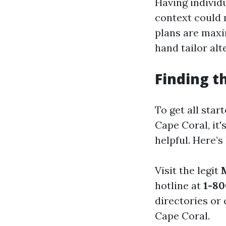
Having individ
context could 
plans are maxi
hand tailor al
Finding t
To get all star
Cape Coral, it'
helpful. Here’s 
Visit the legit
hotline at
1-80
directories or
Cape Coral.