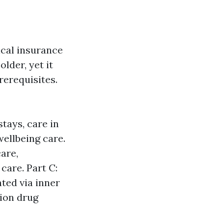
cal insurance
older, yet it
rerequisites.
tays, care in
ellbeing care.
are,
care. Part C:
ted via inner
tion drug