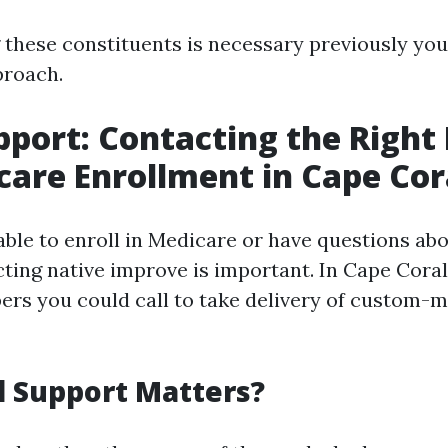
these constituents is necessary previously you
proach.
pport: Contacting the Righ
care Enrollment in Cape Cor
ble to enroll in Medicare or have questions ab
ting native improve is important. In Cape Coral
ers you could call to take delivery of custom-
 Support Matters?