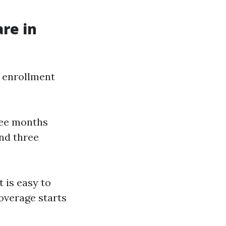
re in
e enrollment
ree months
and three
t is easy to
Coverage starts