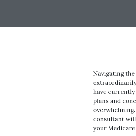
Navigating the
extraordinaril
have currently
plans and conc
overwhelming. 
consultant wil
your Medicare 