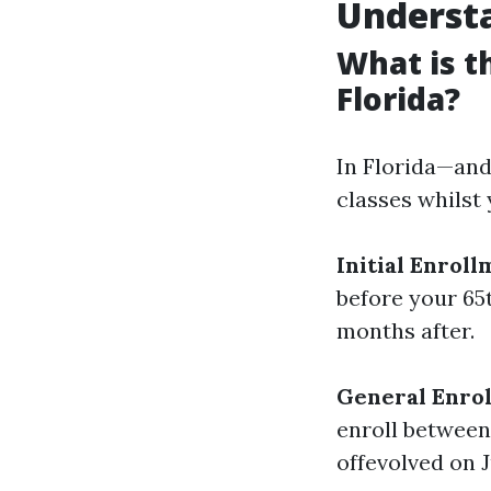
Understa
What is t
Florida?
In Florida—and
classes whilst 
Initial Enroll
before your 65
months after.
General Enrol
enroll between 
offevolved on J