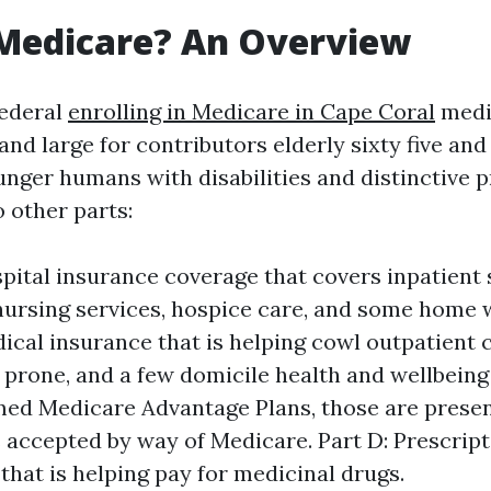
 Medicare? An Overview
federal
enrolling in Medicare in Cape Coral
medi
and large for contributors elderly sixty five and 
unger humans with disabilities and distinctive p
o other parts:
spital insurance coverage that covers inpatient s
ursing services, hospice care, and some home w
dical insurance that is helping cowl outpatient c
 prone, and a few domicile health and wellbeing 
med Medicare Advantage Plans, those are presen
 accepted by way of Medicare. Part D: Prescrip
that is helping pay for medicinal drugs.