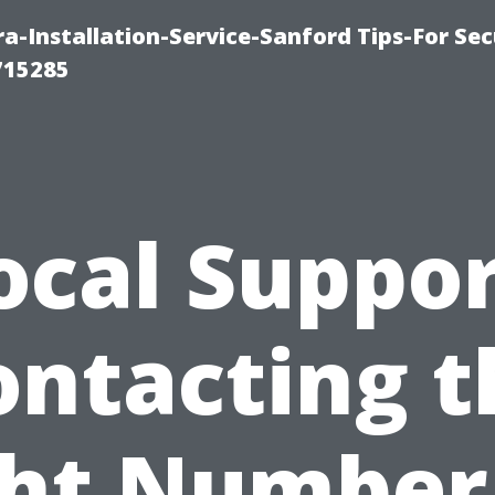
-Installation-Service-Sanford Tips-For Sec
715285
ocal Suppor
ontacting t
ht Number