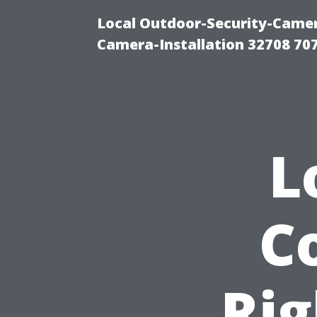
Local Outdoor-Security-Camera
Camera-Installation 32708 70
L
C
Rig