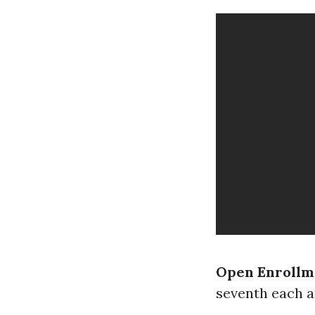
Open Enrollm
seventh each an