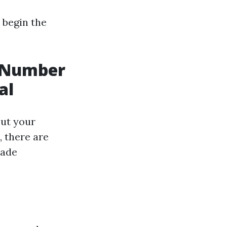
 begin the
t Number
al
out your
, there are
made