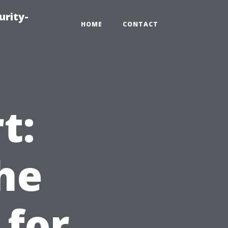
urity-
HOME
CONTACT
t:
he
 for