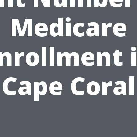
Medicare
nrollment 
Cape Coral