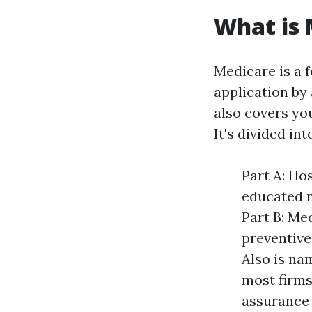
What is
Medicare is a 
application by 
also covers yo
It's divided int
Part A: Ho
educated n
Part B: Me
preventive
Also is na
most firms
assurance 