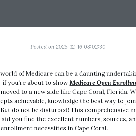
Posted on 2025-12-16 08:02:30
 world of Medicare can be a daunting undertaki
y if you're about to show
Medicare Open Enrollm
 moved to a new side like Cape Coral, Florida.
epts achievable, knowledge the best way to join 
But do not be disturbed! This comprehensive m
l aid you find the excellent numbers, sources, 
enrollment necessities in Cape Coral.