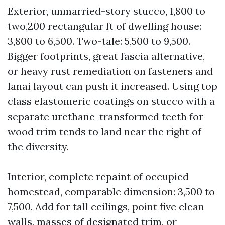
Exterior, unmarried-story stucco, 1,800 to
two,200 rectangular ft of dwelling house:
3,800 to 6,500. Two-tale: 5,500 to 9,500.
Bigger footprints, great fascia alternative,
or heavy rust remediation on fasteners and
lanai layout can push it increased. Using top
class elastomeric coatings on stucco with a
separate urethane-transformed teeth for
wood trim tends to land near the right of
the diversity.
Interior, complete repaint of occupied
homestead, comparable dimension: 3,500 to
7,500. Add for tall ceilings, point five clean
walls, masses of designated trim, or