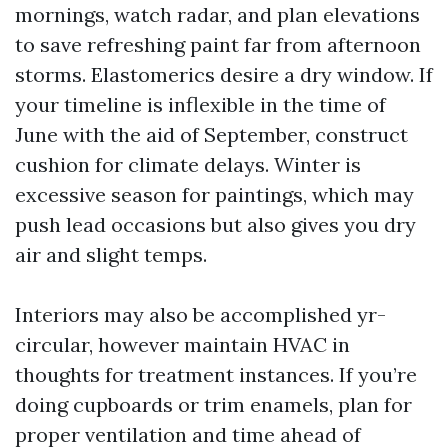
mornings, watch radar, and plan elevations
to save refreshing paint far from afternoon
storms. Elastomerics desire a dry window. If
your timeline is inflexible in the time of
June with the aid of September, construct
cushion for climate delays. Winter is
excessive season for paintings, which may
push lead occasions but also gives you dry
air and slight temps.
Interiors may also be accomplished yr-
circular, however maintain HVAC in
thoughts for treatment instances. If you’re
doing cupboards or trim enamels, plan for
proper ventilation and time ahead of