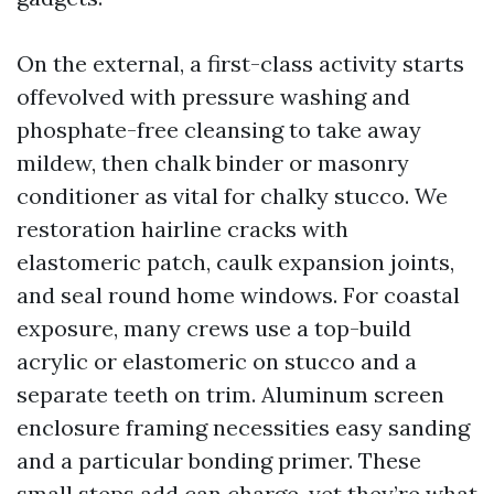
On the external, a first-class activity starts
offevolved with pressure washing and
phosphate-free cleansing to take away
mildew, then chalk binder or masonry
conditioner as vital for chalky stucco. We
restoration hairline cracks with
elastomeric patch, caulk expansion joints,
and seal round home windows. For coastal
exposure, many crews use a top-build
acrylic or elastomeric on stucco and a
separate teeth on trim. Aluminum screen
enclosure framing necessities easy sanding
and a particular bonding primer. These
small steps add can charge, yet they’re what