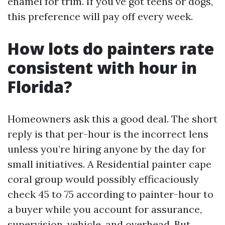
enamel for trim. If you've got teens or dogs,
this preference will pay off every week.
How lots do painters rate
consistent with hour in
Florida?
Homeowners ask this a good deal. The short
reply is that per-hour is the incorrect lens
unless you’re hiring anyone by the day for
small initiatives. A Residential painter cape
coral group would possibly efficaciously
check 45 to 75 according to painter-hour to
a buyer while you account for assurance,
supervision, vehicle, and overhead. But