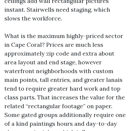
ceilings add wall rectangular pictures
instant. Stairwells need staging, which
slows the workforce.
What is the maximum highly-priced sector
in Cape Coral? Prices are much less
approximately zip code and extra about
area layout and end stage, however
waterfront neighborhoods with custom
main points, tall entries, and greater lanais
tend to require greater hard work and top
class parts. That increases the value for the
related “rectangular footage” on paper.
Some gated groups additionally require one
of a kind paintings hours and day-to-day