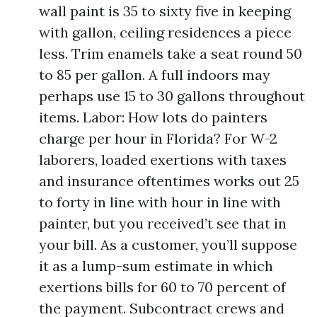
wall paint is 35 to sixty five in keeping
with gallon, ceiling residences a piece
less. Trim enamels take a seat round 50
to 85 per gallon. A full indoors may
perhaps use 15 to 30 gallons throughout
items. Labor: How lots do painters
charge per hour in Florida? For W-2
laborers, loaded exertions with taxes
and insurance oftentimes works out 25
to forty in line with hour in line with
painter, but you received’t see that in
your bill. As a customer, you’ll suppose
it as a lump-sum estimate in which
exertions bills for 60 to 70 percent of
the payment. Subcontract crews and