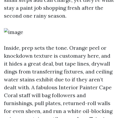
stay a paint job shopping fresh after the
second one rainy season.
Inside, prep sets the tone. Orange peel or
knockdown texture is customary here, and
it hides a great deal, but tape lines, drywall
dings from transferring fixtures, and ceiling
water stains exhibit due to if they aren’t
dealt with. A fabulous Interior Painter Cape
Coral staff will bag followers and
furnishings, pull plates, returned-roll walls
for even sheen, and run a white oil-blocking