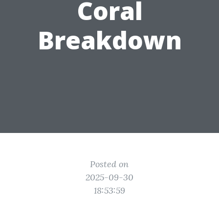
Coral
Breakdown
Posted on
2025-09-30
18:53:59