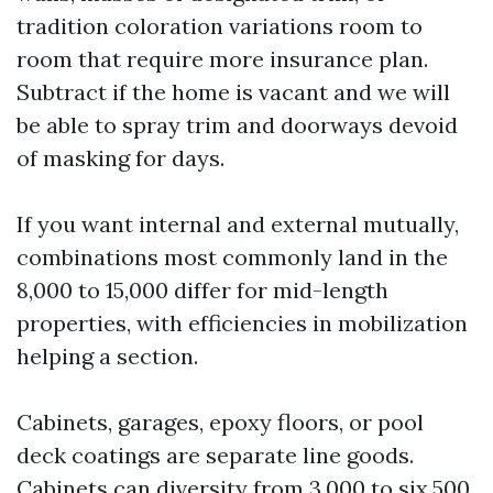
tradition coloration variations room to
room that require more insurance plan.
Subtract if the home is vacant and we will
be able to spray trim and doorways devoid
of masking for days.
If you want internal and external mutually,
combinations most commonly land in the
8,000 to 15,000 differ for mid-length
properties, with efficiencies in mobilization
helping a section.
Cabinets, garages, epoxy floors, or pool
deck coatings are separate line goods.
Cabinets can diversity from 3,000 to six,500