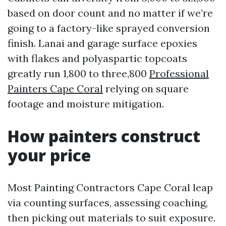
based on door count and no matter if we’re
going to a factory-like sprayed conversion
finish. Lanai and garage surface epoxies
with flakes and polyaspartic topcoats
greatly run 1,800 to three,800
Professional
Painters Cape Coral
relying on square
footage and moisture mitigation.
How painters construct
your price
Most Painting Contractors Cape Coral leap
via counting surfaces, assessing coaching,
then picking out materials to suit exposure.