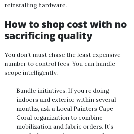
reinstalling hardware.
How to shop cost with no
sacrificing quality
You don’t must chase the least expensive
number to control fees. You can handle
scope intelligently.
Bundle initiatives. If you’re doing
indoors and exterior within several
months, ask a Local Painters Cape
Coral organization to combine
mobilization and fabric orders. It’s