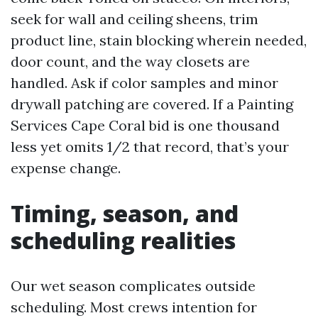
seek for wall and ceiling sheens, trim
product line, stain blocking wherein needed,
door count, and the way closets are
handled. Ask if color samples and minor
drywall patching are covered. If a Painting
Services Cape Coral bid is one thousand
less yet omits 1/2 that record, that’s your
expense change.
Timing, season, and
scheduling realities
Our wet season complicates outside
scheduling. Most crews intention for