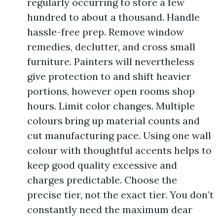
regularly occurring to store a few
hundred to about a thousand. Handle
hassle-free prep. Remove window
remedies, declutter, and cross small
furniture. Painters will nevertheless
give protection to and shift heavier
portions, however open rooms shop
hours. Limit color changes. Multiple
colours bring up material counts and
cut manufacturing pace. Using one wall
colour with thoughtful accents helps to
keep good quality excessive and
charges predictable. Choose the
precise tier, not the exact tier. You don’t
constantly need the maximum dear