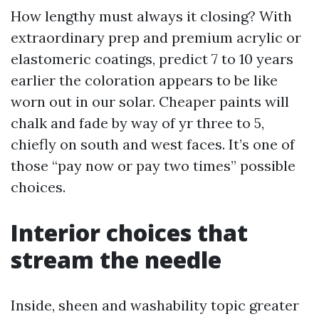
How lengthy must always it closing? With
extraordinary prep and premium acrylic or
elastomeric coatings, predict 7 to 10 years
earlier the coloration appears to be like
worn out in our solar. Cheaper paints will
chalk and fade by way of yr three to 5,
chiefly on south and west faces. It’s one of
those “pay now or pay two times” possible
choices.
Interior choices that
stream the needle
Inside, sheen and washability topic greater