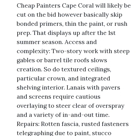
Cheap Painters Cape Coral will likely be
cut on the bid however basically skip
bonded primers, thin the paint, or rush
prep. That displays up after the 1st
summer season. Access and
complexity: Two-story work with steep
gables or barrel tile roofs slows
creation. So do textured ceilings,
particular crown, and integrated
shelving interior. Lanais with pavers
and screens require cautious
overlaying to steer clear of overspray
and a variety of in-and-out time.
Repairs: Rotten fascia, rusted fasteners
telegraphing due to paint, stucco