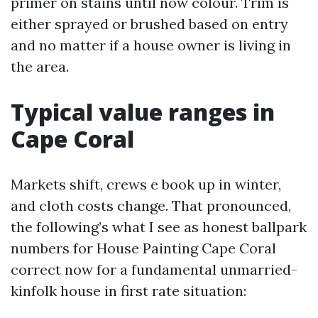
primer on stains until now colour. Trim is
either sprayed or brushed based on entry
and no matter if a house owner is living in
the area.
Typical value ranges in
Cape Coral
Markets shift, crews e book up in winter,
and cloth costs change. That pronounced,
the following’s what I see as honest ballpark
numbers for House Painting Cape Coral
correct now for a fundamental unmarried-
kinfolk house in first rate situation: