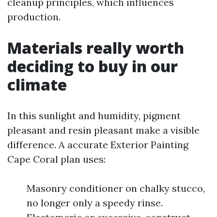
cleanup principles, which influences
production.
Materials really worth
deciding to buy in our
climate
In this sunlight and humidity, pigment
pleasant and resin pleasant make a visible
difference. A accurate Exterior Painting
Cape Coral plan uses:
Masonry conditioner on chalky stucco,
no longer only a speedy rinse.