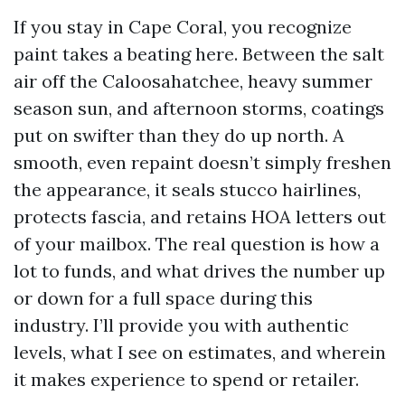
If you stay in Cape Coral, you recognize
paint takes a beating here. Between the salt
air off the Caloosahatchee, heavy summer
season sun, and afternoon storms, coatings
put on swifter than they do up north. A
smooth, even repaint doesn’t simply freshen
the appearance, it seals stucco hairlines,
protects fascia, and retains HOA letters out
of your mailbox. The real question is how a
lot to funds, and what drives the number up
or down for a full space during this
industry. I’ll provide you with authentic
levels, what I see on estimates, and wherein
it makes experience to spend or retailer.