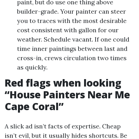
paint, but do use one thing above
builder-grade. Your painter can steer
you to traces with the most desirable
cost consistent with gallon for our
weather. Schedule vacant. If one could
time inner paintings between last and
cross-in, crews circulation two times
as quickly.
Red flags when looking
“House Painters Near Me
Cape Coral”
A slick ad isn’t facts of expertise. Cheap
isn’t evil, but it usually hides shortcuts. Be