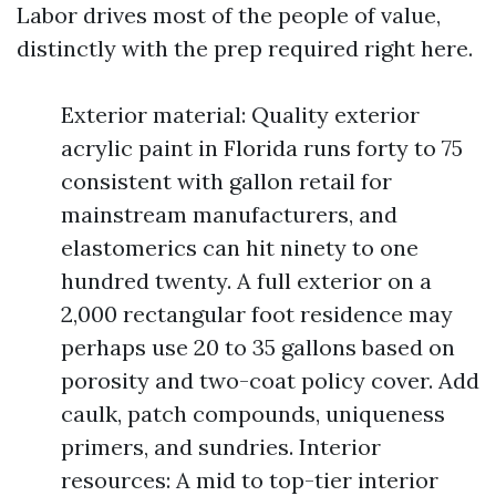
Labor drives most of the people of value,
distinctly with the prep required right here.
Exterior material: Quality exterior
acrylic paint in Florida runs forty to 75
consistent with gallon retail for
mainstream manufacturers, and
elastomerics can hit ninety to one
hundred twenty. A full exterior on a
2,000 rectangular foot residence may
perhaps use 20 to 35 gallons based on
porosity and two-coat policy cover. Add
caulk, patch compounds, uniqueness
primers, and sundries. Interior
resources: A mid to top-tier interior