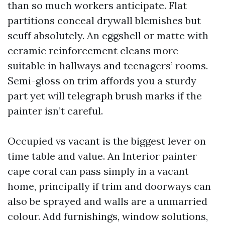
than so much workers anticipate. Flat
partitions conceal drywall blemishes but
scuff absolutely. An eggshell or matte with
ceramic reinforcement cleans more
suitable in hallways and teenagers’ rooms.
Semi-gloss on trim affords you a sturdy
part yet will telegraph brush marks if the
painter isn’t careful.
Occupied vs vacant is the biggest lever on
time table and value. An Interior painter
cape coral can pass simply in a vacant
home, principally if trim and doorways can
also be sprayed and walls are a unmarried
colour. Add furnishings, window solutions,