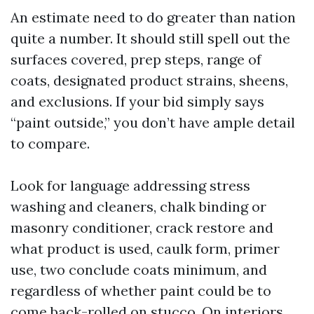
An estimate need to do greater than nation
quite a number. It should still spell out the
surfaces covered, prep steps, range of
coats, designated product strains, sheens,
and exclusions. If your bid simply says
“paint outside,” you don’t have ample detail
to compare.
Look for language addressing stress
washing and cleaners, chalk binding or
masonry conditioner, crack restore and
what product is used, caulk form, primer
use, two conclude coats minimum, and
regardless of whether paint could be to
come back-rolled on stucco. On interiors,