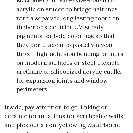
Elastomeric or excessive-construct
acrylic on stucco to bridge hairlines,
with a separate long lasting tooth on
timber or steel trim. UV-steady
pigments for bold colorings so that
they don’t fade into pastel via year
three. High-adhesion bonding primers
on modern surfaces or steel. Flexible
urethane or siliconized acrylic caulks
for expansion joints and window
perimeters.
Inside, pay attention to go-linking or
ceramic formulations for scrubbable walls,
and pick out a non-yellowing waterborne