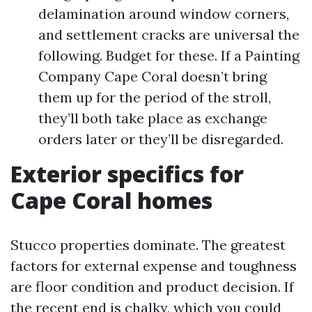
delamination around window corners,
and settlement cracks are universal the
following. Budget for these. If a Painting
Company Cape Coral doesn’t bring
them up for the period of the stroll,
they’ll both take place as exchange
orders later or they’ll be disregarded.
Exterior specifics for
Cape Coral homes
Stucco properties dominate. The greatest
factors for external expense and toughness
are floor condition and product decision. If
the recent end is chalky, which you could