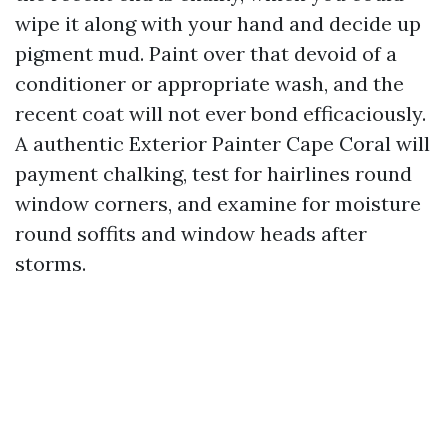
wipe it along with your hand and decide up
pigment mud. Paint over that devoid of a
conditioner or appropriate wash, and the
recent coat will not ever bond efficaciously.
A authentic Exterior Painter Cape Coral will
payment chalking, test for hairlines round
window corners, and examine for moisture
round soffits and window heads after
storms.