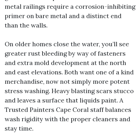
metal railings require a corrosion-inhibiting
primer on bare metal and a distinct end
than the walls.
On older homes close the water, you’ll see
greater rust bleeding by way of fasteners
and extra mold development at the north
and east elevations. Both want one of a kind
merchandise, now not simply more potent
stress washing. Heavy blasting scars stucco
and leaves a surface that liquids paint. A
Trusted Painters Cape Coral staff balances
wash rigidity with the proper cleaners and
stay time.