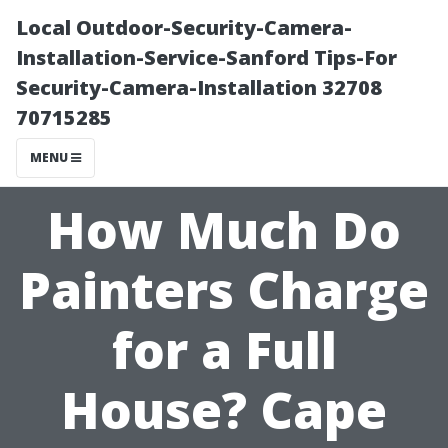
Local Outdoor-Security-Camera-
Installation-Service-Sanford Tips-For
Security-Camera-Installation 32708
70715285
MENU
How Much Do
Painters Charge
for a Full
House? Cape