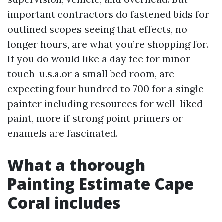
important contractors do fastened bids for
outlined scopes seeing that effects, no
longer hours, are what you’re shopping for.
If you do would like a day fee for minor
touch-u.s.a.or a small bed room, are
expecting four hundred to 700 for a single
painter including resources for well-liked
paint, more if strong point primers or
enamels are fascinated.
What a thorough
Painting Estimate Cape
Coral includes