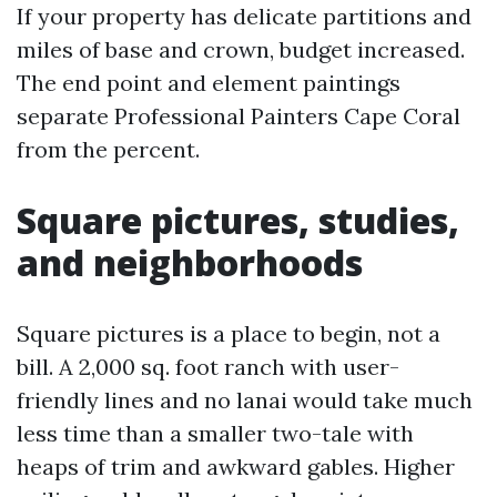
If your property has delicate partitions and
miles of base and crown, budget increased.
The end point and element paintings
separate Professional Painters Cape Coral
from the percent.
Square pictures, studies,
and neighborhoods
Square pictures is a place to begin, not a
bill. A 2,000 sq. foot ranch with user-
friendly lines and no lanai would take much
less time than a smaller two-tale with
heaps of trim and awkward gables. Higher