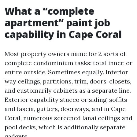
What a “complete
apartment” paint job
capability in Cape Coral
Most property owners name for 2 sorts of
complete condominium tasks: total inner, or
entire outside. Sometimes equally. Interior
way ceilings, partitions, trim, doors, closets,
and customarily cabinets as a separate line.
Exterior capability stucco or siding, soffits
and fascia, gutters, doorways, and in Cape
Coral, numerous screened lanai ceilings and
pool decks, which is additionally separate
gadgets.