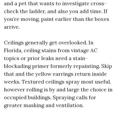
and a pet that wants to investigate cross-
check the ladder, and also you add time. If
you’re moving, paint earlier than the boxes
arrive.
Ceilings generally get overlooked. In
Florida, ceiling stains from vintage AC
topics or prior leaks need a stain-
blockading primer formerly repainting. Skip
that and the yellow earrings return inside
weeks. Textured ceilings spray most useful,
however rolling is by and large the choice in
occupied buildings. Spraying calls for
greater masking and ventilation.