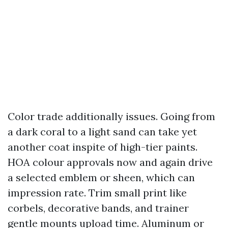
Color trade additionally issues. Going from
a dark coral to a light sand can take yet
another coat inspite of high-tier paints.
HOA colour approvals now and again drive
a selected emblem or sheen, which can
impression rate. Trim small print like
corbels, decorative bands, and trainer
gentle mounts upload time. Aluminum or