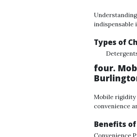
Understanding 
indispensable i
Types of C
Detergents
four. Mob
Burlingt
Mobile rigidity
convenience an
Benefits of
Convenience Pr