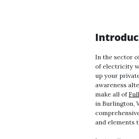
Introduc
In the sector o
of electricity
up your privat
awareness alte
make all of
Ful
in Burlington, 
comprehensive 
and elements t