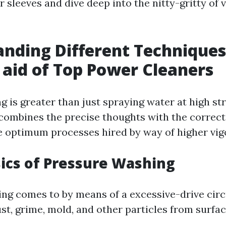
ur sleeves and dive deep into the nitty-gritty of 
nding Different Technique
 aid of Top Power Cleaners
 is greater than just spraying water at high stra
 combines the precise thoughts with the correc
he optimum processes hired by way of higher vig
sics of Pressure Washing
ng comes to by means of a excessive-drive circ
st, grime, mold, and other particles from surfac