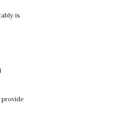
ably is
n
provide