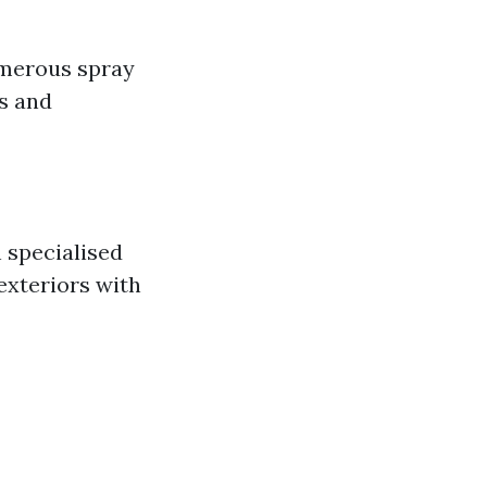
umerous spray
es and
 specialised
exteriors with