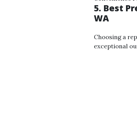
5. Best P
WA
Choosing a rep
exceptional o