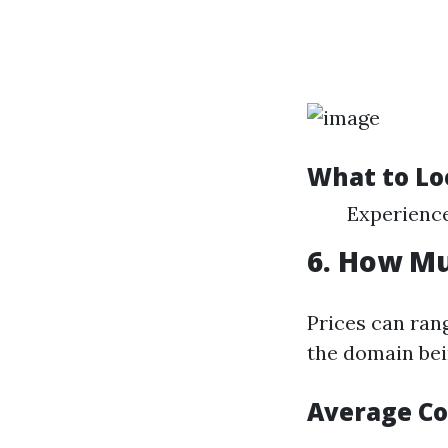
What to Lo
Experience
6. How Mu
Prices can ran
the domain bei
Average Co