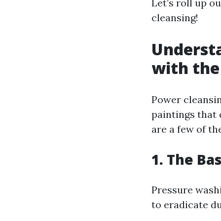
Let’s roll up o
cleansing!
Understa
with the
Power cleansing
paintings that
are a few of t
1. The Ba
Pressure washi
to eradicate du