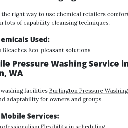
the right way to use chemical retailers comfort
n lots of capability cleansing techniques.
hemicals Used:
 Bleaches Eco-pleasant solutions
ile Pressure Washing Service i
on, WA
 washing facilities
Burlington Pressure Washing
d adaptability for owners and groups.
 Mobile Services:
ofessionalism Flexibility in scheduling