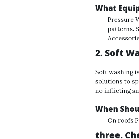
What Equi
Pressure W
patterns. 
Accessories
2. Soft W
Soft washing i
solutions to s
no inflicting s
When Shoul
On roofs 
three. Ch