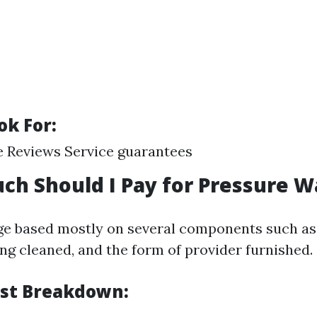
ok For:
 Reviews Service guarantees
ch Should I Pay for Pressure 
ge based mostly on several components such as 
ng cleaned, and the form of provider furnished.
st Breakdown: