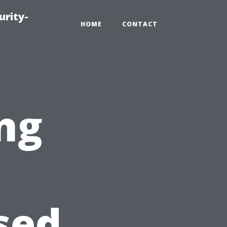
urity-
HOME
CONTACT
ng
sed