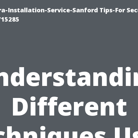
-Installation-Service-Sanford Tips-For Sec
715285
nderstandi
Different
chniques U