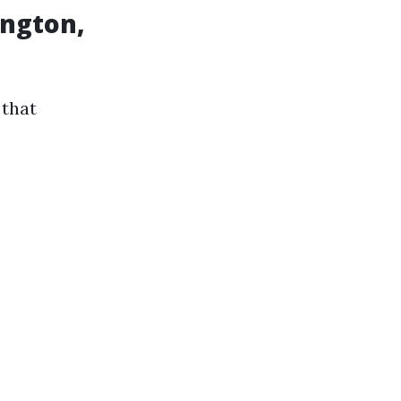
ington,
 that