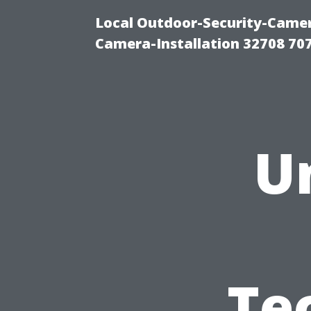
Local Outdoor-Security-Camera
Camera-Installation 32708 70
U
Te