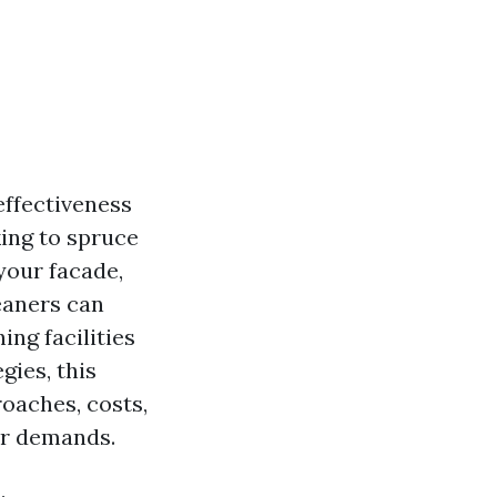
effectiveness
king to spruce
your facade,
eaners can
ing facilities
gies, this
oaches, costs,
ur demands.