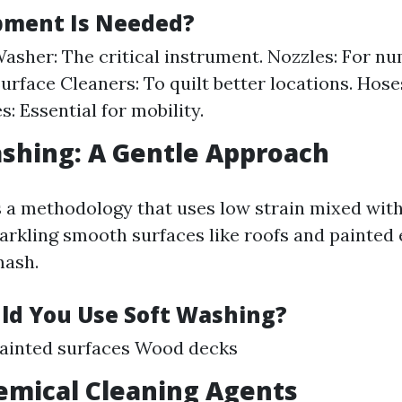
pment Is Needed?
asher: The critical instrument. Nozzles: For n
Surface Cleaners: To quilt better locations. Hos
: Essential for mobility.
ashing: A Gentle Approach
s a methodology that uses low strain mixed with
parkling smooth surfaces like roofs and painted 
mash.
d You Use Soft Washing?
Painted surfaces Wood decks
emical Cleaning Agents