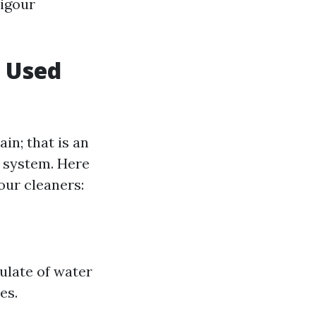
vigour
s Used
in; that is an
t system. Here
our cleaners:
ulate of water
es.