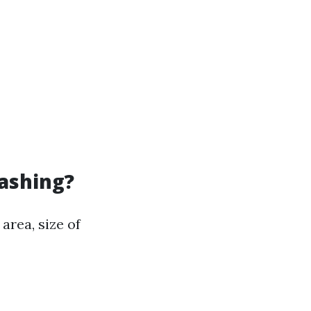
Washing?
area, size of