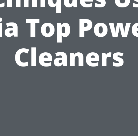
ia Top Pow
Cleaners