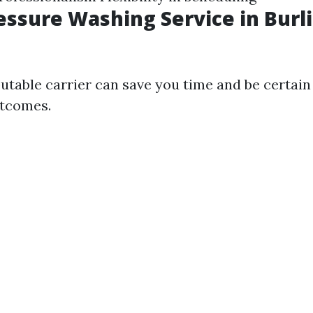
ressure Washing Service in Burl
utable carrier can save you time and be certain
utcomes.