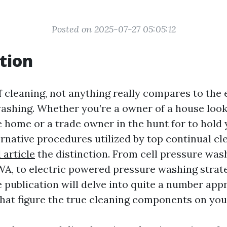
Posted on 2025-07-27 05:05:12
tion
f cleaning, not anything really compares to the 
 washing. Whether you’re a owner of a house loo
e home or a trade owner in the hunt for to hold 
rnative procedures utilized by top continual cl
l article
the distinction. From cell pressure wash
WA, to electric powered pressure washing strate
publication will delve into quite a number appr
hat figure the true cleaning components on yo