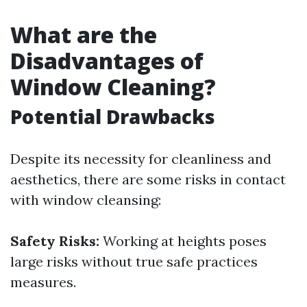
What are the
Disadvantages of
Window Cleaning?
Potential Drawbacks
Despite its necessity for cleanliness and
aesthetics, there are some risks in contact
with window cleansing:
Safety Risks:
Working at heights poses
large risks without true safe practices
measures.