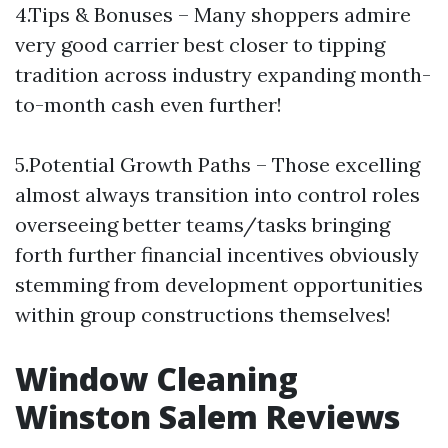
4.Tips & Bonuses – Many shoppers admire
very good carrier best closer to tipping
tradition across industry expanding month-
to-month cash even further!
5.Potential Growth Paths – Those excelling
almost always transition into control roles
overseeing better teams/tasks bringing
forth further financial incentives obviously
stemming from development opportunities
within group constructions themselves!
Window Cleaning
Winston Salem Reviews