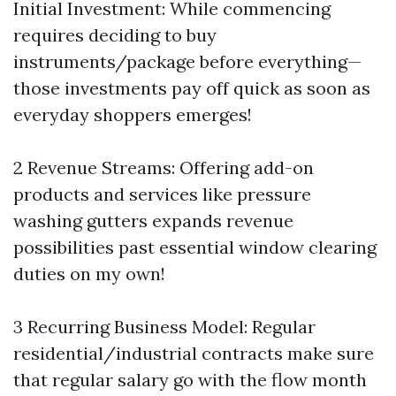
Initial Investment: While commencing
requires deciding to buy
instruments/package before everything—
those investments pay off quick as soon as
everyday shoppers emerges!
2 Revenue Streams: Offering add-on
products and services like pressure
washing gutters expands revenue
possibilities past essential window clearing
duties on my own!
3 Recurring Business Model: Regular
residential/industrial contracts make sure
that regular salary go with the flow month