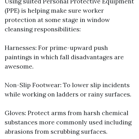
Using suited Personal Protective Equipment
(PPE) is helping make sure worker
protection at some stage in window
cleansing responsibilities:
Harnesses: For prime-upward push
paintings in which fall disadvantages are
awesome.
Non-Slip Footwear: To lower slip incidents
while working on ladders or rainy surfaces.
Gloves: Protect arms from harsh chemical
substances more commonly used including
abrasions from scrubbing surfaces.