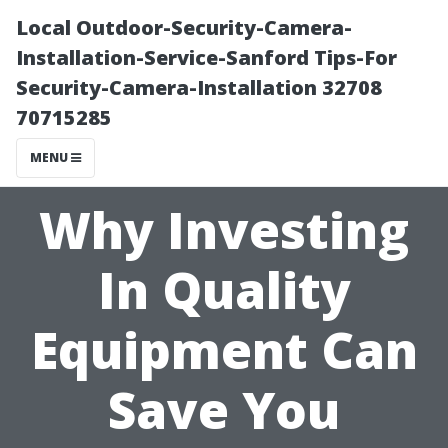
Local Outdoor-Security-Camera-
Installation-Service-Sanford Tips-For
Security-Camera-Installation 32708
70715285
MENU
Why Investing
In Quality
Equipment Can
Save You