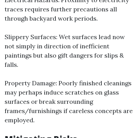
traces requires further precautions all
through backyard work periods.
Slippery Surfaces: Wet surfaces lead now
not simply in direction of inefficient
paintings but also gift dangers for slips &
falls.
Property Damage: Poorly finished cleanings
may perhaps induce scratches on glass
surfaces or break surrounding
frames/furnishings if careless concepts are
employed.