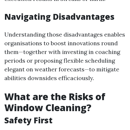
Navigating Disadvantages
Understanding those disadvantages enables
organisations to boost innovations round
them—together with investing in coaching
periods or proposing flexible scheduling
elegant on weather forecasts—to mitigate
abilities downsides efficaciously.
What are the Risks of
Window Cleaning?
Safety First