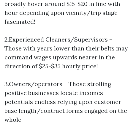
broadly hover around $15-$20 in line with
hour depending upon vicinity/trip stage
fascinated!
2.Experienced Cleaners/Supervisors –
Those with years lower than their belts may
command wages upwards nearer in the
direction of $25-$35 hourly price!
3.Owners/operators – Those strolling
positive businesses locate incomes
potentials endless relying upon customer
base length/contract forms engaged on the
whole!