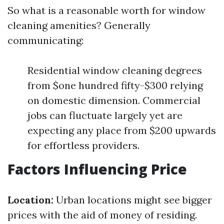
So what is a reasonable worth for window
cleaning amenities? Generally
communicating:
Residential window cleaning degrees
from $one hundred fifty-$300 relying
on domestic dimension. Commercial
jobs can fluctuate largely yet are
expecting any place from $200 upwards
for effortless providers.
Factors Influencing Price
Location:
Urban locations might see bigger
prices with the aid of money of residing.