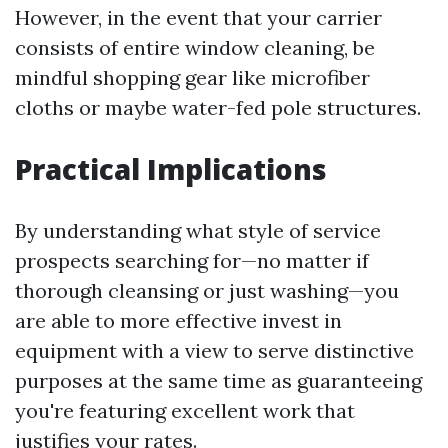
However, in the event that your carrier
consists of entire window cleaning, be
mindful shopping gear like microfiber
cloths or maybe water-fed pole structures.
Practical Implications
By understanding what style of service
prospects searching for—no matter if
thorough cleansing or just washing—you
are able to more effective invest in
equipment with a view to serve distinctive
purposes at the same time as guaranteeing
you're featuring excellent work that
justifies your rates.