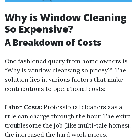
Why is Window Cleaning
So Expensive?
A Breakdown of Costs
One fashioned query from home owners is:
“Why is window cleansing so pricey?” The
solution lies in various factors that make
contributions to operational costs:
Labor Costs:
Professional cleaners aas a
rule can charge through the hour. The extra
troublesome the job (like multi-tale homes),
the increased the hard work prices.