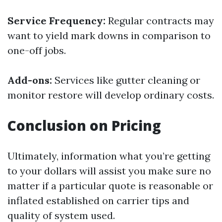
Service Frequency:
Regular contracts may
want to yield mark downs in comparison to
one-off jobs.
Add-ons:
Services like gutter cleaning or
monitor restore will develop ordinary costs.
Conclusion on Pricing
Ultimately, information what you’re getting
to your dollars will assist you make sure no
matter if a particular quote is reasonable or
inflated established on carrier tips and
quality of system used.