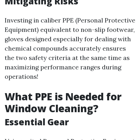
Mitigating Risks
Investing in caliber PPE (Personal Protective
Equipment) equivalent to non-slip footwear,
gloves designed especially for dealing with
chemical compounds accurately ensures
the two safety criteria at the same time as
maximizing performance ranges during
operations!
What PPE is Needed for
Window Cleaning?
Essential Gear