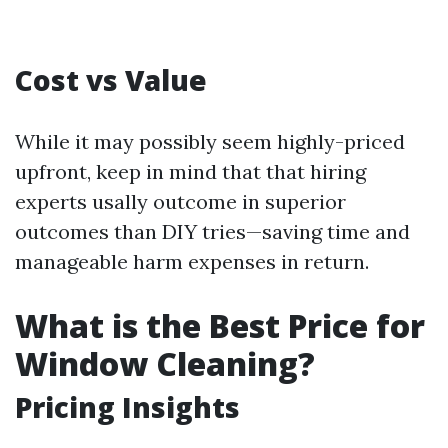
Cost vs Value
While it may possibly seem highly-priced
upfront, keep in mind that that hiring
experts usally outcome in superior
outcomes than DIY tries—saving time and
manageable harm expenses in return.
What is the Best Price for
Window Cleaning?
Pricing Insights