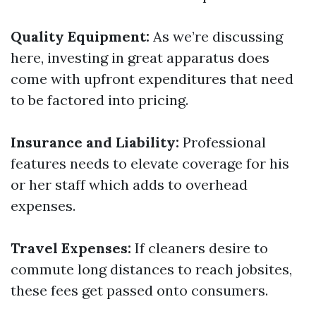
Quality Equipment:
As we’re discussing
here, investing in great apparatus does
come with upfront expenditures that need
to be factored into pricing.
Insurance and Liability:
Professional
features needs to elevate coverage for his
or her staff which adds to overhead
expenses.
Travel Expenses:
If cleaners desire to
commute long distances to reach jobsites,
these fees get passed onto consumers.