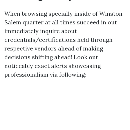
When browsing specially inside of Winston
Salem quarter at all times succeed in out
immediately inquire about
credentials/certifications held through
respective vendors ahead of making
decisions shifting ahead! Look out
noticeably exact alerts showcasing
professionalism via following: