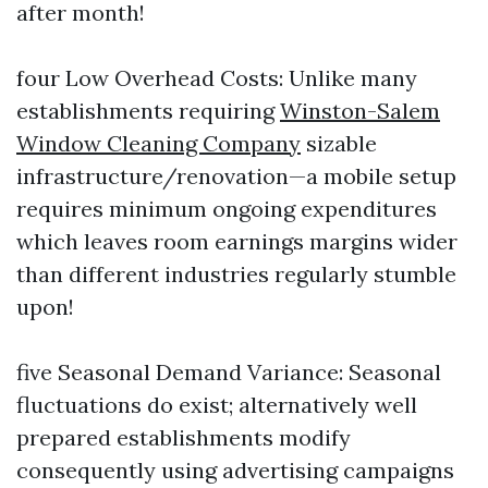
after month!
four Low Overhead Costs: Unlike many
establishments requiring
Winston-Salem
Window Cleaning Company
sizable
infrastructure/renovation—a mobile setup
requires minimum ongoing expenditures
which leaves room earnings margins wider
than different industries regularly stumble
upon!
five Seasonal Demand Variance: Seasonal
fluctuations do exist; alternatively well
prepared establishments modify
consequently using advertising campaigns