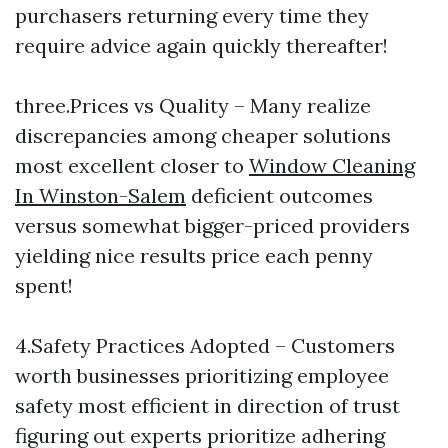
purchasers returning every time they
require advice again quickly thereafter!
three.Prices vs Quality – Many realize
discrepancies among cheaper solutions
most excellent closer to
Window Cleaning
In Winston-Salem
deficient outcomes
versus somewhat bigger-priced providers
yielding nice results price each penny
spent!
4.Safety Practices Adopted – Customers
worth businesses prioritizing employee
safety most efficient in direction of trust
figuring out experts prioritize adhering