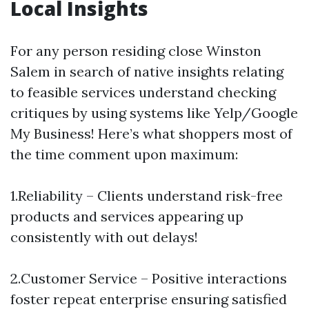
Local Insights
For any person residing close Winston
Salem in search of native insights relating
to feasible services understand checking
critiques by using systems like Yelp/Google
My Business! Here’s what shoppers most of
the time comment upon maximum:
1.Reliability – Clients understand risk-free
products and services appearing up
consistently with out delays!
2.Customer Service – Positive interactions
foster repeat enterprise ensuring satisfied