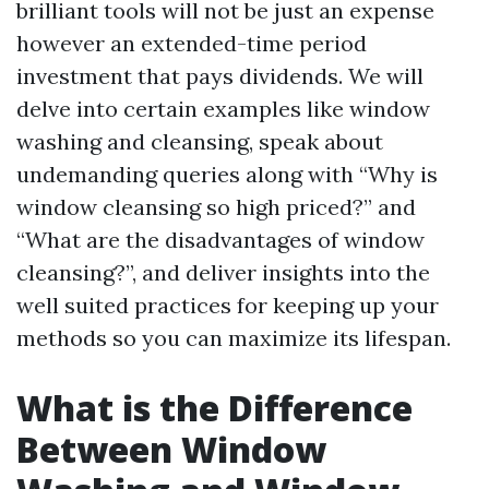
brilliant tools will not be just an expense
however an extended-time period
investment that pays dividends. We will
delve into certain examples like window
washing and cleansing, speak about
undemanding queries along with “Why is
window cleansing so high priced?” and
“What are the disadvantages of window
cleansing?”, and deliver insights into the
well suited practices for keeping up your
methods so you can maximize its lifespan.
What is the Difference
Between Window