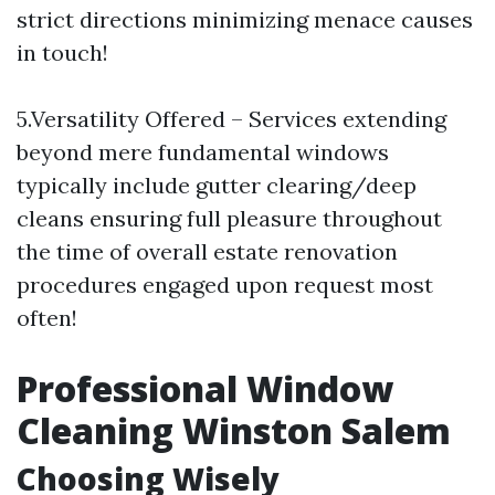
strict directions minimizing menace causes
in touch!
5.Versatility Offered – Services extending
beyond mere fundamental windows
typically include gutter clearing/deep
cleans ensuring full pleasure throughout
the time of overall estate renovation
procedures engaged upon request most
often!
Professional Window
Cleaning Winston Salem
Choosing Wisely