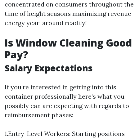
concentrated on consumers throughout the
time of height seasons maximizing revenue
energy year-around readily!
Is Window Cleaning Good
Pay?
Salary Expectations
If you’re interested in getting into this
container professionally here’s what you
possibly can are expecting with regards to
reimbursement phases:
1.Entry-Level Workers: Starting positions