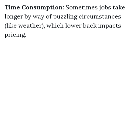
Time Consumption:
Sometimes jobs take
longer by way of puzzling circumstances
(like weather), which lower back impacts
pricing.