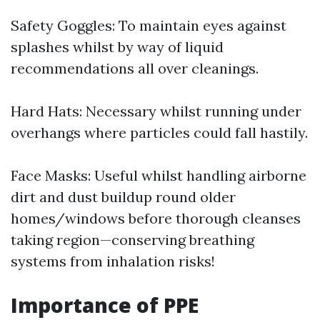
Safety Goggles: To maintain eyes against
splashes whilst by way of liquid
recommendations all over cleanings.
Hard Hats: Necessary whilst running under
overhangs where particles could fall hastily.
Face Masks: Useful whilst handling airborne
dirt and dust buildup round older
homes/windows before thorough cleanses
taking region—conserving breathing
systems from inhalation risks!
Importance of PPE