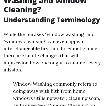
Washing and Window
Cleaning?
Understanding Terminology
While the phrases "window washing" and
"window cleansing" can even appear
interchangeable first and foremost glance,
there are subtle changes that will
impression how one ought to manner every
mission.
Window Washing commonly refers to
doing away with filth from home
windows utilising water, cleaning soap,
and squeegees. Window Cleaning, on