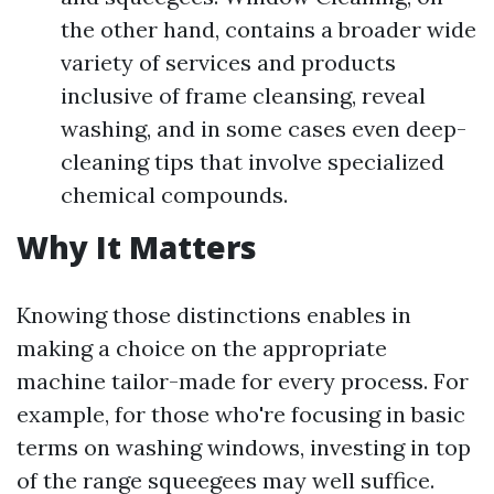
the other hand, contains a broader wide
variety of services and products
inclusive of frame cleansing, reveal
washing, and in some cases even deep-
cleaning tips that involve specialized
chemical compounds.
Why It Matters
Knowing those distinctions enables in
making a choice on the appropriate
machine tailor-made for every process. For
example, for those who're focusing in basic
terms on washing windows, investing in top
of the range squeegees may well suffice.