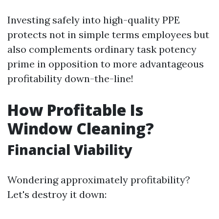
Investing safely into high-quality PPE
protects not in simple terms employees but
also complements ordinary task potency
prime in opposition to more advantageous
profitability down-the-line!
How Profitable Is
Window Cleaning?
Financial Viability
Wondering approximately profitability?
Let's destroy it down: