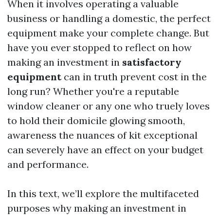
When it involves operating a valuable
business or handling a domestic, the perfect
equipment make your complete change. But
have you ever stopped to reflect on how
making an investment in
satisfactory
equipment
can in truth prevent cost in the
long run? Whether you're a reputable
window cleaner or any one who truely loves
to hold their domicile glowing smooth,
awareness the nuances of kit exceptional
can severely have an effect on your budget
and performance.
In this text, we’ll explore the multifaceted
purposes why making an investment in