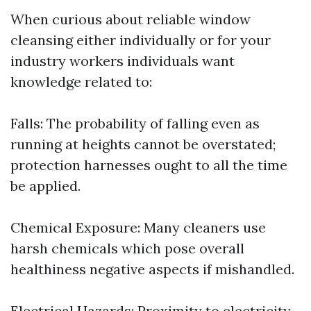
When curious about reliable window
cleansing either individually or for your
industry workers individuals want
knowledge related to:
Falls: The probability of falling even as
running at heights cannot be overstated;
protection harnesses ought to all the time
be applied.
Chemical Exposure: Many cleaners use
harsh chemicals which pose overall
healthiness negative aspects if mishandled.
Electrical Hazards: Proximity to electricity