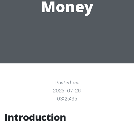
Money
Posted on
2025-07-26
03:25:35
Introduction