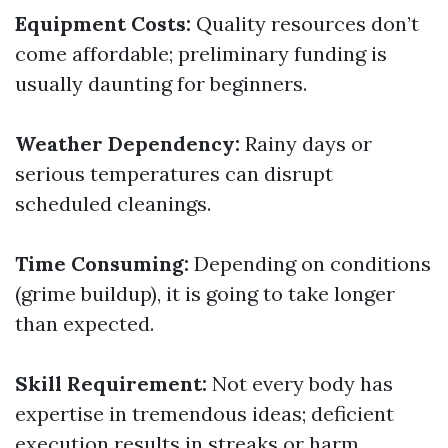
Equipment Costs:
Quality resources don’t
come affordable; preliminary funding is
usually daunting for beginners.
Weather Dependency:
Rainy days or
serious temperatures can disrupt
scheduled cleanings.
Time Consuming:
Depending on conditions
(grime buildup), it is going to take longer
than expected.
Skill Requirement:
Not every body has
expertise in tremendous ideas; deficient
execution results in streaks or harm.