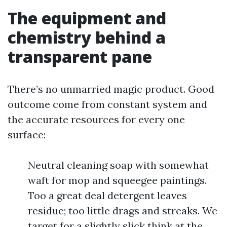
The equipment and
chemistry behind a
transparent pane
There’s no unmarried magic product. Good
outcome come from constant system and
the accurate resources for every one
surface:
Neutral cleaning soap with somewhat
waft for mop and squeegee paintings.
Too a great deal detergent leaves
residue; too little drags and streaks. We
target for a slightly slick think at the