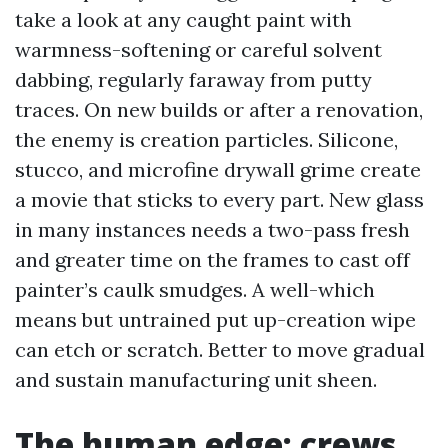
take a look at any caught paint with
warmness-softening or careful solvent
dabbing, regularly faraway from putty
traces. On new builds or after a renovation,
the enemy is creation particles. Silicone,
stucco, and microfine drywall grime create
a movie that sticks to every part. New glass
in many instances needs a two-pass fresh
and greater time on the frames to cast off
painter’s caulk smudges. A well-which
means but untrained put up-creation wipe
can etch or scratch. Better to move gradual
and sustain manufacturing unit sheen.
The human edge: crews,