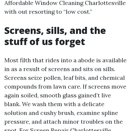
Affordable Window Cleaning Charlottesville
with out resorting to “low cost.”
Screens, sills, and the
stuff of us forget
Most filth that rides into a abode is available
in as a result of screens and sits on sills.
Screens seize pollen, leaf bits, and chemical
compounds from lawn care. If screens move
again soiled, smooth glass gained’t live
blank. We wash them with a delicate
solution and cushy brush, examine spline
pressure, and attach minor troubles on the
spot. For Screen Repair Charlottesville