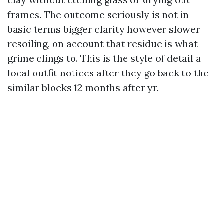
frames. The outcome seriously is not in
basic terms bigger clarity however slower
resoiling, on account that residue is what
grime clings to. This is the style of detail a
local outfit notices after they go back to the
similar blocks 12 months after yr.