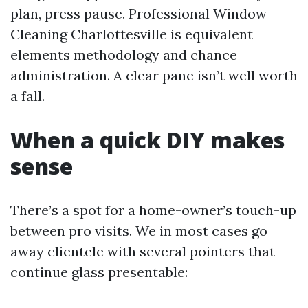
plan, press pause. Professional Window
Cleaning Charlottesville is equivalent
elements methodology and chance
administration. A clear pane isn’t well worth
a fall.
When a quick DIY makes
sense
There’s a spot for a home-owner’s touch-up
between pro visits. We in most cases go
away clientele with several pointers that
continue glass presentable: