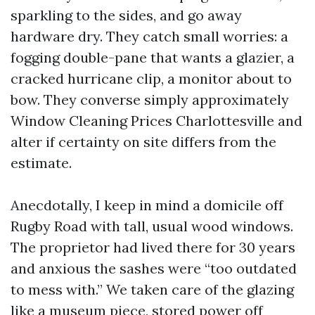
sparkling to the sides, and go away
hardware dry. They catch small worries: a
fogging double-pane that wants a glazier, a
cracked hurricane clip, a monitor about to
bow. They converse simply approximately
Window Cleaning Prices Charlottesville and
alter if certainty on site differs from the
estimate.
Anecdotally, I keep in mind a domicile off
Rugby Road with tall, usual wood windows.
The proprietor had lived there for 30 years
and anxious the sashes were “too outdated
to mess with.” We taken care of the glazing
like a museum piece, stored power off