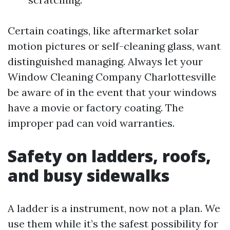
Certain coatings, like aftermarket solar
motion pictures or self-cleaning glass, want
distinguished managing. Always let your
Window Cleaning Company Charlottesville
be aware of in the event that your windows
have a movie or factory coating. The
improper pad can void warranties.
Safety on ladders, roofs,
and busy sidewalks
A ladder is a instrument, now not a plan. We
use them while it’s the safest possibility for