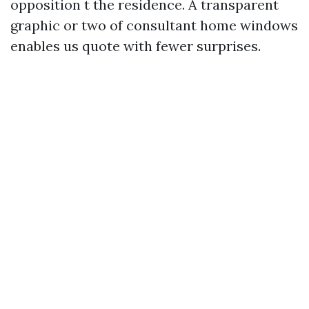
opposition t the residence. A transparent
graphic or two of consultant home windows
enables us quote with fewer surprises.