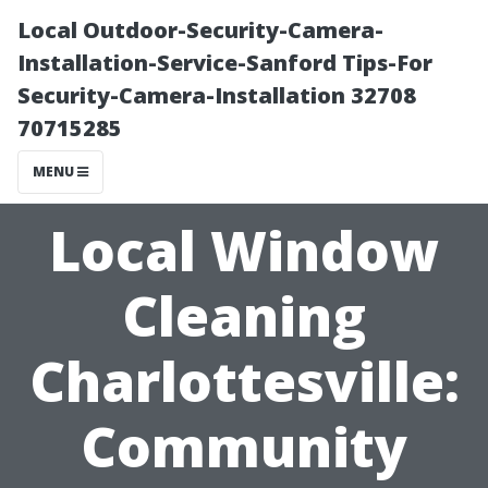
Local Outdoor-Security-Camera-
Installation-Service-Sanford Tips-For
Security-Camera-Installation 32708
70715285
MENU
Local Window
Cleaning
Charlottesville:
Community