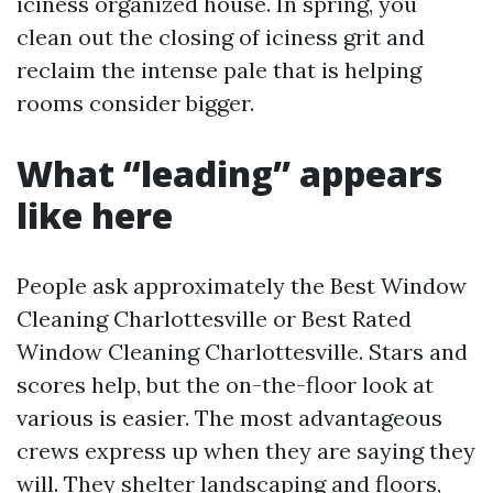
iciness organized house. In spring, you
clean out the closing of iciness grit and
reclaim the intense pale that is helping
rooms consider bigger.
What “leading” appears
like here
People ask approximately the Best Window
Cleaning Charlottesville or Best Rated
Window Cleaning Charlottesville. Stars and
scores help, but the on-the-floor look at
various is easier. The most advantageous
crews express up when they are saying they
will. They shelter landscaping and floors,