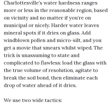
Charlottesville’s water hardness ranges
more or less in the reasonable region, based
on vicinity and no matter if you’re on
municipal or nicely. Harder water leaves
mineral spots if it dries on glass. Add
windblown pollen and micro-silt, and you
get a movie that smears whilst wiped. The
trick is unassuming to state and
complicated to flawless: load the glass with
the true volume of resolution, agitate to
break the soil bond, then eliminate each
drop of water ahead of it dries.
We use two wide tactics: