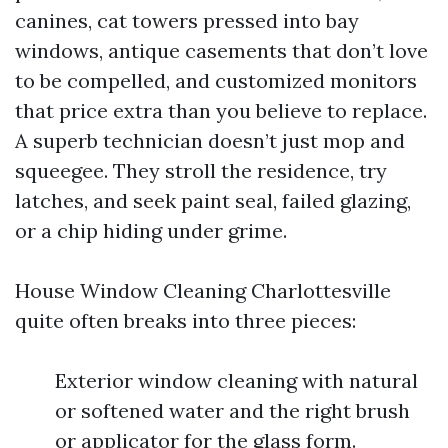
canines, cat towers pressed into bay
windows, antique casements that don’t love
to be compelled, and customized monitors
that price extra than you believe to replace.
A superb technician doesn’t just mop and
squeegee. They stroll the residence, try
latches, and seek paint seal, failed glazing,
or a chip hiding under grime.
House Window Cleaning Charlottesville
quite often breaks into three pieces:
Exterior window cleaning with natural
or softened water and the right brush
or applicator for the glass form.