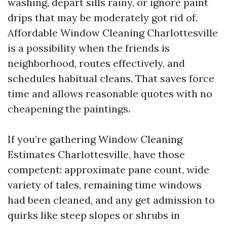
washing, depart sills rainy, or ignore paint
drips that may be moderately got rid of.
Affordable Window Cleaning Charlottesville
is a possibility when the friends is
neighborhood, routes effectively, and
schedules habitual cleans. That saves force
time and allows reasonable quotes with no
cheapening the paintings.
If you’re gathering Window Cleaning
Estimates Charlottesville, have those
competent: approximate pane count, wide
variety of tales, remaining time windows
had been cleaned, and any get admission to
quirks like steep slopes or shrubs in