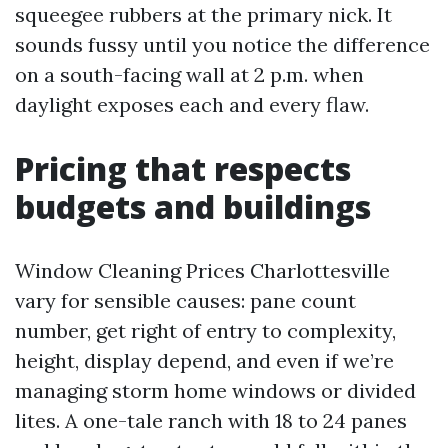
squeegee rubbers at the primary nick. It
sounds fussy until you notice the difference
on a south-facing wall at 2 p.m. when
daylight exposes each and every flaw.
Pricing that respects
budgets and buildings
Window Cleaning Prices Charlottesville
vary for sensible causes: pane count
number, get right of entry to complexity,
height, display depend, and even if we’re
managing storm home windows or divided
lites. A one-tale ranch with 18 to 24 panes