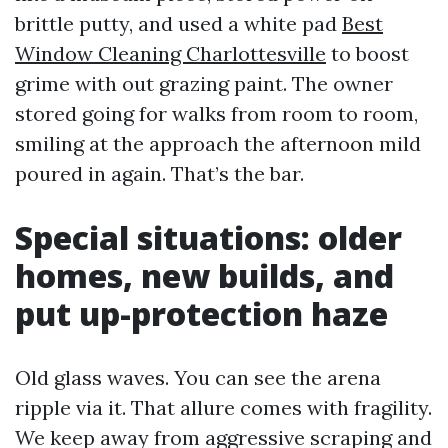
brittle putty, and used a white pad
Best
Window Cleaning Charlottesville
to boost
grime with out grazing paint. The owner
stored going for walks from room to room,
smiling at the approach the afternoon mild
poured in again. That’s the bar.
Special situations: older
homes, new builds, and
put up-protection haze
Old glass waves. You can see the arena
ripple via it. That allure comes with fragility.
We keep away from aggressive scraping and