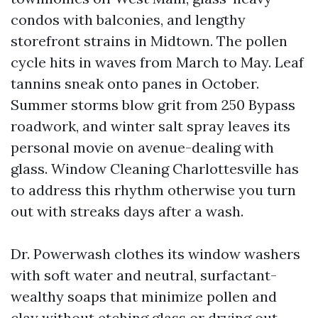
condos with balconies, and lengthy
storefront strains in Midtown. The pollen
cycle hits in waves from March to May. Leaf
tannins sneak onto panes in October.
Summer storms blow grit from 250 Bypass
roadwork, and winter salt spray leaves its
personal movie on avenue-dealing with
glass. Window Cleaning Charlottesville has
to address this rhythm otherwise you turn
out with streaks days after a wash.
Dr. Powerwash clothes its window washers
with soft water and neutral, surfactant-
wealthy soaps that minimize pollen and
clay without etching glass or drying out