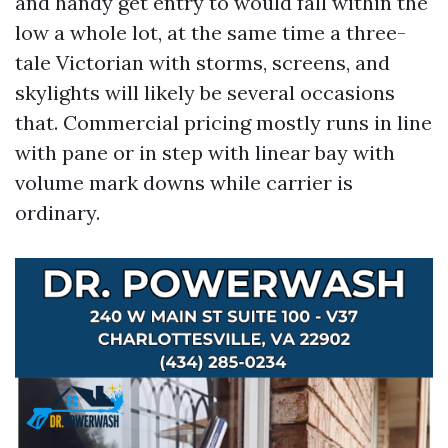
and handy get entry to would fall within the
low a whole lot, at the same time a three-
tale Victorian with storms, screens, and
skylights will likely be several occasions
that. Commercial pricing mostly runs in line
with pane or in step with linear bay with
volume mark downs while carrier is
ordinary.