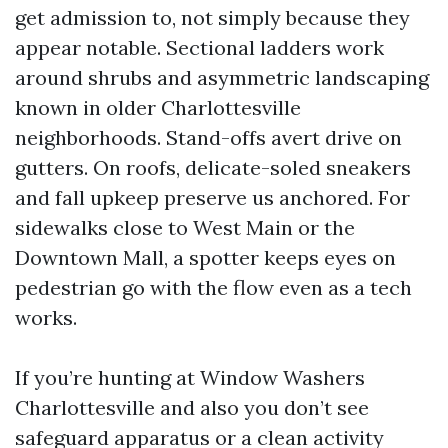
get admission to, not simply because they
appear notable. Sectional ladders work
around shrubs and asymmetric landscaping
known in older Charlottesville
neighborhoods. Stand-offs avert drive on
gutters. On roofs, delicate-soled sneakers
and fall upkeep preserve us anchored. For
sidewalks close to West Main or the
Downtown Mall, a spotter keeps eyes on
pedestrian go with the flow even as a tech
works.
If you’re hunting at Window Washers
Charlottesville and also you don’t see
safeguard apparatus or a clean activity