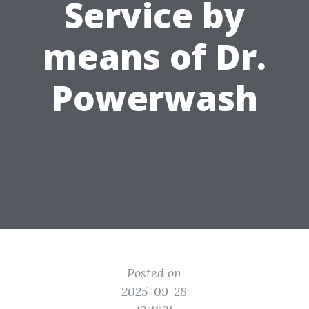
Service by
means of Dr.
Powerwash
Posted on
2025-09-28