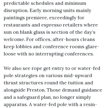
predictable schedules and minimum
disruption. Early morning units mainly
paintings premiere, exceedingly for
restaurants and espresso retailers where
sun on blank glass is section of the day’s
welcome. For offices, after-hours cleans
keep lobbies and conference rooms glare-
loose with no interrupting conferences.
We also see rope get entry to or water-fed
pole strategies on various mid-upward
thrust structures round the tuition and
alongside Preston. Those demand guidance
and a safeguard plan, no longer simply
apparatus. A water-fed pole with a resin-