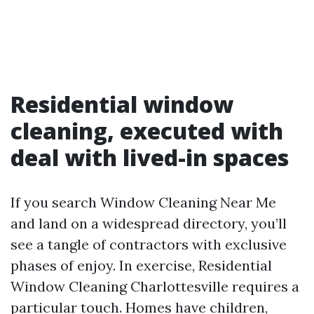
Residential window
cleaning, executed with
deal with lived-in spaces
If you search Window Cleaning Near Me
and land on a widespread directory, you’ll
see a tangle of contractors with exclusive
phases of enjoy. In exercise, Residential
Window Cleaning Charlottesville requires a
particular touch. Homes have children,