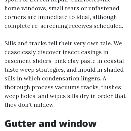
home windows, small tears or unfastened
corners are immediate to ideal, although
complete re-screening receives scheduled.
Sills and tracks tell their very own tale. We
ceaselessly discover insect casings in
basement sliders, pink clay paste in coastal-
taste weep strategies, and mould in shaded
sills in which condensation lingers. A
thorough process vacuums tracks, flushes
weep holes, and wipes sills dry in order that
they don’t mildew.
Gutter and window