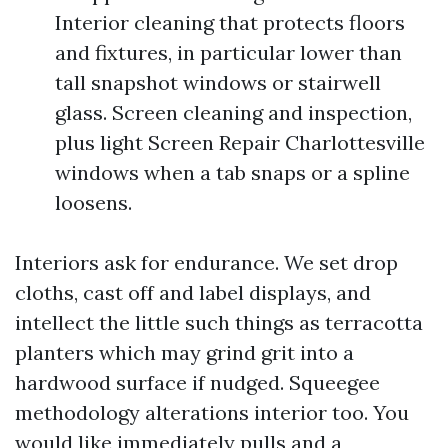
Interior cleaning that protects floors
and fixtures, in particular lower than
tall snapshot windows or stairwell
glass. Screen cleaning and inspection,
plus light Screen Repair Charlottesville
windows when a tab snaps or a spline
loosens.
Interiors ask for endurance. We set drop
cloths, cast off and label displays, and
intellect the little such things as terracotta
planters which may grind grit into a
hardwood surface if nudged. Squeegee
methodology alterations interior too. You
would like immediately pulls and a