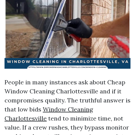
People in many instances ask about Cheap
Window Cleaning Charlottesville and if it
compromises quality. The truthful answer is
that low bids
Window Cleaning
Charlottesville
tend to minimize time, not
value. If a crew rushes, they bypass monitor