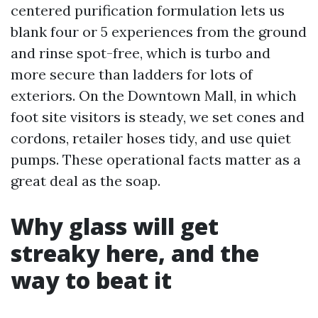
centered purification formulation lets us
blank four or 5 experiences from the ground
and rinse spot-free, which is turbo and
more secure than ladders for lots of
exteriors. On the Downtown Mall, in which
foot site visitors is steady, we set cones and
cordons, retailer hoses tidy, and use quiet
pumps. These operational facts matter as a
great deal as the soap.
Why glass will get
streaky here, and the
way to beat it