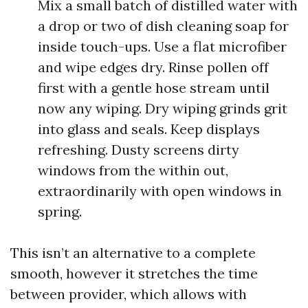
Mix a small batch of distilled water with
a drop or two of dish cleaning soap for
inside touch-ups. Use a flat microfiber
and wipe edges dry. Rinse pollen off
first with a gentle hose stream until
now any wiping. Dry wiping grinds grit
into glass and seals. Keep displays
refreshing. Dusty screens dirty
windows from the within out,
extraordinarily with open windows in
spring.
This isn’t an alternative to a complete
smooth, however it stretches the time
between provider, which allows with