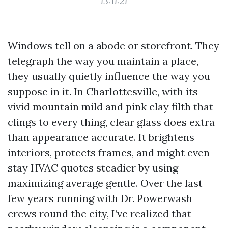
13:11:21
Windows tell on a abode or storefront. They
telegraph the way you maintain a place,
they usually quietly influence the way you
suppose in it. In Charlottesville, with its
vivid mountain mild and pink clay filth that
clings to every thing, clear glass does extra
than appearance accurate. It brightens
interiors, protects frames, and might even
stay HVAC quotes steadier by using
maximizing average gentle. Over the last
few years running with Dr. Powerwash
crews round the city, I’ve realized that