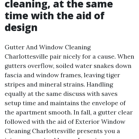
cleaning, at the same
time with the aid of
design
Gutter And Window Cleaning
Charlottesville pair nicely for a cause. When
gutters overflow, soiled water snakes down
fascia and window frames, leaving tiger
stripes and mineral strains. Handling
equally at the same discuss with saves
setup time and maintains the envelope of
the apartment smooth. In fall, a gutter clear
followed with the aid of Exterior Window
Cleaning Charlottesville presents you a