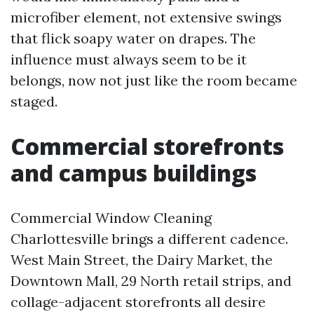
microfiber element, not extensive swings
that flick soapy water on drapes. The
influence must always seem to be it
belongs, now not just like the room became
staged.
Commercial storefronts
and campus buildings
Commercial Window Cleaning
Charlottesville brings a different cadence.
West Main Street, the Dairy Market, the
Downtown Mall, 29 North retail strips, and
collage-adjacent storefronts all desire