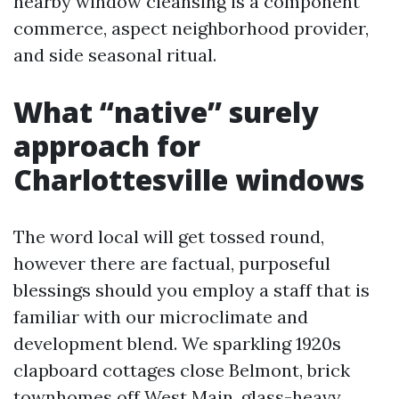
nearby window cleansing is a component
commerce, aspect neighborhood provider,
and side seasonal ritual.
What “native” surely
approach for
Charlottesville windows
The word local will get tossed round,
however there are factual, purposeful
blessings should you employ a staff that is
familiar with our microclimate and
development blend. We sparkling 1920s
clapboard cottages close Belmont, brick
townhomes off West Main, glass-heavy