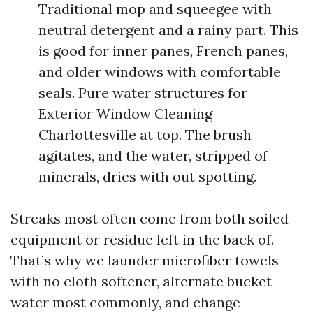
Traditional mop and squeegee with
neutral detergent and a rainy part. This
is good for inner panes, French panes,
and older windows with comfortable
seals. Pure water structures for
Exterior Window Cleaning
Charlottesville at top. The brush
agitates, and the water, stripped of
minerals, dries with out spotting.
Streaks most often come from both soiled
equipment or residue left in the back of.
That’s why we launder microfiber towels
with no cloth softener, alternate bucket
water most commonly, and change