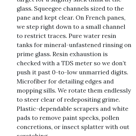
glass. Squeegee channels sized to the
pane and kept clear. On French panes,
we step right down to a small channel
to restrict traces. Pure water resin
tanks for mineral-unfastened rinsing on
prime glass. Resin exhaustion is
checked with a TDS meter so we don’t
push it past 0-to-low unmarried digits.
Microfiber for detailing edges and
mopping sills. We rotate them endlessly
to steer clear of redepositing grime.
Plastic-dependable scrapers and white
pads to remove paint specks, pollen
concretions, or insect splatter with out
scratching.