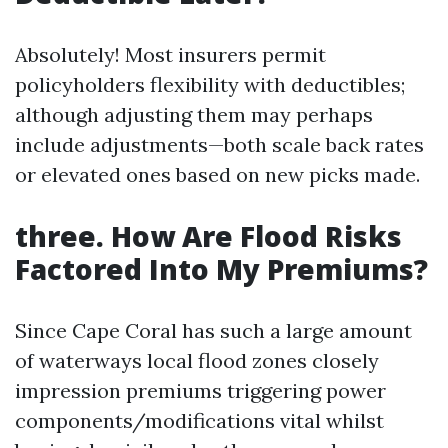
Absolutely! Most insurers permit
policyholders flexibility with deductibles;
although adjusting them may perhaps
include adjustments—both scale back rates
or elevated ones based on new picks made.
three. How Are Flood Risks
Factored Into My Premiums?
Since Cape Coral has such a large amount
of waterways local flood zones closely
impression premiums triggering power
components/modifications vital whilst