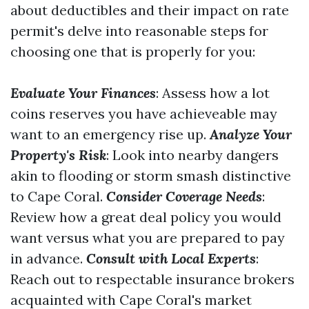
about deductibles and their impact on rate
permit's delve into reasonable steps for
choosing one that is properly for you:
Evaluate Your Finances
: Assess how a lot
coins reserves you have achieveable may
want to an emergency rise up.
Analyze Your
Property's Risk
: Look into nearby dangers
akin to flooding or storm smash distinctive
to Cape Coral.
Consider Coverage Needs
:
Review how a great deal policy you would
want versus what you are prepared to pay
in advance.
Consult with Local Experts
:
Reach out to respectable insurance brokers
acquainted with Cape Coral's market