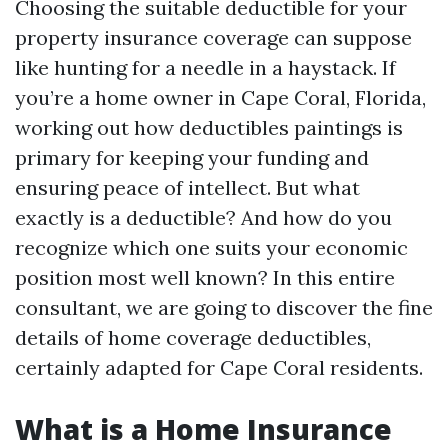
Choosing the suitable deductible for your
property insurance coverage can suppose
like hunting for a needle in a haystack. If
you’re a home owner in Cape Coral, Florida,
working out how deductibles paintings is
primary for keeping your funding and
ensuring peace of intellect. But what
exactly is a deductible? And how do you
recognize which one suits your economic
position most well known? In this entire
consultant, we are going to discover the fine
details of home coverage deductibles,
certainly adapted for Cape Coral residents.
What is a Home Insurance