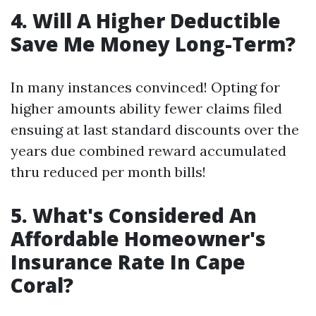
4. Will A Higher Deductible
Save Me Money Long-Term?
In many instances convinced! Opting for
higher amounts ability fewer claims filed
ensuing at last standard discounts over the
years due combined reward accumulated
thru reduced per month bills!
5. What's Considered An
Affordable Homeowner's
Insurance Rate In Cape
Coral?