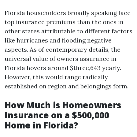
Florida householders broadly speaking face
top insurance premiums than the ones in
other states attributable to different factors
like hurricanes and flooding negative
aspects. As of contemporary details, the
universal value of owners assurance in
Florida hovers around $three,643 yearly.
However, this would range radically
established on region and belongings form.
How Much is Homeowners
Insurance on a $500,000
Home in Florida?