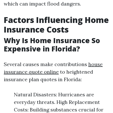
which can impact flood dangers.
Factors Influencing Home
Insurance Costs
Why Is Home Insurance So
Expensive in Florida?
Several causes make contributions
house
insurance quote online
to heightened
insurance plan quotes in Florida:
Natural Disasters: Hurricanes are
everyday threats. High Replacement
Costs: Building substances crucial for