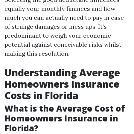
equally your monthly finances and how
much you can actually need to pay in case
of strange damages or mess ups. It’s
predominant to weigh your economic
potential against conceivable risks whilst
making this resolution.
Understanding Average
Homeowners Insurance
Costs in Florida
What is the Average Cost of
Homeowners Insurance in
Florida?