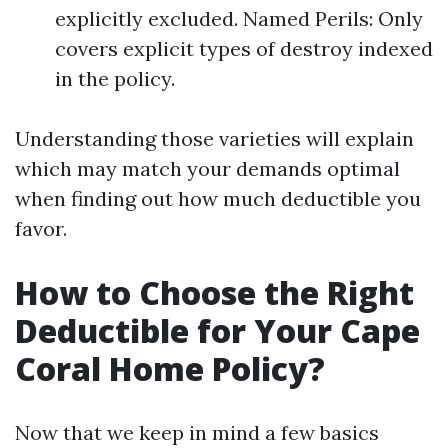
explicitly excluded. Named Perils: Only
covers explicit types of destroy indexed
in the policy.
Understanding those varieties will explain
which may match your demands optimal
when finding out how much deductible you
favor.
How to Choose the Right
Deductible for Your Cape
Coral Home Policy?
Now that we keep in mind a few basics