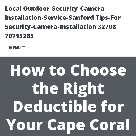
Local Outdoor-Security-Camera-
Installation-Service-Sanford Tips-For
Security-Camera-Installation 32708
70715285
MENU
How to Choose
the Right
Deductible for
Your Cape Coral