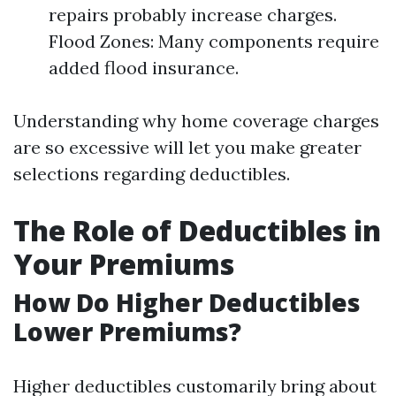
repairs probably increase charges.
Flood Zones: Many components require
added flood insurance.
Understanding why home coverage charges
are so excessive will let you make greater
selections regarding deductibles.
The Role of Deductibles in
Your Premiums
How Do Higher Deductibles
Lower Premiums?
Higher deductibles customarily bring about