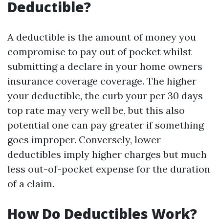
Deductible?
A deductible is the amount of money you
compromise to pay out of pocket whilst
submitting a declare in your home owners
insurance coverage coverage. The higher
your deductible, the curb your per 30 days
top rate may very well be, but this also
potential one can pay greater if something
goes improper. Conversely, lower
deductibles imply higher charges but much
less out-of-pocket expense for the duration
of a claim.
How Do Deductibles Work?