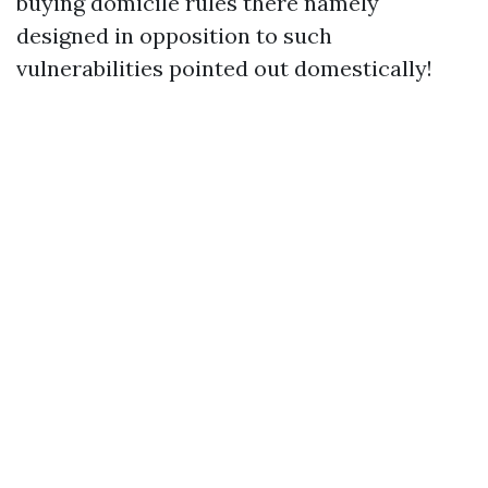
buying domicile rules there namely
designed in opposition to such
vulnerabilities pointed out domestically!