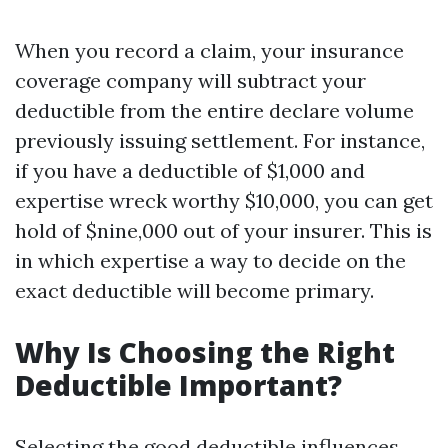
When you record a claim, your insurance
coverage company will subtract your
deductible from the entire declare volume
previously issuing settlement. For instance,
if you have a deductible of $1,000 and
expertise wreck worthy $10,000, you can get
hold of $nine,000 out of your insurer. This is
in which expertise a way to decide on the
exact deductible will become primary.
Why Is Choosing the Right
Deductible Important?
Selecting the good deductible influences