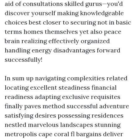
aid of consultations skilled gurus—you'd
discover yourself making knowledgeable
choices best closer to securing not in basic
terms homes themselves yet also peace
brain realizing effectively organized
handling energy disadvantages forward
successfully!
In sum up navigating complexities related
locating excellent steadiness financial
readiness adapting exclusive requisites
finally paves method successful adventure
satisfying desires possessing residences
nestled marvelous landscapes stunning
metropolis cape coral fl bargains deliver