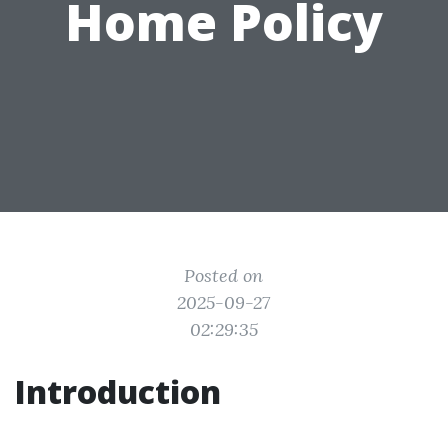
Home Policy
Posted on
2025-09-27
02:29:35
Introduction