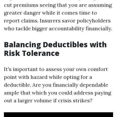
cut premiums seeing that you are assuming
greater danger while it comes time to
report claims. Insurers savor policyholders
who tackle bigger accountability financially.
Balancing Deductibles with
Risk Tolerance
It's important to assess your own comfort
point with hazard while opting for a
deductible. Are you financially dependable
ample that which you could address paying
out a larger volume if crisis strikes?