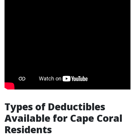
Types of Deductibles
Available for Cape Coral
Residents