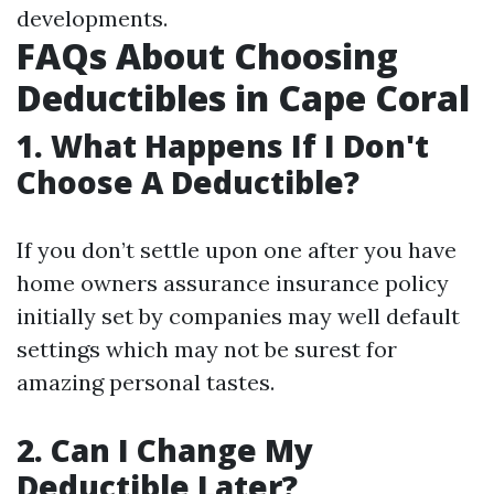
developments.
FAQs About Choosing
Deductibles in Cape Coral
1. What Happens If I Don't
Choose A Deductible?
If you don’t settle upon one after you have
home owners assurance insurance policy
initially set by companies may well default
settings which may not be surest for
amazing personal tastes.
2. Can I Change My
Deductible Later?