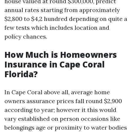
house valued at round $300,000, predict
annual rates starting from approximately
$2,800 to $4,2 hundred depending on quite a
few tests which includes location and
policy chances.
How Much is Homeowners
Insurance in Cape Coral
Florida?
In Cape Coral above all, average home
owners assurance prices fall round $2,900
according to year; however it this would
vary established on person occasions like
belongings age or proximity to water bodies