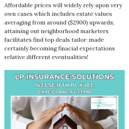
Affordable prices will widely rely upon very
own cases which includes estate values
averaging from around ($2900) upwards;
attaining out neighborhood marketers
facilitates find top deals tailor-made
certainly becoming finacial expectations
relative different eventualities!