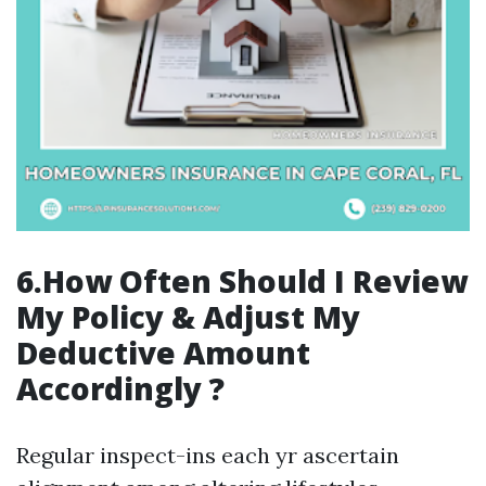
6.How Often Should I Review
My Policy & Adjust My
Deductive Amount
Accordingly ?
Regular inspect-ins each yr ascertain