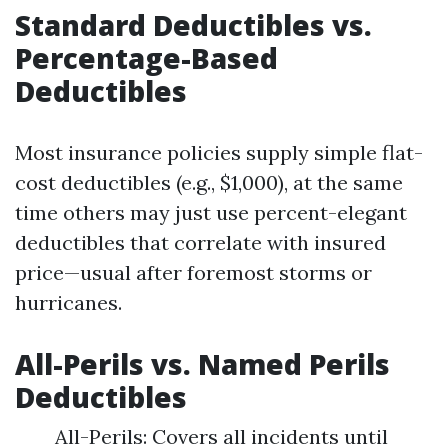
Standard Deductibles vs.
Percentage-Based
Deductibles
Most insurance policies supply simple flat-
cost deductibles (e.g., $1,000), at the same
time others may just use percent-elegant
deductibles that correlate with insured
price—usual after foremost storms or
hurricanes.
All-Perils vs. Named Perils
Deductibles
All-Perils: Covers all incidents until