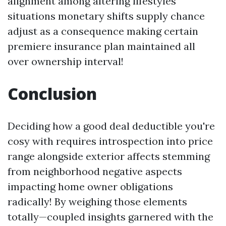
alignment among altering lifestyles
situations monetary shifts supply chance
adjust as a consequence making certain
premiere insurance plan maintained all
over ownership interval!
Conclusion
Deciding how a good deal deductible you're
cosy with requires introspection into price
range alongside exterior affects stemming
from neighborhood negative aspects
impacting home owner obligations
radically! By weighing those elements
totally—coupled insights garnered with the