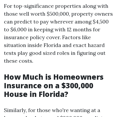
For top-significance properties along with
those well worth $500,000, property owners
can predict to pay wherever among $4,500
to $6,000 in keeping with 12 months for
insurance policy cover. Factors like
situation inside Florida and exact hazard
tests play good sized roles in figuring out
these costs.
How Much is Homeowners
Insurance on a $300,000
House in Florida?
Similarly, for those who're wanting at a