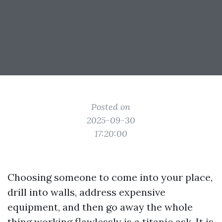
Posted on
2025-09-30
17:20:00
Choosing someone to come into your place,
drill into walls, address expensive
equipment, and then go away the whole
thing working flawlessly is a titanic ask. It is