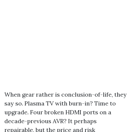
When gear rather is conclusion-of-life, they
say so. Plasma TV with burn-in? Time to
upgrade. Four broken HDMI ports on a
decade-previous AVR? It perhaps
repairable, but the price and risk