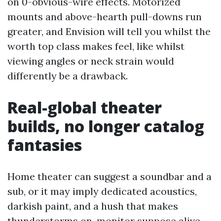
on 0-obvious-wire effects. Motorized
mounts and above-hearth pull-downs run
greater, and Envision will tell you whilst the
worth top class makes feel, like whilst
viewing angles or neck strain would
differently be a drawback.
Real-global theater
builds, no longer catalog
fantasies
Home theater can suggest a soundbar and a
sub, or it may imply dedicated acoustics,
darkish paint, and a hush that makes
thunderstorms on-monitor suppose alive.