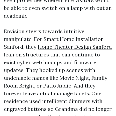
seen properties wherein site visitors won't
be able to even switch on a lamp with out an
academic.
Envision steers towards intuitive
manipulate. For Smart Home Installation
Sanford, they
Home Theater Design Sanford
lean on structures that can continue to
exist cyber web hiccups and firmware
updates. They hooked up scenes with
undeniable names like Movie Night, Family
Room Bright, or Patio Audio. And they
forever leave actual manage facets. One
residence used intelligent dimmers with
engraved buttons so Grandma did no longer