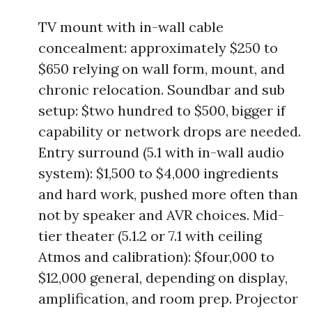
TV mount with in-wall cable
concealment: approximately $250 to
$650 relying on wall form, mount, and
chronic relocation. Soundbar and sub
setup: $two hundred to $500, bigger if
capability or network drops are needed.
Entry surround (5.1 with in-wall audio
system): $1,500 to $4,000 ingredients
and hard work, pushed more often than
not by speaker and AVR choices. Mid-
tier theater (5.1.2 or 7.1 with ceiling
Atmos and calibration): $four,000 to
$12,000 general, depending on display,
amplification, and room prep. Projector