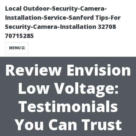
Local Outdoor-Security-Camera-
Installation-Service-Sanford Tips-For
Security-Camera-Installation 32708
70715285
MENU
Review Envision
Low Voltage:
Testimonials
You Can Trust