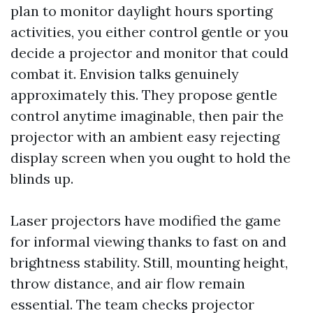
plan to monitor daylight hours sporting
activities, you either control gentle or you
decide a projector and monitor that could
combat it. Envision talks genuinely
approximately this. They propose gentle
control anytime imaginable, then pair the
projector with an ambient easy rejecting
display screen when you ought to hold the
blinds up.
Laser projectors have modified the game
for informal viewing thanks to fast on and
brightness stability. Still, mounting height,
throw distance, and air flow remain
essential. The team checks projector