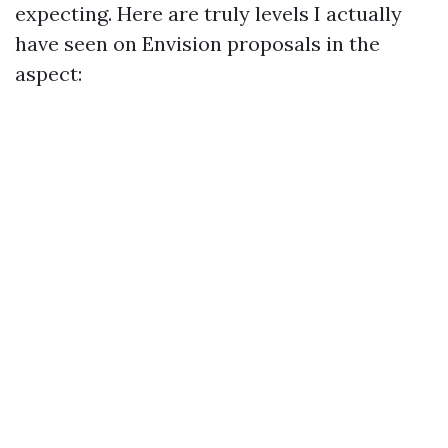
expecting. Here are truly levels I actually
have seen on Envision proposals in the
aspect: