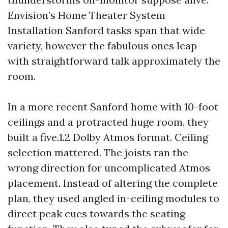
Envision’s Home Theater System
Installation Sanford tasks span that wide
variety, however the fabulous ones leap
with straightforward talk approximately the
room.
In a more recent Sanford home with 10-foot
ceilings and a protracted huge room, they
built a five.1.2 Dolby Atmos format. Ceiling
selection mattered. The joists ran the
wrong direction for uncomplicated Atmos
placement. Instead of altering the complete
plan, they used angled in-ceiling modules to
direct peak cues towards the seating