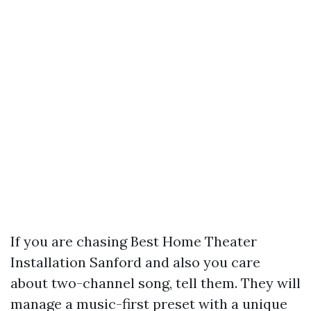
If you are chasing Best Home Theater
Installation Sanford and also you care
about two-channel song, tell them. They will
manage a music-first preset with a unique