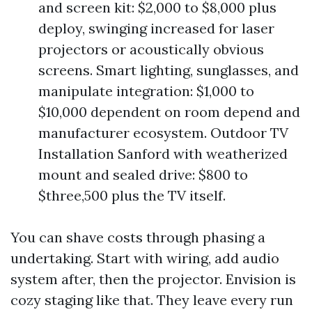
and screen kit: $2,000 to $8,000 plus
deploy, swinging increased for laser
projectors or acoustically obvious
screens. Smart lighting, sunglasses, and
manipulate integration: $1,000 to
$10,000 dependent on room depend and
manufacturer ecosystem. Outdoor TV
Installation Sanford with weatherized
mount and sealed drive: $800 to
$three,500 plus the TV itself.
You can shave costs through phasing a
undertaking. Start with wiring, add audio
system after, then the projector. Envision is
cozy staging like that. They leave every run