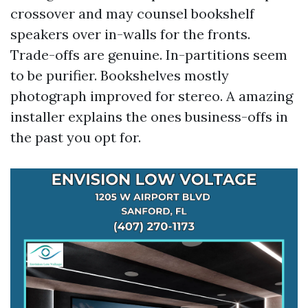
crossover and may counsel bookshelf
speakers over in-walls for the fronts.
Trade-offs are genuine. In-partitions seem
to be purifier. Bookshelves mostly
photograph improved for stereo. A amazing
installer explains the ones business-offs in
the past you opt for.