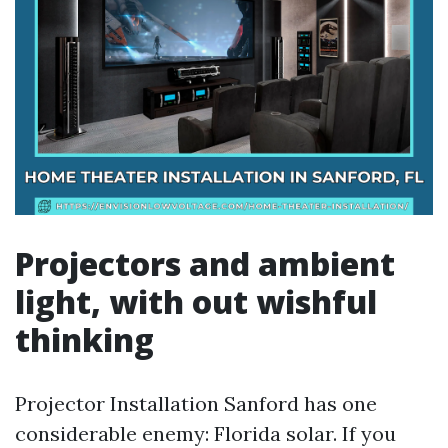
Projectors and ambient
light, with out wishful
thinking
Projector Installation Sanford has one
considerable enemy: Florida solar. If you