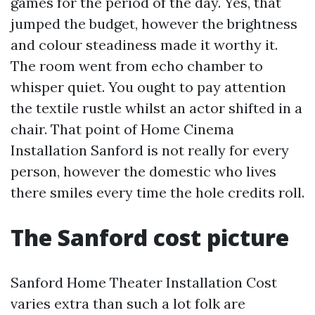
games for the period of the day. Yes, that
jumped the budget, however the brightness
and colour steadiness made it worthy it.
The room went from echo chamber to
whisper quiet. You ought to pay attention
the textile rustle whilst an actor shifted in a
chair. That point of Home Cinema
Installation Sanford is not really for every
person, however the domestic who lives
there smiles every time the hole credits roll.
The Sanford cost picture
Sanford Home Theater Installation Cost
varies extra than such a lot folk are