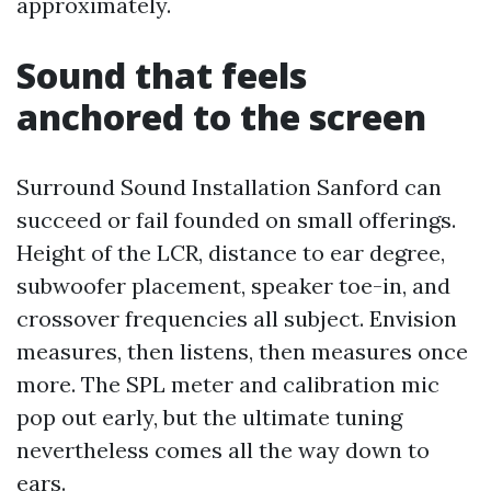
approximately.
Sound that feels
anchored to the screen
Surround Sound Installation Sanford can
succeed or fail founded on small offerings.
Height of the LCR, distance to ear degree,
subwoofer placement, speaker toe-in, and
crossover frequencies all subject. Envision
measures, then listens, then measures once
more. The SPL meter and calibration mic
pop out early, but the ultimate tuning
nevertheless comes all the way down to
ears.