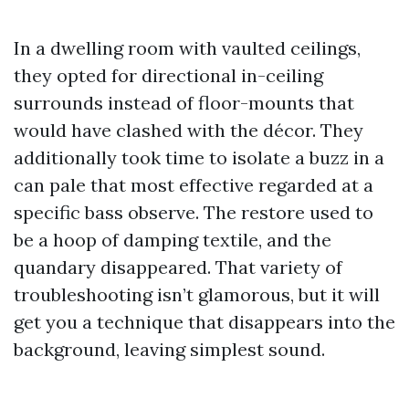
In a dwelling room with vaulted ceilings,
they opted for directional in-ceiling
surrounds instead of floor-mounts that
would have clashed with the décor. They
additionally took time to isolate a buzz in a
can pale that most effective regarded at a
specific bass observe. The restore used to
be a hoop of damping textile, and the
quandary disappeared. That variety of
troubleshooting isn’t glamorous, but it will
get you a technique that disappears into the
background, leaving simplest sound.