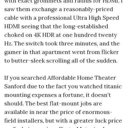
with exact grommets and radius for HDMI. I
saw them exchange a reasonably-priced
cable with a professional Ultra High Speed
HDMI seeing that the long-established
choked on 4K HDR at one hundred twenty
Hz. The switch took three minutes, and the
gamer in that apartment went from flicker
to butter-sleek scrolling all of the sudden.
If you searched Affordable Home Theater
Sanford due to the fact you watched titanic
mounting expenses a fortune, it doesn’t
should. The best flat-mount jobs are
available in near the price of enormous-
field installers, but with a greater luck price