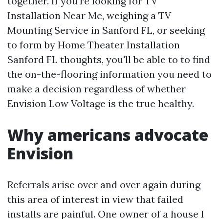
together. If you're looking for TV
Installation Near Me, weighing a TV
Mounting Service in Sanford FL, or seeking
to form by Home Theater Installation
Sanford FL thoughts, you'll be able to to find
the on-the-flooring information you need to
make a decision regardless of whether
Envision Low Voltage is the true healthy.
Why americans advocate
Envision
Referrals arise over and over again during
this area of interest in view that failed
installs are painful. One owner of a house I