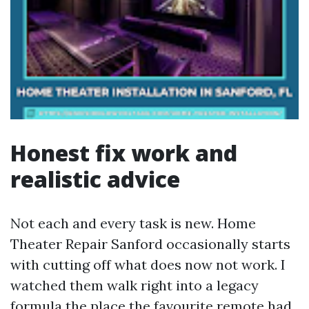
Honest fix work and
realistic advice
Not each and every task is new. Home
Theater Repair Sanford occasionally starts
with cutting off what does now not work. I
watched them walk right into a legacy
formula the place the favourite remote had