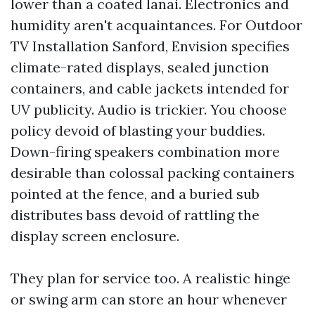
lower than a coated lanai. Electronics and
humidity aren't acquaintances. For Outdoor
TV Installation Sanford, Envision specifies
climate-rated displays, sealed junction
containers, and cable jackets intended for
UV publicity. Audio is trickier. You choose
policy devoid of blasting your buddies.
Down-firing speakers combination more
desirable than colossal packing containers
pointed at the fence, and a buried sub
distributes bass devoid of rattling the
display screen enclosure.
They plan for service too. A realistic hinge
or swing arm can store an hour whenever