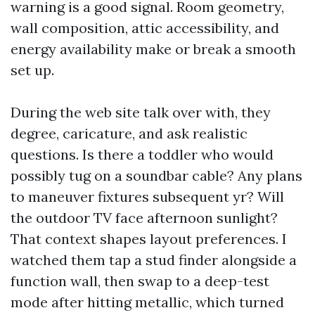
warning is a good signal. Room geometry,
wall composition, attic accessibility, and
energy availability make or break a smooth
set up.
During the web site talk over with, they
degree, caricature, and ask realistic
questions. Is there a toddler who would
possibly tug on a soundbar cable? Any plans
to maneuver fixtures subsequent yr? Will
the outdoor TV face afternoon sunlight?
That context shapes layout preferences. I
watched them tap a stud finder alongside a
function wall, then swap to a deep-test
mode after hitting metallic, which turned