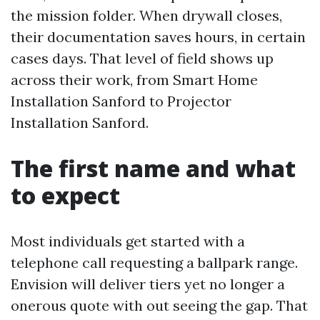
the mission folder. When drywall closes,
their documentation saves hours, in certain
cases days. That level of field shows up
across their work, from Smart Home
Installation Sanford to Projector
Installation Sanford.
The first name and what
to expect
Most individuals get started with a
telephone call requesting a ballpark range.
Envision will deliver tiers yet no longer a
onerous quote with out seeing the gap. That