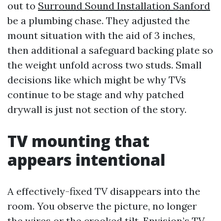
out to
Surround Sound Installation Sanford
be a plumbing chase. They adjusted the
mount situation with the aid of 3 inches,
then additional a safeguard backing plate so
the weight unfold across two studs. Small
decisions like which might be why TVs
continue to be stage and why patched
drywall is just not section of the story.
TV mounting that
appears intentional
A effectively-fixed TV disappears into the
room. You observe the picture, no longer
the wires or the crooked tilt. Envision’s TV