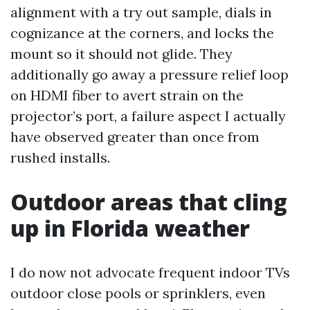
alignment with a try out sample, dials in
cognizance at the corners, and locks the
mount so it should not glide. They
additionally go away a pressure relief loop
on HDMI fiber to avert strain on the
projector’s port, a failure aspect I actually
have observed greater than once from
rushed installs.
Outdoor areas that cling
up in Florida weather
I do now not advocate frequent indoor TVs
outdoor close pools or sprinklers, even