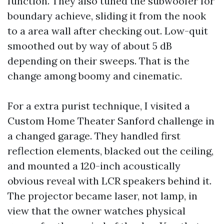
function. They also tuned the subwoofer for
boundary achieve, sliding it from the nook
to a area wall after checking out. Low-quit
smoothed out by way of about 5 dB
depending on their sweeps. That is the
change among boomy and cinematic.
For a extra purist technique, I visited a
Custom Home Theater Sanford challenge in
a changed garage. They handled first
reflection elements, blacked out the ceiling,
and mounted a 120-inch acoustically
obvious reveal with LCR speakers behind it.
The projector became laser, not lamp, in
view that the owner watches physical