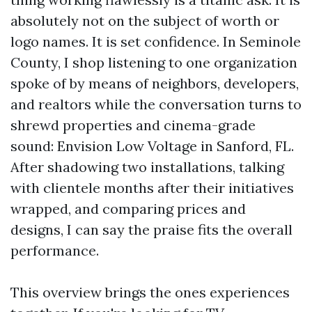
absolutely not on the subject of worth or
logo names. It is set confidence. In Seminole
County, I shop listening to one organization
spoke of by means of neighbors, developers,
and realtors while the conversation turns to
shrewd properties and cinema-grade
sound: Envision Low Voltage in Sanford, FL.
After shadowing two installations, talking
with clientele months after their initiatives
wrapped, and comparing prices and
designs, I can say the praise fits the overall
performance.
This overview brings the ones experiences