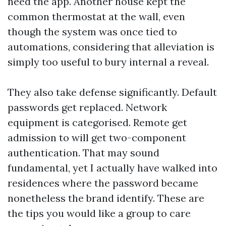
need the app. Another house kept the
common thermostat at the wall, even
though the system was once tied to
automations, considering that alleviation is
simply too useful to bury internal a reveal.
They also take defense significantly. Default
passwords get replaced. Network
equipment is categorised. Remote get
admission to will get two-component
authentication. That may sound
fundamental, yet I actually have walked into
residences where the password became
nonetheless the brand identify. These are
the tips you would like a group to care