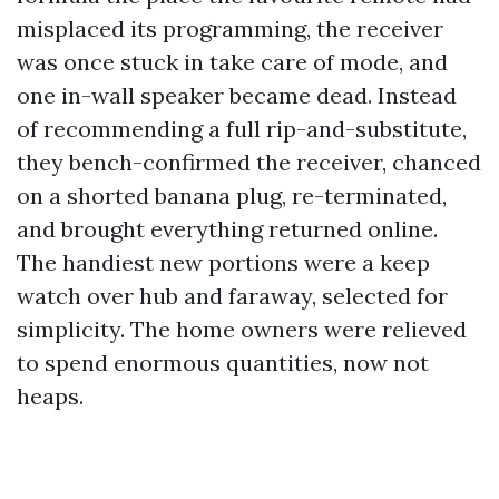
misplaced its programming, the receiver
was once stuck in take care of mode, and
one in-wall speaker became dead. Instead
of recommending a full rip-and-substitute,
they bench-confirmed the receiver, chanced
on a shorted banana plug, re-terminated,
and brought everything returned online.
The handiest new portions were a keep
watch over hub and faraway, selected for
simplicity. The home owners were relieved
to spend enormous quantities, now not
heaps.