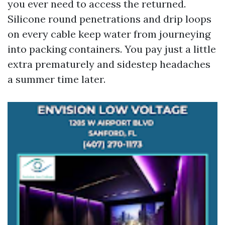
you ever need to access the returned.
Silicone round penetrations and drip loops
on every cable keep water from journeying
into packing containers. You pay just a little
extra prematurely and sidestep headaches
a summer time later.