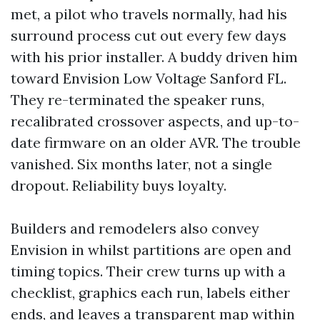
met, a pilot who travels normally, had his
surround process cut out every few days
with his prior installer. A buddy driven him
toward Envision Low Voltage Sanford FL.
They re-terminated the speaker runs,
recalibrated crossover aspects, and up-to-
date firmware on an older AVR. The trouble
vanished. Six months later, not a single
dropout. Reliability buys loyalty.
Builders and remodelers also convey
Envision in whilst partitions are open and
timing topics. Their crew turns up with a
checklist, graphics each run, labels either
ends, and leaves a transparent map within