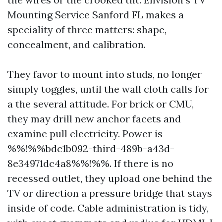
Mounting Service Sanford FL makes a
speciality of three matters: shape,
concealment, and calibration.
They favor to mount into studs, no longer
simply toggles, until the wall cloth calls for
a the several attitude. For brick or CMU,
they may drill new anchor facets and
examine pull electricity. Power is
%%!%%bdc1b092-third-489b-a43d-
8e34971dc4a8%%!%%. If there is no
recessed outlet, they upload one behind the
TV or direction a pressure bridge that stays
inside of code. Cable administration is tidy,