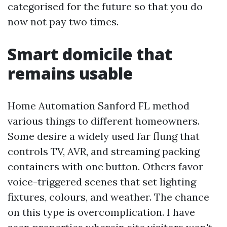
categorised for the future so that you do
now not pay two times.
Smart domicile that
remains usable
Home Automation Sanford FL method
various things to different homeowners.
Some desire a widely used far flung that
controls TV, AVR, and streaming packing
containers with one button. Others favor
voice-triggered scenes that set lighting
fixtures, colours, and weather. The chance
on this type is overcomplication. I have