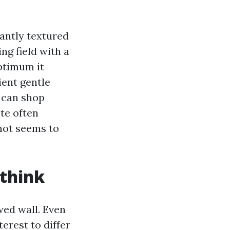
pantly textured
ng field with a
optimum it
ient gentle
s can shop
ite often
hot seems to
 think
wed wall. Even
terest to differ