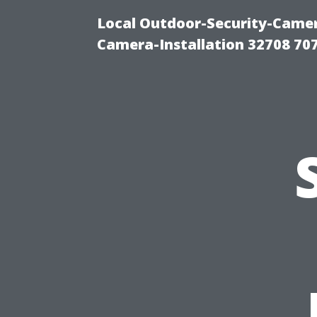
Local Outdoor-Security-Camera
Camera-Installation 32708 70