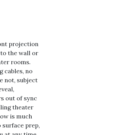
ont projection
to the wall or
hter rooms.
g cables, no
 not, subject
veal,
s out of sync
ling theater
hrow is much
o surface prep,
u at any time