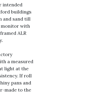
ur intended
nford buildings
 and sand till
e monitor with
, framed ALR
y.
actory
with a measured
 light at the
stency. If roll
shiny pans and
or-made to the