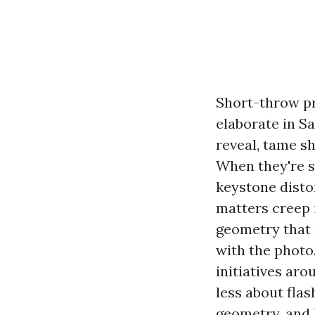
Short-throw pr
elaborate in S
reveal, tame s
When they're se
keystone disto
matters creep 
geometry that 
with the photo
initiatives ar
less about flas
geometry, and 