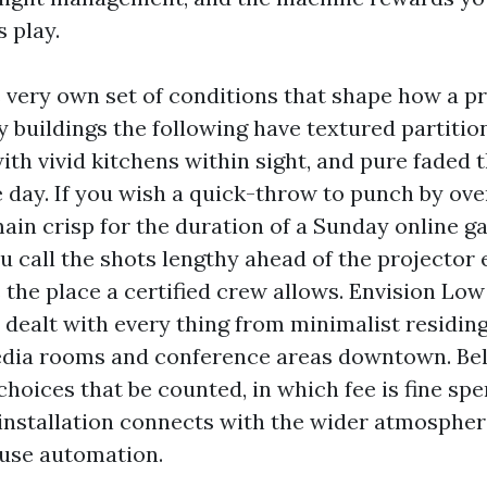
 play.
s very own set of conditions that shape how a p
 buildings the following have textured partitio
th vivid kitchens within sight, and pure faded t
 day. If you wish a quick-throw to punch by ov
main crisp for the duration of a Sunday online g
u call the shots lengthy ahead of the projector
s the place a certified crew allows. Envision Lo
 dealt with every thing from minimalist residi
edia rooms and conference areas downtown. Below
 choices that be counted, in which fee is fine sp
installation connects with the wider atmospher
use automation.