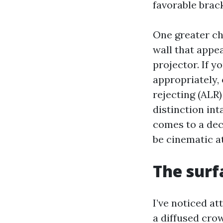
favorable brack
One greater cha
wall that appe
projector. If y
appropriately,
rejecting (ALR
distinction int
comes to a dec
be cinematic at
The surf
I’ve noticed a
a diffused crow