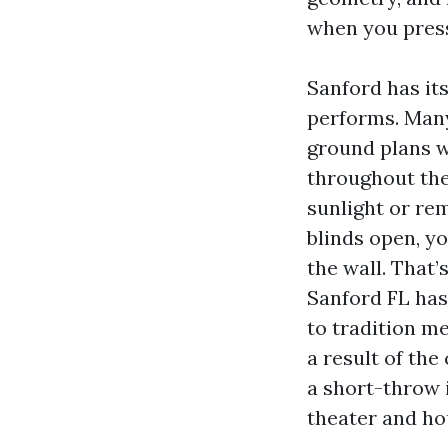
when you press
Sanford has it
performs. Many
ground plans wi
throughout the
sunlight or re
blinds open, yo
the wall. That’
Sanford FL has
to tradition m
a result of the
a short-throw 
theater and ho