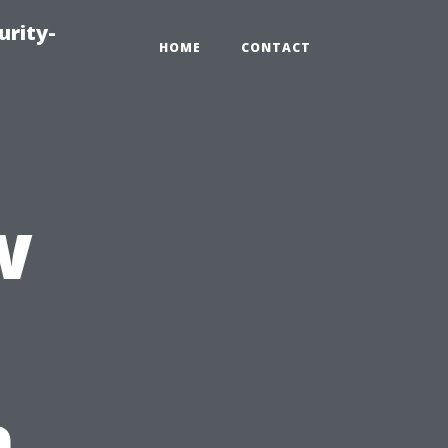
urity-
HOME
CONTACT
w
n