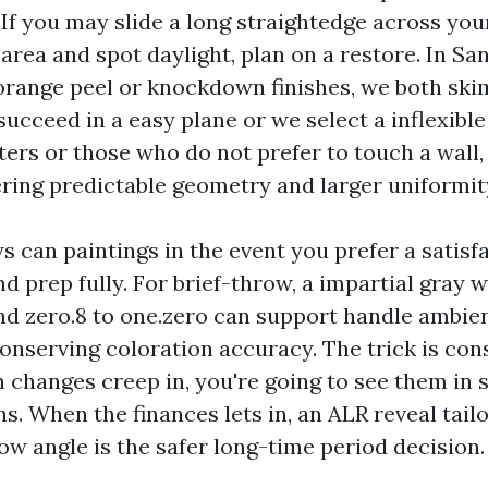
 If you may slide a long straightedge across yo
area and spot daylight, plan on a restore. In Sa
orange peel or knockdown finishes, we both skim
succeed in a easy plane or we select a inflexibl
nters or those who do not prefer to touch a wall
ering predictable geometry and larger uniformit
s can paintings in the event you prefer a satisf
d prep fully. For brief-throw, a impartial gray 
d zero.8 to one.zero can support handle ambient
nserving coloration accuracy. The trick is consi
 changes creep in, you're going to see them in 
s. When the finances lets in, an ALR reveal tail
ow angle is the safer long-time period decision.