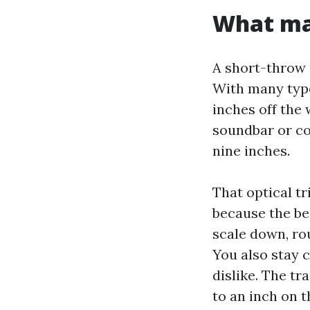
What mak
A short-throw 
With many type
inches off the 
soundbar or co
nine inches.
That optical t
because the be
scale down, ro
You also stay 
dislike. The tr
to an inch on 