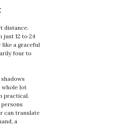
t
t distance.
just 12 to 24
 like a graceful
rily four to
er shadows
 whole lot
 practical.
w persons
or can translate
hand, a