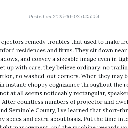
Posted on 2025-10-03 04:51:54
ojectors remedy troubles that used to make fr
anford residences and firms. They sit down near 
hadows, and convey a sizeable image even in tig
t up with care, they believe ordinary: no trailin
rtion, no washed-out corners. When they may be
in instant: choppy cognizance throughout the re
not at all seems noticeably rectangular, speaker
. After countless numbers of projector and dwel
ound Seminole County, I’ve learned that short-t
hy specs and extra about basis. Put the time int
light management, and the machine rewards yo