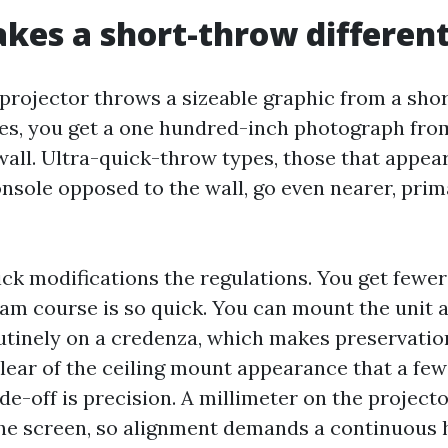
es a short-throw differen
projector throws a sizeable graphic from a shor
s, you get a one hundred-inch photograph from 
wall. Ultra-quick-throw types, those that appear
nsole opposed to the wall, go even nearer, prima
rick modifications the regulations. You get few
am course is so quick. You can mount the unit a
utinely on a credenza, which makes preservation
clear of the ceiling mount appearance that a fe
ade-off is precision. A millimeter on the project
the screen, so alignment demands a continuous 