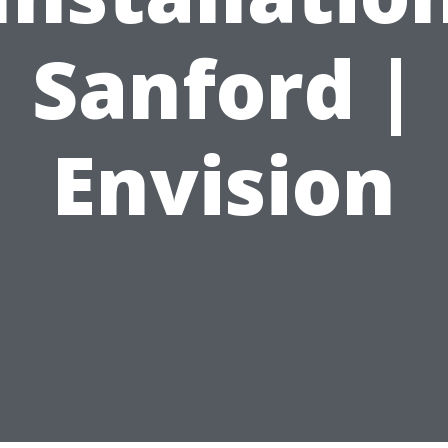
Sanford |
Envision