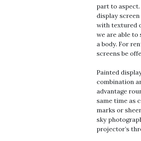
part to aspect.
display screen 
with textured 
we are able to 
a body. For re
screens be off
Painted display
combination an
advantage roun
same time as co
marks or sheen
sky photograph
projector’s thr