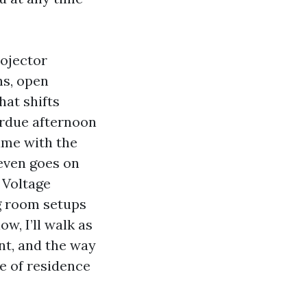
rojector
ns, open
hat shifts
erdue afternoon
ame with the
 even goes on
w Voltage
ng room setups
, I’ll walk as
ent, and the way
e of residence