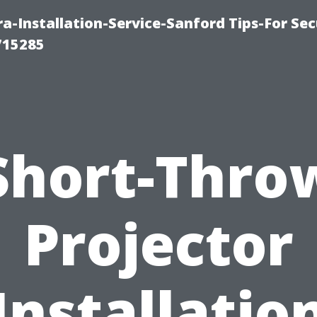
-Installation-Service-Sanford Tips-For Sec
715285
Short-Thro
Projector
Installatio