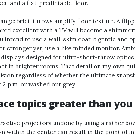
et, and a flat, predictable floor.
nge: brief-throws amplify floor texture. A flip
ared excellent with a TV will become a shimmeri
ou intend to use a wall, skim coat it gentle and 
 or stronger yet, use a like minded monitor. Amb
) displays designed for ultra-short-throw optic
act in brighter rooms. That detail on my own qu
ision regardless of whether the ultimate snaps
 2 p.m. or washed out grey.
ace topics greater than you
ttractive projectors undone by using a rather bo
n within the center can result in the point of in