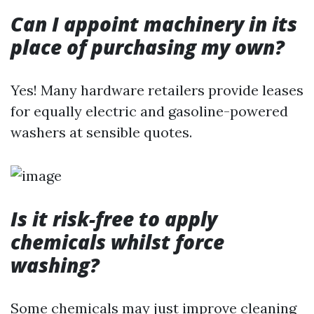
Can I appoint machinery in its
place of purchasing my own?
Yes! Many hardware retailers provide leases
for equally electric and gasoline-powered
washers at sensible quotes.
Is it risk-free to apply
chemicals whilst force
washing?
Some chemicals may just improve cleaning