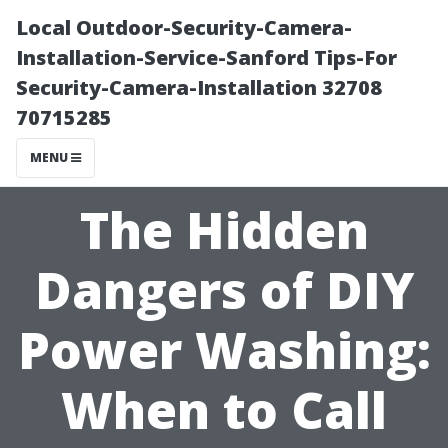
Local Outdoor-Security-Camera-
Installation-Service-Sanford Tips-For
Security-Camera-Installation 32708
70715285
MENU
The Hidden
Dangers of DIY
Power Washing:
When to Call