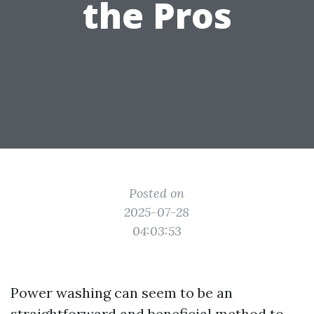
the Pros
Posted on
2025-07-28
04:03:53
Power washing can seem to be an
straightforward and beneficial method to