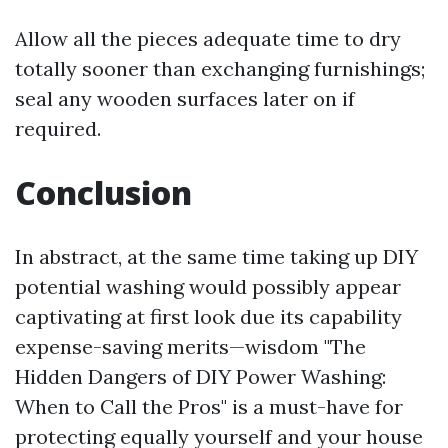
Allow all the pieces adequate time to dry
totally sooner than exchanging furnishings;
seal any wooden surfaces later on if
required.
Conclusion
In abstract, at the same time taking up DIY
potential washing would possibly appear
captivating at first look due its capability
expense-saving merits—wisdom "The
Hidden Dangers of DIY Power Washing:
When to Call the Pros" is a must-have for
protecting equally yourself and your house