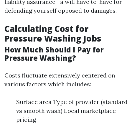
liability assurance—a will have to-have for
defending yourself opposed to damages.
Calculating Cost for
Pressure Washing Jobs
How Much Should I Pay for
Pressure Washing?
Costs fluctuate extensively centered on
various factors which includes:
Surface area Type of provider (standard
vs smooth wash) Local marketplace
pricing