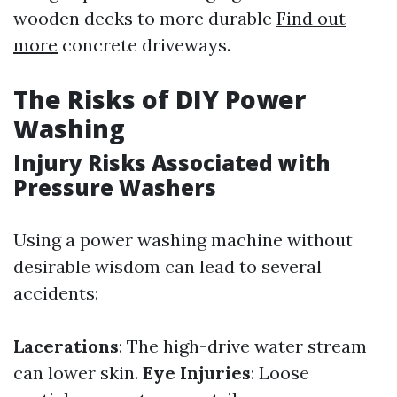
wooden decks to more durable
Find out
more
concrete driveways.
The Risks of DIY Power
Washing
Injury Risks Associated with
Pressure Washers
Using a power washing machine without
desirable wisdom can lead to several
accidents:
Lacerations
: The high-drive water stream
can lower skin.
Eye Injuries
: Loose