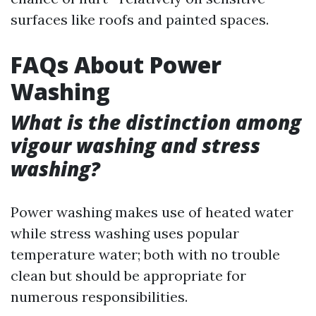
surfaces like roofs and painted spaces.
FAQs About Power
Washing
What is the distinction among
vigour washing and stress
washing?
Power washing makes use of heated water
while stress washing uses popular
temperature water; both with no trouble
clean but should be appropriate for
numerous responsibilities.