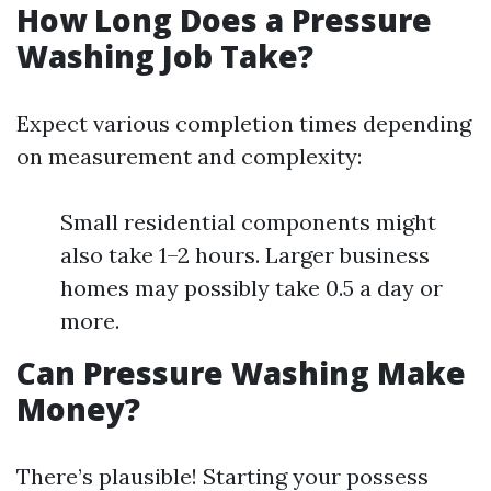
How Long Does a Pressure
Washing Job Take?
Expect various completion times depending
on measurement and complexity:
Small residential components might
also take 1–2 hours. Larger business
homes may possibly take 0.5 a day or
more.
Can Pressure Washing Make
Money?
There’s plausible! Starting your possess