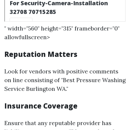
" width="560" height="315" frameborder="0"
allowfullscreen>
Reputation Matters
Look for vendors with positive comments
on line consisting of "Best Pressure Washing
Service Burlington WA."
Insurance Coverage
Ensure that any reputable provider has