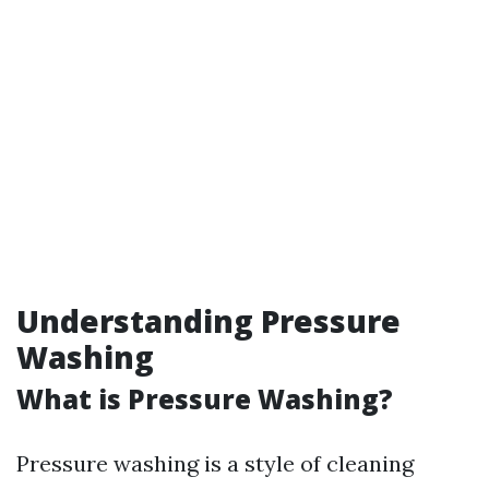
Understanding Pressure
Washing
What is Pressure Washing?
Pressure washing is a style of cleaning