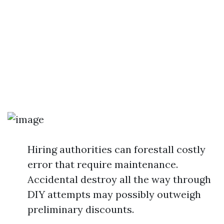
Hiring authorities can forestall costly
error that require maintenance.
Accidental destroy all the way through
DIY attempts may possibly outweigh
preliminary discounts.