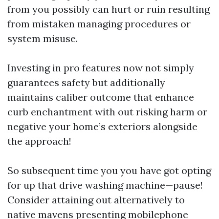
from you possibly can hurt or ruin resulting
from mistaken managing procedures or
system misuse.
Investing in pro features now not simply
guarantees safety but additionally
maintains caliber outcome that enhance
curb enchantment with out risking harm or
negative your home’s exteriors alongside
the approach!
So subsequent time you you have got opting
for up that drive washing machine—pause!
Consider attaining out alternatively to
native mavens presenting mobilephone