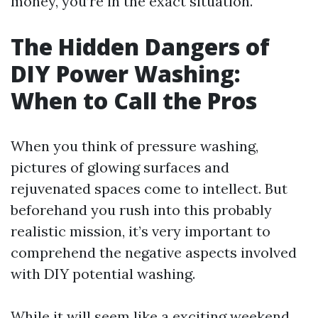
money, you’re in the exact situation.
The Hidden Dangers of
DIY Power Washing:
When to Call the Pros
When you think of pressure washing,
pictures of glowing surfaces and
rejuvenated spaces come to intellect. But
beforehand you rush into this probably
realistic mission, it’s very important to
comprehend the negative aspects involved
with DIY potential washing.
While it will seem like a exciting weekend