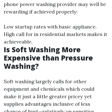
phone power washing provider may well be
rewarding if achieved properly:
Low startup rates with basic appliance.
High call for in residential markets makes it
achieveable.
Is Soft Washing More
Expensive than Pressure
Washing?
Soft washing largely calls for other
equipment and chemicals which could
make it just a little greater pricey yet
supplies advantages inclusive of less
chance of hurt—relatively on sensitive