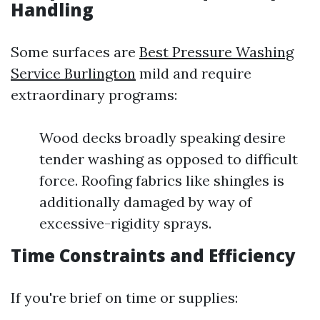
Handling
Some surfaces are
Best Pressure Washing
Service Burlington
mild and require
extraordinary programs:
Wood decks broadly speaking desire
tender washing as opposed to difficult
force. Roofing fabrics like shingles is
additionally damaged by way of
excessive-rigidity sprays.
Time Constraints and Efficiency
If you're brief on time or supplies: