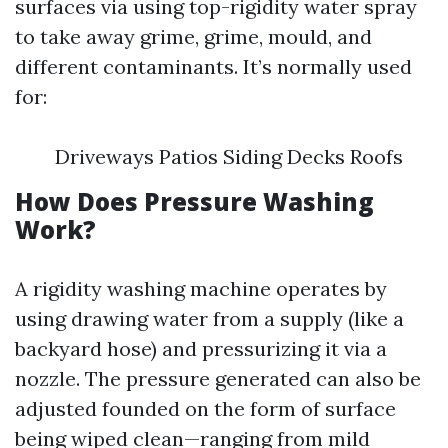
surfaces via using top-rigidity water spray
to take away grime, grime, mould, and
different contaminants. It’s normally used
for:
Driveways Patios Siding Decks Roofs
How Does Pressure Washing
Work?
A rigidity washing machine operates by
using drawing water from a supply (like a
backyard hose) and pressurizing it via a
nozzle. The pressure generated can also be
adjusted founded on the form of surface
being wiped clean—ranging from mild