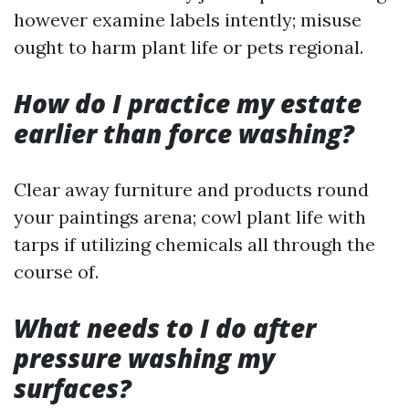
however examine labels intently; misuse
ought to harm plant life or pets regional.
How do I practice my estate
earlier than force washing?
Clear away furniture and products round
your paintings arena; cowl plant life with
tarps if utilizing chemicals all through the
course of.
What needs to I do after
pressure washing my
surfaces?