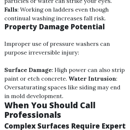
particles or water can strike your eyes.
Falls
: Working on ladders even though
continual washing increases fall risk.
Property Damage Potential
Improper use of pressure washers can
purpose irreversible injury:
Surface Damage
: High power can also strip
paint or etch concrete.
Water Intrusion
:
Oversaturating spaces like siding may end
in mold development.
When You Should Call
Professionals
Complex Surfaces Require Expert