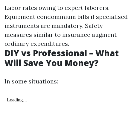
Labor rates owing to expert laborers.
Equipment condominium bills if specialised
instruments are mandatory. Safety
measures similar to insurance augment
ordinary expenditures.
DIY vs Professional – What
Will Save You Money?
In some situations: