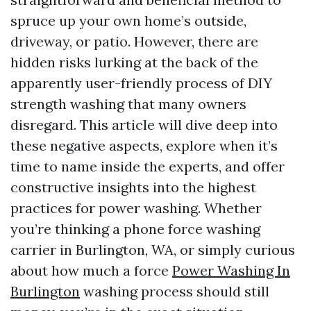
spruce up your own home’s outside,
driveway, or patio. However, there are
hidden risks lurking at the back of the
apparently user-friendly process of DIY
strength washing that many owners
disregard. This article will dive deep into
these negative aspects, explore when it’s
time to name inside the experts, and offer
constructive insights into the highest
practices for power washing. Whether
you’re thinking a phone force washing
carrier in Burlington, WA, or simply curious
about how much a force
Power Washing In
Burlington
washing process should still