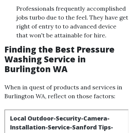
Professionals frequently accomplished
jobs turbo due to the feel. They have get
right of entry to to advanced device
that won't be attainable for hire.
Finding the Best Pressure
Washing Service in
Burlington WA
When in quest of products and services in
Burlington WA, reflect on those factors: