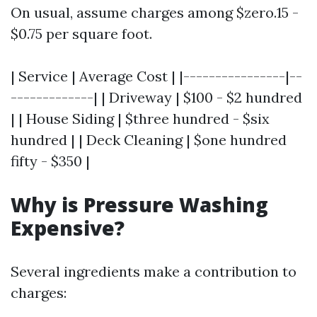
On usual, assume charges among $zero.15 -
$0.75 per square foot.
| Service | Average Cost | |----------------|--
-------------| | Driveway | $100 - $2 hundred
| | House Siding | $three hundred - $six
hundred | | Deck Cleaning | $one hundred
fifty - $350 |
Why is Pressure Washing
Expensive?
Several ingredients make a contribution to
charges: