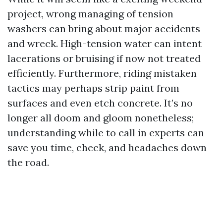
project, wrong managing of tension
washers can bring about major accidents
and wreck. High-tension water can intent
lacerations or bruising if now not treated
efficiently. Furthermore, riding mistaken
tactics may perhaps strip paint from
surfaces and even etch concrete. It’s no
longer all doom and gloom nonetheless;
understanding while to call in experts can
save you time, check, and headaches down
the road.