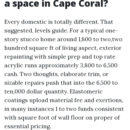
a space in Cape Coral?
Every domestic is totally different. That
suggested, levels guide. For a typical one-
story stucco home around 1,800 to two,two
hundred square ft of living aspect, exterior
repainting with simple prep and top rate
acrylic runs approximately 3,800 to 6,500
cash. Two thoughts, elaborate trim, or
sizable repairs push that into the 6,500 to
ten,000 dollar quantity. Elastomeric
coatings upload material fee and exertions,
in many instances 1 to two funds consistent
with square foot of wall floor on proper of
essential pricing.