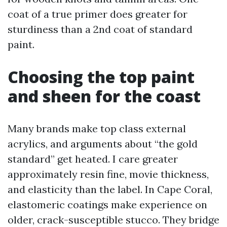
coat of a true primer does greater for
sturdiness than a 2nd coat of standard
paint.
Choosing the top paint
and sheen for the coast
Many brands make top class external
acrylics, and arguments about “the gold
standard” get heated. I care greater
approximately resin fine, movie thickness,
and elasticity than the label. In Cape Coral,
elastomeric coatings make experience on
older, crack-susceptible stucco. They bridge