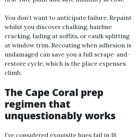
You don’t want to anticipate failure. Repaint
whilst you discover chalking, hairline
cracking, fading at soffits, or caulk splitting
at window trim. Recoating when adhesion is
undamaged can save you a full scrape-and-
restore cycle, which is the place expenses
climb.
The Cape Coral prep
regimen that
unquestionably works
I’ve considered exquisite hues fail in 18