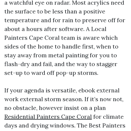
a watchful eye on radar. Most acrylics need
the surface to be less than a positive
temperature and for rain to preserve off for
about a hours after software. A Local
Painters Cape Coral team is aware which
sides of the home to handle first, when to
stay away from metal painting for you to
flash-dry and fail, and the way to stagger
set-up to ward off pop-up storms.
If your agenda is versatile, ebook external
work external storm season. If it’s now not,
no obstacle, however insist on a plan
Residential Painters Cape Coral
for climate
days and drying windows. The Best Painters