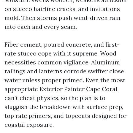
on stucco hairline cracks, and invitations
mold. Then storms push wind-driven rain
into each and every seam.
Fiber cement, poured concrete, and first-
rate stucco cope with it supreme. Wood
necessities common vigilance. Aluminum
railings and lanterns corrode swifter close
water unless proper primed. Even the most
appropriate Exterior Painter Cape Coral
can’t cheat physics, so the plan is to
sluggish the breakdown with surface prep,
top rate primers, and topcoats designed for
coastal exposure.