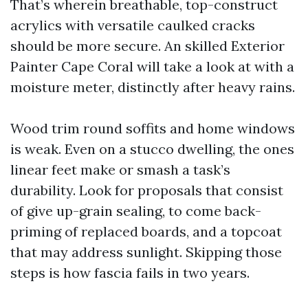
That’s wherein breathable, top-construct
acrylics with versatile caulked cracks
should be more secure. An skilled Exterior
Painter Cape Coral will take a look at with a
moisture meter, distinctly after heavy rains.
Wood trim round soffits and home windows
is weak. Even on a stucco dwelling, the ones
linear feet make or smash a task’s
durability. Look for proposals that consist
of give up-grain sealing, to come back-
priming of replaced boards, and a topcoat
that may address sunlight. Skipping those
steps is how fascia fails in two years.