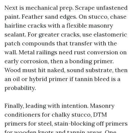
Next is mechanical prep. Scrape unfastened
paint. Feather sand edges. On stucco, chase
hairline cracks with a flexible masonry
sealant. For greater cracks, use elastomeric
patch compounds that transfer with the
wall. Metal railings need rust conversion on
early corrosion, then a bonding primer.
Wood must hit naked, sound substrate, then
an oil or hybrid primer if tannin bleed is a
probability.
Finally, leading with intention. Masonry
conditioners for chalky stucco, DTM
primers for steel, stain-blocking off primers
for wooden knots and tannin areas. One