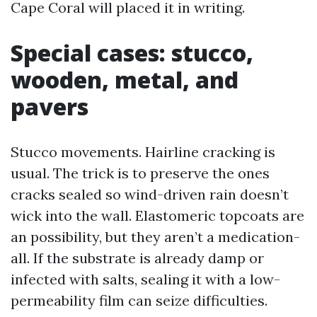
Cape Coral will placed it in writing.
Special cases: stucco,
wooden, metal, and
pavers
Stucco movements. Hairline cracking is
usual. The trick is to preserve the ones
cracks sealed so wind-driven rain doesn’t
wick into the wall. Elastomeric topcoats are
an possibility, but they aren’t a medication-
all. If the substrate is already damp or
infected with salts, sealing it with a low-
permeability film can seize difficulties.