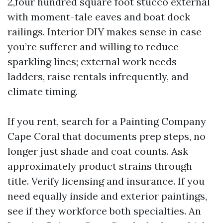
2,four hundred square foot stucco external
with moment-tale eaves and boat dock
railings. Interior DIY makes sense in case
you’re sufferer and willing to reduce
sparkling lines; external work needs
ladders, raise rentals infrequently, and
climate timing.
If you rent, search for a Painting Company
Cape Coral that documents prep steps, no
longer just shade and coat counts. Ask
approximately product strains through
title. Verify licensing and insurance. If you
need equally inside and exterior paintings,
see if they workforce both specialties. An