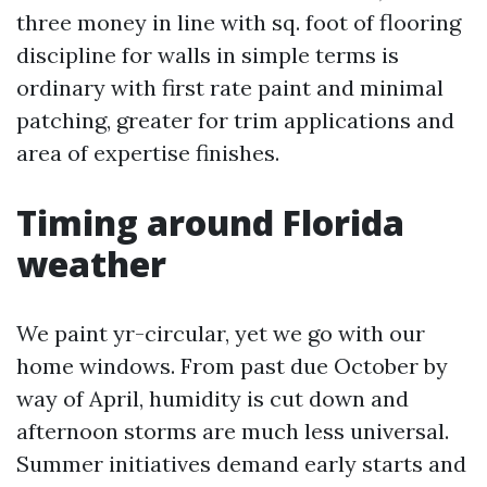
three money in line with sq. foot of flooring
discipline for walls in simple terms is
ordinary with first rate paint and minimal
patching, greater for trim applications and
area of expertise finishes.
Timing around Florida
weather
We paint yr-circular, yet we go with our
home windows. From past due October by
way of April, humidity is cut down and
afternoon storms are much less universal.
Summer initiatives demand early starts and