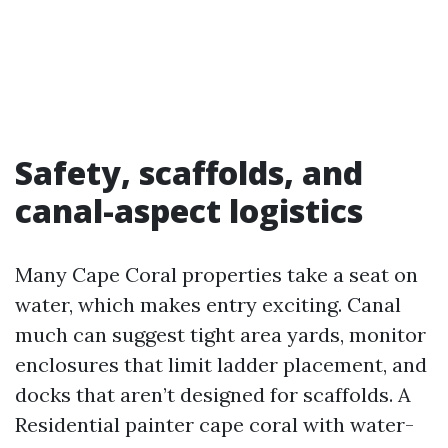
Safety, scaffolds, and
canal-aspect logistics
Many Cape Coral properties take a seat on
water, which makes entry exciting. Canal
much can suggest tight area yards, monitor
enclosures that limit ladder placement, and
docks that aren’t designed for scaffolds. A
Residential painter cape coral with water-