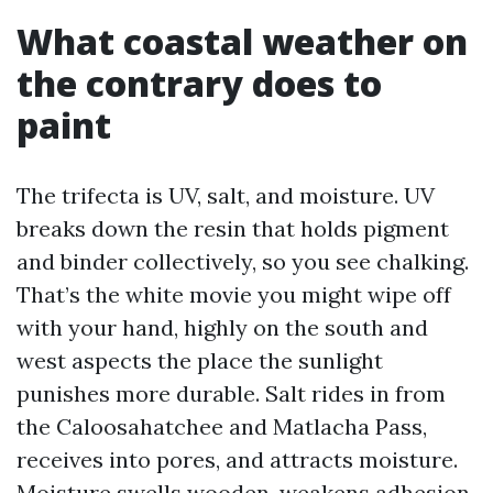
What coastal weather on
the contrary does to
paint
The trifecta is UV, salt, and moisture. UV
breaks down the resin that holds pigment
and binder collectively, so you see chalking.
That’s the white movie you might wipe off
with your hand, highly on the south and
west aspects the place the sunlight
punishes more durable. Salt rides in from
the Caloosahatchee and Matlacha Pass,
receives into pores, and attracts moisture.
Moisture swells wooden, weakens adhesion