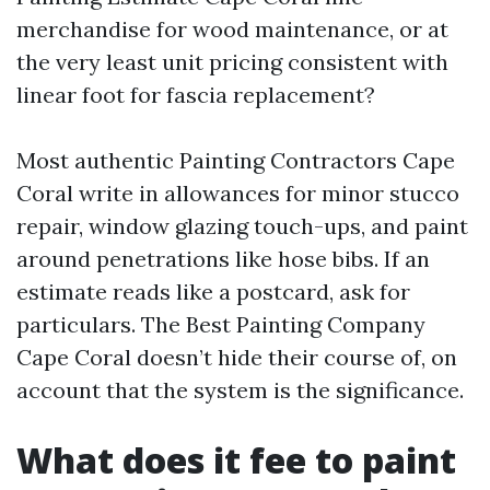
merchandise for wood maintenance, or at
the very least unit pricing consistent with
linear foot for fascia replacement?
Most authentic Painting Contractors Cape
Coral write in allowances for minor stucco
repair, window glazing touch-ups, and paint
around penetrations like hose bibs. If an
estimate reads like a postcard, ask for
particulars. The Best Painting Company
Cape Coral doesn’t hide their course of, on
account that the system is the significance.
What does it fee to paint