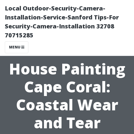
Local Outdoor-Security-Camera-
Installation-Service-Sanford Tips-For
Security-Camera-Installation 32708
70715285
MENU
House Painting
Cape Coral:
Coastal Wear
and Tear