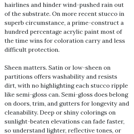
hairlines and hinder wind-pushed rain out
of the substrate. On more recent stucco in
superb circumstance, a prime-construct a
hundred percentage acrylic paint most of
the time wins for coloration carry and less
difficult protection.
Sheen matters. Satin or low-sheen on
partitions offers washability and resists
dirt, with no highlighting each stucco ripple
like semi-gloss can. Semi-gloss does belong
on doors, trim, and gutters for longevity and
cleanability. Deep or shiny colorings on
sunlight-beaten elevations can fade faster,
so understand lighter, reflective tones, or