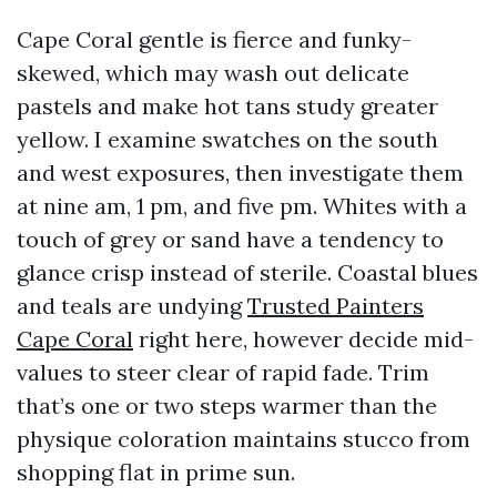
Cape Coral gentle is fierce and funky-
skewed, which may wash out delicate
pastels and make hot tans study greater
yellow. I examine swatches on the south
and west exposures, then investigate them
at nine am, 1 pm, and five pm. Whites with a
touch of grey or sand have a tendency to
glance crisp instead of sterile. Coastal blues
and teals are undying
Trusted Painters
Cape Coral
right here, however decide mid-
values to steer clear of rapid fade. Trim
that’s one or two steps warmer than the
physique coloration maintains stucco from
shopping flat in prime sun.