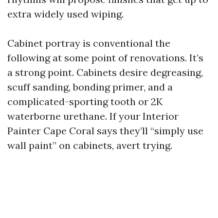
extra widely used wiping.
Cabinet portray is conventional the
following at some point of renovations. It’s
a strong point. Cabinets desire degreasing,
scuff sanding, bonding primer, and a
complicated-sporting tooth or 2K
waterborne urethane. If your Interior
Painter Cape Coral says they’ll “simply use
wall paint” on cabinets, avert trying.