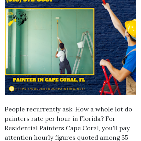
People recurrently ask, How a whole lot do
painters rate per hour in Florida? For
Residential Painters Cape Coral, you’ll pay
attention hourly figures quoted among 35