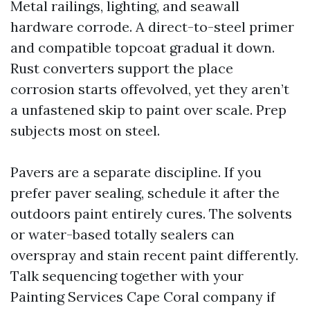
Metal railings, lighting, and seawall
hardware corrode. A direct-to-steel primer
and compatible topcoat gradual it down.
Rust converters support the place
corrosion starts offevolved, yet they aren’t
a unfastened skip to paint over scale. Prep
subjects most on steel.
Pavers are a separate discipline. If you
prefer paver sealing, schedule it after the
outdoors paint entirely cures. The solvents
or water-based totally sealers can
overspray and stain recent paint differently.
Talk sequencing together with your
Painting Services Cape Coral company if