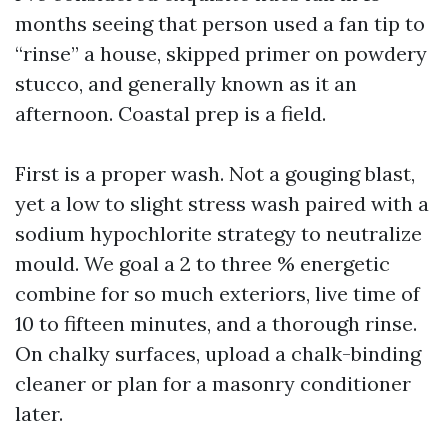
months seeing that person used a fan tip to
“rinse” a house, skipped primer on powdery
stucco, and generally known as it an
afternoon. Coastal prep is a field.
First is a proper wash. Not a gouging blast,
yet a low to slight stress wash paired with a
sodium hypochlorite strategy to neutralize
mould. We goal a 2 to three % energetic
combine for so much exteriors, live time of
10 to fifteen minutes, and a thorough rinse.
On chalky surfaces, upload a chalk-binding
cleaner or plan for a masonry conditioner
later.