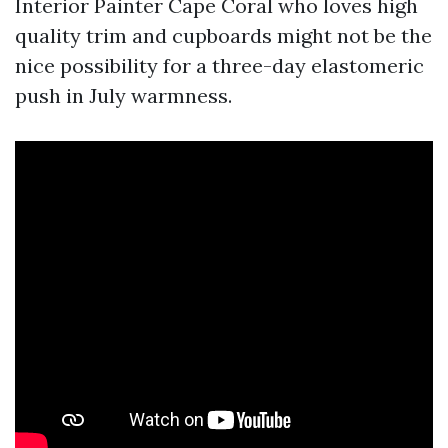
Interior Painter Cape Coral who loves high
quality trim and cupboards might not be the
nice possibility for a three-day elastomeric
push in July warmness.