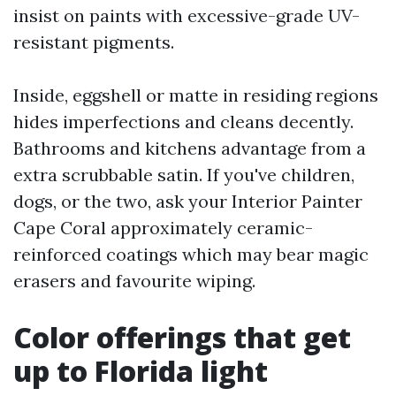
insist on paints with excessive-grade UV-
resistant pigments.
Inside, eggshell or matte in residing regions
hides imperfections and cleans decently.
Bathrooms and kitchens advantage from a
extra scrubbable satin. If you've children,
dogs, or the two, ask your Interior Painter
Cape Coral approximately ceramic-
reinforced coatings which may bear magic
erasers and favourite wiping.
Color offerings that get
up to Florida light