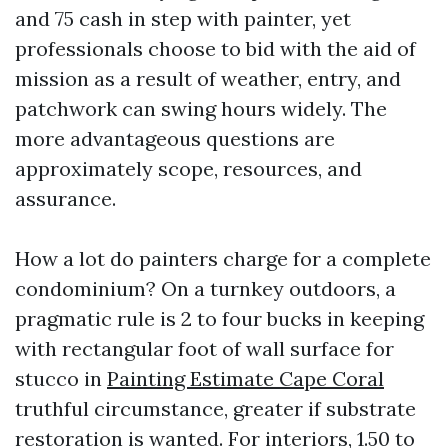
and 75 cash in step with painter, yet
professionals choose to bid with the aid of
mission as a result of weather, entry, and
patchwork can swing hours widely. The
more advantageous questions are
approximately scope, resources, and
assurance.
How a lot do painters charge for a complete
condominium? On a turnkey outdoors, a
pragmatic rule is 2 to four bucks in keeping
with rectangular foot of wall surface for
stucco in
Painting Estimate Cape Coral
truthful circumstance, greater if substrate
restoration is wanted. For interiors, 1.50 to