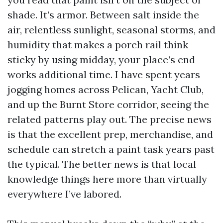
shade. It’s armor. Between salt inside the
air, relentless sunlight, seasonal storms, and
humidity that makes a porch rail think
sticky by using midday, your place’s end
works additional time. I have spent years
jogging homes across Pelican, Yacht Club,
and up the Burnt Store corridor, seeing the
related patterns play out. The precise news
is that the excellent prep, merchandise, and
schedule can stretch a paint task years past
the typical. The better news is that local
knowledge things here more than virtually
everywhere I’ve labored.