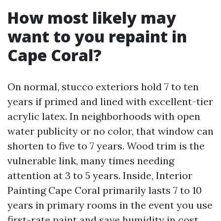
How most likely may
want to you repaint in
Cape Coral?
On normal, stucco exteriors hold 7 to ten
years if primed and lined with excellent-tier
acrylic latex. In neighborhoods with open
water publicity or no color, that window can
shorten to five to 7 years. Wood trim is the
vulnerable link, many times needing
attention at 3 to 5 years. Inside, Interior
Painting Cape Coral primarily lasts 7 to 10
years in primary rooms in the event you use
first-rate paint and save humidity in cost.