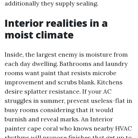
additionally they supply sealing.
Interior realities in a
moist climate
Inside, the largest enemy is moisture from
each day dwelling. Bathrooms and laundry
rooms want paint that resists microbe
improvement and scrubs blank. Kitchens
desire splatter resistance. If your AC
struggles in summer, prevent useless-flat in
busy rooms considering that it would
burnish and reveal marks. An Interior
painter cape coral who knows nearby HVAC
rhythms will propose finishes that get up to