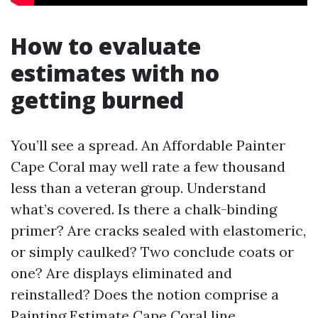
How to evaluate
estimates with no
getting burned
You’ll see a spread. An Affordable Painter
Cape Coral may well rate a few thousand
less than a veteran group. Understand
what’s covered. Is there a chalk-binding
primer? Are cracks sealed with elastomeric,
or simply caulked? Two conclude coats or
one? Are displays eliminated and
reinstalled? Does the notion comprise a
Painting Estimate Cape Coral line