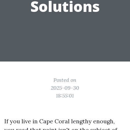
Solutions
Posted on
2025-09-30
18:55:01
If you live in Cape Coral lengthy enough,
you read that paint isn't on the subject of