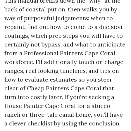
This manual breaks down the “why” at the
back of coastal put on, then walks you by
way of purposeful judgements: when to
repaint, find out how to come to a decision
coatings, which prep steps you will have to
certainly not bypass, and what to anticipate
from a Professional Painters Cape Coral
workforce. I’ll additionally touch on charge
ranges, real looking timelines, and tips on
how to evaluate estimates so you steer
clear of Cheap Painters Cape Coral that
turn into costly later. If you’re seeking a
House Painter Cape Coral for a stucco
ranch or three-tale canal home, you’ll have
a clever checklist by using the conclusion.