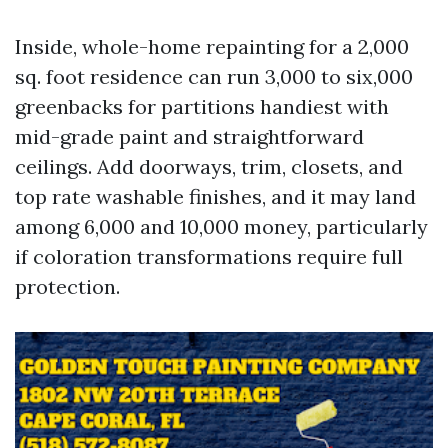
Inside, whole-home repainting for a 2,000
sq. foot residence can run 3,000 to six,000
greenbacks for partitions handiest with
mid-grade paint and straightforward
ceilings. Add doorways, trim, closets, and
top rate washable finishes, and it may land
among 6,000 and 10,000 money, particularly
if coloration transformations require full
protection.