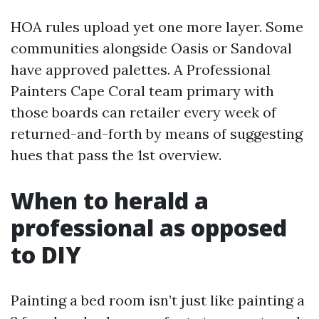
HOA rules upload yet one more layer. Some
communities alongside Oasis or Sandoval
have approved palettes. A Professional
Painters Cape Coral team primary with
those boards can retailer every week of
returned-and-forth by means of suggesting
hues that pass the 1st overview.
When to herald a
professional as opposed
to DIY
Painting a bed room isn’t just like painting a