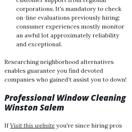
corporations. It's mandatory to check
on-line evaluations previously hiring;
consumer experiences mostly monitor
an awful lot approximately reliability
and exceptional.
Researching neighborhood alternatives
enables guarantee you find devoted
companies who gained’t assist you to down!
Professional Window Cleaning
Winston Salem
If
Visit this website
you're since hiring pros