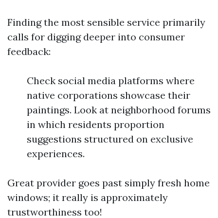
Finding the most sensible service primarily
calls for digging deeper into consumer
feedback:
Check social media platforms where
native corporations showcase their
paintings. Look at neighborhood forums
in which residents proportion
suggestions structured on exclusive
experiences.
Great provider goes past simply fresh home
windows; it really is approximately
trustworthiness too!