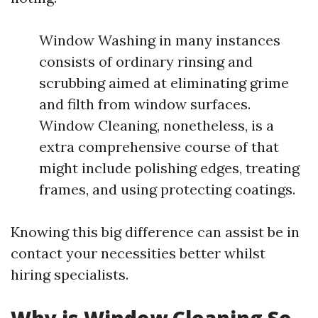
Window Washing in many instances
consists of ordinary rinsing and
scrubbing aimed at eliminating grime
and filth from window surfaces.
Window Cleaning, nonetheless, is a
extra comprehensive course of that
might include polishing edges, treating
frames, and using protecting coatings.
Knowing this big difference can assist be in
contact your necessities better whilst
hiring specialists.