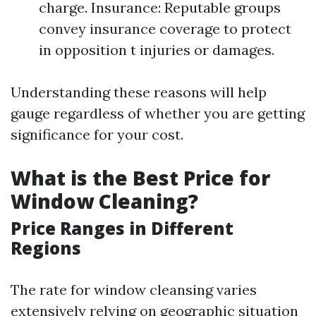
charge. Insurance: Reputable groups
convey insurance coverage to protect
in opposition t injuries or damages.
Understanding these reasons will help
gauge regardless of whether you are getting
significance for your cost.
What is the Best Price for
Window Cleaning?
Price Ranges in Different
Regions
The rate for window cleansing varies
extensively relying on geographic situation