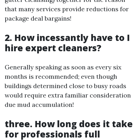
that many services provide reductions for
package deal bargains!
2. How incessantly have to I
hire expert cleaners?
Generally speaking as soon as every six
months is recommended; even though
buildings determined close to busy roads
would require extra familiar consideration
due mud accumulation!
three. How long does it take
for professionals full