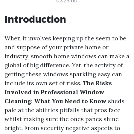
02:26:00
Introduction
When it involves keeping up the seem to be
and suppose of your private home or
industry, smooth home windows can make a
global of big difference. Yet, the activity of
getting these windows sparkling easy can
include its own set of risks.
The Risks
Involved in Professional Window
Cleaning: What You Need to Know
sheds
pale at the abilities pitfalls that pros face
whilst making sure the ones panes shine
bright. From security negative aspects to