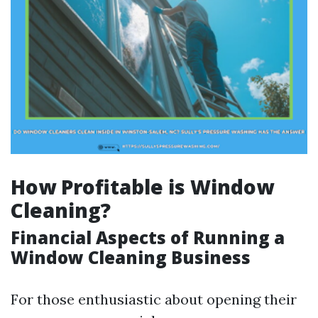
How Profitable is Window
Cleaning?
Financial Aspects of Running a
Window Cleaning Business
For those enthusiastic about opening their