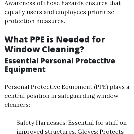
Awareness of those hazards ensures that
equally users and employees prioritize
protection measures.
What PPE is Needed for
Window Cleaning?
Essential Personal Protective
Equipment
Personal Protective Equipment (PPE) plays a
central position in safeguarding window
cleaners:
Safety Harnesses: Essential for staff on
improved structures. Gloves: Protects