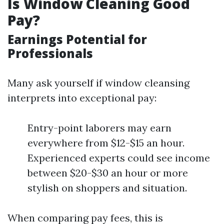
Is Window Cleaning Good
Pay?
Earnings Potential for
Professionals
Many ask yourself if window cleansing
interprets into exceptional pay:
Entry-point laborers may earn
everywhere from $12-$15 an hour.
Experienced experts could see income
between $20-$30 an hour or more
stylish on shoppers and situation.
When comparing pay fees, this is