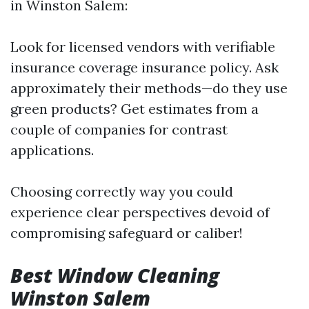
in Winston Salem:
Look for licensed vendors with verifiable
insurance coverage insurance policy. Ask
approximately their methods—do they use
green products? Get estimates from a
couple of companies for contrast
applications.
Choosing correctly way you could
experience clear perspectives devoid of
compromising safeguard or caliber!
Best Window Cleaning
Winston Salem