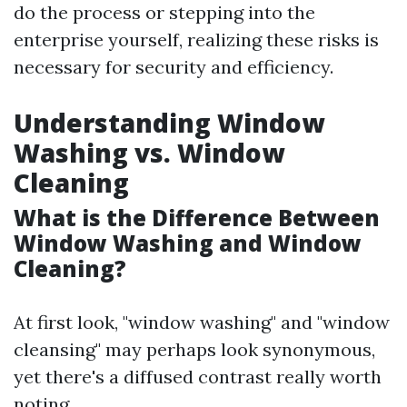
do the process or stepping into the
enterprise yourself, realizing these risks is
necessary for security and efficiency.
Understanding Window
Washing vs. Window
Cleaning
What is the Difference Between
Window Washing and Window
Cleaning?
At first look, "window washing" and "window
cleansing" may perhaps look synonymous,
yet there's a diffused contrast really worth
noting.