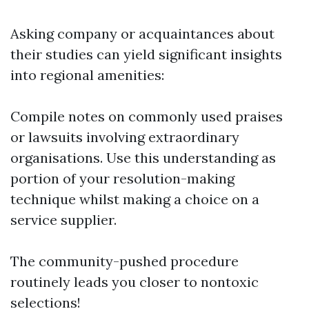
Asking company or acquaintances about
their studies can yield significant insights
into regional amenities:
Compile notes on commonly used praises
or lawsuits involving extraordinary
organisations. Use this understanding as
portion of your resolution-making
technique whilst making a choice on a
service supplier.
The community-pushed procedure
routinely leads you closer to nontoxic
selections!