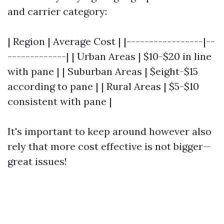
and carrier category:
| Region | Average Cost | |-----------------|--
-------------| | Urban Areas | $10-$20 in line
with pane | | Suburban Areas | $eight-$15
according to pane | | Rural Areas | $5-$10
consistent with pane |
It's important to keep around however also
rely that more cost effective is not bigger—
great issues!