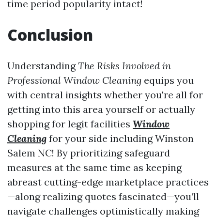
time period popularity intact!
Conclusion
Understanding
The Risks Involved in
Professional Window Cleaning
equips you
with central insights whether you're all for
getting into this area yourself or actually
shopping for legit facilities
Window
Cleaning
for your side including Winston
Salem NC! By prioritizing safeguard
measures at the same time as keeping
abreast cutting-edge marketplace practices
—along realizing quotes fascinated—you’ll
navigate challenges optimistically making