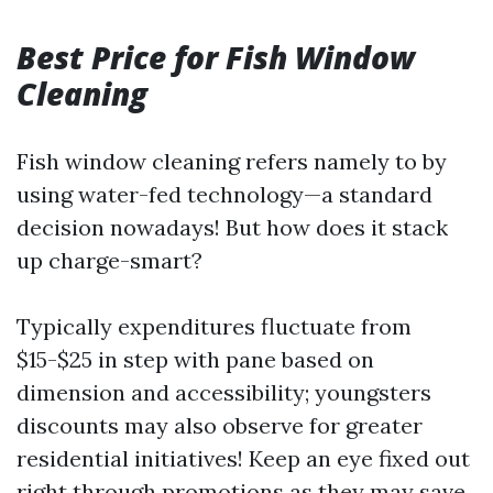
Best Price for Fish Window
Cleaning
Fish window cleaning refers namely to by
using water-fed technology—a standard
decision nowadays! But how does it stack
up charge-smart?
Typically expenditures fluctuate from
$15-$25 in step with pane based on
dimension and accessibility; youngsters
discounts may also observe for greater
residential initiatives! Keep an eye fixed out
right through promotions as they may save