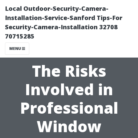
Local Outdoor-Security-Camera-
Installation-Service-Sanford Tips-For
Security-Camera-Installation 32708
70715285
MENU
The Risks
Involved in
Professional
Window