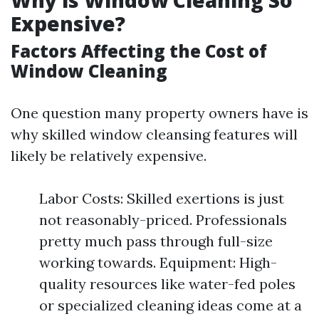
Why is Window Cleaning So
Expensive?
Factors Affecting the Cost of
Window Cleaning
One question many property owners have is
why skilled window cleansing features will
likely be relatively expensive.
Labor Costs: Skilled exertions is just
not reasonably-priced. Professionals
pretty much pass through full-size
working towards. Equipment: High-
quality resources like water-fed poles
or specialized cleaning ideas come at a