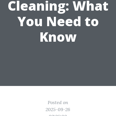
Cleaning: What
You Need to
Know
Posted on
2025-09-26