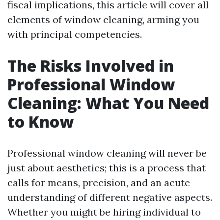
fiscal implications, this article will cover all
elements of window cleaning, arming you
with principal competencies.
The Risks Involved in
Professional Window
Cleaning: What You Need
to Know
Professional window cleaning will never be
just about aesthetics; this is a process that
calls for means, precision, and an acute
understanding of different negative aspects.
Whether you might be hiring individual to