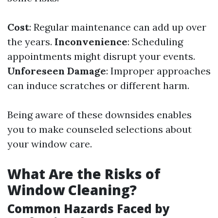
Cost
: Regular maintenance can add up over
the years.
Inconvenience
: Scheduling
appointments might disrupt your events.
Unforeseen Damage
: Improper approaches
can induce scratches or different harm.
Being aware of these downsides enables
you to make counseled selections about
your window care.
What Are the Risks of
Window Cleaning?
Common Hazards Faced by