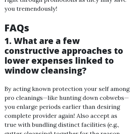
you tremendously!
FAQs
1. What are a few
constructive approaches to
lower expenses linked to
window cleansing?
By acting known protection your self among
pro cleanings—like hunting down cobwebs—
you enlarge periods earlier than desiring
complete provider again! Also accept as
true with bundling distinct facilities (e.g.,
gutter cleansing) together for the reason