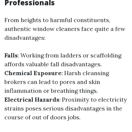
Professionals
From heights to harmful constituents,
authentic window cleaners face quite a few
disadvantages:
Falls
: Working from ladders or scaffolding
affords valuable fall disadvantages.
Chemical Exposure
: Harsh cleansing
brokers can lead to pores and skin
inflammation or breathing things.
Electrical Hazards
: Proximity to electricity
strains poses serious disadvantages in the
course of out of doors jobs.