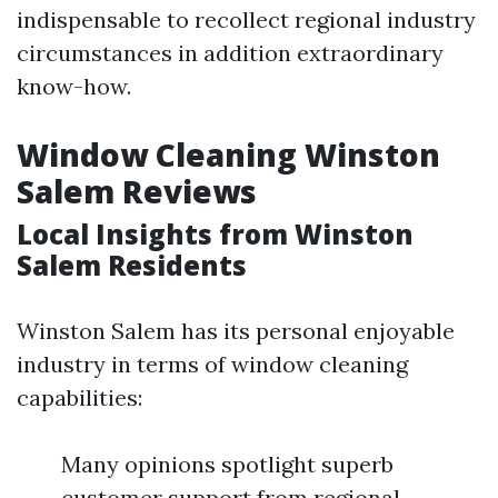
indispensable to recollect regional industry
circumstances in addition extraordinary
know-how.
Window Cleaning Winston
Salem Reviews
Local Insights from Winston
Salem Residents
Winston Salem has its personal enjoyable
industry in terms of window cleaning
capabilities:
Many opinions spotlight superb
customer support from regional