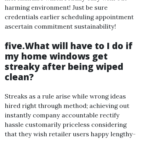
harming environment! Just be sure
credentials earlier scheduling appointment
ascertain commitment sustainability!
five.What will have to I do if
my home windows get
streaky after being wiped
clean?
Streaks as a rule arise while wrong ideas
hired right through method; achieving out
instantly company accountable rectify
hassle customarily priceless considering
that they wish retailer users happy lengthy-