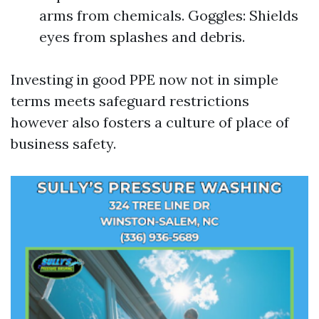
arms from chemicals. Goggles: Shields
eyes from splashes and debris.
Investing in good PPE now not in simple
terms meets safeguard restrictions
however also fosters a culture of place of
business safety.