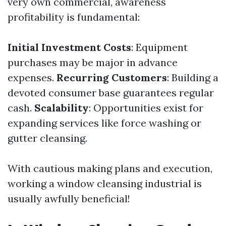
very own commercial, awareness
profitability is fundamental:
Initial Investment Costs
: Equipment
purchases may be major in advance
expenses.
Recurring Customers
: Building a
devoted consumer base guarantees regular
cash.
Scalability
: Opportunities exist for
expanding services like force washing or
gutter cleansing.
With cautious making plans and execution,
working a window cleansing industrial is
usually awfully beneficial!