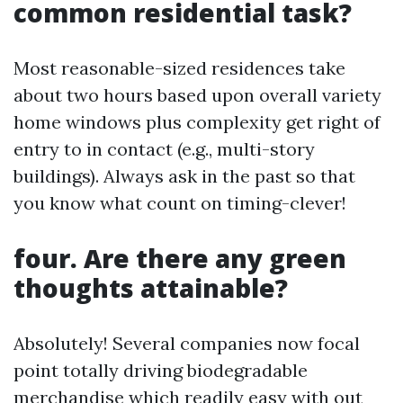
common residential task?
Most reasonable-sized residences take
about two hours based upon overall variety
home windows plus complexity get right of
entry to in contact (e.g., multi-story
buildings). Always ask in the past so that
you know what count on timing-clever!
four. Are there any green
thoughts attainable?
Absolutely! Several companies now focal
point totally driving biodegradable
merchandise which readily easy with out