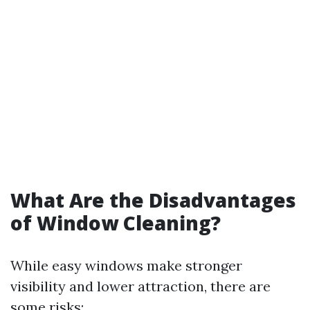
What Are the Disadvantages
of Window Cleaning?
While easy windows make stronger
visibility and lower attraction, there are
some risks: