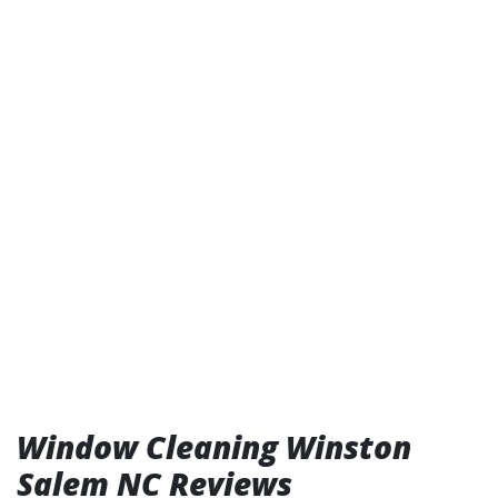
Window Cleaning Winston
Salem NC Reviews