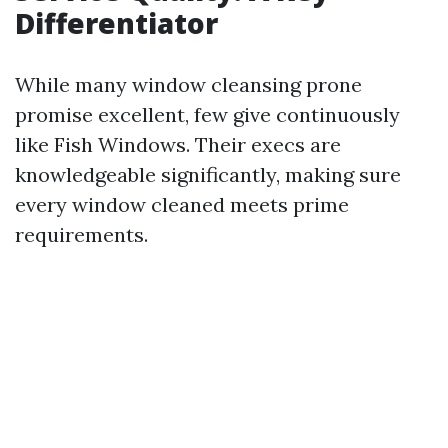
Differentiator
While many window cleansing prone
promise excellent, few give continuously
like Fish Windows. Their execs are
knowledgeable significantly, making sure
every window cleaned meets prime
requirements.