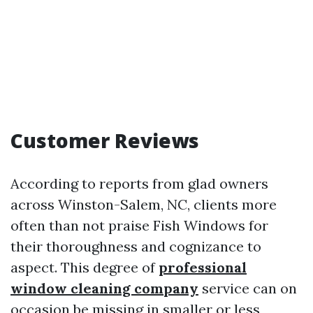
Customer Reviews
According to reports from glad owners
across Winston-Salem, NC, clients more
often than not praise Fish Windows for
their thoroughness and cognizance to
aspect. This degree of
professional
window cleaning company
service can on
occasion be missing in smaller or less