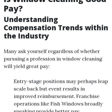
Pay?
Understanding
Compensation Trends within
the Industry
Many ask yourself regardless of whether
pursuing a profession in window cleaning
will yield great pay:
Entry-stage positions may perhaps leap
scale back but event results in
improved reimbursement. Franchise
operations like Fish Windows broadly
speaking provide better pay