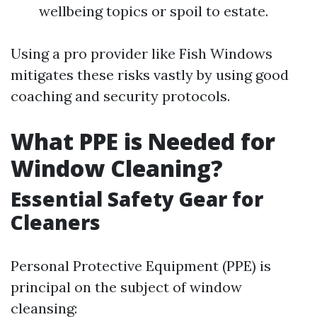
wellbeing topics or spoil to estate.
Using a pro provider like Fish Windows
mitigates these risks vastly by using good
coaching and security protocols.
What PPE is Needed for
Window Cleaning?
Essential Safety Gear for
Cleaners
Personal Protective Equipment (PPE) is
principal on the subject of window
cleansing: