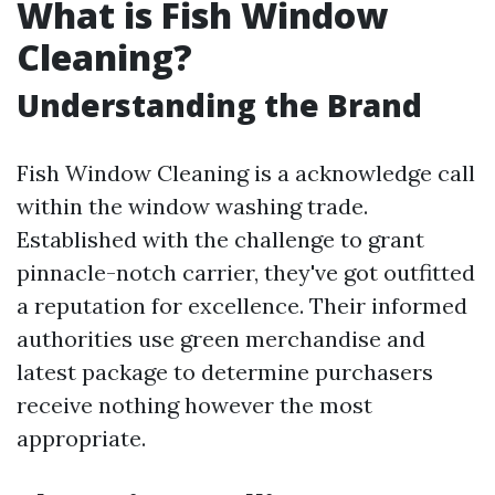
What is Fish Window
Cleaning?
Understanding the Brand
Fish Window Cleaning is a acknowledge call
within the window washing trade.
Established with the challenge to grant
pinnacle-notch carrier, they've got outfitted
a reputation for excellence. Their informed
authorities use green merchandise and
latest package to determine purchasers
receive nothing however the most
appropriate.