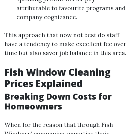
attributable to favourite programs and
company cognizance.
This approach that now not best do staff
have a tendency to make excellent fee over
time but also savor job balance in this area.
Fish Window Cleaning
Prices Explained
Breaking Down Costs for
Homeowners
When for the reason that through Fish
Windows’ companies, expertise their