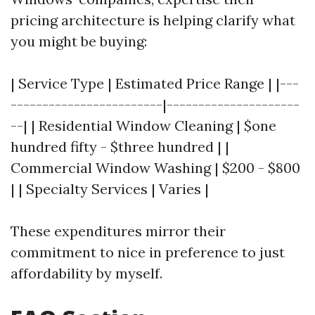
pricing architecture is helping clarify what
you might be buying:
| Service Type | Estimated Price Range | |---
------------------------|---------------------
--| | Residential Window Cleaning | $one
hundred fifty - $three hundred | |
Commercial Window Washing | $200 - $800
| | Specialty Services | Varies |
These expenditures mirror their
commitment to nice in preference to just
affordability by myself.