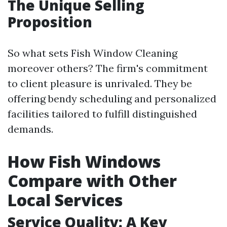
The Unique Selling
Proposition
So what sets Fish Window Cleaning
moreover others? The firm's commitment
to client pleasure is unrivaled. They be
offering bendy scheduling and personalized
facilities tailored to fulfill distinguished
demands.
How Fish Windows
Compare with Other
Local Services
Service Quality: A Key