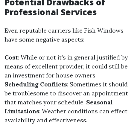
Potential Drawbacks of
Professional Services
Even reputable carriers like Fish Windows
have some negative aspects:
Cost
: While or not it's in general justified by
means of excellent provider, it could still be
an investment for house owners.
Scheduling Conflicts
: Sometimes it should
be troublesome to discover an appointment
that matches your schedule.
Seasonal
Limitations
: Weather conditions can effect
availability and effectiveness.