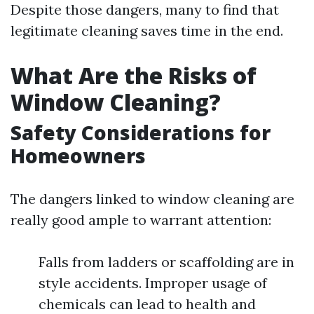
Despite those dangers, many to find that
legitimate cleaning saves time in the end.
What Are the Risks of
Window Cleaning?
Safety Considerations for
Homeowners
The dangers linked to window cleaning are
really good ample to warrant attention:
Falls from ladders or scaffolding are in
style accidents. Improper usage of
chemicals can lead to health and