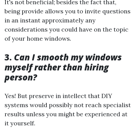
It's not beneficial; besides the fact that,
being provide allows you to invite questions
in an instant approximately any
considerations you could have on the topic
of your home windows.
3.
Can I smooth my windows
myself rather than hiring
person?
Yes! But preserve in intellect that DIY
systems would possibly not reach specialist
results unless you might be experienced at
it yourself.