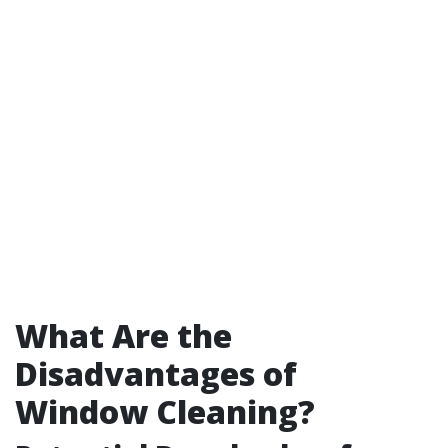
What Are the
Disadvantages of
Window Cleaning?