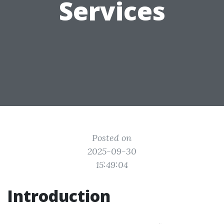
Services
Posted on
2025-09-30
15:49:04
Introduction