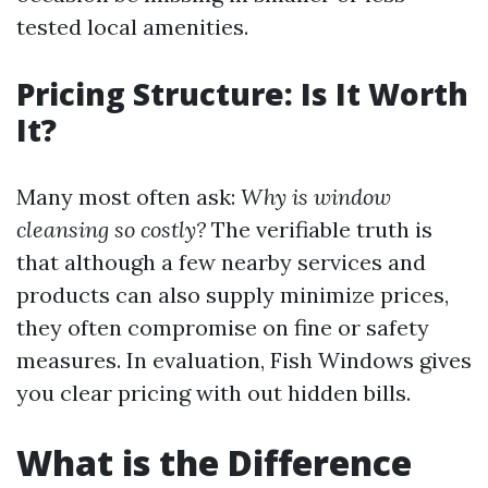
tested local amenities.
Pricing Structure: Is It Worth
It?
Many most often ask:
Why is window
cleansing so costly?
The verifiable truth is
that although a few nearby services and
products can also supply minimize prices,
they often compromise on fine or safety
measures. In evaluation, Fish Windows gives
you clear pricing with out hidden bills.
What is the Difference