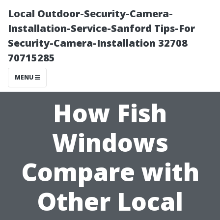
Local Outdoor-Security-Camera-
Installation-Service-Sanford Tips-For
Security-Camera-Installation 32708
70715285
MENU
How Fish
Windows
Compare with
Other Local