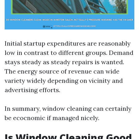
Initial startup expenditures are reasonably
low in contrast to different groups. Demand
stays steady as steady repairs is wanted.
The energy source of revenue can wide
variety widely depending on vicinity and
advertising efforts.
In summary, window cleaning can certainly
be ecocnomic if managed nicely.
Is Window Cleaning Good