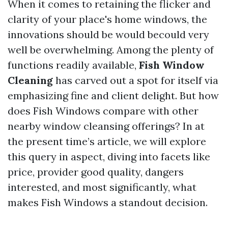
When it comes to retaining the flicker and
clarity of your place's home windows, the
innovations should be would becould very
well be overwhelming. Among the plenty of
functions readily available,
Fish Window
Cleaning
has carved out a spot for itself via
emphasizing fine and client delight. But how
does Fish Windows compare with other
nearby window cleansing offerings? In at
the present time’s article, we will explore
this query in aspect, diving into facets like
price, provider good quality, dangers
interested, and most significantly, what
makes Fish Windows a standout decision.