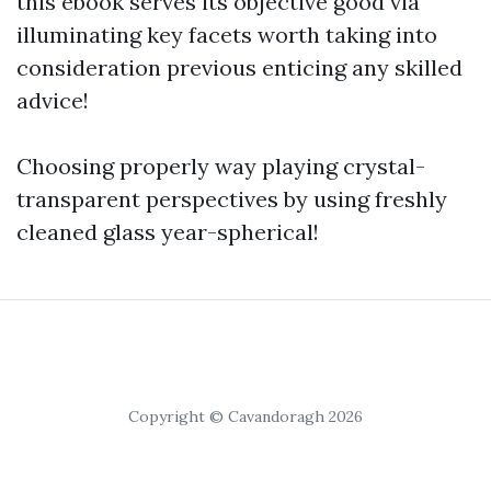
this ebook serves its objective good via
illuminating key facets worth taking into
consideration previous enticing any skilled
advice!
Choosing properly way playing crystal-
transparent perspectives by using freshly
cleaned glass year-spherical!
Copyright © Cavandoragh 2026