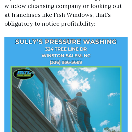
window cleansing company or looking out
at franchises like Fish Windows, that's
obligatory to notice profitability: