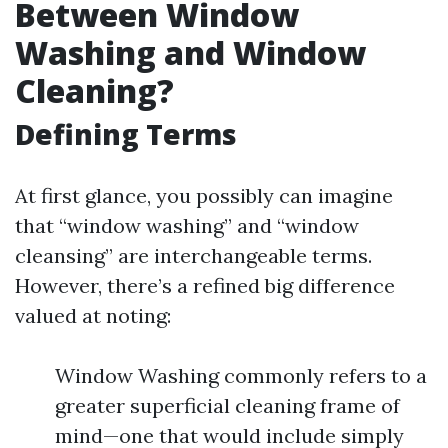
Between Window
Washing and Window
Cleaning?
Defining Terms
At first glance, you possibly can imagine
that “window washing” and “window
cleansing” are interchangeable terms.
However, there’s a refined big difference
valued at noting:
Window Washing commonly refers to a
greater superficial cleaning frame of
mind—one that would include simply