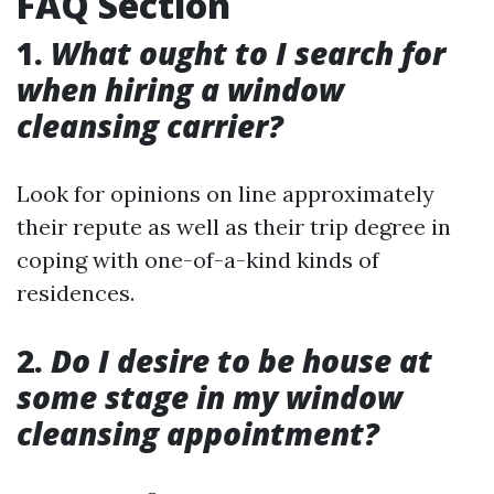
FAQ Section
1.
What ought to I search for
when hiring a window
cleansing carrier?
Look for opinions on line approximately
their repute as well as their trip degree in
coping with one-of-a-kind kinds of
residences.
2.
Do I desire to be house at
some stage in my window
cleansing appointment?