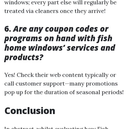
windows; every part else will regularly be
treated via cleaners once they arrive!
6.
Are any coupon codes or
programs on hand with fish
home windows’ services and
products?
Yes! Check their web content typically or
call customer support—many promotions
pop up for the duration of seasonal periods!
Conclusion
In abstract, whilst evaluating how Fish