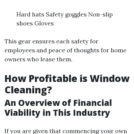
Hard hats Safety goggles Non-slip
shoes Gloves
This gear ensures each safety for
employees and peace of thoughts for home
owners who lease them.
How Profitable is Window
Cleaning?
An Overview of Financial
Viability in This Industry
If you are given that commencing your own