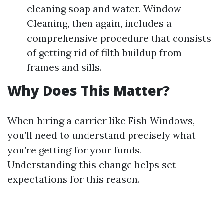
cleaning soap and water. Window
Cleaning, then again, includes a
comprehensive procedure that consists
of getting rid of filth buildup from
frames and sills.
Why Does This Matter?
When hiring a carrier like Fish Windows,
you’ll need to understand precisely what
you’re getting for your funds.
Understanding this change helps set
expectations for this reason.