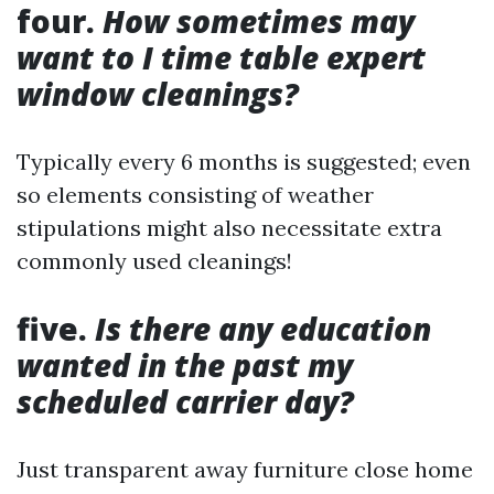
four.
How sometimes may
want to I time table expert
window cleanings?
Typically every 6 months is suggested; even
so elements consisting of weather
stipulations might also necessitate extra
commonly used cleanings!
five.
Is there any education
wanted in the past my
scheduled carrier day?
Just transparent away furniture close home