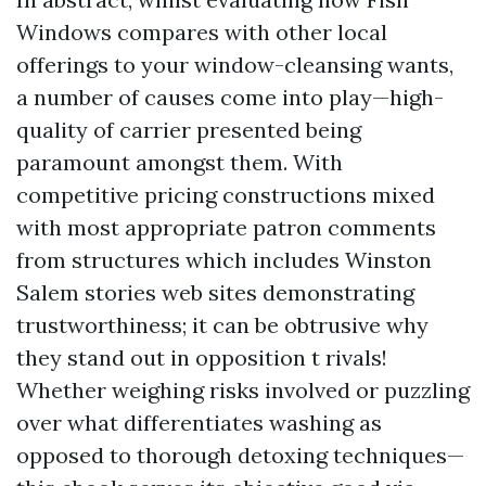
Windows compares with other local
offerings to your window-cleansing wants,
a number of causes come into play—high-
quality of carrier presented being
paramount amongst them. With
competitive pricing constructions mixed
with most appropriate patron comments
from structures which includes Winston
Salem stories web sites demonstrating
trustworthiness; it can be obtrusive why
they stand out in opposition t rivals!
Whether weighing risks involved or puzzling
over what differentiates washing as
opposed to thorough detoxing techniques—