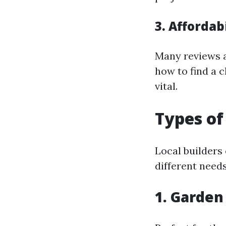
3. Afforda
Many reviews a
how to find a c
vital.
Types of
Local builders 
different needs
1. Garden