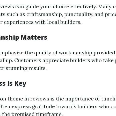
eviews can guide your choice effectively. Many
cts such as craftsmanship, punctuality, and pri
r experiences with local builders.
anship Matters
mphasize the quality of workmanship provided
yallup. Customers appreciate builders who take p
er stunning results.
ss is Key
 theme in reviews is the importance of timeli
ten express gratitude towards builders who c
n the promised timeframe.