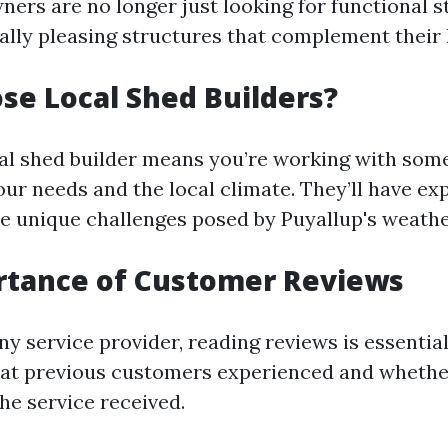
ers are no longer just looking for functional s
ally pleasing structures that complement their
e Local Shed Builders?
al shed builder means you’re working with so
ur needs and the local climate. They’ll have ex
he unique challenges posed by Puyallup's weathe
rtance of Customer Reviews
ny service provider, reading reviews is essential
hat previous customers experienced and whethe
the service received.