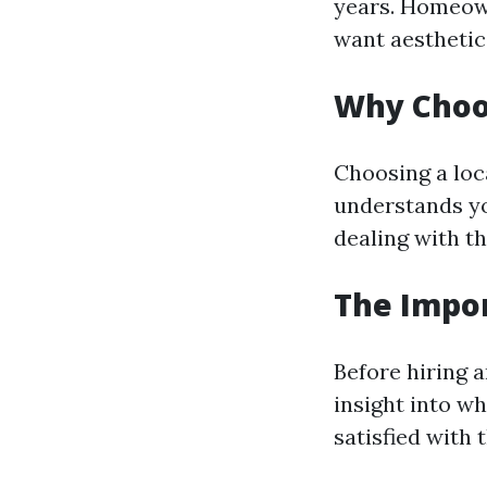
years. Homeown
want aesthetic
Why Choos
Choosing a loc
understands yo
dealing with t
The Impo
Before hiring a
insight into w
satisfied with 