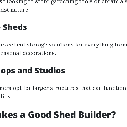
se looking to store gardening tools or create a 
dst nature.
e Sheds
 excellent storage solutions for everything fro
easonal decorations.
ops and Studios
s opt for larger structures that can functio
dios.
kes a Good Shed Builder?