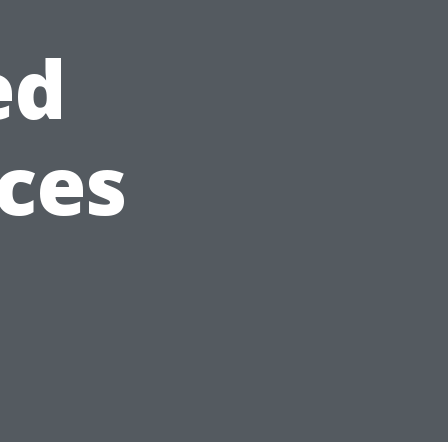
ed
ices