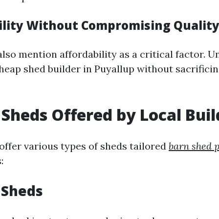
bility Without Compromising Qualit
lso mention affordability as a critical factor. 
heap shed builder in Puyallup without sacrificin
 Sheds Offered by Local Buil
offer various types of sheds tailored
barn shed 
:
 Sheds