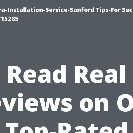
-Installation-Service-Sanford Tips-For Sec
715285
Read Real
views on 
Top-Rated