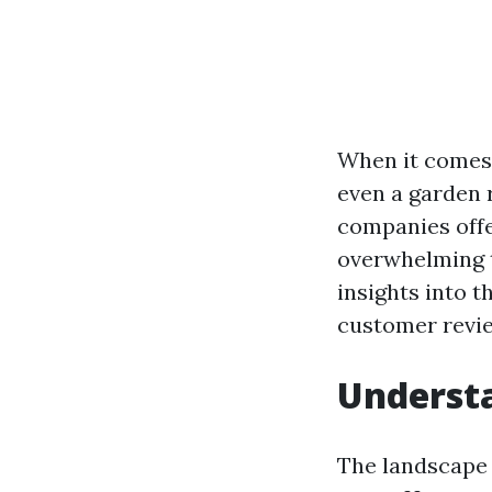
When it comes 
even a garden r
companies offe
overwhelming to
insights into t
customer revie
Understa
The landscape o