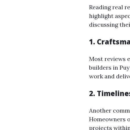
Reading real r
highlight aspe
discussing thei
1. Craftsm
Most reviews e
builders in Pu
work and deliv
2. Timeline
Another common
Homeowners of
projects withi