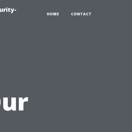
urity-
HOME
CONTACT
Our