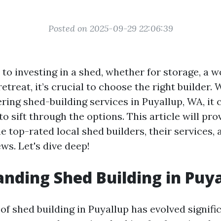
Posted on 2025-09-29 22:06:39
to investing in a shed, whether for storage, a w
etreat, it’s crucial to choose the right builder.
ring shed-building services in Puyallup, WA, it 
 sift through the options. This article will pro
he top-rated local shed builders, their services, 
ws. Let's dive deep!
nding Shed Building in Puy
f shed building in Puyallup has evolved signifi