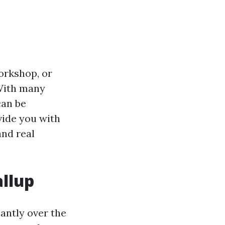
orkshop, or
 With many
can be
vide you with
and real
allup
cantly over the