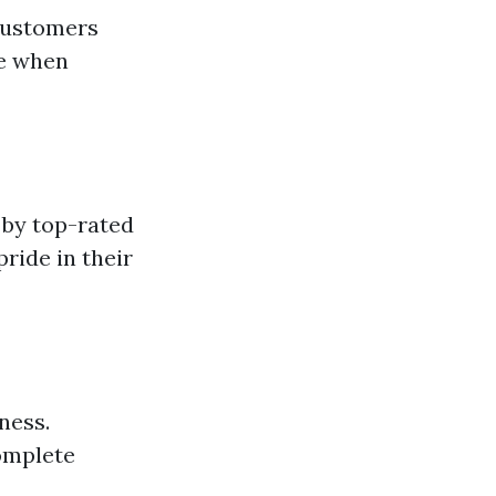
 customers
ce when
 by top-rated
ride in their
ness.
omplete