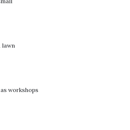
small
m lawn
n as workshops