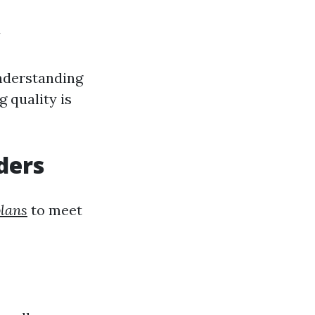
y
Understanding
g quality is
ders
plans
to meet