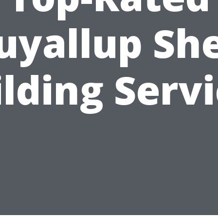
uyallup Sh
lding Serv