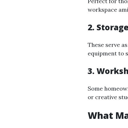
Perfect for tho
workspace ami
2. Storag
These serve as
equipment to s
3. Worksh
Some homeowner
or creative stu
What Ma