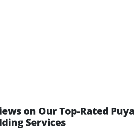
iews on Our Top-Rated Puya
lding Services