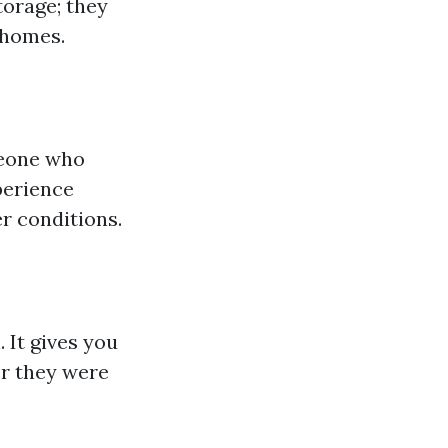
torage; they
 homes.
meone who
perience
r conditions.
. It gives you
r they were