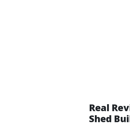
Real Rev
Shed Bui