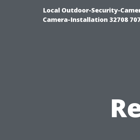
Local Outdoor-Security-Camera
Camera-Installation 32708 70
Re