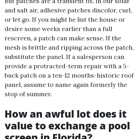
But patches are a transient fix. In our solar
and salt air, adhesive patches discolor, curl,
or let go. If you might be list the house or
desire some weeks earlier than a full
rescreen, a patch can make sense. If the
mesh is brittle and ripping across the patch,
substitute the panel. If a salesperson can
provide a protracted-term repair with a 5-
buck patch on a ten-12 months-historic roof
panel, assume to name again formerly the
stop of summer.
How an awful lot does it
value to exchange a pool
screen in Florida?