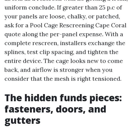
uniform conclude. If greater than 25 p.c of
your panels are loose, chalky, or patched,
ask for a Pool Cage Rescreening Cape Coral
quote along the per-panel expense. With a
complete rescreen, installers exchange the
splines, test clip spacing, and tighten the
entire device. The cage looks new to come
back, and airflow is stronger when you
consider that the mesh is right tensioned.
The hidden funds pieces:
fasteners, doors, and
gutters