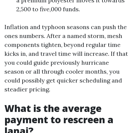
a premium polyester moves it towards
2,500 to five,000 funds.
Inflation and typhoon seasons can push the
ones numbers. After a named storm, mesh
components tighten, beyond regular time
kicks in, and travel time will increase. If that
you could guide previously hurricane
season or all through cooler months, you
could possibly get quicker scheduling and
steadier pricing.
What is the average
payment to rescreen a
lanai?