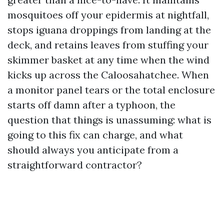
mosquitoes off your epidermis at nightfall,
stops iguana droppings from landing at the
deck, and retains leaves from stuffing your
skimmer basket at any time when the wind
kicks up across the Caloosahatchee. When
a monitor panel tears or the total enclosure
starts off damn after a typhoon, the
question that things is unassuming: what is
going to this fix can charge, and what
should always you anticipate from a
straightforward contractor?