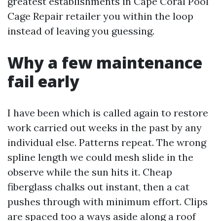
greatest establishments in Cape Coral Pool
Cage Repair retailer you within the loop
instead of leaving you guessing.
Why a few maintenance
fail early
I have been which is called again to restore
work carried out weeks in the past by any
individual else. Patterns repeat. The wrong
spline length we could mesh slide in the
observe while the sun hits it. Cheap
fiberglass chalks out instant, then a cat
pushes through with minimum effort. Clips
are spaced too a ways aside along a roof