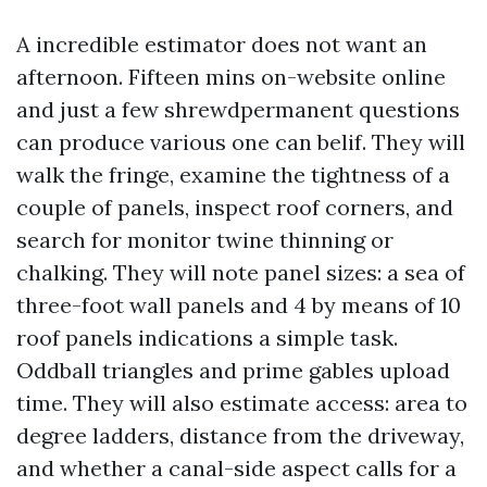
A incredible estimator does not want an
afternoon. Fifteen mins on-website online
and just a few shrewdpermanent questions
can produce various one can belif. They will
walk the fringe, examine the tightness of a
couple of panels, inspect roof corners, and
search for monitor twine thinning or
chalking. They will note panel sizes: a sea of
three-foot wall panels and 4 by means of 10
roof panels indications a simple task.
Oddball triangles and prime gables upload
time. They will also estimate access: area to
degree ladders, distance from the driveway,
and whether a canal-side aspect calls for a