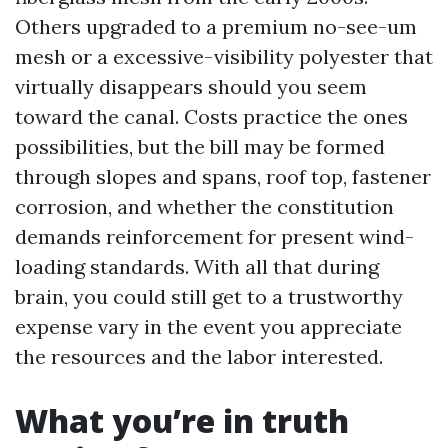
Others upgraded to a premium no-see-um
mesh or a excessive-visibility polyester that
virtually disappears should you seem
toward the canal. Costs practice the ones
possibilities, but the bill may be formed
through slopes and spans, roof top, fastener
corrosion, and whether the constitution
demands reinforcement for present wind-
loading standards. With all that during
brain, you could still get to a trustworthy
expense vary in the event you appreciate
the resources and the labor interested.
What you’re in truth