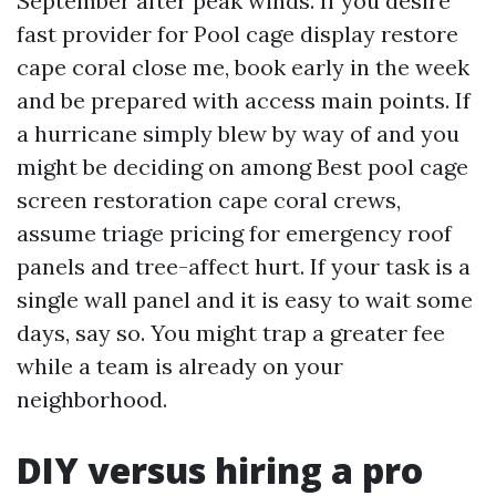
September after peak winds. If you desire
fast provider for Pool cage display restore
cape coral close me, book early in the week
and be prepared with access main points. If
a hurricane simply blew by way of and you
might be deciding on among Best pool cage
screen restoration cape coral crews,
assume triage pricing for emergency roof
panels and tree-affect hurt. If your task is a
single wall panel and it is easy to wait some
days, say so. You might trap a greater fee
while a team is already on your
neighborhood.
DIY versus hiring a pro