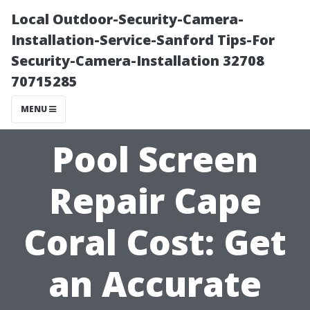
Local Outdoor-Security-Camera-
Installation-Service-Sanford Tips-For
Security-Camera-Installation 32708
70715285
MENU
Pool Screen
Repair Cape
Coral Cost: Get
an Accurate