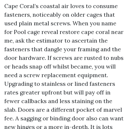
Cape Coral’s coastal air loves to consume
fasteners, noticeably on older cages that
used plain metal screws. When you name
for Pool cage reveal restore cape coral near
me, ask the estimator to ascertain the
fasteners that dangle your framing and the
door hardware. If screws are rusted to nubs
or heads snap off whilst became, you will
need a screw replacement equipment.
Upgrading to stainless or lined fasteners
rates greater upfront but will pay off in
fewer callbacks and less staining on the
slab. Doors are a different pocket of marvel
fee. A sagging or binding door also can want
new hinges or a more in-depth. It is lots