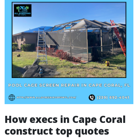
How execs in Cape Coral
construct top quotes