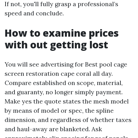
If not, you'll fully grasp a professional’s
speed and conclude.
How to examine prices
with out getting lost
You will see advertising for Best pool cage
screen restoration cape coral all day.
Compare established on scope, material,
and guaranty, no longer simply payment.
Make yes the quote states the mesh model
by means of model or spec, the spline
dimension, and regardless of whether taxes
and haul-away are blanketed. Ask