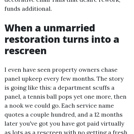
funds additional.
When a unmarried
restoration turns into a
rescreen
I even have seen property owners chase
panel upkeep every few months. The story
is going like this: a department scuffs a
panel, a tennis ball pops yet one more, then
a nook we could go. Each service name
quotes a couple hundred, and a 12 months
later you've got you have got paid virtually
as lots as a rescreen with no getting a fresh,