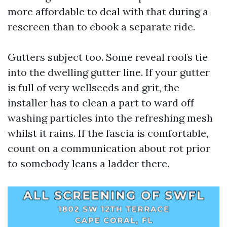
more affordable to deal with that during a
rescreen than to ebook a separate ride.
Gutters subject too. Some reveal roofs tie
into the dwelling gutter line. If your gutter
is full of very wellseeds and grit, the
installer has to clean a part to ward off
washing particles into the refreshing mesh
whilst it rains. If the fascia is comfortable,
count on a communication about rot prior
to somebody leans a ladder there.