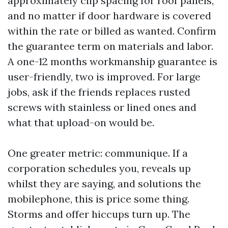
approximately clip spacing for roof panels,
and no matter if door hardware is covered
within the rate or billed as wanted. Confirm
the guarantee term on materials and labor.
A one-12 months workmanship guarantee is
user-friendly, two is improved. For large
jobs, ask if the friends replaces rusted
screws with stainless or lined ones and
what that upload-on would be.
One greater metric: communique. If a
corporation schedules you, reveals up
whilst they are saying, and solutions the
mobilephone, this is price some thing.
Storms and offer hiccups turn up. The