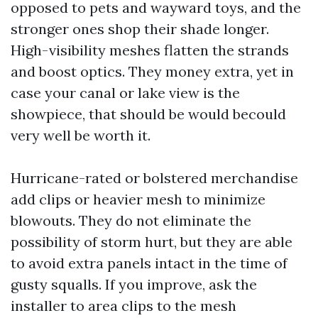
opposed to pets and wayward toys, and the
stronger ones shop their shade longer.
High-visibility meshes flatten the strands
and boost optics. They money extra, yet in
case your canal or lake view is the
showpiece, that should be would becould
very well be worth it.
Hurricane-rated or bolstered merchandise
add clips or heavier mesh to minimize
blowouts. They do not eliminate the
possibility of storm hurt, but they are able
to avoid extra panels intact in the time of
gusty squalls. If you improve, ask the
installer to area clips to the mesh