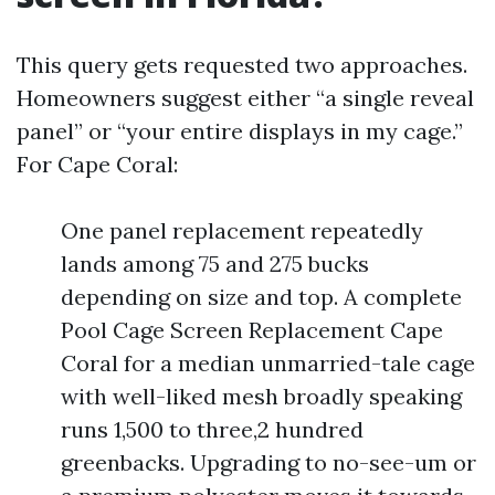
This query gets requested two approaches.
Homeowners suggest either “a single reveal
panel” or “your entire displays in my cage.”
For Cape Coral:
One panel replacement repeatedly
lands among 75 and 275 bucks
depending on size and top. A complete
Pool Cage Screen Replacement Cape
Coral for a median unmarried-tale cage
with well-liked mesh broadly speaking
runs 1,500 to three,2 hundred
greenbacks. Upgrading to no-see-um or