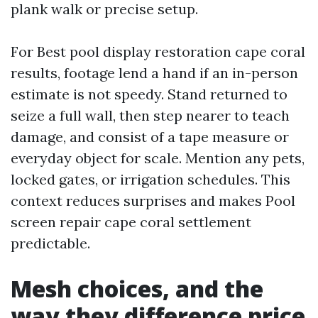
plank walk or precise setup.
For Best pool display restoration cape coral
results, footage lend a hand if an in-person
estimate is not speedy. Stand returned to
seize a full wall, then step nearer to teach
damage, and consist of a tape measure or
everyday object for scale. Mention any pets,
locked gates, or irrigation schedules. This
context reduces surprises and makes Pool
screen repair cape coral settlement
predictable.
Mesh choices, and the
way they difference price