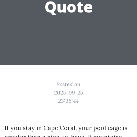
Quote
Posted on
2025-09-25
23:36:44
If you stay in Cape Coral, your pool cage is
greater than a nice-to-have. It maintains