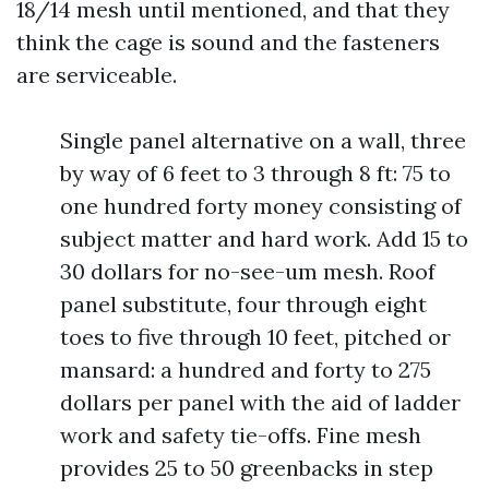
18/14 mesh until mentioned, and that they
think the cage is sound and the fasteners
are serviceable.
Single panel alternative on a wall, three
by way of 6 feet to 3 through 8 ft: 75 to
one hundred forty money consisting of
subject matter and hard work. Add 15 to
30 dollars for no-see-um mesh. Roof
panel substitute, four through eight
toes to five through 10 feet, pitched or
mansard: a hundred and forty to 275
dollars per panel with the aid of ladder
work and safety tie-offs. Fine mesh
provides 25 to 50 greenbacks in step