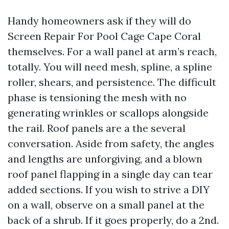
Handy homeowners ask if they will do
Screen Repair For Pool Cage Cape Coral
themselves. For a wall panel at arm’s reach,
totally. You will need mesh, spline, a spline
roller, shears, and persistence. The difficult
phase is tensioning the mesh with no
generating wrinkles or scallops alongside
the rail. Roof panels are a the several
conversation. Aside from safety, the angles
and lengths are unforgiving, and a blown
roof panel flapping in a single day can tear
added sections. If you wish to strive a DIY
on a wall, observe on a small panel at the
back of a shrub. If it goes properly, do a 2nd.