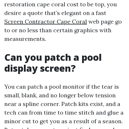
restoration cape coral cost to be top, you
desire a quote that’s elegant on a fast
Screen Contractor Cape Coral
web page go
to or no less than certain graphics with
measurements.
Can you patch a pool
display screen?
You can patch a pool monitor if the tear is
small, blank, and no longer below tension
near a spline corner. Patch kits exist, and a
tech can from time to time stitch and glue a
minor cut to get you as a result of a season.