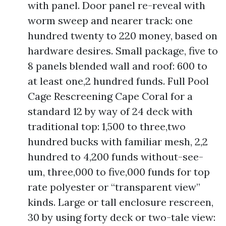
with panel. Door panel re-reveal with
worm sweep and nearer track: one
hundred twenty to 220 money, based on
hardware desires. Small package, five to
8 panels blended wall and roof: 600 to
at least one,2 hundred funds. Full Pool
Cage Rescreening Cape Coral for a
standard 12 by way of 24 deck with
traditional top: 1,500 to three,two
hundred bucks with familiar mesh, 2,2
hundred to 4,200 funds without-see-
um, three,000 to five,000 funds for top
rate polyester or “transparent view”
kinds. Large or tall enclosure rescreen,
30 by using forty deck or two-tale view: