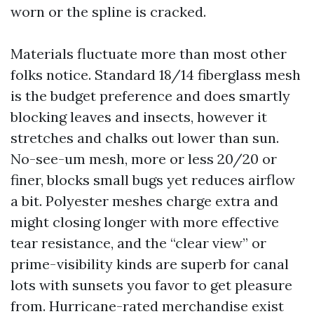
worn or the spline is cracked.
Materials fluctuate more than most other
folks notice. Standard 18/14 fiberglass mesh
is the budget preference and does smartly
blocking leaves and insects, however it
stretches and chalks out lower than sun.
No-see-um mesh, more or less 20/20 or
finer, blocks small bugs yet reduces airflow
a bit. Polyester meshes charge extra and
might closing longer with more effective
tear resistance, and the “clear view” or
prime-visibility kinds are superb for canal
lots with sunsets you favor to get pleasure
from. Hurricane-rated merchandise exist