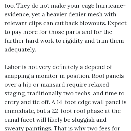
too. They do not make your cage hurricane-
evidence, yet a heavier denier mesh with
relevant clips can cut back blowouts. Expect
to pay more for those parts and for the
further hard work to rigidity and trim them
adequately.
Labor is not very definitely a depend of
snapping a monitor in position. Roof panels
over a hip or mansard require relaxed
staging, traditionally two techs, and time to
entry and tie off. A 14-foot edge wall panel is
immediate, but a 22-foot roof phase at the
canal facet will likely be sluggish and
sweaty paintings. That is why two fees for