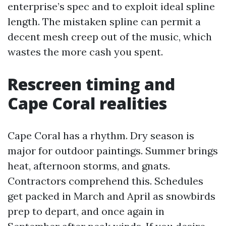
enterprise’s spec and to exploit ideal spline
length. The mistaken spline can permit a
decent mesh creep out of the music, which
wastes the more cash you spent.
Rescreen timing and
Cape Coral realities
Cape Coral has a rhythm. Dry season is
major for outdoor paintings. Summer brings
heat, afternoon storms, and gnats.
Contractors comprehend this. Schedules
get packed in March and April as snowbirds
prep to depart, and once again in