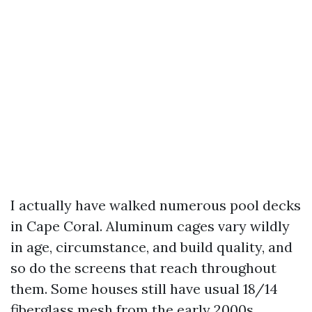
I actually have walked numerous pool decks
in Cape Coral. Aluminum cages vary wildly
in age, circumstance, and build quality, and
so do the screens that reach throughout
them. Some houses still have usual 18/14
fiberglass mesh from the early 2000s.