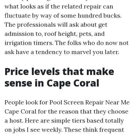
what looks as if the related repair can
fluctuate by way of some hundred bucks.
The professionals will ask about get
admission to, roof height, pets, and
irrigation timers. The folks who do now not
ask have a tendency to marvel you later.
Price levels that make
sense in Cape Coral
People look for Pool Screen Repair Near Me
Cape Coral for the reason that they choose
a host. Here are simple tiers based totally
on jobs I see weekly. These think frequent