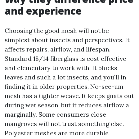
and experience
Choosing the good mesh will not be
simplest about insects and perspectives. It
affects repairs, airflow, and lifespan.
Standard 18/14 fiberglass is cost effective
and elementary to work with. It blocks
leaves and such a lot insects, and you'll in
finding it in older properties. No-see-um
mesh has a tighter weave. It keeps gnats out
during wet season, but it reduces airflow a
marginally. Some consumers close
mangroves will not trust something else.
Polyester meshes are more durable