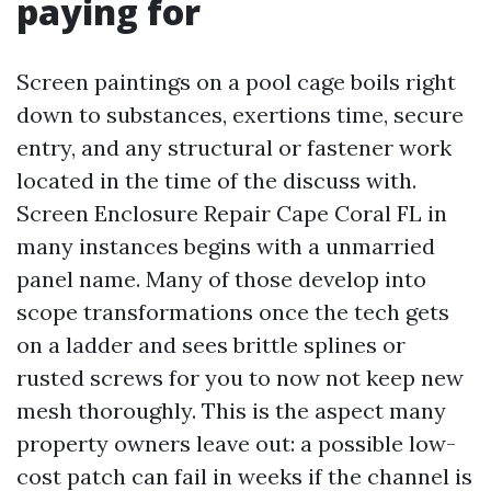
paying for
Screen paintings on a pool cage boils right
down to substances, exertions time, secure
entry, and any structural or fastener work
located in the time of the discuss with.
Screen Enclosure Repair Cape Coral FL in
many instances begins with a unmarried
panel name. Many of those develop into
scope transformations once the tech gets
on a ladder and sees brittle splines or
rusted screws for you to now not keep new
mesh thoroughly. This is the aspect many
property owners leave out: a possible low-
cost patch can fail in weeks if the channel is