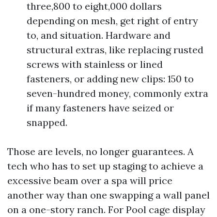
three,800 to eight,000 dollars
depending on mesh, get right of entry
to, and situation. Hardware and
structural extras, like replacing rusted
screws with stainless or lined
fasteners, or adding new clips: 150 to
seven-hundred money, commonly extra
if many fasteners have seized or
snapped.
Those are levels, no longer guarantees. A
tech who has to set up staging to achieve a
excessive beam over a spa will price
another way than one swapping a wall panel
on a one-story ranch. For Pool cage display