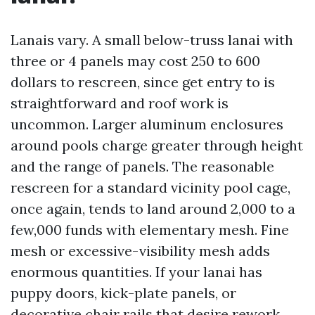
Lanais vary. A small below-truss lanai with
three or 4 panels may cost 250 to 600
dollars to rescreen, since get entry to is
straightforward and roof work is
uncommon. Larger aluminum enclosures
around pools charge greater through height
and the range of panels. The reasonable
rescreen for a standard vicinity pool cage,
once again, tends to land around 2,000 to a
few,000 funds with elementary mesh. Fine
mesh or excessive-visibility mesh adds
enormous quantities. If your lanai has
puppy doors, kick-plate panels, or
decorative chair rails that desire rework,