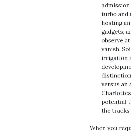
admission t
turbo and
hosting an
gadgets, a
observe at
vanish. Soi
irrigation
developmen
distinctio
versus an 
Charlottes
potential 
the tracks
When you reque