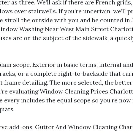
r as three. We’ll ask if there are French grids,
ows over stairwells. If you’re uncertain, we’ll p
e stroll the outside with you and be counted in 3
indow Washing Near West Main Street Charlotte
ses are on the subject of the sidewalk, a quickl
ain scope. Exterior in basic terms, internal and
acks, or a complete right-to-backside that carr
 frame detailing. The more selected, the better 
ou’re evaluating Window Cleaning Prices Charlott
re every includes the equal scope so you’re no
uats.
rve add-ons. Gutter And Window Cleaning Charl