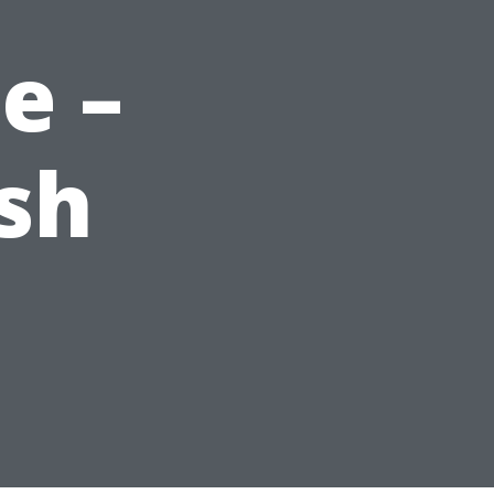
e –
sh