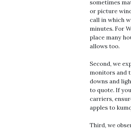
sometimes matte
or picture wind
call in which w
minutes. For W
place many hou
allows too.
Second, we expl
monitors and tr
downs and light
to quote. If y
carriers, ensu
apples to kumq
Third, we obse