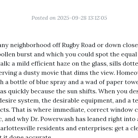
Posted on 2025-09-28 13:12:05
any neighborhood off Rugby Road or down close
 pollen burst and which you could spot the equ
lk: a mild efficient haze on the glass, sills dotte
rving a dusty movie that dims the view. Homeo
th a bottle of blue spray and a wad of paper towe
 as quickly because the sun shifts. When you des
 desire system, the desirable equipment, and a t
acts. That is where immediate, correct window 
c, and why Dr. Powerwash has leaned right into 
rlottesville residents and enterprises: get a c
et it done accurate.