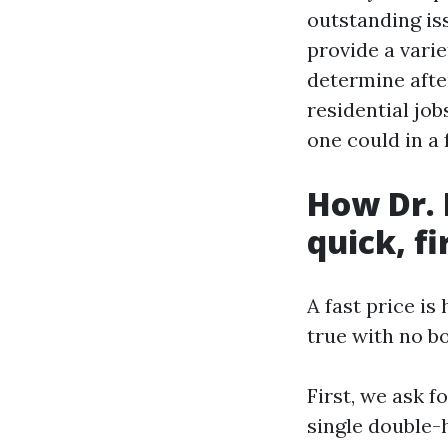
outstanding is
provide a vari
determine afte
residential jo
one could in a 
How Dr. 
quick, f
A fast price is
true with no b
First, we ask 
single double