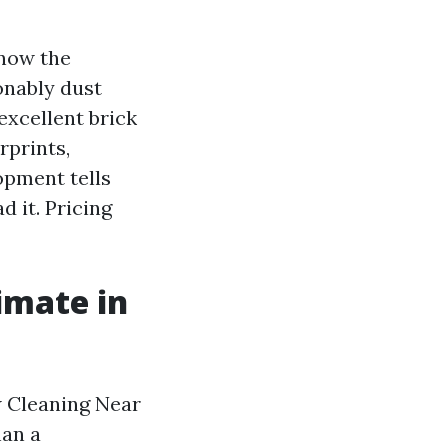
know the
onably dust
excellent brick
rprints,
opment tells
 it. Pricing
imate in
w Cleaning Near
han a