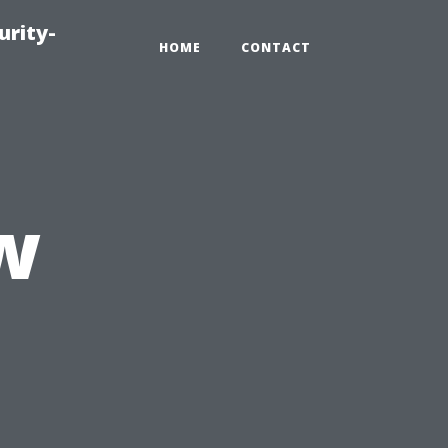
urity-
HOME
CONTACT
w