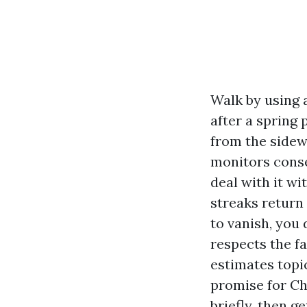
Walk by using 
after a spring
from the sidewa
monitors conse
deal with it wi
streaks return
to vanish, you
respects the f
estimates topi
promise for Cha
briefly, then g