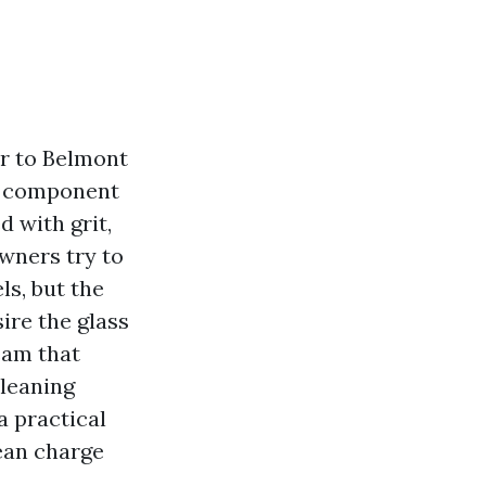
r to Belmont
al component
d with grit,
wners try to
ls, but the
ire the glass
eam that
cleaning
a practical
lean charge