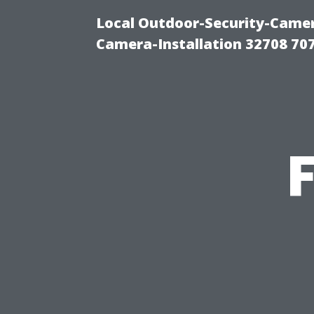
Local Outdoor-Security-Camera
Camera-Installation 32708 70