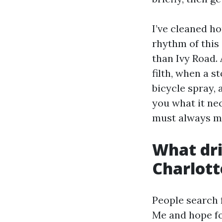
I’ve cleaned h
rhythm of this 
than Ivy Road. 
filth, when a 
bicycle spray, 
you what it ne
must always mir
What dri
Charlott
People search 
Me and hope fo