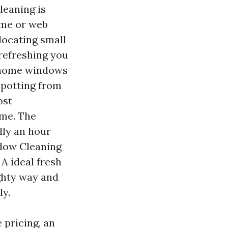
leaning is
ome or web
locating small
 refreshing you
r home windows
 spotting from
ost-
ime. The
lly an hour
ndow Cleaning
 A ideal fresh
ghty way and
ly.
 pricing, an