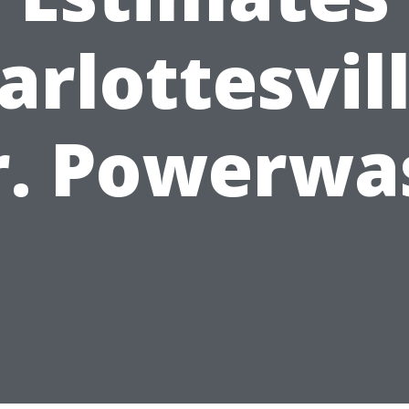
arlottesvill
r. Powerwa