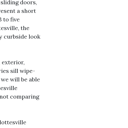
 sliding doors,
resent a short
 to five
sville, the
y curbside look
 exterior,
ies sill wipe-
we will be able
esville
w not comparing
ottesville