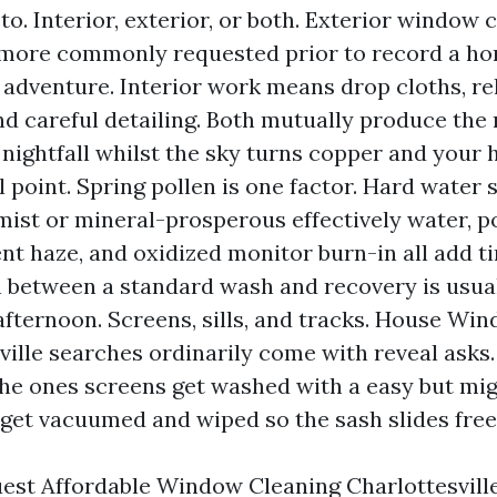
o. Interior, exterior, or both. Exterior window c
 more commonly requested prior to record a h
 adventure. Interior work means drop cloths, re
nd careful detailing. Both mutually produce the
 nightfall whilst the sky turns copper and you
l point. Spring pollen is one factor. Hard water
 mist or mineral-prosperous effectively water, p
t haze, and oxidized monitor burn-in all add t
n between a standard wash and recovery is usua
afternoon. Screens, sills, and tracks. House Wi
ville searches ordinarily come with reveal asks.
the ones screens get washed with a easy but mi
 get vacuumed and wiped so the sash slides free
st Affordable Window Cleaning Charlottesville