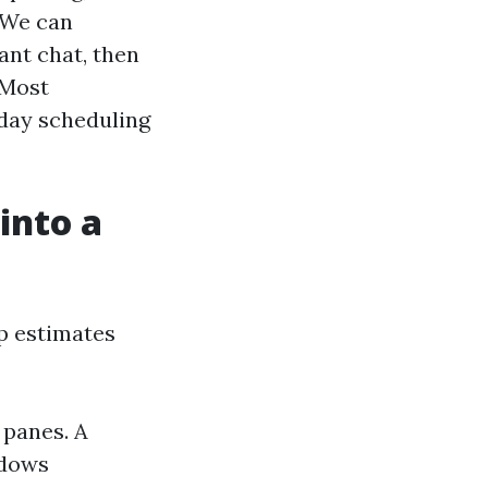
 We can
ant chat, then
 Most
-day scheduling
into a
ep estimates
 panes. A
ndows