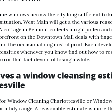
ome windows across the city long sufficient to 
situation. West Main will get a the various reas
A cottage in Belmont collects alrightpollen and 
storefront on the Downtown Mall deals with finge
and the occasional dog nostril print. Each devel
cessities whenever you know find out how to read
ror that fact devoid of losing a while.
ves a window cleansing est
esville
for Window Cleaning Charlottesville or Windo
r a tidy range. A reasonable estimate is more t