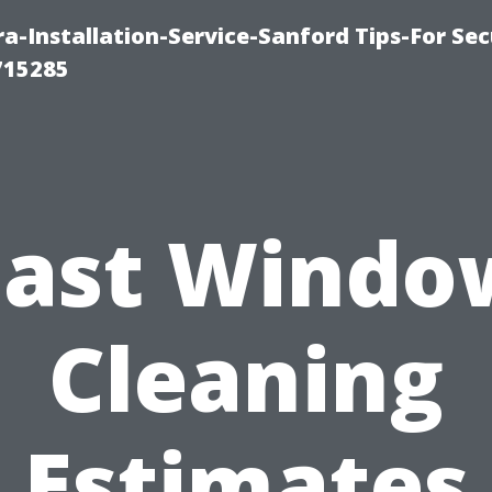
-Installation-Service-Sanford Tips-For Sec
715285
Fast Windo
Cleaning
Estimates