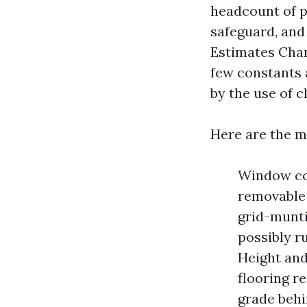
headcount of p
safeguard, and
Estimates Char
few constants 
by the use of c
Here are the mo
Window cou
removable 
grid-munti
possibly r
Height and
flooring re
grade behi