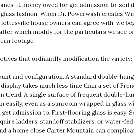
anes. It money owed for get admission to, soil 
 glass fashion. When Dr. Powerwash creates W
lottesville house owners can agree with, we be
after which modify for the particulars we see o
lean footage.
tives that ordinarilly modification the variety:
nt and configuration. A standard double-hung
display takes much less time than a set of Fren
n trend. A single surface of frequent double-h
un easily, even as a sunroom wrapped in glass wi
 get admission to. First-flooring glass is easy. 
quire ladders, standoff stabilizers, or water-fed
nd a home close Carter Mountain can complica