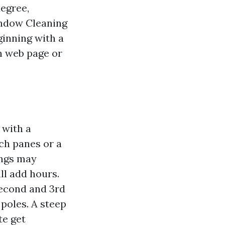
degree,
indow Cleaning
ginning with a
n web page or
 with a
ch panes or a
ungs may
ll add hours.
Second and 3rd
 poles. A steep
te get