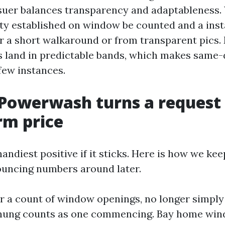
suer balances transparency and adaptableness.
ety established on window be counted and a inst
r a short walkaround or from transparent pics.
bs land in predictable bands, which makes same
few instances.
Powerwash turns a request 
irm price
 handiest positive if it sticks. Here is how we ke
ouncing numbers around later.
for a count of window openings, no longer simply
-hung counts as one commencing. Bay home wi