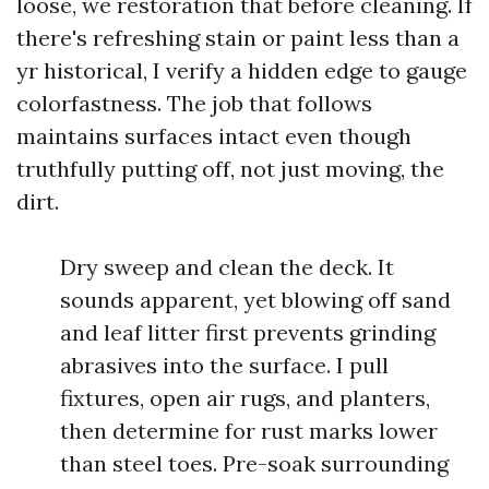
loose, we restoration that before cleaning. If
there's refreshing stain or paint less than a
yr historical, I verify a hidden edge to gauge
colorfastness. The job that follows
maintains surfaces intact even though
truthfully putting off, not just moving, the
dirt.
Dry sweep and clean the deck. It
sounds apparent, yet blowing off sand
and leaf litter first prevents grinding
abrasives into the surface. I pull
fixtures, open air rugs, and planters,
then determine for rust marks lower
than steel toes. Pre-soak surrounding