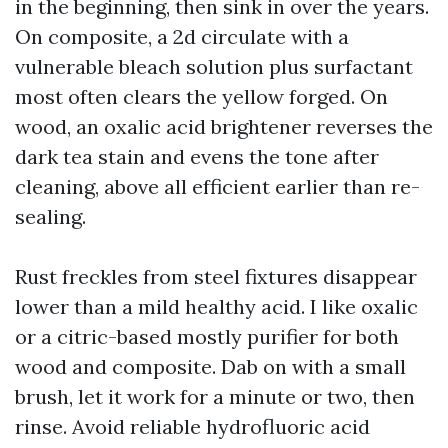
in the beginning, then sink in over the years.
On composite, a 2d circulate with a
vulnerable bleach solution plus surfactant
most often clears the yellow forged. On
wood, an oxalic acid brightener reverses the
dark tea stain and evens the tone after
cleaning, above all efficient earlier than re-
sealing.
Rust freckles from steel fixtures disappear
lower than a mild healthy acid. I like oxalic
or a citric-based mostly purifier for both
wood and composite. Dab on with a small
brush, let it work for a minute or two, then
rinse. Avoid reliable hydrofluoric acid