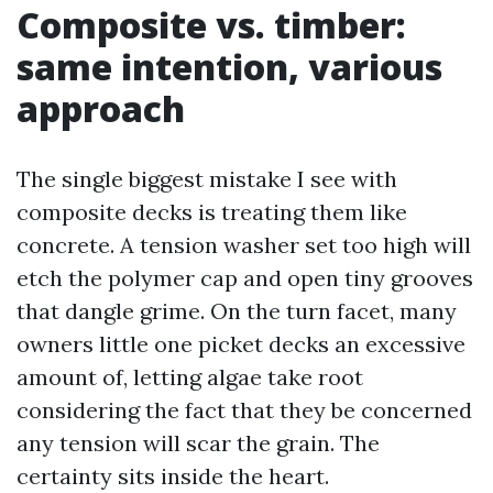
Composite vs. timber:
same intention, various
approach
The single biggest mistake I see with
composite decks is treating them like
concrete. A tension washer set too high will
etch the polymer cap and open tiny grooves
that dangle grime. On the turn facet, many
owners little one picket decks an excessive
amount of, letting algae take root
considering the fact that they be concerned
any tension will scar the grain. The
certainty sits inside the heart.