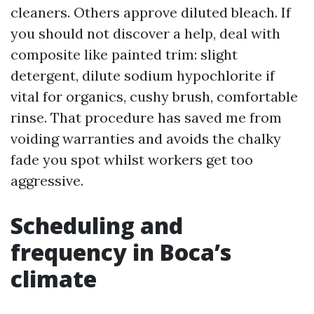
cleaners. Others approve diluted bleach. If
you should not discover a help, deal with
composite like painted trim: slight
detergent, dilute sodium hypochlorite if
vital for organics, cushy brush, comfortable
rinse. That procedure has saved me from
voiding warranties and avoids the chalky
fade you spot whilst workers get too
aggressive.
Scheduling and
frequency in Boca’s
climate