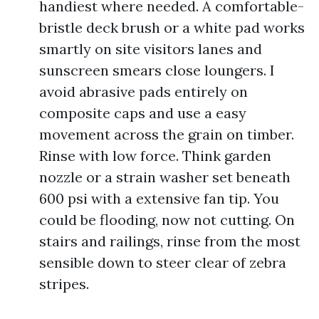
handiest where needed. A comfortable-
bristle deck brush or a white pad works
smartly on site visitors lanes and
sunscreen smears close loungers. I
avoid abrasive pads entirely on
composite caps and use a easy
movement across the grain on timber.
Rinse with low force. Think garden
nozzle or a strain washer set beneath
600 psi with a extensive fan tip. You
could be flooding, now not cutting. On
stairs and railings, rinse from the most
sensible down to steer clear of zebra
stripes.