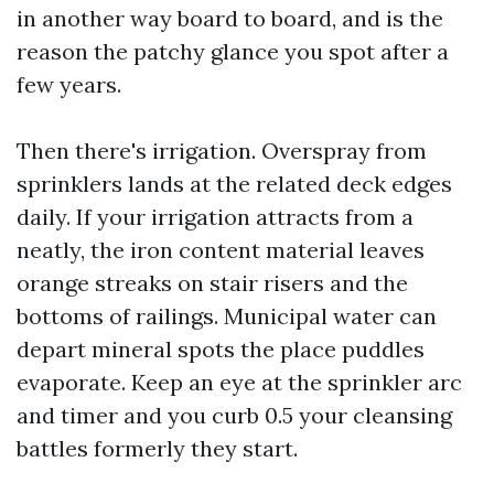
in another way board to board, and is the
reason the patchy glance you spot after a
few years.
Then there's irrigation. Overspray from
sprinklers lands at the related deck edges
daily. If your irrigation attracts from a
neatly, the iron content material leaves
orange streaks on stair risers and the
bottoms of railings. Municipal water can
depart mineral spots the place puddles
evaporate. Keep an eye at the sprinkler arc
and timer and you curb 0.5 your cleansing
battles formerly they start.