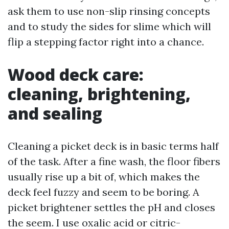
ask them to use non-slip rinsing concepts
and to study the sides for slime which will
flip a stepping factor right into a chance.
Wood deck care:
cleaning, brightening,
and sealing
Cleaning a picket deck is in basic terms half
of the task. After a fine wash, the floor fibers
usually rise up a bit of, which makes the
deck feel fuzzy and seem to be boring. A
picket brightener settles the pH and closes
the seem. I use oxalic acid or citric-