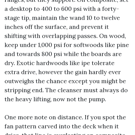
a desktop to 400 to 600 psi with a forty-
stage tip, maintain the wand 10 to twelve
inches off the surface, and prevent it
shifting with overlapping passes. On wood,
keep under 1,000 psi for softwoods like pine
and towards 800 psi while the boards are
dry. Exotic hardwoods like ipe tolerate
extra drive, however the gain hardly ever
outweighs the chance except you might be
stripping end. The cleanser must always do
the heavy lifting, now not the pump.
One more note on distance. If you spot the
fan pattern carved into the deck when it