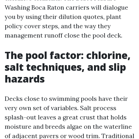
Washing Boca Raton carriers will dialogue
you by using their dilution quotes, plant
policy cover steps, and the way they
management runoff close the pool deck.
The pool factor: chlorine,
salt techniques, and slip
hazards
Decks close to swimming pools have their
very own set of variables. Salt process
splash-out leaves a great crust that holds
moisture and breeds algae on the waterline
of adjacent pavers or wood trim. Traditional