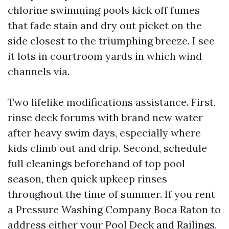
chlorine swimming pools kick off fumes
that fade stain and dry out picket on the
side closest to the triumphing breeze. I see
it lots in courtroom yards in which wind
channels via.
Two lifelike modifications assistance. First,
rinse deck forums with brand new water
after heavy swim days, especially where
kids climb out and drip. Second, schedule
full cleanings beforehand of top pool
season, then quick upkeep rinses
throughout the time of summer. If you rent
a Pressure Washing Company Boca Raton to
address either your Pool Deck and Railings,