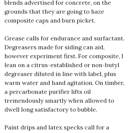
blends advertised for concrete, on the
grounds that they are going to haze
composite caps and burn picket.
Grease calls for endurance and surfactant.
Degreasers made for siding can aid,
however experiment first. For composite, I
lean on a citrus-established or non-butyl
degreaser diluted in line with label, plus
warm water and hand agitation. On timber,
a percarbonate purifier lifts oil
tremendously smartly when allowed to
dwell long satisfactory to bubble.
Paint drips and latex specks call for a