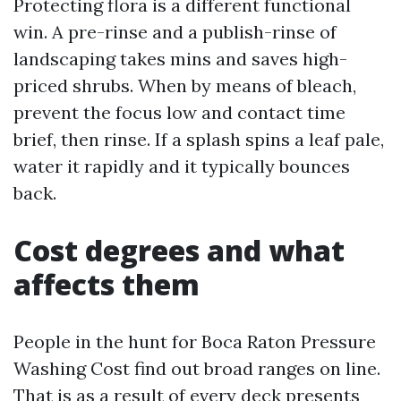
Protecting flora is a different functional
win. A pre-rinse and a publish-rinse of
landscaping takes mins and saves high-
priced shrubs. When by means of bleach,
prevent the focus low and contact time
brief, then rinse. If a splash spins a leaf pale,
water it rapidly and it typically bounces
back.
Cost degrees and what
affects them
People in the hunt for Boca Raton Pressure
Washing Cost find out broad ranges on line.
That is as a result of every deck presents