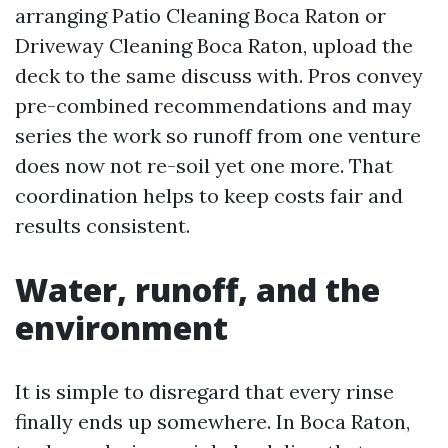
arranging Patio Cleaning Boca Raton or
Driveway Cleaning Boca Raton, upload the
deck to the same discuss with. Pros convey
pre-combined recommendations and may
series the work so runoff from one venture
does now not re-soil yet one more. That
coordination helps to keep costs fair and
results consistent.
Water, runoff, and the
environment
It is simple to disregard that every rinse
finally ends up somewhere. In Boca Raton,