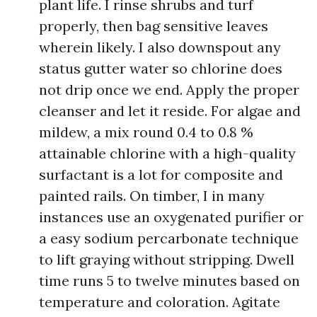
plant life. I rinse shrubs and turf
properly, then bag sensitive leaves
wherein likely. I also downspout any
status gutter water so chlorine does
not drip once we end. Apply the proper
cleanser and let it reside. For algae and
mildew, a mix round 0.4 to 0.8 %
attainable chlorine with a high-quality
surfactant is a lot for composite and
painted rails. On timber, I in many
instances use an oxygenated purifier or
a easy sodium percarbonate technique
to lift graying without stripping. Dwell
time runs 5 to twelve minutes based on
temperature and coloration. Agitate