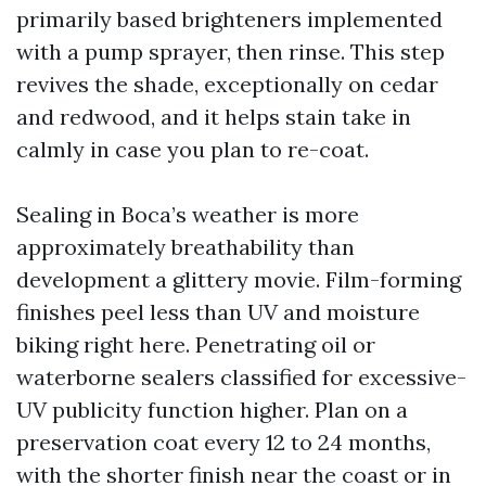
primarily based brighteners implemented
with a pump sprayer, then rinse. This step
revives the shade, exceptionally on cedar
and redwood, and it helps stain take in
calmly in case you plan to re-coat.
Sealing in Boca’s weather is more
approximately breathability than
development a glittery movie. Film-forming
finishes peel less than UV and moisture
biking right here. Penetrating oil or
waterborne sealers classified for excessive-
UV publicity function higher. Plan on a
preservation coat every 12 to 24 months,
with the shorter finish near the coast or in