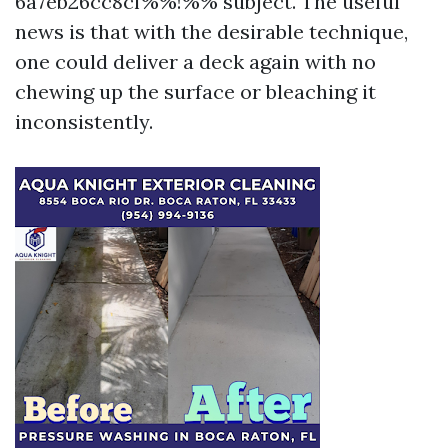
6a7eb26cc8cf%%!%% subject. The useful
news is that with the desirable technique,
one could deliver a deck again with no
chewing up the surface or bleaching it
inconsistently.