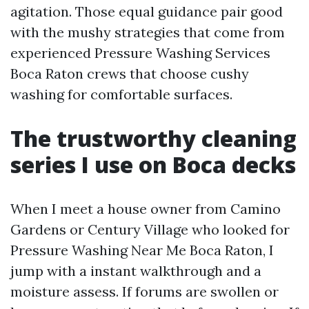
agitation. Those equal guidance pair good
with the mushy strategies that come from
experienced Pressure Washing Services
Boca Raton crews that choose cushy
washing for comfortable surfaces.
The trustworthy cleaning
series I use on Boca decks
When I meet a house owner from Camino
Gardens or Century Village who looked for
Pressure Washing Near Me Boca Raton, I
jump with a instant walkthrough and a
moisture assess. If forums are swollen or