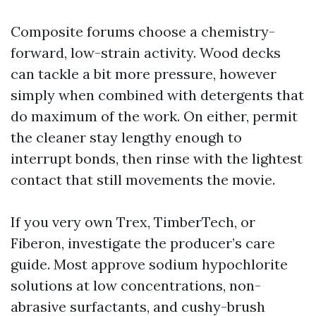
Composite forums choose a chemistry-
forward, low-strain activity. Wood decks
can tackle a bit more pressure, however
simply when combined with detergents that
do maximum of the work. On either, permit
the cleaner stay lengthy enough to
interrupt bonds, then rinse with the lightest
contact that still movements the movie.
If you very own Trex, TimberTech, or
Fiberon, investigate the producer’s care
guide. Most approve sodium hypochlorite
solutions at low concentrations, non-
abrasive surfactants, and cushy-brush