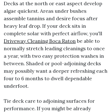
Decks at the north or east aspect develop
algae quickest. Areas under bushes
assemble tannins and desire focus after
heavy leaf drop. If your deck sits in
complete solar with perfect airflow, you'll
Driveway Cleaning Boca Raton
be able to
normally stretch leading cleanings to once
a year, with two easy protection washes in
between. Shaded or pool-adjoining decks
may possibly want a deeper refreshing each
four to 6 months to dwell dependable
underfoot.
Tie deck care to adjoining surfaces for
performance. If you might be already