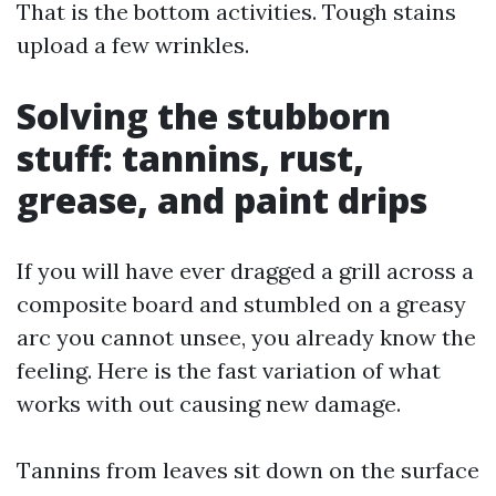
That is the bottom activities. Tough stains
upload a few wrinkles.
Solving the stubborn
stuff: tannins, rust,
grease, and paint drips
If you will have ever dragged a grill across a
composite board and stumbled on a greasy
arc you cannot unsee, you already know the
feeling. Here is the fast variation of what
works with out causing new damage.
Tannins from leaves sit down on the surface