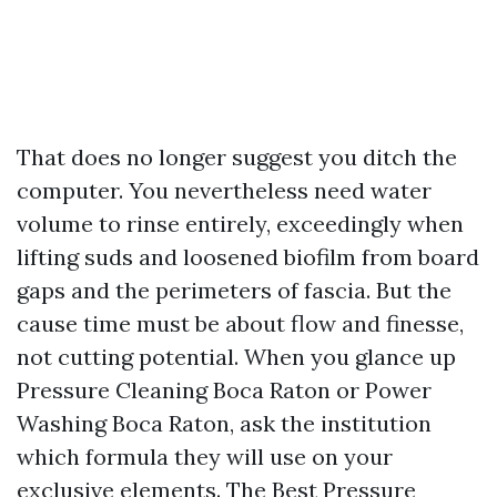
That does no longer suggest you ditch the
computer. You nevertheless need water
volume to rinse entirely, exceedingly when
lifting suds and loosened biofilm from board
gaps and the perimeters of fascia. But the
cause time must be about flow and finesse,
not cutting potential. When you glance up
Pressure Cleaning Boca Raton or Power
Washing Boca Raton, ask the institution
which formula they will use on your
exclusive elements. The Best Pressure