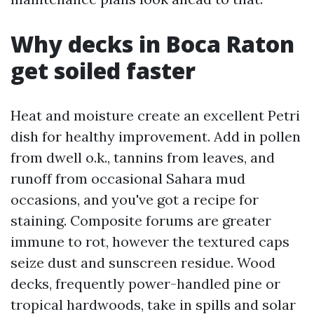
Why decks in Boca Raton
get soiled faster
Heat and moisture create an excellent Petri
dish for healthy improvement. Add in pollen
from dwell o.k., tannins from leaves, and
runoff from occasional Sahara mud
occasions, and you've got a recipe for
staining. Composite forums are greater
immune to rot, however the textured caps
seize dust and sunscreen residue. Wood
decks, frequently power-handled pine or
tropical hardwoods, take in spills and solar