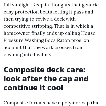
full sunlight. Keep in thoughts that generic
easy protection beats letting it pass and
then trying to revive a deck with
competitive stripping. That is in which a
homeowner finally ends up calling House
Pressure Washing Boca Raton pros, on
account that the work crosses from
cleaning into healing.
Composite deck care:
look after the cap and
continue it cool
Composite forums have a polymer cap that