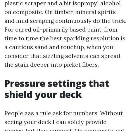
plastic scraper and a bit isopropyl alcohol
on composite. On timber, mineral spirits
and mild scraping continuously do the trick.
For cured oil-primarily based paint, from
time to time the best sparkling resolution is
a cautious sand and touchup, when you
consider that sizzling solvents can spread
the stain deeper into picket fibers.
Pressure settings that
shield your deck
People aas a rule ask for numbers. Without
seeing your deck I can solely provide
ranges, but they support. On composite, set