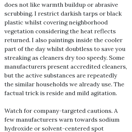
does not like warmth buildup or abrasive
scrubbing. I restrict darkish tarps or black
plastic whilst covering neighborhood
vegetation considering the heat reflects
returned. I also paintings inside the cooler
part of the day whilst doubtless to save you
streaking as cleaners dry too speedy. Some
manufacturers present accredited cleaners,
but the active substances are repeatedly
the similar households we already use. The
factual trick is reside and mild agitation.
Watch for company-targeted cautions. A
few manufacturers warn towards sodium
hydroxide or solvent-centered spot