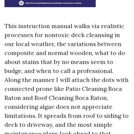
This instruction manual walks via realistic
processes for nontoxic deck cleansing in
our local weather, the variations between
composite and normal wooden, what to do
about stains that by no means seem to
budge, and when to call a professional.
Along the manner I will attach the dots with
connected prone like Patio Cleaning Boca
Raton and Roof Cleaning Boca Raton,
considering algae does not appreciate
limitations. It spreads from roof to siding to
deck to driveway, and the most simple
maintenance plans look ahead to that.