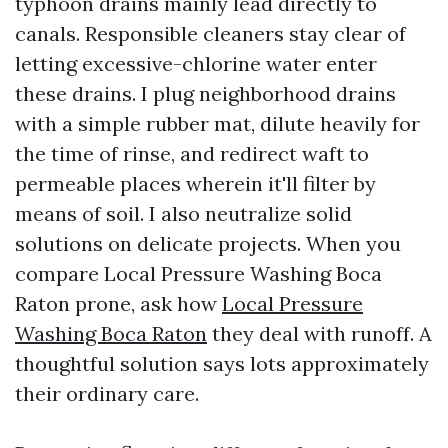
typhoon drains mainly lead directly to
canals. Responsible cleaners stay clear of
letting excessive-chlorine water enter
these drains. I plug neighborhood drains
with a simple rubber mat, dilute heavily for
the time of rinse, and redirect waft to
permeable places wherein it'll filter by
means of soil. I also neutralize solid
solutions on delicate projects. When you
compare Local Pressure Washing Boca
Raton prone, ask how
Local Pressure
Washing Boca Raton
they deal with runoff. A
thoughtful solution says lots approximately
their ordinary care.