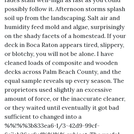
possibly follow it. Afternoon storms splash
soil up from the landscaping. Salt air and
humidity feed mold and algae, surprisingly
on the shady facets of a homestead. If your
deck in Boca Raton appears tired, slippery,
or blotchy, you will not be alone. I have
cleaned loads of composite and wooden
decks across Palm Beach County, and the
equal sample reveals up every season. The
proprietors used slightly an excessive
amount of force, or the inaccurate cleaner,
or they waited until eventually it got bad
sufficient to changed into a
%%!%%3b833ea6-1/3-42d9-99cf-