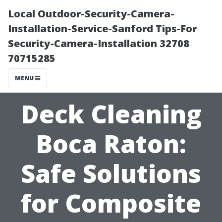
Local Outdoor-Security-Camera-
Installation-Service-Sanford Tips-For
Security-Camera-Installation 32708
70715285
MENU
Deck Cleaning
Boca Raton:
Safe Solutions
for Composite