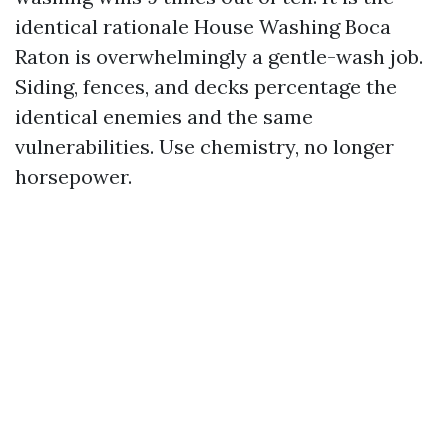
identical rationale House Washing Boca
Raton is overwhelmingly a gentle-wash job.
Siding, fences, and decks percentage the
identical enemies and the same
vulnerabilities. Use chemistry, no longer
horsepower.