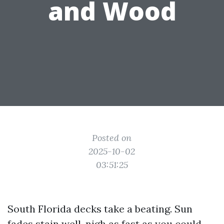
and Wood
Posted on
2025-10-02
03:51:25
South Florida decks take a beating. Sun
fades stain well-nigh as fast as you could