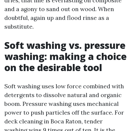
dries, that line is everlasting on composite
and a agony to sand out on wood. When
doubtful, again up and flood rinse as a
substitute.
Soft washing vs. pressure
washing: making a choice
on the desirable tool
Soft washing uses low force combined with
detergents to dissolve natural and organic
boom. Pressure washing uses mechanical
power to push particles off the surface. For
deck cleaning in Boca Raton, tender
washing wins 9 times out of ten. It is the