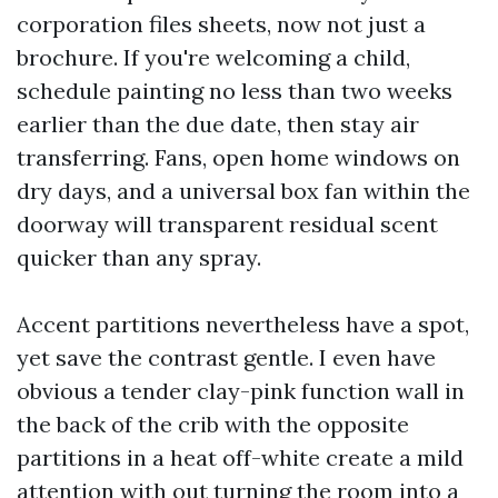
corporation files sheets, now not just a
brochure. If you're welcoming a child,
schedule painting no less than two weeks
earlier than the due date, then stay air
transferring. Fans, open home windows on
dry days, and a universal box fan within the
doorway will transparent residual scent
quicker than any spray.
Accent partitions nevertheless have a spot,
yet save the contrast gentle. I even have
obvious a tender clay-pink function wall in
the back of the crib with the opposite
partitions in a heat off-white create a mild
attention with out turning the room into a