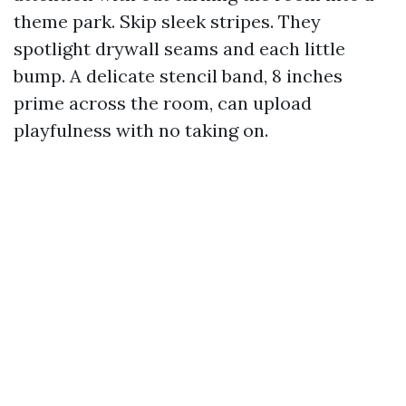
theme park. Skip sleek stripes. They
spotlight drywall seams and each little
bump. A delicate stencil band, 8 inches
prime across the room, can upload
playfulness with no taking on.