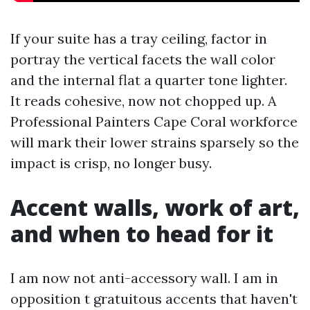
If your suite has a tray ceiling, factor in
portray the vertical facets the wall color
and the internal flat a quarter tone lighter.
It reads cohesive, now not chopped up. A
Professional Painters Cape Coral workforce
will mark their lower strains sparsely so the
impact is crisp, no longer busy.
Accent walls, work of art,
and when to head for it
I am now not anti-accessory wall. I am in
opposition t gratuitous accents that haven't