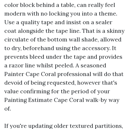
color block behind a table, can really feel
modern with no locking you into a theme.
Use a quality tape and insist on a sealer
coat alongside the tape line. That is a skinny
circulate of the bottom wall shade, allowed
to dry, beforehand using the accessory. It
prevents bleed under the tape and provides
a razor line whilst peeled. A seasoned
Painter Cape Coral professional will do that
devoid of being requested, however that's
value confirming for the period of your
Painting Estimate Cape Coral walk-by way
of.
If you're updating older textured partitions,