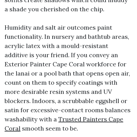
a shade you cherished on the chip.
Humidity and salt air outcomes paint
functionality. In nursery and bathtub areas,
acrylic latex with a mould-resistant
additive is your friend. If you convey an
Exterior Painter Cape Coral workforce for
the lanai or a pool bath that opens open air,
count on them to specify coatings with
more desirable resin systems and UV
blockers. Indoors, a scrubbable eggshell or
satin for excessive-contact rooms balances
washability with a
Trusted Painters Cape
Coral
smooth seem to be.