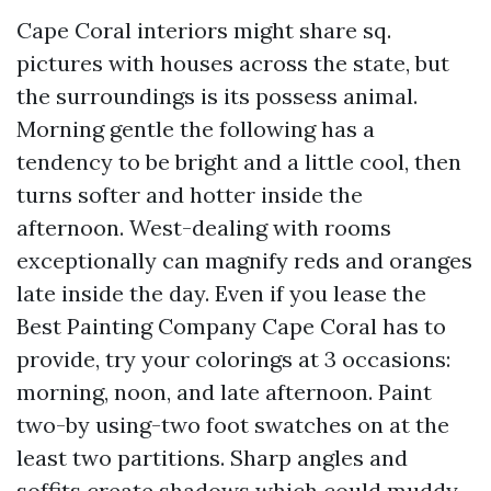
Cape Coral interiors might share sq.
pictures with houses across the state, but
the surroundings is its possess animal.
Morning gentle the following has a
tendency to be bright and a little cool, then
turns softer and hotter inside the
afternoon. West-dealing with rooms
exceptionally can magnify reds and oranges
late inside the day. Even if you lease the
Best Painting Company Cape Coral has to
provide, try your colorings at 3 occasions:
morning, noon, and late afternoon. Paint
two-by using-two foot swatches on at the
least two partitions. Sharp angles and
soffits create shadows which could muddy