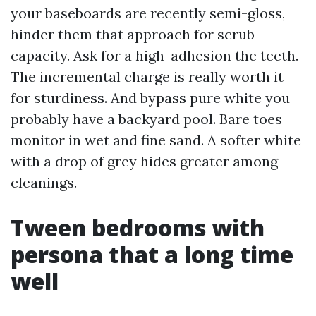
your baseboards are recently semi-gloss,
hinder them that approach for scrub-
capacity. Ask for a high-adhesion the teeth.
The incremental charge is really worth it
for sturdiness. And bypass pure white you
probably have a backyard pool. Bare toes
monitor in wet and fine sand. A softer white
with a drop of grey hides greater among
cleanings.
Tween bedrooms with
persona that a long time
well