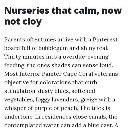
Nurseries that calm, now
not cloy
Parents oftentimes arrive with a Pinterest
board full of bubblegum and shiny teal.
Thirty minutes into a overdue-evening
feeding, the ones shades can sense loud.
Most Interior Painter Cape Coral veterans
objective for colorations that curb
stimulation: dusty blues, softened
vegetables, foggy lavenders, greige with a
whisper of purple or peach. The trick is
undertone. In residences close canals, the
contemplated water can add a blue cast. A