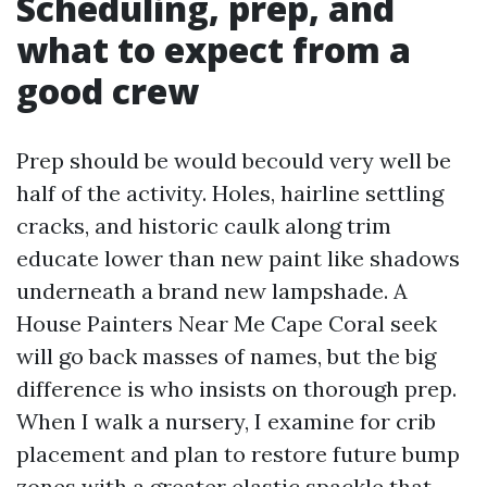
Scheduling, prep, and
what to expect from a
good crew
Prep should be would becould very well be
half of the activity. Holes, hairline settling
cracks, and historic caulk along trim
educate lower than new paint like shadows
underneath a brand new lampshade. A
House Painters Near Me Cape Coral seek
will go back masses of names, but the big
difference is who insists on thorough prep.
When I walk a nursery, I examine for crib
placement and plan to restore future bump
zones with a greater elastic spackle that