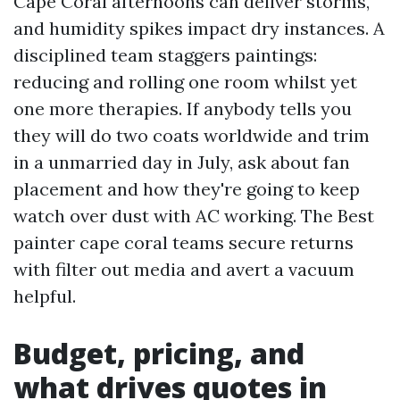
Cape Coral afternoons can deliver storms,
and humidity spikes impact dry instances. A
disciplined team staggers paintings:
reducing and rolling one room whilst yet
one more therapies. If anybody tells you
they will do two coats worldwide and trim
in a unmarried day in July, ask about fan
placement and how they're going to keep
watch over dust with AC working. The Best
painter cape coral teams secure returns
with filter out media and avert a vacuum
helpful.
Budget, pricing, and
what drives quotes in