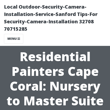
Local Outdoor-Security-Camera-
Installation-Service-Sanford Tips-For
Security-Camera-Installation 32708
70715285
MENU
Residential
Painters Cape
Coral: Nursery
to Master Suite