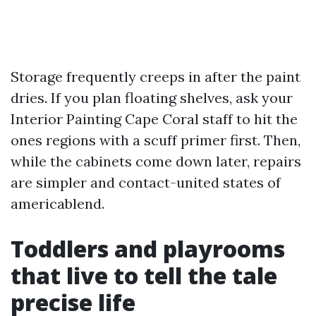
Storage frequently creeps in after the paint
dries. If you plan floating shelves, ask your
Interior Painting Cape Coral staff to hit the
ones regions with a scuff primer first. Then,
while the cabinets come down later, repairs
are simpler and contact-united states of
americablend.
Toddlers and playrooms
that live to tell the tale
precise life