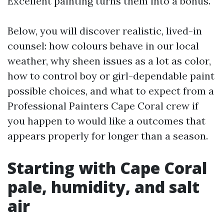
Excellent painting turns them into a bonus.
Below, you will discover realistic, lived-in
counsel: how colours behave in our local
weather, why sheen issues as a lot as color,
how to control boy or girl-dependable paint
possible choices, and what to expect from a
Professional Painters Cape Coral crew if
you happen to would like a outcomes that
appears properly for longer than a season.
Starting with Cape Coral
pale, humidity, and salt
air