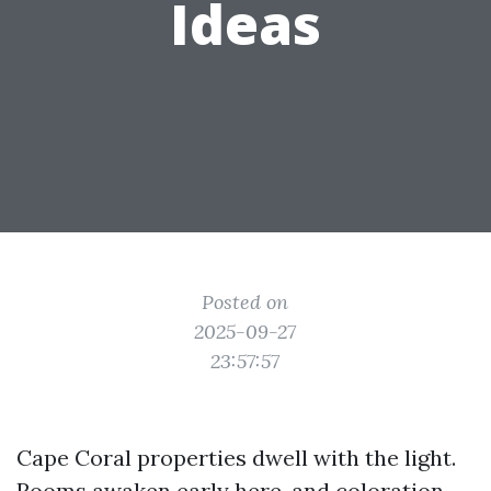
Ideas
Posted on
2025-09-27
23:57:57
Cape Coral properties dwell with the light.
Rooms awaken early here, and coloration