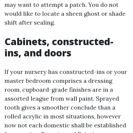
may want to attempt a patch. You do not
would like to locate a sheen ghost or shade
shift after sealing.
Cabinets, constructed-
ins, and doors
If your nursery has constructed-ins or your
master bedroom comprises a dressing
room, cupboard-grade finishes are in a
assorted league from wall paint. Sprayed
tooth gives a smoother conclude than a
rolled acrylic in most situations, however
now not each domestic shall be established