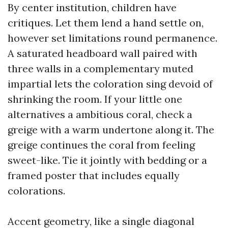
By center institution, children have
critiques. Let them lend a hand settle on,
however set limitations round permanence.
A saturated headboard wall paired with
three walls in a complementary muted
impartial lets the coloration sing devoid of
shrinking the room. If your little one
alternatives a ambitious coral, check a
greige with a warm undertone along it. The
greige continues the coral from feeling
sweet-like. Tie it jointly with bedding or a
framed poster that includes equally
colorations.
Accent geometry, like a single diagonal