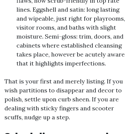
flaws, now scrub-friendly in top rate
lines. Eggshell and satin: long lasting
and wipeable, just right for playrooms,
visitor rooms, and baths with slight
moisture. Semi-gloss: trim, doors, and
cabinets where established cleansing
takes place, however be acutely aware
that it highlights imperfections.
That is your first and merely listing. If you
wish partitions to disappear and decor to
polish, settle upon curb sheen. If you are
dealing with sticky fingers and scooter
scuffs, nudge up a step.