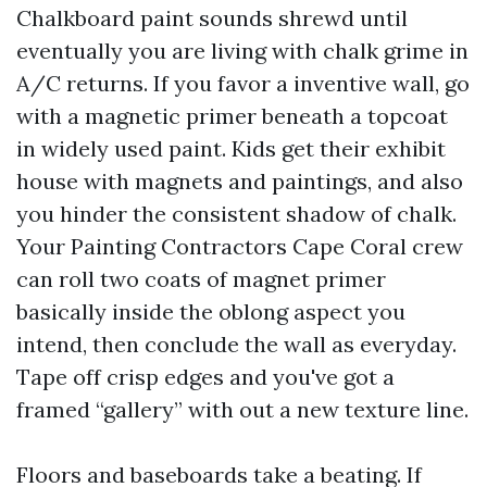
Chalkboard paint sounds shrewd until
eventually you are living with chalk grime in
A/C returns. If you favor a inventive wall, go
with a magnetic primer beneath a topcoat
in widely used paint. Kids get their exhibit
house with magnets and paintings, and also
you hinder the consistent shadow of chalk.
Your Painting Contractors Cape Coral crew
can roll two coats of magnet primer
basically inside the oblong aspect you
intend, then conclude the wall as everyday.
Tape off crisp edges and you've got a
framed “gallery” with out a new texture line.
Floors and baseboards take a beating. If