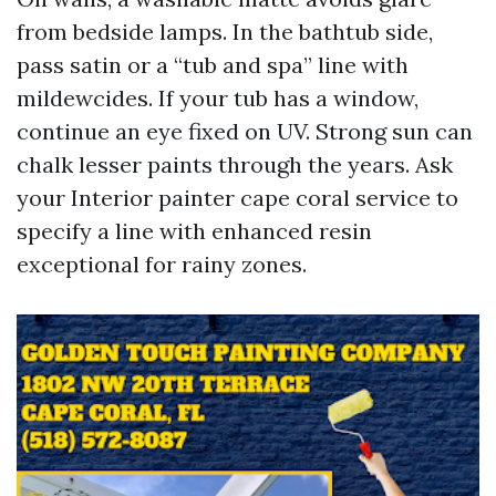
from bedside lamps. In the bathtub side,
pass satin or a “tub and spa” line with
mildewcides. If your tub has a window,
continue an eye fixed on UV. Strong sun can
chalk lesser paints through the years. Ask
your Interior painter cape coral service to
specify a line with enhanced resin
exceptional for rainy zones.