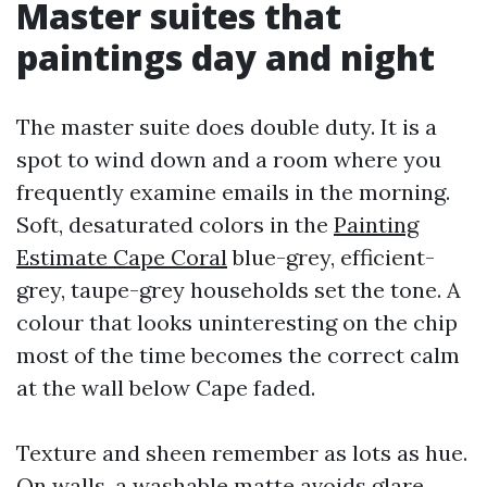
Master suites that
paintings day and night
The master suite does double duty. It is a
spot to wind down and a room where you
frequently examine emails in the morning.
Soft, desaturated colors in the
Painting
Estimate Cape Coral
blue-grey, efficient-
grey, taupe-grey households set the tone. A
colour that looks uninteresting on the chip
most of the time becomes the correct calm
at the wall below Cape faded.
Texture and sheen remember as lots as hue.
On walls, a washable matte avoids glare