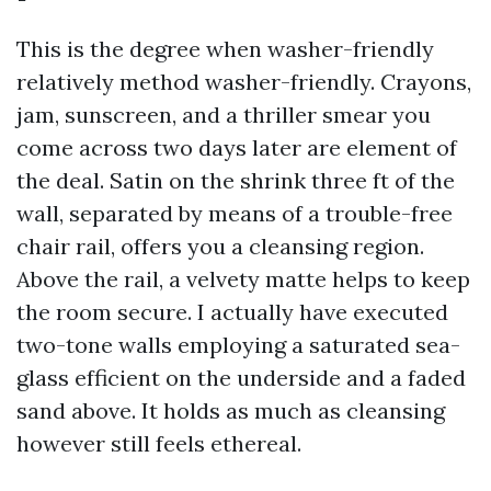
This is the degree when washer-friendly
relatively method washer-friendly. Crayons,
jam, sunscreen, and a thriller smear you
come across two days later are element of
the deal. Satin on the shrink three ft of the
wall, separated by means of a trouble-free
chair rail, offers you a cleansing region.
Above the rail, a velvety matte helps to keep
the room secure. I actually have executed
two-tone walls employing a saturated sea-
glass efficient on the underside and a faded
sand above. It holds as much as cleansing
however still feels ethereal.