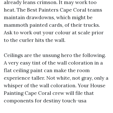
already leans crimson. It may work too
heat. The Best Painters Cape Coral teams
maintain drawdowns, which might be
mammoth painted cards, of their trucks.
Ask to work out your colour at scale prior
to the curler hits the wall.
Ceilings are the unsung hero the following.
A very easy tint of the wall coloration in a
flat ceiling paint can make the room
experience taller. Not white, not gray, only a
whisper of the wall coloration. Your House
Painting Cape Coral crew will file that
components for destiny touch-usa