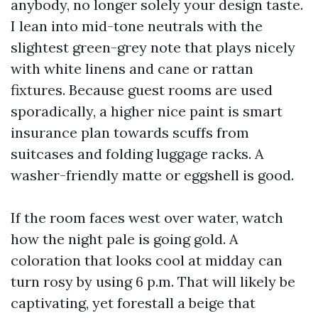
anybody, no longer solely your design taste.
I lean into mid-tone neutrals with the
slightest green-grey note that plays nicely
with white linens and cane or rattan
fixtures. Because guest rooms are used
sporadically, a higher nice paint is smart
insurance plan towards scuffs from
suitcases and folding luggage racks. A
washer-friendly matte or eggshell is good.
If the room faces west over water, watch
how the night pale is going gold. A
coloration that looks cool at midday can
turn rosy by using 6 p.m. That will likely be
captivating, yet forestall a beige that