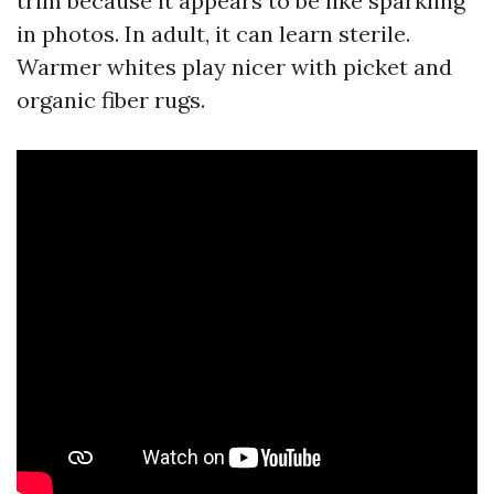
trim because it appears to be like sparkling
in photos. In adult, it can learn sterile.
Warmer whites play nicer with picket and
organic fiber rugs.