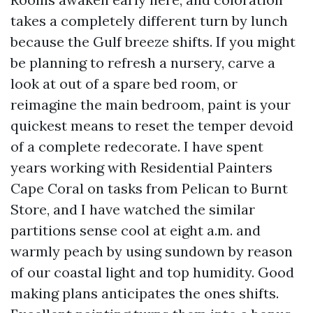
takes a completely different turn by lunch
because the Gulf breeze shifts. If you might
be planning to refresh a nursery, carve a
look at out of a spare bed room, or
reimagine the main bedroom, paint is your
quickest means to reset the temper devoid
of a complete redecorate. I have spent
years working with Residential Painters
Cape Coral on tasks from Pelican to Burnt
Store, and I have watched the similar
partitions sense cool at eight a.m. and
warmly peach by using sundown by reason
of our coastal light and top humidity. Good
making plans anticipates the ones shifts.