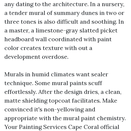
any dating to the architecture. In a nursery,
a tender mural of summary dunes in two or
three tones is also difficult and soothing. In
a master, a limestone-gray slatted picket
headboard wall coordinated with paint
color creates texture with out a
development overdose.
Murals in humid climates want sealer
technique. Some mural paints scuff
effortlessly. After the design dries, a clean,
matte shielding topcoat facilitates. Make
convinced it's non-yellowing and
appropriate with the mural paint chemistry.
Your Painting Services Cape Coral official