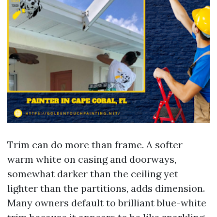
Trim can do more than frame. A softer
warm white on casing and doorways,
somewhat darker than the ceiling yet
lighter than the partitions, adds dimension.
Many owners default to brilliant blue-white