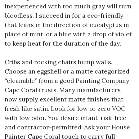
inexperienced with too much gray will turn
bloodless. I succeed in for a eco-friendly
that leans in the direction of eucalyptus in
place of mint, or a blue with a drop of violet
to keep heat for the duration of the day.
Cribs and rocking chairs bump walls.
Choose an eggshell or a matte categorized
“cleanable” from a good Painting Company
Cape Coral trusts. Many manufacturers
now supply excellent matte finishes that
fresh like satin. Look for low or zero VOC
with low odor. You desire infant-risk-free
and contractor-permitted. Ask your House
Painter Cape Coral touch to carry full