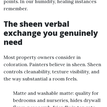
points. In our humidity, healing instances
remember.
The sheen verbal
exchange you genuinely
need
Most property owners consider in
coloration. Painters believe in sheen. Sheen
controls cleanability, texture visibility, and
the way substantial a room feels.
Matte and washable matte: quality for
bedrooms and nurseries, hides drywall