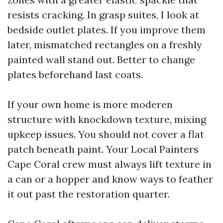
resists cracking. In grasp suites, I look at
bedside outlet plates. If you improve them
later, mismatched rectangles on a freshly
painted wall stand out. Better to change
plates beforehand last coats.
If your own home is more moderen
structure with knockdown texture, mixing
upkeep issues. You should not cover a flat
patch beneath paint. Your Local Painters
Cape Coral crew must always lift texture in
a can or a hopper and know ways to feather
it out past the restoration quarter.