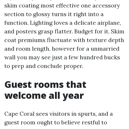
skim coating most effective one accessory
section to glossy turns it right into a
function. Lighting loves a delicate airplane,
and posters grasp flatter. Budget for it. Skim
coat premiums fluctuate with texture depth
and room length, however for a unmarried
wall you may see just a few hundred bucks
to prep and conclude proper.
Guest rooms that
welcome all year
Cape Coral sees visitors in spurts, and a
guest room ought to believe restful to