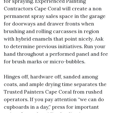
for spraying. Experienced Painting
Contractors Cape Coral will create a non
permanent spray sales space in the garage
for doorways and drawer fronts when
brushing and rolling carcasses in region
with hybrid enamels that point nicely. Ask
to determine previous initiatives. Run your
hand throughout a performed panel and fee
for brush marks or micro-bubbles.
Hinges off, hardware off, sanded among
coats, and ample drying time separates the
Trusted Painters Cape Coral from rushed
operators. If you pay attention “we can do
cupboards in a day,” press for important