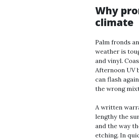
Why prom
climate
Palm fronds an
weather is tou
and vinyl. Coas
Afternoon UV b
can flash agai
the wrong mixtu
A written warra
lengthy the sur
and the way th
etching. In qu