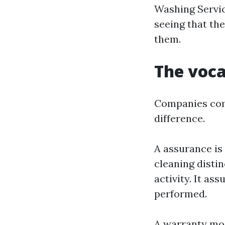
Washing Service
seeing that th
them.
The voca
Companies comb
difference.
A assurance is 
cleaning distin
activity. It as
performed.
A warranty most