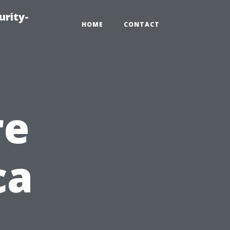
urity-
HOME
CONTACT
re
ca