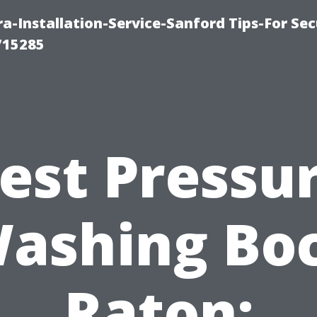
-Installation-Service-Sanford Tips-For Sec
715285
est Pressu
ashing Bo
Raton: