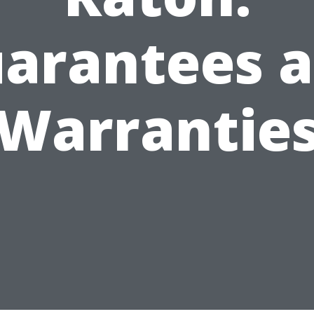
arantees 
Warrantie