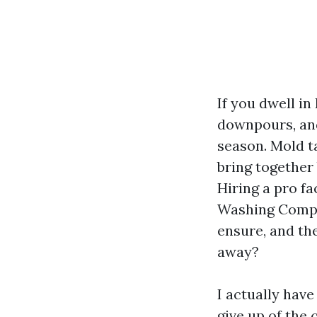
If you dwell in
downpours, and
season. Mold t
bring together 
Hiring a pro fa
Washing Compa
ensure, and th
away?
I actually hav
give up of the 