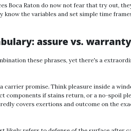
s Boca Raton do now not fear that try out, they 
ey know the variables and set simple time fram
bulary: assure vs. warrant
ination these phrases, yet there's a extraordi
a carrier promise. Think pleasure inside a wind
ct components if stains return, or a no-spoil pl
suredly covers exertions and outcome on the exa
 likely refers to defense of the surface after ca