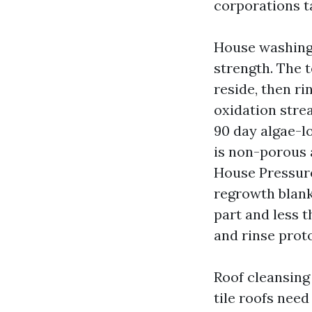
corporations ta
House washing 
strength. The t
reside, then ri
oxidation stre
90 day algae-l
is non-porous 
House Pressur
regrowth blank
part and less t
and rinse proto
Roof cleansing
tile roofs need