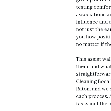
testing comfor
associations a
influence and 
not just the ea
you how positi
no matter if th
This assist wal
them, and what 
straightforwar
Cleaning Boca 
Raton, and we 
each process. 
tasks and the b