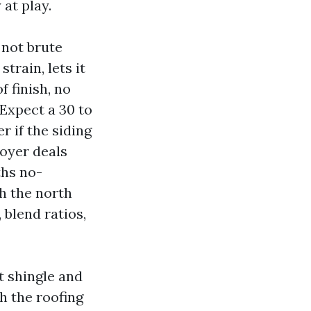
at play.
 not brute
train, lets it
f finish, no
Expect a 30 to
 if the siding
loyer deals
ths no-
h the north
 blend ratios,
t shingle and
h the roofing