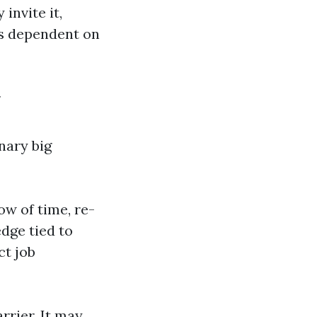
invite it,
es dependent on
y
nary big
ow of time, re-
edge tied to
ct job
rrier. It may