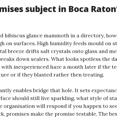
ises subject in Boca Raton
d hibiscus glance mammoth in a directory, how
gh on surfaces. High humidity feeds mould on st
tal breeze drifts salt crystals onto glass and met
reaks down sealers. What looks spotless the da
n with inexperienced haze a month later if the t
re or if they blasted rather then treating.
ntly enables bridge that hole. It sets expectanc
face should still live sparkling, what style of sta
e organisation will respond if you happen to se
ick, promises make the promise testable. The be