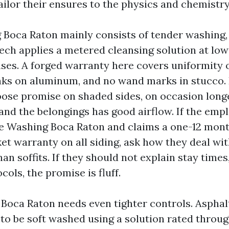
ilor their ensures to the physics and chemistry 
Boca Raton mainly consists of tender washing,
ech applies a metered cleansing solution at low s
nses. A forged warranty here covers uniformity o
aks on aluminum, and no wand marks in stucco. 
oose promise on shaded sides, on occasion longer
and the belongings has good airflow. If the emp
e Washing Boca Raton and claims a one-12 mon
et warranty on all siding, ask how they deal wit
han soffits. If they should not explain stay times,
cols, the promise is fluff.
 Boca Raton needs even tighter controls. Asphal
 to be soft washed using a solution rated throug