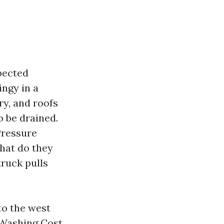
xpected
ngy in a
ry, and roofs
o be drained.
 Pressure
hat do they
truck pulls
to the west
 Washing Cost