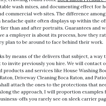
table wash mixes, and documenting effect for 
nd commercial web sites. The difference among
a headache quite often displays up within the of
rlier than and after portraits. Guarantees and w
ve a employer is about its process, how they ra
ey plan to be around to face behind their work.
ks by means of the delivers that subject, a way
to invite previously you hire. We will contact 
d products and services like House Washing Bo
Raton, Driveway Cleaning Boca Raton, and Pati
shall attach the ones to the protections that ne
Along the approach, I will proportion examples 
usiness-offs you rarely see on sleek carrier pag