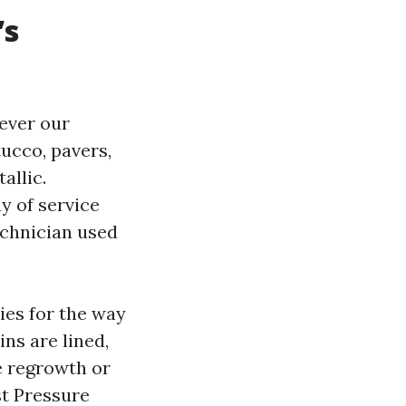
’s
ever our
ucco, pavers,
allic.
y of service
echnician used
ies for the way
ins are lined,
e regrowth or
st Pressure