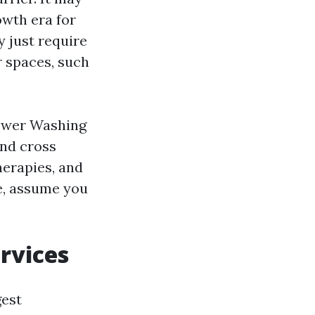
owth era for
y just require
r spaces, such
ower Washing
and cross
herapies, and
se, assume you
rvices
gest