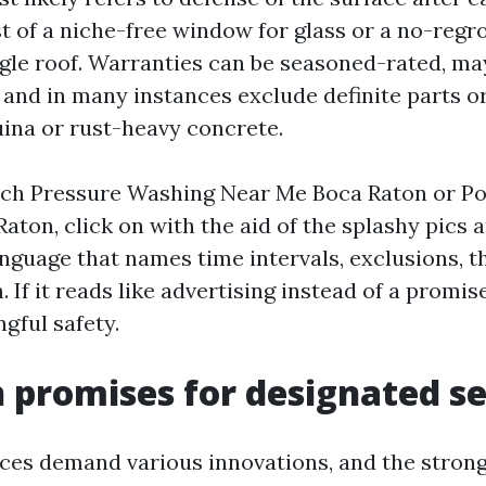
t of a niche-free window for glass or a no-regr
ngle roof. Warranties can be seasoned-rated, ma
, and in many instances exclude definite parts o
ina or rust-heavy concrete.
ch Pressure Washing Near Me Boca Raton or P
aton, click on with the aid of the splashy pics 
anguage that names time intervals, exclusions, t
If it reads like advertising instead of a promi
gful safety.
romises for designated se
aces demand various innovations, and the stron