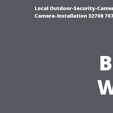
Local Outdoor-Security-Camera
Camera-Installation 32708 70
B
W