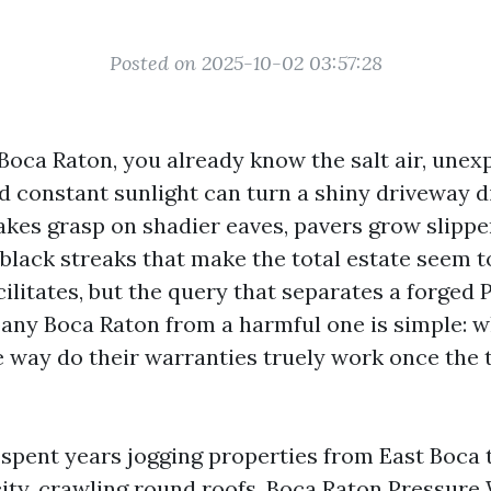
Posted on 2025-10-02 03:57:28
 Boca Raton, you already know the salt air, une
 constant sunlight can turn a shiny driveway di
akes grasp on shadier eaves, pavers grow slippe
black streaks that make the total estate seem t
cilitates, but the query that separates a forged
ny Boca Raton from a harmful one is simple: w
e way do their warranties truely work once the 
e spent years jogging properties from East Boca 
city, crawling round roofs,
Boca Raton Pressure