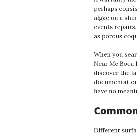
perhaps consis
algae on a shi
events repairs
as porous coqu
When you sear
Near Me Boca R
discover the l
documentation. 
have no meanin
Common p
Different surf