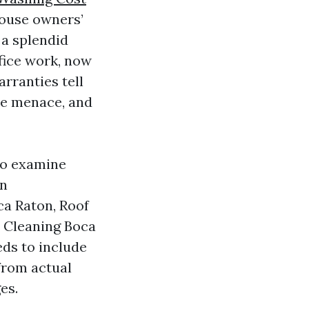
house owners’
 a splendid
fice work, now
arranties tell
te menace, and
 to examine
on
ca Raton, Roof
o Cleaning Boca
eds to include
from actual
es.