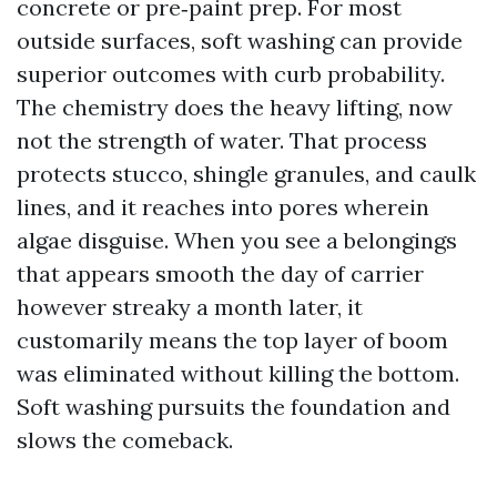
concrete or pre‑paint prep. For most
outside surfaces, soft washing can provide
superior outcomes with curb probability.
The chemistry does the heavy lifting, now
not the strength of water. That process
protects stucco, shingle granules, and caulk
lines, and it reaches into pores wherein
algae disguise. When you see a belongings
that appears smooth the day of carrier
however streaky a month later, it
customarily means the top layer of boom
was eliminated without killing the bottom.
Soft washing pursuits the foundation and
slows the comeback.