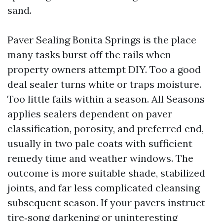
sand.
Paver Sealing Bonita Springs is the place
many tasks burst off the rails when
property owners attempt DIY. Too a good
deal sealer turns white or traps moisture.
Too little fails within a season. All Seasons
applies sealers dependent on paver
classification, porosity, and preferred end,
usually in two pale coats with sufficient
remedy time and weather windows. The
outcome is more suitable shade, stabilized
joints, and far less complicated cleansing
subsequent season. If your pavers instruct
tire‑song darkening or uninteresting