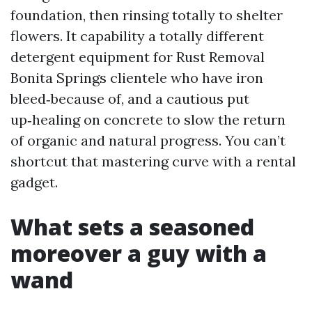
foundation, then rinsing totally to shelter
flowers. It capability a totally different
detergent equipment for Rust Removal
Bonita Springs clientele who have iron
bleed‑because of, and a cautious put
up‑healing on concrete to slow the return
of organic and natural progress. You can’t
shortcut that mastering curve with a rental
gadget.
What sets a seasoned
moreover a guy with a
wand