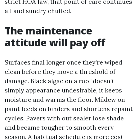
strict HOA law, that point of care continues
all and sundry chuffed.
The maintenance
attitude will pay off
Surfaces final longer once they’re wiped
clean before they move a threshold of
damage. Black algae on a roof doesn’t
simply appearance undesirable, it keeps
moisture and warms the floor. Mildew on
paint feeds on binders and shortens repaint
cycles. Pavers with out sealer lose shade
and became tougher to smooth every
season. A habitual schedule is more cost