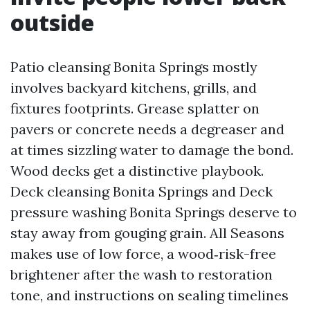
outside
Patio cleansing Bonita Springs mostly
involves backyard kitchens, grills, and
fixtures footprints. Grease splatter on
pavers or concrete needs a degreaser and
at times sizzling water to damage the bond.
Wood decks get a distinctive playbook.
Deck cleansing Bonita Springs and Deck
pressure washing Bonita Springs deserve to
stay away from gouging grain. All Seasons
makes use of low force, a wood‑risk-free
brightener after the wash to restoration
tone, and instructions on sealing timelines