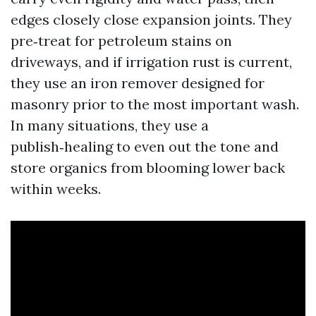
edges closely close expansion joints. They
pre‑treat for petroleum stains on
driveways, and if irrigation rust is current,
they use an iron remover designed for
masonry prior to the most important wash.
In many situations, they use a
publish‑healing to even out the tone and
store organics from blooming lower back
within weeks.