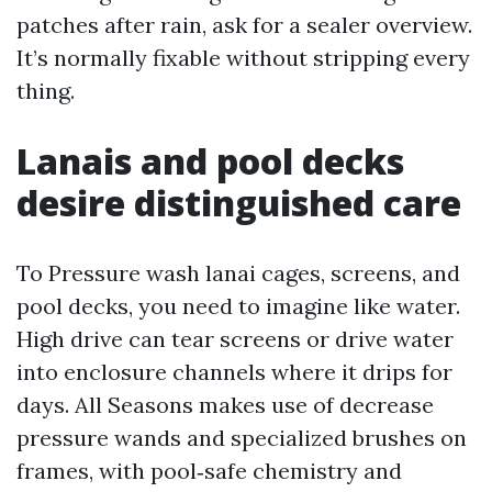
patches after rain, ask for a sealer overview.
It’s normally fixable without stripping every
thing.
Lanais and pool decks
desire distinguished care
To Pressure wash lanai cages, screens, and
pool decks, you need to imagine like water.
High drive can tear screens or drive water
into enclosure channels where it drips for
days. All Seasons makes use of decrease
pressure wands and specialized brushes on
frames, with pool‑safe chemistry and