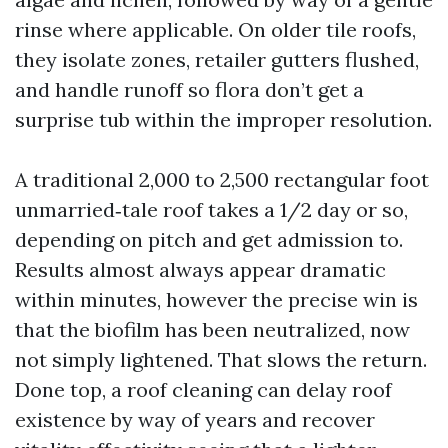
rinse where applicable. On older tile roofs,
they isolate zones, retailer gutters flushed,
and handle runoff so flora don’t get a
surprise tub within the improper resolution.
A traditional 2,000 to 2,500 rectangular foot
unmarried‑tale roof takes a 1/2 day or so,
depending on pitch and get admission to.
Results almost always appear dramatic
within minutes, however the precise win is
that the biofilm has been neutralized, now
not simply lightened. That slows the return.
Done top, a roof cleaning can delay roof
existence by way of years and recover