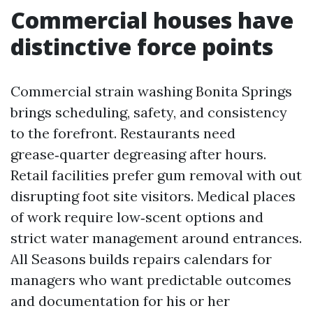
Commercial houses have
distinctive force points
Commercial strain washing Bonita Springs
brings scheduling, safety, and consistency
to the forefront. Restaurants need
grease‑quarter degreasing after hours.
Retail facilities prefer gum removal with out
disrupting foot site visitors. Medical places
of work require low‑scent options and
strict water management around entrances.
All Seasons builds repairs calendars for
managers who want predictable outcomes
and documentation for his or her