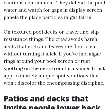
cautious containment. They defend the pool
water and watch for gaps in display screen
panels the place particles might fall in.
On textured pool decks or travertine, slip
resistance things. The crew avoids harsh
acids that etch and leaves the floor clear
without turning it slick. If you’ve had algae
rings around your pool screen or rust
spotting on the deck from furnishings ft, ask
approximately unique spot solutions that
won’t discolor the encompassing discipline.
Patios and decks that
invite people lower back