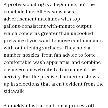
A professional rig is a beginning, not the
conclude line. All Seasons uses
advertisement machines with top
gallons‑consistent with‑minute output,
which concerns greater than uncooked
pressure if you want to move contaminants
with out etching surfaces. They hold a
number nozzles, from fan advice to forte
comfortable‑wash apparatus, and combine
cleansers on web site to tournament the
activity. But the precise distinction shows
up in selections that aren’t evident from the
sidewalk.
A quickly illustration from a process off