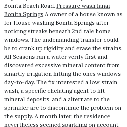
Bonita Beach Road.
Pressure wash lanai
Bonita Springs
A owner of a house known as
for House washing Bonita Springs after
noticing streaks beneath 2nd‑tale home
windows. The undemanding transfer could
be to crank up rigidity and erase the strains.
All Seasons ran a water verify first and
discovered excessive mineral content from
smartly irrigation hitting the ones windows
day-to-day. The fix interested a low‑strain
wash, a specific chelating agent to lift
mineral deposits, and a alternate to the
sprinkler arc to discontinue the problem on
the supply. A month later, the residence
nevertheless seemed sparkling on account