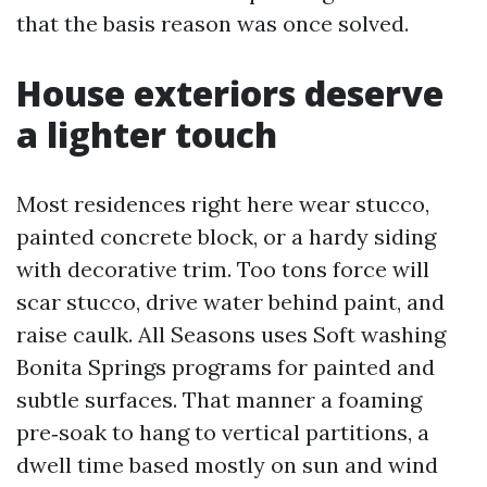
that the basis reason was once solved.
House exteriors deserve
a lighter touch
Most residences right here wear stucco,
painted concrete block, or a hardy siding
with decorative trim. Too tons force will
scar stucco, drive water behind paint, and
raise caulk. All Seasons uses Soft washing
Bonita Springs programs for painted and
subtle surfaces. That manner a foaming
pre‑soak to hang to vertical partitions, a
dwell time based mostly on sun and wind