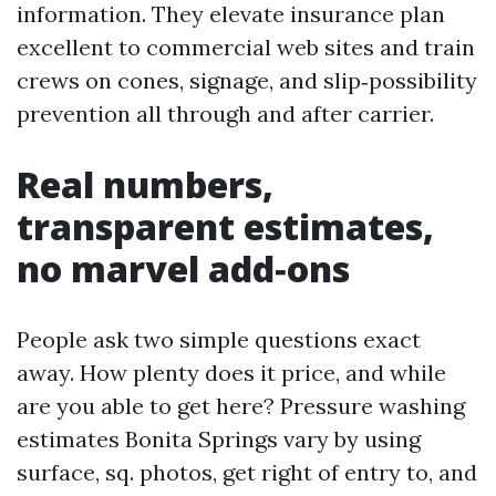
information. They elevate insurance plan
excellent to commercial web sites and train
crews on cones, signage, and slip‑possibility
prevention all through and after carrier.
Real numbers,
transparent estimates,
no marvel add‑ons
People ask two simple questions exact
away. How plenty does it price, and while
are you able to get here? Pressure washing
estimates Bonita Springs vary by using
surface, sq. photos, get right of entry to, and