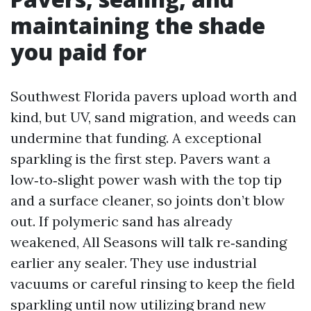
maintaining the shade
you paid for
Southwest Florida pavers upload worth and
kind, but UV, sand migration, and weeds can
undermine that funding. A exceptional
sparkling is the first step. Pavers want a
low‑to‑slight power wash with the top tip
and a surface cleaner, so joints don’t blow
out. If polymeric sand has already
weakened, All Seasons will talk re‑sanding
earlier any sealer. They use industrial
vacuums or careful rinsing to keep the field
sparkling until now utilizing brand new