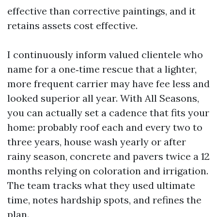
effective than corrective paintings, and it
retains assets cost effective.
I continuously inform valued clientele who
name for a one‑time rescue that a lighter,
more frequent carrier may have fee less and
looked superior all year. With All Seasons,
you can actually set a cadence that fits your
home: probably roof each and every two to
three years, house wash yearly or after
rainy season, concrete and pavers twice a 12
months relying on coloration and irrigation.
The team tracks what they used ultimate
time, notes hardship spots, and refines the
plan.