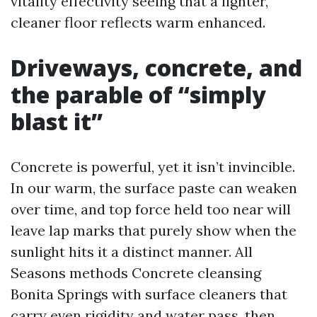
vitality effectivity seeing that a lighter,
cleaner floor reflects warm enhanced.
Driveways, concrete, and
the parable of “simply
blast it”
Concrete is powerful, yet it isn’t invincible.
In our warm, the surface paste can weaken
over time, and top force held too near will
leave lap marks that purely show when the
sunlight hits it a distinct manner. All
Seasons methods Concrete cleansing
Bonita Springs with surface cleaners that
carry even rigidity and water pass, then