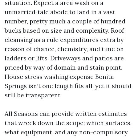
situation. Expect a area wash on a
unmarried‑tale abode to land in a vast
number, pretty much a couple of hundred
bucks based on size and complexity. Roof
cleansing as a rule expenditures extra by
reason of chance, chemistry, and time on
ladders or lifts. Driveways and patios are
priced by way of domain and stain point.
House stress washing expense Bonita
Springs isn’t one length fits all, yet it should
still be transparent.
All Seasons can provide written estimates
that wreck down the scope: which surfaces,
what equipment, and any non-compulsory