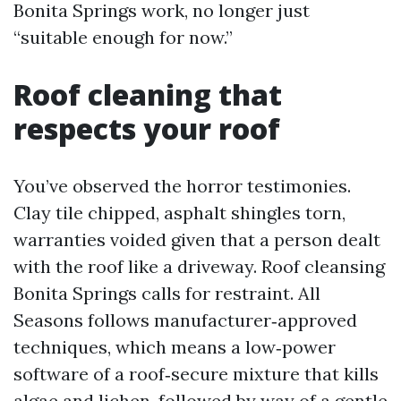
Bonita Springs work, no longer just
“suitable enough for now.”
Roof cleaning that
respects your roof
You’ve observed the horror testimonies.
Clay tile chipped, asphalt shingles torn,
warranties voided given that a person dealt
with the roof like a driveway. Roof cleansing
Bonita Springs calls for restraint. All
Seasons follows manufacturer‑approved
techniques, which means a low‑power
software of a roof‑secure mixture that kills
algae and lichen, followed by way of a gentle