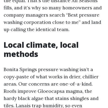
the equal. That’s the distance All Seasons
fills, and it’s why so many homeowners and
company managers search “Best pressure
washing corporation close to me” and land
up calling the identical team.
Local climate, local
methods
Bonita Springs pressure washing isn’t a
copy‑paste of what works in drier, chillier
areas. Our concerns are one-of-a-kind.
Roofs improve Gloeocapsa magma, the
hardy black algae that stains shingles and
tiles. Lanais trap humidity, so even