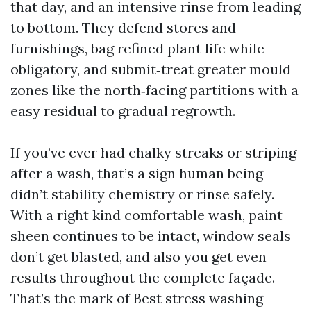
that day, and an intensive rinse from leading
to bottom. They defend stores and
furnishings, bag refined plant life while
obligatory, and submit‑treat greater mould
zones like the north‑facing partitions with a
easy residual to gradual regrowth.
If you’ve ever had chalky streaks or striping
after a wash, that’s a sign human being
didn’t stability chemistry or rinse safely.
With a right kind comfortable wash, paint
sheen continues to be intact, window seals
don’t get blasted, and also you get even
results throughout the complete façade.
That’s the mark of Best stress washing