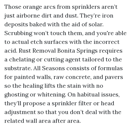
Those orange arcs from sprinklers aren’t
just airborne dirt and dust. They’re iron
deposits baked with the aid of solar.
Scrubbing won’t touch them, and you're able
to actual etch surfaces with the incorrect
acid. Rust Removal Bonita Springs requires
a chelating or cutting agent tailored to the
substrate. All Seasons consists of formulas
for painted walls, raw concrete, and pavers
so the healing lifts the stain with no
ghosting or whitening. On habitual issues,
they’ll propose a sprinkler filter or head
adjustment so that you don’t deal with the
related wall area after area.