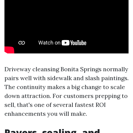
Driveway cleansing Bonita Springs normally
pairs well with sidewalk and slash paintings.
The continuity makes a big change to scale
down attraction. For customers prepping to
sell, that's one of several fastest ROI
enhancements you will make.
Pavers, sealing, and