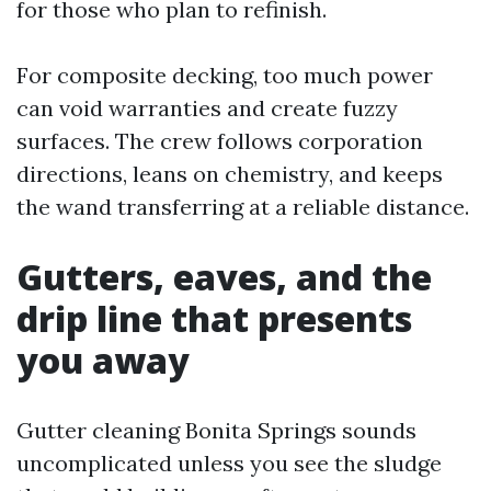
for those who plan to refinish.
For composite decking, too much power
can void warranties and create fuzzy
surfaces. The crew follows corporation
directions, leans on chemistry, and keeps
the wand transferring at a reliable distance.
Gutters, eaves, and the
drip line that presents
you away
Gutter cleaning Bonita Springs sounds
uncomplicated unless you see the sludge