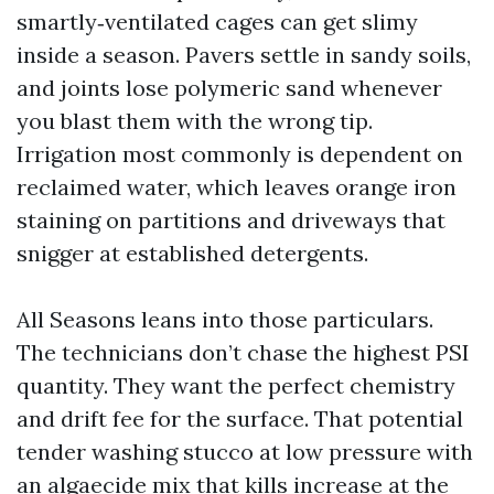
smartly‑ventilated cages can get slimy
inside a season. Pavers settle in sandy soils,
and joints lose polymeric sand whenever
you blast them with the wrong tip.
Irrigation most commonly is dependent on
reclaimed water, which leaves orange iron
staining on partitions and driveways that
snigger at established detergents.
All Seasons leans into those particulars.
The technicians don’t chase the highest PSI
quantity. They want the perfect chemistry
and drift fee for the surface. That potential
tender washing stucco at low pressure with
an algaecide mix that kills increase at the