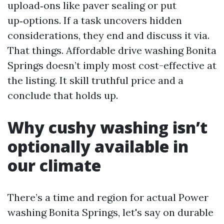
upload‑ons like paver sealing or put
up‑options. If a task uncovers hidden
considerations, they end and discuss it via.
That things. Affordable drive washing Bonita
Springs doesn’t imply most cost-effective at
the listing. It skill truthful price and a
conclude that holds up.
Why cushy washing isn’t
optionally available in
our climate
There’s a time and region for actual Power
washing Bonita Springs, let's say on durable