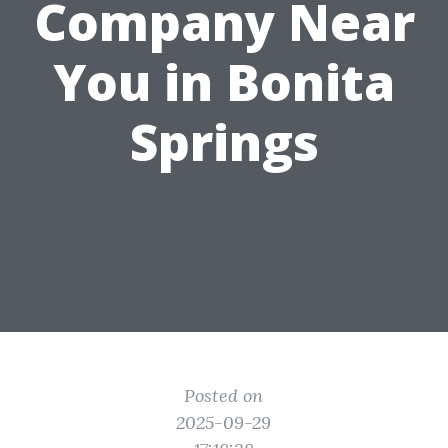
Company Near
You in Bonita
Springs
Posted on
2025-09-29