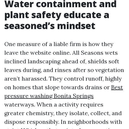
Water containment and
plant safety educate a
seasoned’s mindset
One measure of a liable firm is how they
leave the website online. All Seasons wets
inclined landscaping ahead of, shields soft
leaves during, and rinses after so vegetation
aren’t harassed. They control runoff, highly
on homes that slope towards drains or
Best
pressure washing Bonita Springs
waterways. When a activity requires
greater chemistry, they isolate, collect, and
dispose responsibly. In neighborhoods with