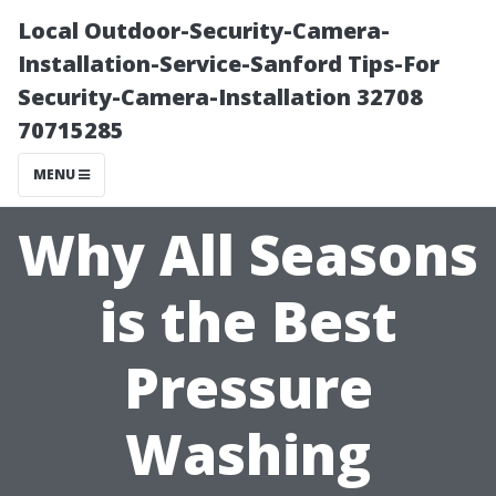
Local Outdoor-Security-Camera-
Installation-Service-Sanford Tips-For
Security-Camera-Installation 32708
70715285
MENU
Why All Seasons
is the Best
Pressure
Washing