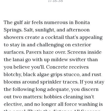
17:18:38
The gulf air feels numerous in Bonita
Springs. Salt, sunlight, and afternoon
showers create a cocktail that’s appealing
to stay in and challenging on exterior
surfaces. Pavers haze over. Screens inside
the lanai go with up mildew swifter than
you believe you'll. Concrete receives
blotchy, black algae grips stucco, and rust
blooms around sprinkler traces. If you stay
the following long adequate, you discern
out two matters: hobbies cleaning isn’t
elective, and no longer all force washing is