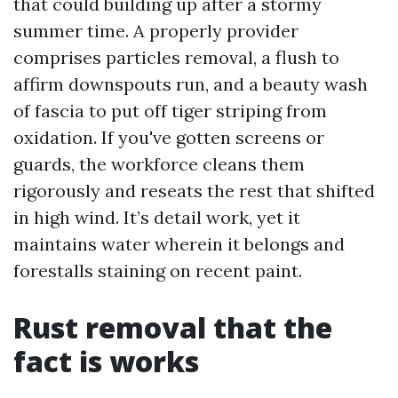
that could building up after a stormy
summer time. A properly provider
comprises particles removal, a flush to
affirm downspouts run, and a beauty wash
of fascia to put off tiger striping from
oxidation. If you've gotten screens or
guards, the workforce cleans them
rigorously and reseats the rest that shifted
in high wind. It’s detail work, yet it
maintains water wherein it belongs and
forestalls staining on recent paint.
Rust removal that the
fact is works