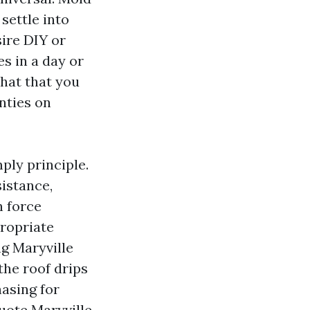
settle into
ire DIY or
s in a day or
hat that you
anties on
ply principle.
sistance,
n force
propriate
g Maryville
the roof drips
hasing for
uote Maryville