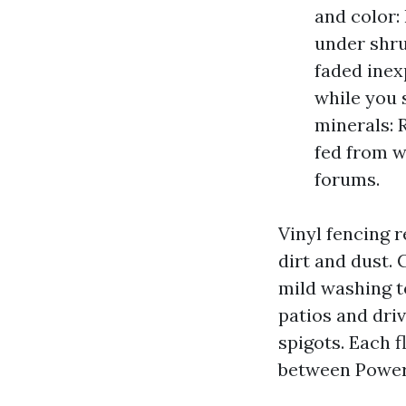
and color:
under shru
faded inex
while you 
minerals: 
fed from w
forums.
Vinyl fencing 
dirt and dust. 
mild washing t
patios and dri
spigots. Each f
between Power