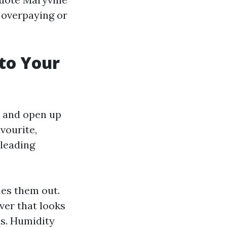
 overpaying or
to Your
y and open up
vourite,
 leading
ies them out.
lver that looks
ds. Humidity