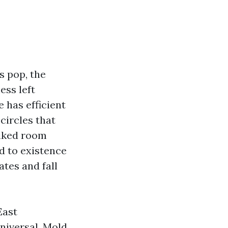
s pop, the
ess left
 has efficient
circles that
liked room
ed to existence
ates and fall
East
universal. Mold