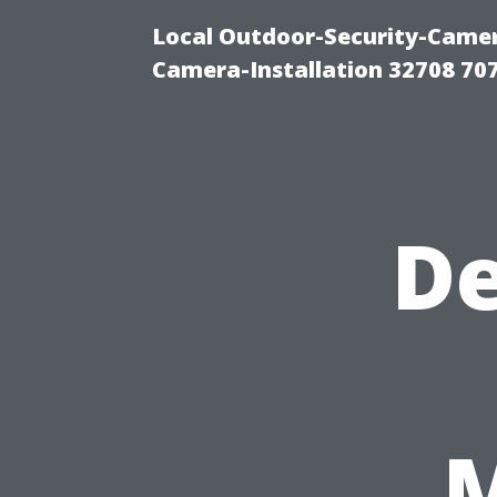
Local Outdoor-Security-Camera
Camera-Installation 32708 70
De
M