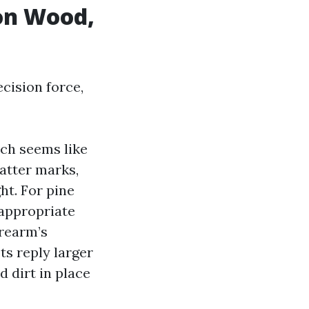
on Wood,
ecision force,
ich seems like
hatter marks,
ht. For pine
 appropriate
orearm’s
ts reply larger
d dirt in place