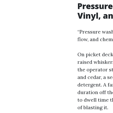
Pressure
Vinyl, a
“Pressure washi
flow, and chem
On picket deck
raised whiskers
the operator st
and cedar, a se
detergent. A fa
duration off t
to dwell time t
of blasting it.