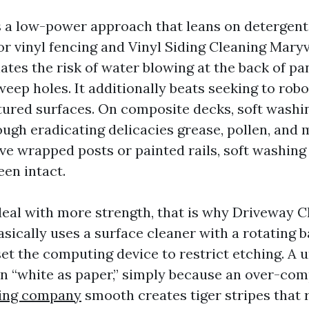
s a low-power approach that leans on detergent
For vinyl fencing and Vinyl Siding Cleaning Maryv
tes the risk of water blowing at the back of pa
eep holes. It additionally beats seeking to robot
tured surfaces. On composite decks, soft washi
ugh eradicating delicacies grease, pollen, and 
ve wrapped posts or painted rails, soft washing 
een intact.
eal with more strength, that is why Driveway C
sically uses a surface cleaner with a rotating b
et the computing device to restrict etching. A 
n “white as paper,” simply because an over-com
ing company
smooth creates tiger stripes that