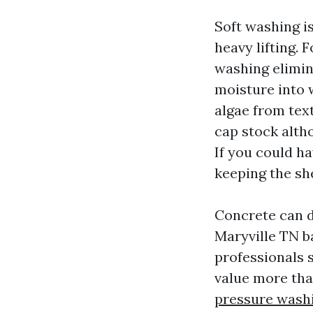
Soft washing i
heavy lifting. 
washing elimina
moisture into w
algae from tex
cap stock altho
If you could ha
keeping the sh
Concrete can d
Maryville TN ba
professionals s
value more tha
pressure wash