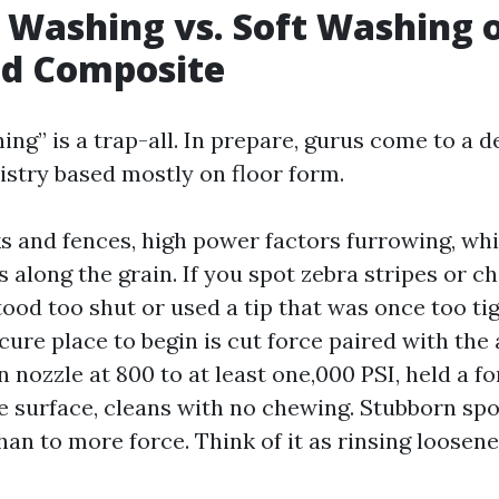
 Washing vs. Soft Washing 
nd Composite
ng” is a trap-all. In prepare, gurus come to a d
istry based mostly on floor form.
s and fences, high power factors furrowing, wh
 along the grain. If you spot zebra stripes or c
ood too shut or used a tip that was once too tig
cure place to begin is cut force paired with the
n nozzle at 800 to at least one,000 PSI, held a f
he surface, cleans with no chewing. Stubborn spo
han to more force. Think of it as rinsing loosene