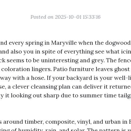
Posted on 2025-10-01 15:33:16
ond every spring in Maryville when the dogwood
 and also you in spite of everything see what icin
ck seems to be uninteresting and grey. The fence
coloration lingers. Patio furniture leaves ghost 
away with a hose. If your backyard is your well-
e, a clever cleansing plan can deliver it return
y it looking out sharp due to summer time tailg
s around timber, composite, vinyl, and urban in 
ng of humidity, rain, and solar. The pattern is 