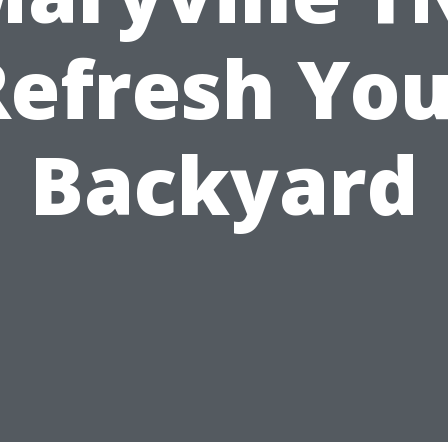
Refresh You
Backyard