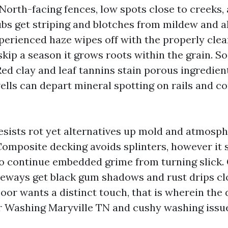
 North-facing fences, low spots close to creeks,
bs get striping and blotches from mildew and a
perienced haze wipes off with the properly cle
skip a season it grows roots within the grain. So
Red clay and leaf tannins stain porous ingredien
ells can depart mineral spotting on rails and c
resists rot yet alternatives up mold and atmosph
Composite decking avoids splinters, however it s
o continue embedded grime from turning slick.
veways get black gum shadows and rust drips cl
loor wants a distinct touch, that is wherein the
 Washing Maryville TN and cushy washing issue