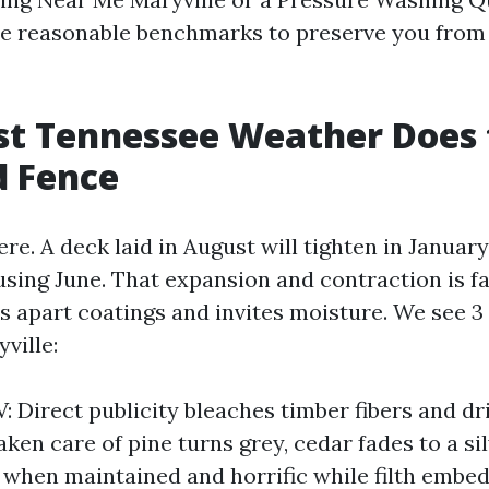
ate reasonable benchmarks to preserve you from
st Tennessee Weather Does 
d Fence
e. A deck laid in August will tighten in Januar
using June. That expansion and contraction is fa
s apart coatings and invites moisture. We see 3
yville:
: Direct publicity bleaches timber fibers and dr
ken care of pine turns grey, cedar fades to a si
t when maintained and horrific while filth embe