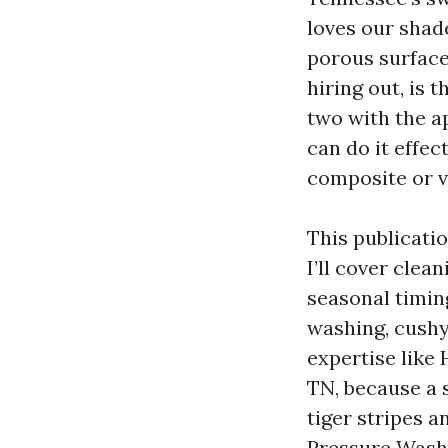
loves our shad
porous surface
hiring out, is
two with the a
can do it effec
composite or vi
This publicati
I’ll cover clea
seasonal timin
washing, cushy 
expertise like
TN, because a s
tiger stripes a
Pressure Washi