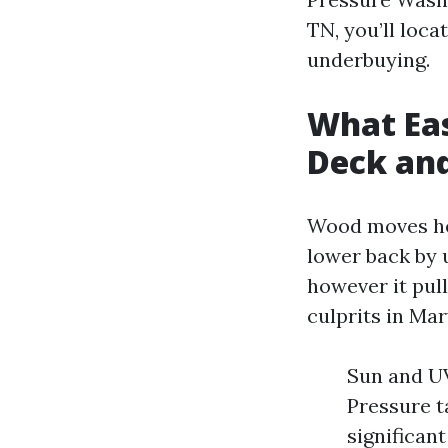
TN, you’ll loc
underbuying.
What Ea
Deck an
Wood moves her
lower back by 
however it pull
culprits in Mar
Sun and UV
Pressure ta
significan