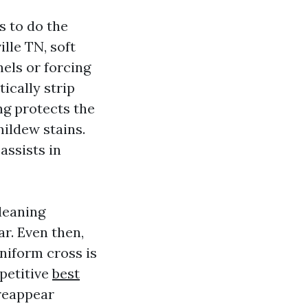
s to do the
ille TN, soft
nels or forcing
ically strip
ng protects the
mildew stains.
assists in
leaning
ar. Even then,
uniform cross is
petitive
best
 reappear