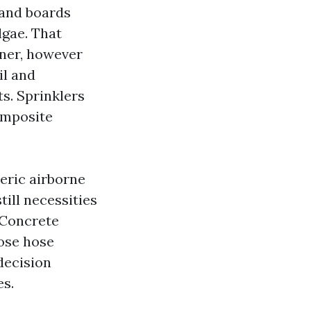
 and boards
lgae. That
aner, however
il and
ts. Sprinklers
omposite
eric airborne
till necessities
 Concrete
ose hose
 decision
s.