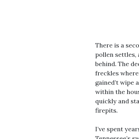
There is a sec
pollen settles,
behind. The de
freckles where 
gained’t wipe 
within the hous
quickly and sta
firepits.
I’ve spent year
Tennessee’s swi