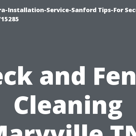
-Installation-Service-Sanford Tips-For Sec
715285
ck and Fe
Cleaning
aryville T