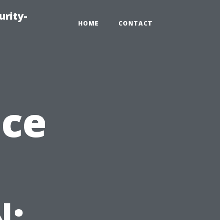
urity-
HOME
CONTACT
nce
N: