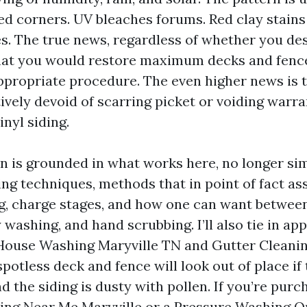
ed corners. UV bleaches forums. Red clay stains 
s. The true news, regardless of whether you des
 that you would restore maximum decks and fence
ppropriate procedure. The even higher news is t
tively devoid of scarring picket or voiding warr
nyl siding.
on is grounded in what works here, no longer sim
ning techniques, methods that in point of fact as
g, charge stages, and how one can want betwee
washing, and hand scrubbing. I’ll also tie in ap
 House Washing Maryville TN and Gutter Cleanin
potless deck and fence will look out of place if 
nd the siding is dusty with pollen. If you’re purc
ng Near Me Maryville or a Pressure Washing Q