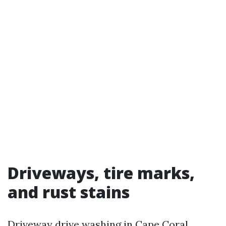
Driveways, tire marks,
and rust stains
Driveway drive washing in Cape Coral