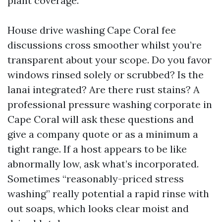
plant coverage.
House drive washing Cape Coral fee
discussions cross smoother whilst you’re
transparent about your scope. Do you favor
windows rinsed solely or scrubbed? Is the
lanai integrated? Are there rust stains? A
professional pressure washing corporate in
Cape Coral will ask these questions and
give a company quote or as a minimum a
tight range. If a host appears to be like
abnormally low, ask what’s incorporated.
Sometimes “reasonably-priced stress
washing” really potential a rapid rinse with
out soaps, which looks clear moist and