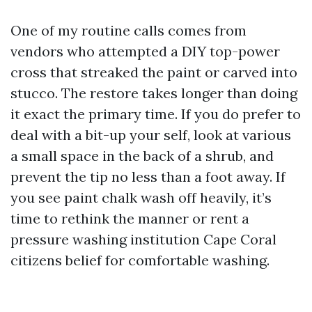
One of my routine calls comes from
vendors who attempted a DIY top-power
cross that streaked the paint or carved into
stucco. The restore takes longer than doing
it exact the primary time. If you do prefer to
deal with a bit-up your self, look at various
a small space in the back of a shrub, and
prevent the tip no less than a foot away. If
you see paint chalk wash off heavily, it’s
time to rethink the manner or rent a
pressure washing institution Cape Coral
citizens belief for comfortable washing.