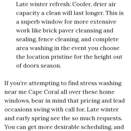
Late winter refresh: Cooler, drier air
capacity a clean will last longer. This is
a superb window for more extensive
work like brick paver cleansing and
sealing, fence cleaning, and complete
area washing in the event you choose
the location pristine for the height out
of doors season.
If you’re attempting to find stress washing
near me Cape Coral all over these home
windows, bear in mind that pricing and lead
occasions swing with call for. Late winter
and early spring see the so much requests.
You can get more desirable scheduling, and