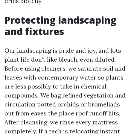
dries blotchy.
Protecting landscaping
and fixtures
Our landscaping is pride and joy, and lots
plant life don’t like bleach, even diluted.
Before using cleaners, we saturate soil and
leaves with contemporary water so plants
are less possibly to take in chemical
compounds. We bag refined vegetation and
circulation potted orchids or bromeliads
out from eaves the place roof runoff hits.
After cleansing, we rinse every mattress
completely. If a tech is relocating instant