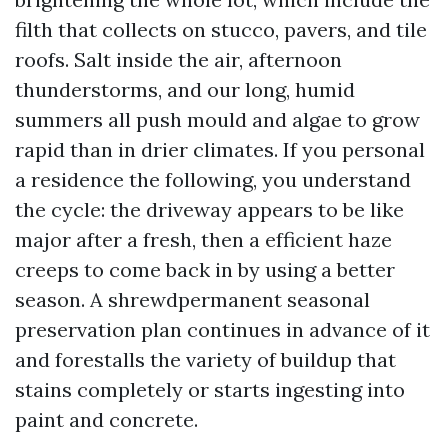
filth that collects on stucco, pavers, and tile
roofs. Salt inside the air, afternoon
thunderstorms, and our long, humid
summers all push mould and algae to grow
rapid than in drier climates. If you personal
a residence the following, you understand
the cycle: the driveway appears to be like
major after a fresh, then a efficient haze
creeps to come back in by using a better
season. A shrewdpermanent seasonal
preservation plan continues in advance of it
and forestalls the variety of buildup that
stains completely or starts ingesting into
paint and concrete.