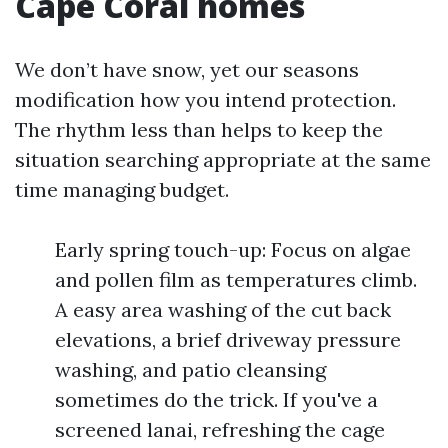
Cape Coral homes
We don’t have snow, yet our seasons
modification how you intend protection.
The rhythm less than helps to keep the
situation searching appropriate at the same
time managing budget.
Early spring touch-up: Focus on algae
and pollen film as temperatures climb.
A easy area washing of the cut back
elevations, a brief driveway pressure
washing, and patio cleansing
sometimes do the trick. If you've a
screened lanai, refreshing the cage