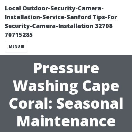
Local Outdoor-Security-Camera-
Installation-Service-Sanford Tips-For
Security-Camera-Installation 32708
70715285
MENU
Pressure
Washing Cape
Coral: Seasonal
Maintenance