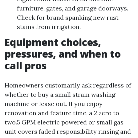
furniture, gates, and garage doorways.
Check for brand spanking new rust
stains from irrigation.
Equipment choices,
pressures, and when to
call pros
Homeowners customarily ask regardless of
whether to buy a small strain washing
machine or lease out. If you enjoy
renovation and feature time, a 2.zero to
two.5 GPM electric powered or small gas
unit covers faded responsibility rinsing and