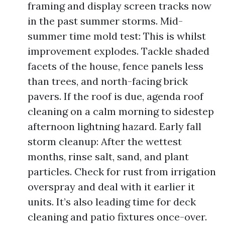
framing and display screen tracks now
in the past summer storms. Mid-
summer time mold test: This is whilst
improvement explodes. Tackle shaded
facets of the house, fence panels less
than trees, and north-facing brick
pavers. If the roof is due, agenda roof
cleaning on a calm morning to sidestep
afternoon lightning hazard. Early fall
storm cleanup: After the wettest
months, rinse salt, sand, and plant
particles. Check for rust from irrigation
overspray and deal with it earlier it
units. It’s also leading time for deck
cleaning and patio fixtures once-over.