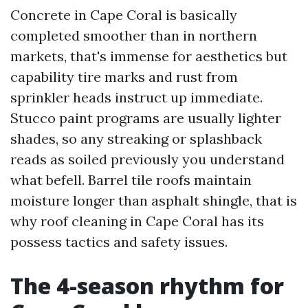
Concrete in Cape Coral is basically
completed smoother than in northern
markets, that's immense for aesthetics but
capability tire marks and rust from
sprinkler heads instruct up immediate.
Stucco paint programs are usually lighter
shades, so any streaking or splashback
reads as soiled previously you understand
what befell. Barrel tile roofs maintain
moisture longer than asphalt shingle, that is
why roof cleaning in Cape Coral has its
possess tactics and safety issues.
The 4-season rhythm for