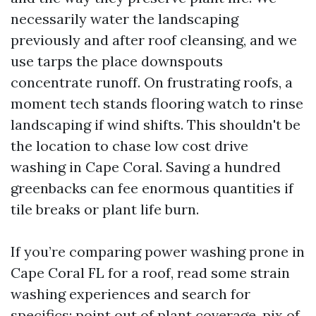
necessarily water the landscaping
previously and after roof cleansing, and we
use tarps the place downspouts
concentrate runoff. On frustrating roofs, a
moment tech stands flooring watch to rinse
landscaping if wind shifts. This shouldn't be
the location to chase low cost drive
washing in Cape Coral. Saving a hundred
greenbacks can fee enormous quantities if
tile breaks or plant life burn.
If you’re comparing power washing prone in
Cape Coral FL for a roof, read some strain
washing experiences and search for
specifics: point out of plant coverage, pix of