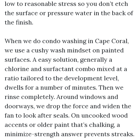
low to reasonable stress so you don’t etch
the surface or pressure water in the back of
the finish.
When we do condo washing in Cape Coral,
we use a cushy wash mindset on painted
surfaces. A easy solution, generally a
chlorine and surfactant combo mixed at a
ratio tailored to the development level,
dwells for a number of minutes. Then we
rinse completely. Around windows and
doorways, we drop the force and widen the
fan to look after seals. On uncooked wood
accents or older paint that’s chalking, a
minimize-strength answer prevents streaks.