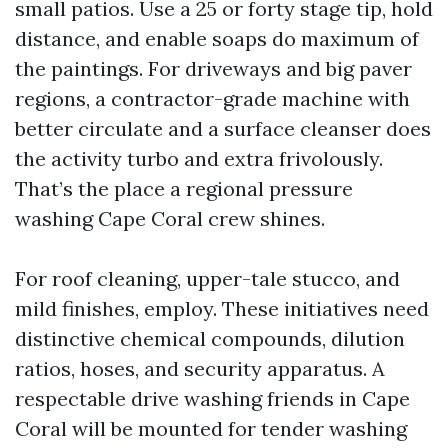
small patios. Use a 25 or forty stage tip, hold
distance, and enable soaps do maximum of
the paintings. For driveways and big paver
regions, a contractor-grade machine with
better circulate and a surface cleanser does
the activity turbo and extra frivolously.
That’s the place a regional pressure
washing Cape Coral crew shines.
For roof cleaning, upper-tale stucco, and
mild finishes, employ. These initiatives need
distinctive chemical compounds, dilution
ratios, hoses, and security apparatus. A
respectable drive washing friends in Cape
Coral will be mounted for tender washing