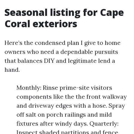
Seasonal listing for Cape
Coral exteriors
Here’s the condensed plan I give to home
owners who need a dependable pursuits
that balances DIY and legitimate lend a
hand.
Monthly: Rinse prime-site visitors
components like the the front walkway
and driveway edges with a hose. Spray
off salt on porch railings and mild
fixtures after windy days. Quarterly:
Inspect shaded partitions and fence