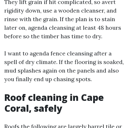
They lift grain if hit complicated, so avert
rigidity down, use a wooden cleanser, and
rinse with the grain. If the plan is to stain
later on, agenda cleansing at least 48 hours
before so the timber has time to dry.
I want to agenda fence cleansing after a
spell of dry climate. If the flooring is soaked,
mud splashes again on the panels and also
you finally end up chasing spots.
Roof cleaning in Cape
Coral, safely
Roofs the following are largely barrel tile or