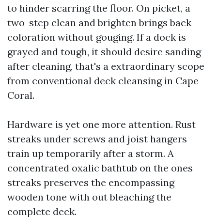
to hinder scarring the floor. On picket, a
two-step clean and brighten brings back
coloration without gouging. If a dock is
grayed and tough, it should desire sanding
after cleaning, that's a extraordinary scope
from conventional deck cleansing in Cape
Coral.
Hardware is yet one more attention. Rust
streaks under screws and joist hangers
train up temporarily after a storm. A
concentrated oxalic bathtub on the ones
streaks preserves the encompassing
wooden tone with out bleaching the
complete deck.