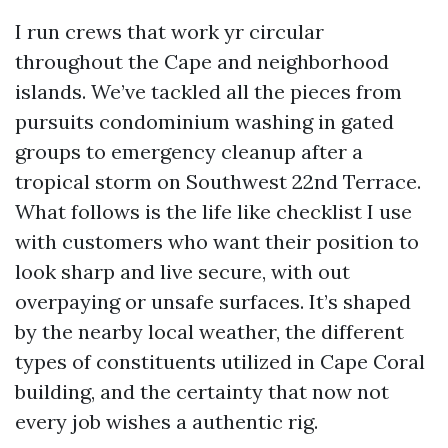
I run crews that work yr circular
throughout the Cape and neighborhood
islands. We’ve tackled all the pieces from
pursuits condominium washing in gated
groups to emergency cleanup after a
tropical storm on Southwest 22nd Terrace.
What follows is the life like checklist I use
with customers who want their position to
look sharp and live secure, with out
overpaying or unsafe surfaces. It’s shaped
by the nearby local weather, the different
types of constituents utilized in Cape Coral
building, and the certainty that now not
every job wishes a authentic rig.