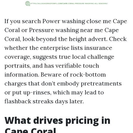
If you search Power washing close me Cape
Coral or Pressure washing near me Cape
Coral, look beyond the height advert. Check
whether the enterprise lists insurance
coverage, suggests true local challenge
portraits, and has verifiable touch
information. Beware of rock-bottom
charges that don’t embody pretreatments
or put up-rinses, which may lead to
flashback streaks days later.
What drives pricing in
Cape Coral