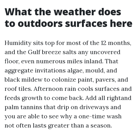
What the weather does
to outdoors surfaces here
Humidity sits top for most of the 12 months,
and the Gulf breeze salts any uncovered
floor, even numerous miles inland. That
aggregate invitations algae, mould, and
black mildew to colonize paint, pavers, and
roof tiles. Afternoon rain cools surfaces and
feeds growth to come back. Add all rightand
palm tannins that drip on driveways and
you are able to see why a one-time wash
not often lasts greater than a season.