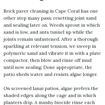
Brick paver cleaning in Cape Coral has one
other step many pass: resetting joint sand
and sealing later on. Weeds sprout in which
sand is low, and ants tunnel up while the
joints remain unfastened. After a thorough
sparkling at relevant tension, we sweep in
polymeric sand and vibrate it in with a plate
compactor, then blow and rinse off mud
until now sealing. Done appropriate, the
patio sheds water and resists algae longer.
On screened lanai patios, algae prefers the
shaded edges along the cage and in which
planters drip. A mushy biocide rinse each