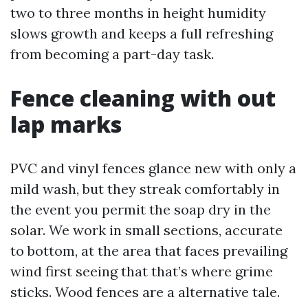
two to three months in height humidity
slows growth and keeps a full refreshing
from becoming a part-day task.
Fence cleaning with out
lap marks
PVC and vinyl fences glance new with only a
mild wash, but they streak comfortably in
the event you permit the soap dry in the
solar. We work in small sections, accurate
to bottom, at the area that faces prevailing
wind first seeing that that’s where grime
sticks. Wood fences are a alternative tale.