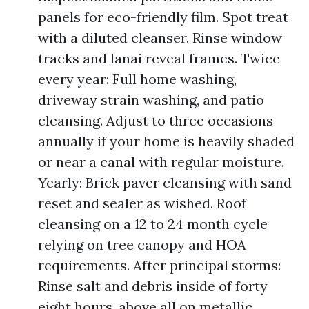
panels for eco-friendly film. Spot treat
with a diluted cleanser. Rinse window
tracks and lanai reveal frames. Twice
every year: Full home washing,
driveway strain washing, and patio
cleansing. Adjust to three occasions
annually if your home is heavily shaded
or near a canal with regular moisture.
Yearly: Brick paver cleansing with sand
reset and sealer as wished. Roof
cleansing on a 12 to 24 month cycle
relying on tree canopy and HOA
requirements. After principal storms:
Rinse salt and debris inside of forty
eight hours, above all on metallic