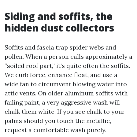
Siding and soffits, the
hidden dust collectors
Soffits and fascia trap spider webs and
pollen. When a person calls approximately a
“soiled roof part,” it’s quite often the soffits.
We curb force, enhance float, and use a
wide fan to circumvent blowing water into
attic vents. On older aluminum soffits with
failing paint, a very aggressive wash will
chalk them white. If you see chalk to your
palms should you touch the metallic,
request a comfortable wash purely.