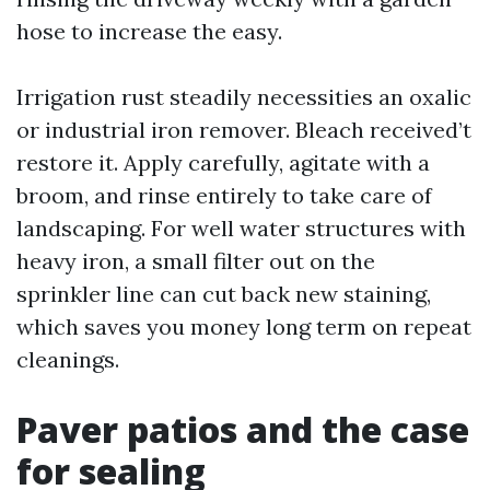
hose to increase the easy.
Irrigation rust steadily necessities an oxalic
or industrial iron remover. Bleach received’t
restore it. Apply carefully, agitate with a
broom, and rinse entirely to take care of
landscaping. For well water structures with
heavy iron, a small filter out on the
sprinkler line can cut back new staining,
which saves you money long term on repeat
cleanings.
Paver patios and the case
for sealing