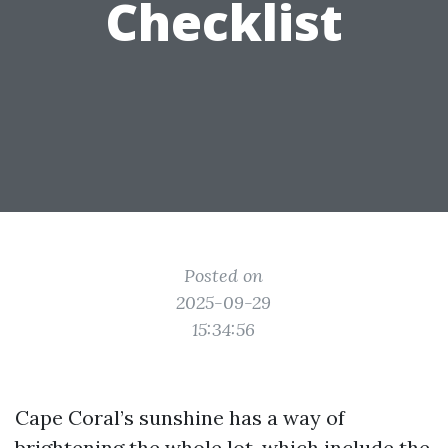
Checklist
Posted on
2025-09-29
15:34:56
Cape Coral’s sunshine has a way of
brightening the whole lot, which include the