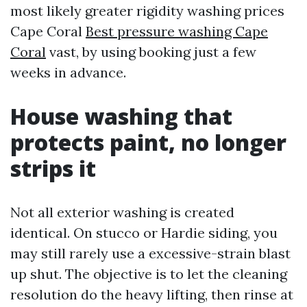
most likely greater rigidity washing prices
Cape Coral
Best pressure washing Cape
Coral
vast, by using booking just a few
weeks in advance.
House washing that
protects paint, no longer
strips it
Not all exterior washing is created
identical. On stucco or Hardie siding, you
may still rarely use a excessive-strain blast
up shut. The objective is to let the cleaning
resolution do the heavy lifting, then rinse at