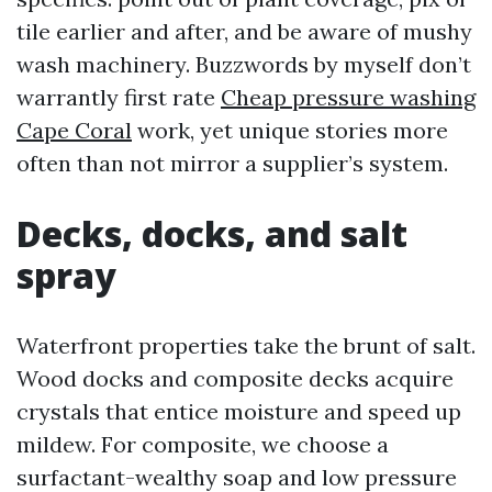
tile earlier and after, and be aware of mushy
wash machinery. Buzzwords by myself don’t
warrantly first rate
Cheap pressure washing
Cape Coral
work, yet unique stories more
often than not mirror a supplier’s system.
Decks, docks, and salt
spray
Waterfront properties take the brunt of salt.
Wood docks and composite decks acquire
crystals that entice moisture and speed up
mildew. For composite, we choose a
surfactant-wealthy soap and low pressure