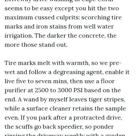
seems to be easy except you hit the two
maximum cussed culprits: scorching tire
marks and iron stains from well water
irrigation. The darker the concrete, the
more those stand out.
Tire marks melt with warmth, so we pre-
wet and follow a degreasing agent, enable it
live five to seven mins, then use a floor
purifier at 2500 to 3000 PSI based on the
end. A wand by myself leaves tiger stripes,
while a surface cleaner retains the sample
even. If you park after a protracted drive,
the scuffs go back speedier, so ponder
rinsing the driveway weekly with a garden