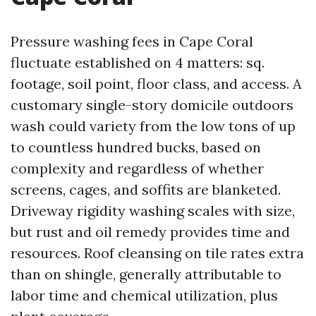
Pressure washing fees in Cape Coral
fluctuate established on 4 matters: sq.
footage, soil point, floor class, and access. A
customary single-story domicile outdoors
wash could variety from the low tons of up
to countless hundred bucks, based on
complexity and regardless of whether
screens, cages, and soffits are blanketed.
Driveway rigidity washing scales with size,
but rust and oil remedy provides time and
resources. Roof cleansing on tile rates extra
than on shingle, generally attributable to
labor time and chemical utilization, plus