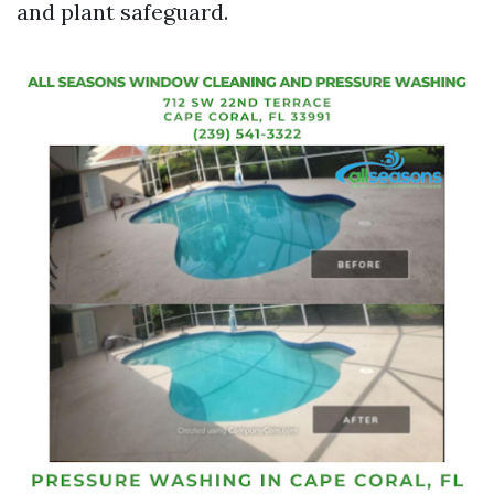
and plant safeguard.