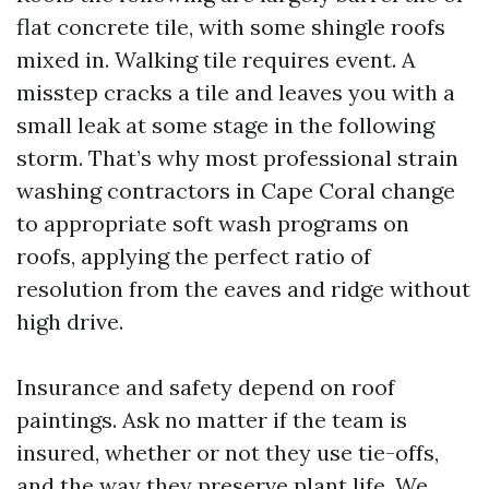
flat concrete tile, with some shingle roofs
mixed in. Walking tile requires event. A
misstep cracks a tile and leaves you with a
small leak at some stage in the following
storm. That’s why most professional strain
washing contractors in Cape Coral change
to appropriate soft wash programs on
roofs, applying the perfect ratio of
resolution from the eaves and ridge without
high drive.
Insurance and safety depend on roof
paintings. Ask no matter if the team is
insured, whether or not they use tie-offs,
and the way they preserve plant life. We