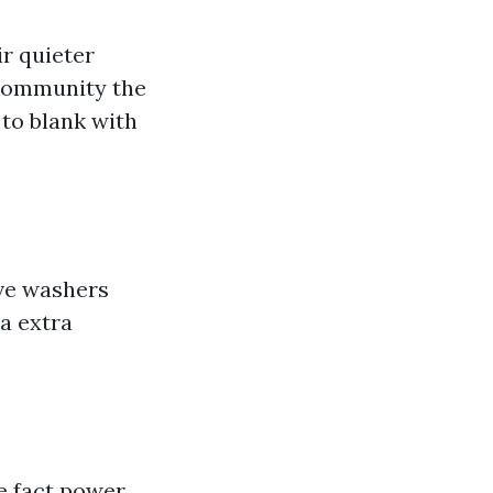
ir quieter
 community the
to blank with
ive washers
a extra
e fact power