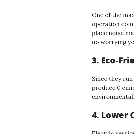
One of the max
operation comp
place noise ma
no worrying yo
3. Eco-Fr
Since they run
produce 0 emis
environmentall
4. Lower 
Electric versi