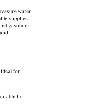
pressure water
able supplies
and gasoline-
 and
Ideal for
uitable for