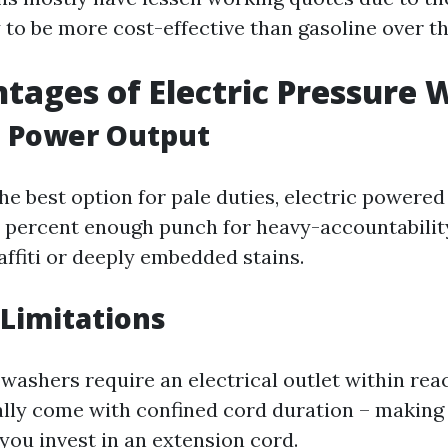
 to be more cost-effective than gasoline over th
tages of Electric Pressure 
d Power Output
he best option for pale duties, electric powered
t percent enough punch for heavy-accountability
affiti or deeply embedded stains.
 Limitations
 washers require an electrical outlet within rea
ally come with confined cord duration – making
you invest in an extension cord.