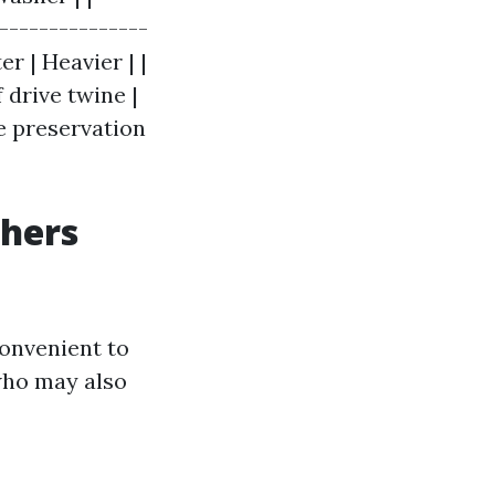
----------------
er | Heavier | |
f drive twine |
e preservation
shers
convenient to
who may also