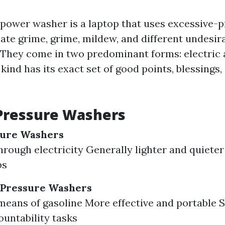
 a power washer is a laptop that uses excessive-
ate grime, grime, mildew, and different undesir
 They come in two predominant forms: electric 
ind has its exact set of good points, blessings,
Pressure Washers
sure Washers
rough electricity Generally lighter and quieter 
bs
Pressure Washers
means of gasoline More effective and portable S
untability tasks