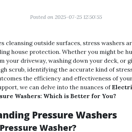
Posted on 2025-07-25 12:50:55
es cleansing outside surfaces, stress washers a
ling house protection. Whether you might be h
om your driveway, washing down your deck, or g
ugh scrub, identifying the accurate kind of stre
utcomes the efficiency and effectiveness of you
support, we can delve into the nuances of
Electr
ure Washers: Which is Better for You?
anding Pressure Washers
 Pressure Washer?