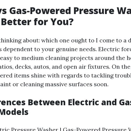
 vs Gas-Powered Pressure Wa
 Better for You?
hinking about: which one ought to I come to a 
is dependent to your genuine needs. Electric fo
r easy to medium cleaning projects around the 
ios, decks, autos, and open air fixtures. On the
ered items shine with regards to tackling trou
paint or cleaning massive surfaces soon.
rences Between Electric and Ga
Models
ectric Pressure Washer | Gas-Powered Pressure W