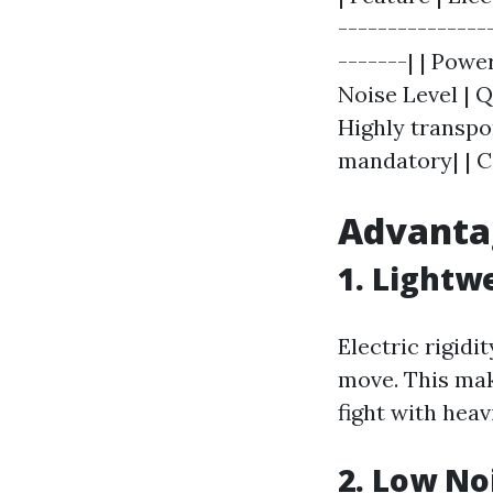
---------------
-------| | Power
Noise Level | Q
Highly transpo
mandatory| | C
Advantag
1. Lightw
Electric rigid
move. This mak
fight with heavi
2. Low No