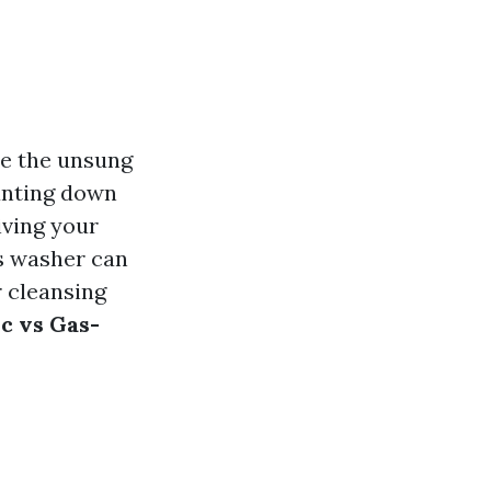
re the unsung
unting down
iving your
ss washer can
r cleansing
ic vs Gas-