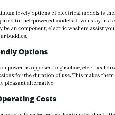
imum lovely options of electrical models is the
ared to fuel-powered models. If you stay in a
y be an component, electric washers assist you 
ur buddies.
iendly Options
 on power as opposed to gasoline, electrical dr
sions for the duration of use. This makes them 
y pleasant alternative.
Operating Costs
ons mostly have lessen working quotes due to th