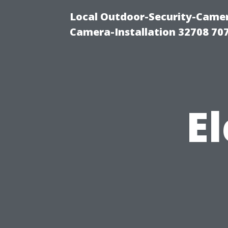
Local Outdoor-Security-Camera
Camera-Installation 32708 70
El