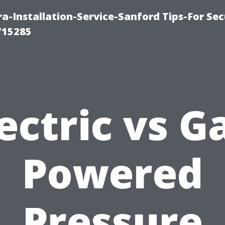
-Installation-Service-Sanford Tips-For Sec
715285
ectric vs G
Powered
Pressure