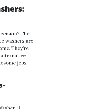
shers:
decision? The
rce washers are
home. They're
 alternative
blesome jobs
s-
asher | |------