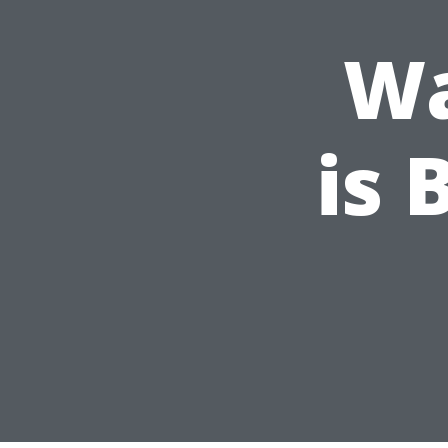
Wa
is 