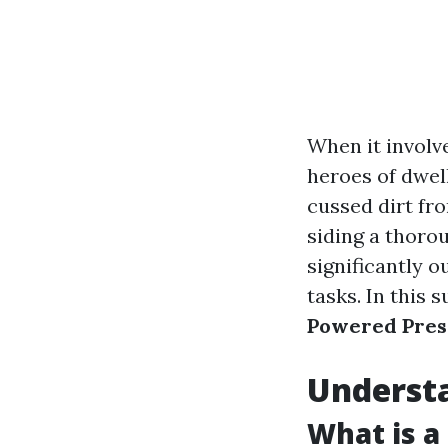
When it involv
heroes of dwel
cussed dirt fr
siding a thoro
significantly o
tasks. In this 
Powered Press
Underst
What is a