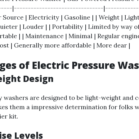
-----|--------------------------------|-----------
 Source | Electricity | Gasoline | | Weight | Light
uieter | Louder | | Portability | Limited by way o
rtable | | Maintenance | Minimal | Regular engin
ost | Generally more affordable | More dear |
es of Electric Pressure Wa
eight Design
ity washers are designed to be light-weight and 
es them a impressive determination for folks 
er kit.
ise Levels