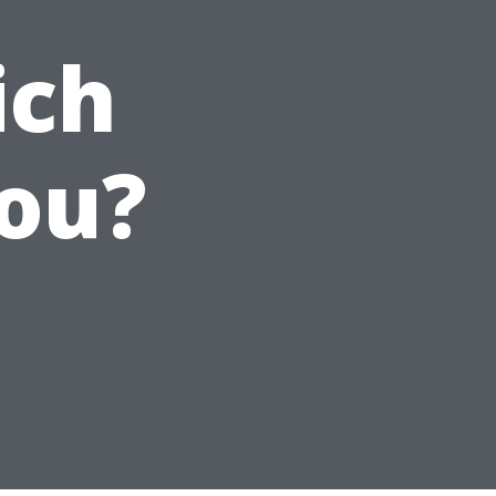
ich
You?