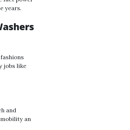
e years.
Washers
 fashions
 jobs like
ch and
 mobility an