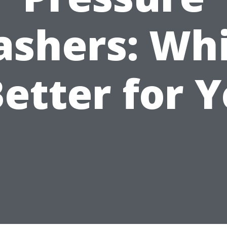
shers: Wh
Better for 