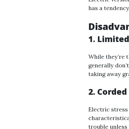
has a tendency
Disadvan
1. Limite
While they’re t
generally don’
taking away gr
2. Corded
Electric stress
characteristic
trouble unless 