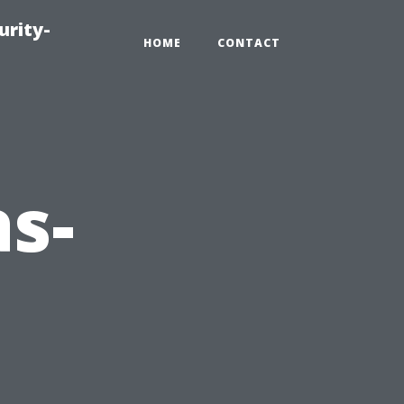
urity-
HOME
CONTACT
as-