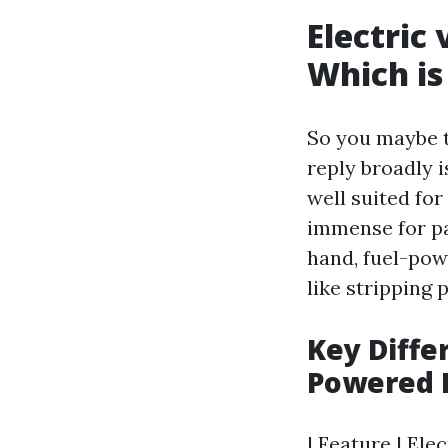
Electric
Which is
So you maybe t
reply broadly 
well suited fo
immense for pat
hand, fuel-pow
like stripping 
Key Diffe
Powered 
| Feature | El