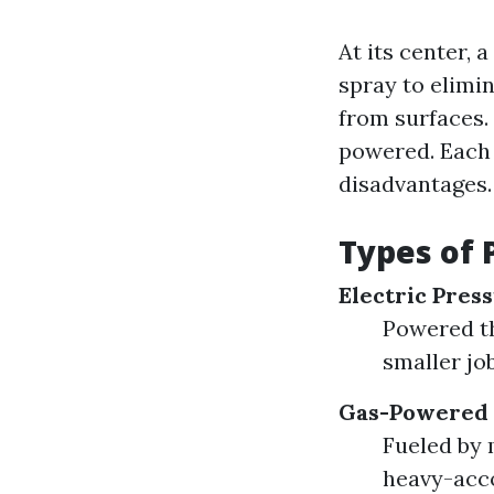
At its center,
spray to elimin
from surfaces.
powered. Each k
disadvantages.
Types of 
Electric Pres
Powered th
smaller jo
Gas-Powered 
Fueled by 
heavy-acco