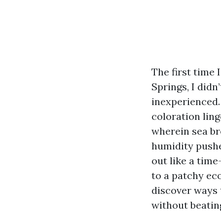
The first time 
Springs, I didn’
inexperienced. 
coloration lin
wherein sea br
humidity pushes
out like a time
to a patchy eco
discover ways 
without beatin