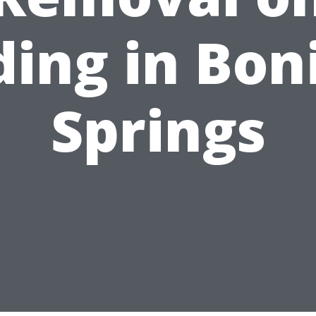
ding in Bon
Springs