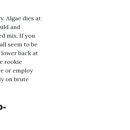
y. Algae dies at
ould and
d mix. If you
wall seem to be
 lower back at
e rookie
ce or employ
ly on brute
o-