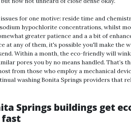
g but now not unheard of close dense okay.
issues for one motive: reside time and chemistr
sodium hypochlorite concentrations, whilst m
omewhat greater patience and a a bit of enhance
e at any of them, it's possible you'll make the 
kend. Within a month, the eco-friendly will wink
imilar pores you by no means handled. That’s th
most from those who employ a mechanical devi
tinual washing Bonita Springs providers that re
ta Springs buildings get ec
 fast