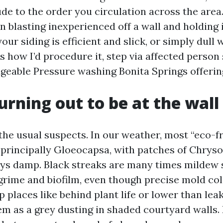
ude to the order you circulation across the area
blasting inexperienced off a wall and holding it
your siding is efficient and slick, or simply dull 
e’s how I’d procedure it, step via affected person 
eable Pressure washing Bonita Springs offerin
urning out to be at the wall
the usual suspects. In our weather, most “eco-f
e, principally Gloeocapsa, with patches of Chry
ays damp. Black streaks are many times mildew
grime and biofilm, even though precise mold co
 places like behind plant life or lower than leak
m as a grey dusting in shaded courtyard walls.