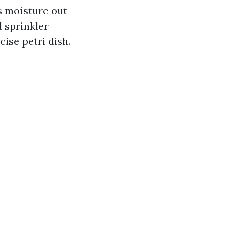
s moisture out
d sprinkler
ise petri dish.