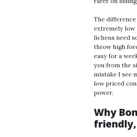
rarer on sidin
The difference 
extremely low 
lichens need s
throw high forc
easy for a wee
you from the s
mistake I see 
low priced con
power.
Why Boni
friendly,