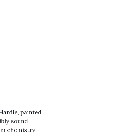
 Hardie, painted
ibly sound
rom chemistry