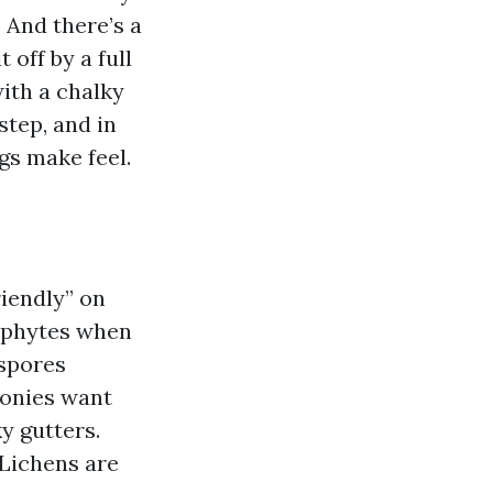
. And there’s a
 off by a full
with a chalky
step, and in
gs make feel.
riendly” on
sophytes when
 spores
lonies want
y gutters.
 Lichens are