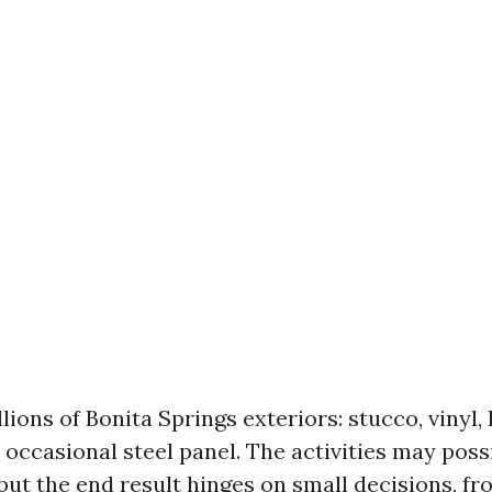
lions of Bonita Springs exteriors: stucco, vinyl,
 occasional steel panel. The activities may poss
ut the end result hinges on small decisions, f