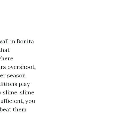
all in Bonita
that
 where
ers overshoot,
mer season
ditions play
o slime, slime
ufficient, you
 beat them