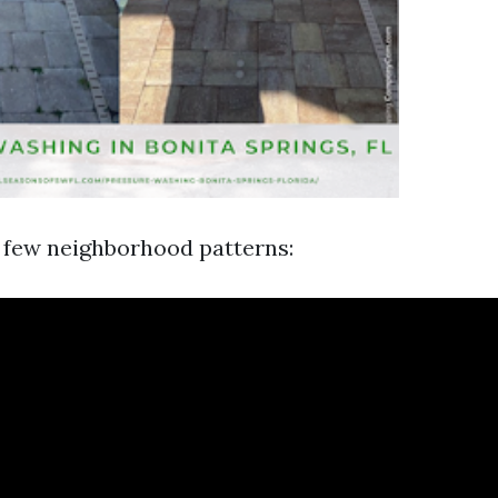
a few neighborhood patterns: