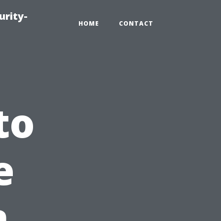
urity-
HOME
CONTACT
to
e
n