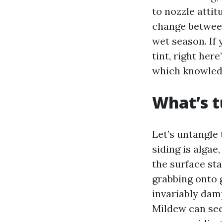
to nozzle attit
change between 
wet season. If 
tint, right her
which knowledg
What’s t
Let’s untangle 
siding is alga
the surface st
grabbing onto 
invariably damp
Mildew can see