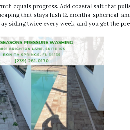
mth equals progress. Add coastal salt that pull
dscaping that stays lush 12 months-spherical, an
ray siding twice every week, and you get the prec