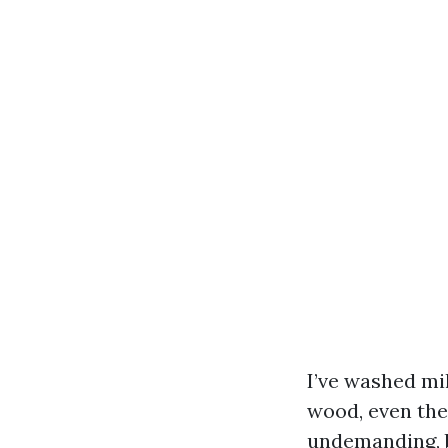
I’ve washed mil
wood, even the
undemanding, b