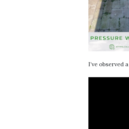
I’ve observed 