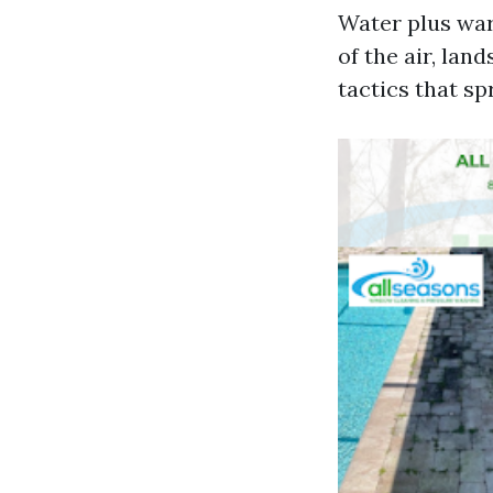
Water plus war
of the air, lan
tactics that sp