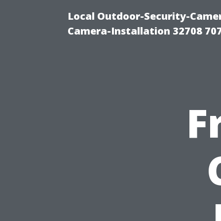
Local Outdoor-Security-Camera
Camera-Installation 32708 70
F