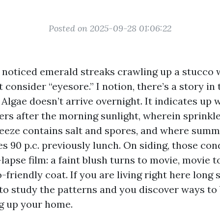
Posted on 2025-09-28 01:06:22
I noticed emerald streaks crawling up a stucco w
t consider “eyesore.” I notion, there’s a story in 
Algae doesn’t arrive overnight. It indicates up
gers after the morning sunlight, wherein sprinkl
eeze contains salt and spores, and where sum
 90 p.c. previously lunch. On siding, those con
-lapse film: a faint blush turns to movie, movie t
-friendly coat. If you are living right here long s
to study the patterns and you discover ways to
g up your home.