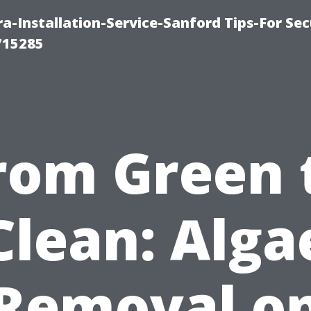
-Installation-Service-Sanford Tips-For Sec
715285
rom Green 
Clean: Alga
Removal o