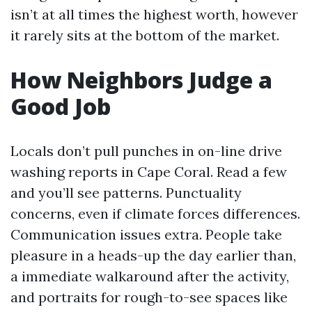
isn’t at all times the highest worth, however
it rarely sits at the bottom of the market.
How Neighbors Judge a
Good Job
Locals don’t pull punches in on-line drive
washing reports in Cape Coral. Read a few
and you’ll see patterns. Punctuality
concerns, even if climate forces differences.
Communication issues extra. People take
pleasure in a heads-up the day earlier than,
a immediate walkaround after the activity,
and portraits for rough-to-see spaces like