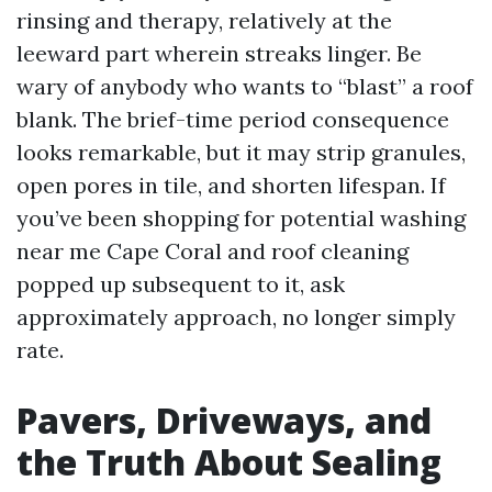
rinsing and therapy, relatively at the
leeward part wherein streaks linger. Be
wary of anybody who wants to “blast” a roof
blank. The brief-time period consequence
looks remarkable, but it may strip granules,
open pores in tile, and shorten lifespan. If
you’ve been shopping for potential washing
near me Cape Coral and roof cleaning
popped up subsequent to it, ask
approximately approach, no longer simply
rate.
Pavers, Driveways, and
the Truth About Sealing