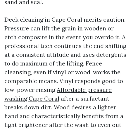
sand and seal.
Deck cleaning in Cape Coral merits caution.
Pressure can lift the grain in wooden or
etch composite in the event you overdo it. A
professional tech continues the end shifting
at a consistent attitude and uses detergents
to do maximum of the lifting. Fence
cleansing, even if vinyl or wood, works the
comparable means. Vinyl responds good to
low-power rinsing
Affordable pressure
washing Cape Coral
after a surfactant
breaks down dirt. Wood desires a lighter
hand and characteristically benefits from a
light brightener after the wash to even out