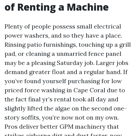
of Renting a Machine
Plenty of people possess small electrical
power washers, and so they have a place.
Rinsing patio furnishings, touching up a grill
pad, or cleaning a unmarried fence panel
may be a pleasing Saturday job. Larger jobs
demand greater float and a regular hand. If
you’ve found yourself purchasing for low
priced force washing in Cape Coral due to
the fact final yr’s rental took all day and
slightly lifted the algae on the second one-
story soffits, you’re now not on my own.
Pros deliver better GPM machinery that
strikes airborne dirt and dust faster, now