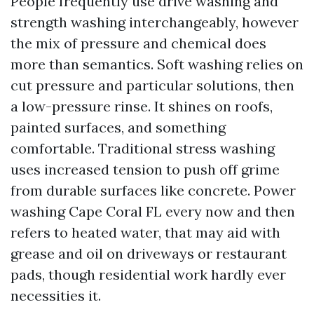
People frequently use drive washing and
strength washing interchangeably, however
the mix of pressure and chemical does
more than semantics. Soft washing relies on
cut pressure and particular solutions, then
a low-pressure rinse. It shines on roofs,
painted surfaces, and something
comfortable. Traditional stress washing
uses increased tension to push off grime
from durable surfaces like concrete. Power
washing Cape Coral FL every now and then
refers to heated water, that may aid with
grease and oil on driveways or restaurant
pads, though residential work hardly ever
necessities it.