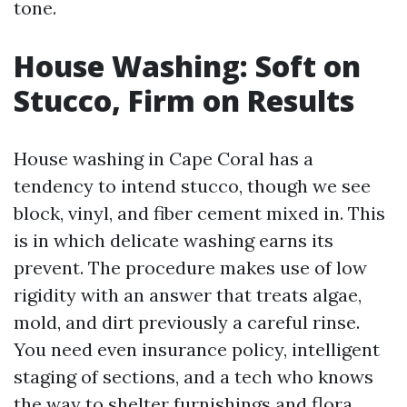
tone.
House Washing: Soft on
Stucco, Firm on Results
House washing in Cape Coral has a
tendency to intend stucco, though we see
block, vinyl, and fiber cement mixed in. This
is in which delicate washing earns its
prevent. The procedure makes use of low
rigidity with an answer that treats algae,
mold, and dirt previously a careful rinse.
You need even insurance policy, intelligent
staging of sections, and a tech who knows
the way to shelter furnishings and flora.