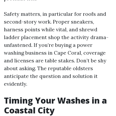
Safety matters, in particular for roofs and
second-story work. Proper sneakers,
harness points while vital, and shrewd
ladder placement shop the activity drama-
unfastened. If you’re buying a power
washing business in Cape Coral, coverage
and licenses are table stakes. Don’t be shy
about asking. The reputable oldsters
anticipate the question and solution it
evidently.
Timing Your Washes in a
Coastal City