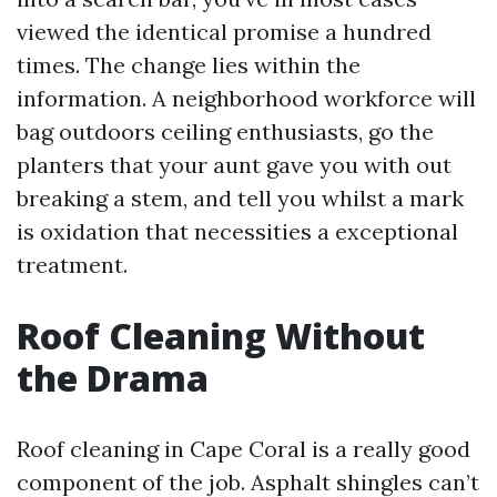
viewed the identical promise a hundred
times. The change lies within the
information. A neighborhood workforce will
bag outdoors ceiling enthusiasts, go the
planters that your aunt gave you with out
breaking a stem, and tell you whilst a mark
is oxidation that necessities a exceptional
treatment.
Roof Cleaning Without
the Drama
Roof cleaning in Cape Coral is a really good
component of the job. Asphalt shingles can’t