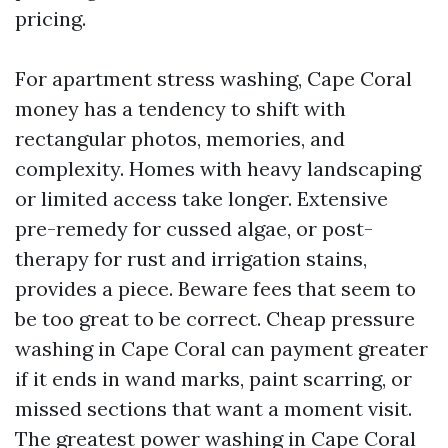
pricing.
For apartment stress washing, Cape Coral
money has a tendency to shift with
rectangular photos, memories, and
complexity. Homes with heavy landscaping
or limited access take longer. Extensive
pre-remedy for cussed algae, or post-
therapy for rust and irrigation stains,
provides a piece. Beware fees that seem to
be too great to be correct. Cheap pressure
washing in Cape Coral can payment greater
if it ends in wand marks, paint scarring, or
missed sections that want a moment visit.
The greatest power washing in Cape Coral