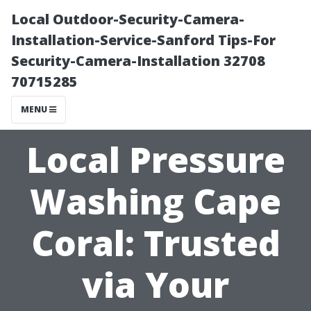
Local Outdoor-Security-Camera-
Installation-Service-Sanford Tips-For
Security-Camera-Installation 32708
70715285
MENU
Local Pressure
Washing Cape
Coral: Trusted
via Your