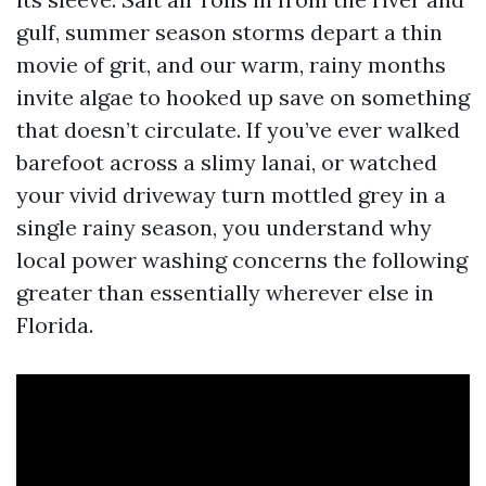
gulf, summer season storms depart a thin
movie of grit, and our warm, rainy months
invite algae to hooked up save on something
that doesn’t circulate. If you’ve ever walked
barefoot across a slimy lanai, or watched
your vivid driveway turn mottled grey in a
single rainy season, you understand why
local power washing concerns the following
greater than essentially wherever else in
Florida.