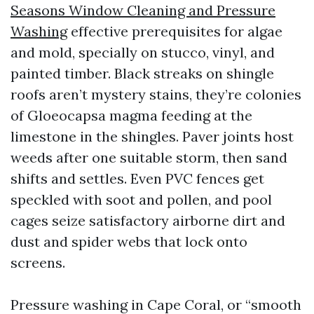
Seasons Window Cleaning and Pressure
Washing
effective prerequisites for algae
and mold, specially on stucco, vinyl, and
painted timber. Black streaks on shingle
roofs aren’t mystery stains, they’re colonies
of Gloeocapsa magma feeding at the
limestone in the shingles. Paver joints host
weeds after one suitable storm, then sand
shifts and settles. Even PVC fences get
speckled with soot and pollen, and pool
cages seize satisfactory airborne dirt and
dust and spider webs that lock onto
screens.
Pressure washing in Cape Coral, or “smooth