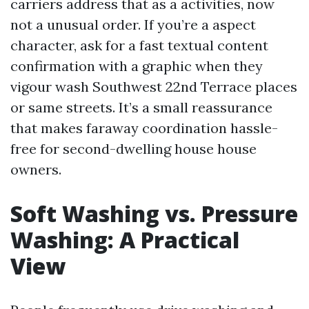
carriers address that as a activities, now
not a unusual order. If you’re a aspect
character, ask for a fast textual content
confirmation with a graphic when they
vigour wash Southwest 22nd Terrace places
or same streets. It’s a small reassurance
that makes faraway coordination hassle-
free for second-dwelling house house
owners.
Soft Washing vs. Pressure
Washing: A Practical
View