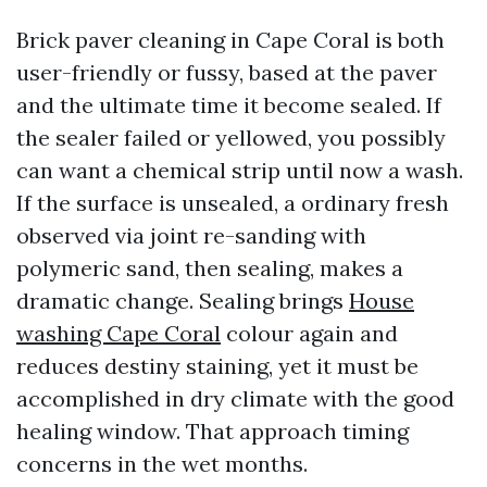
Brick paver cleaning in Cape Coral is both
user-friendly or fussy, based at the paver
and the ultimate time it become sealed. If
the sealer failed or yellowed, you possibly
can want a chemical strip until now a wash.
If the surface is unsealed, a ordinary fresh
observed via joint re-sanding with
polymeric sand, then sealing, makes a
dramatic change. Sealing brings
House
washing Cape Coral
colour again and
reduces destiny staining, yet it must be
accomplished in dry climate with the good
healing window. That approach timing
concerns in the wet months.