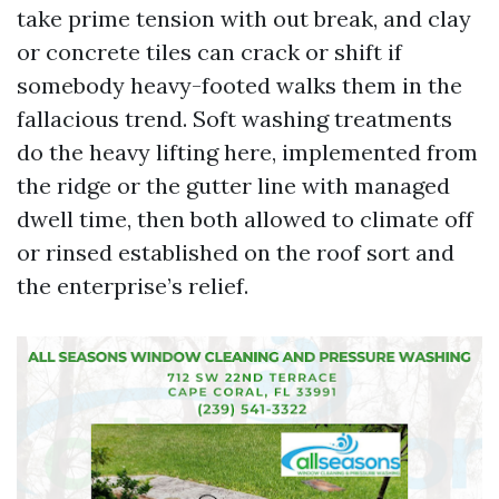
take prime tension with out break, and clay
or concrete tiles can crack or shift if
somebody heavy-footed walks them in the
fallacious trend. Soft washing treatments
do the heavy lifting here, implemented from
the ridge or the gutter line with managed
dwell time, then both allowed to climate off
or rinsed established on the roof sort and
the enterprise’s relief.