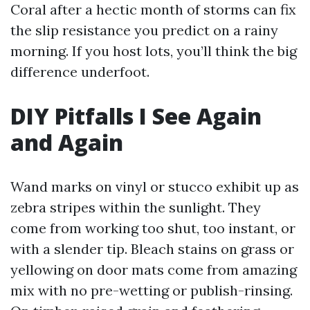
Coral after a hectic month of storms can fix
the slip resistance you predict on a rainy
morning. If you host lots, you’ll think the big
difference underfoot.
DIY Pitfalls I See Again
and Again
Wand marks on vinyl or stucco exhibit up as
zebra stripes within the sunlight. They
come from working too shut, too instant, or
with a slender tip. Bleach stains on grass or
yellowing on door mats come from amazing
mix with no pre-wetting or publish-rinsing.