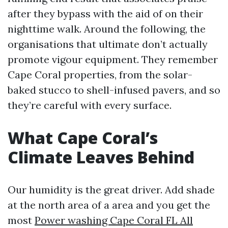
after they bypass with the aid of on their
nighttime walk. Around the following, the
organisations that ultimate don’t actually
promote vigour equipment. They remember
Cape Coral properties, from the solar-
baked stucco to shell-infused pavers, and so
they’re careful with every surface.
What Cape Coral’s
Climate Leaves Behind
Our humidity is the great driver. Add shade
at the north area of a area and you get the
most
Power washing Cape Coral FL All