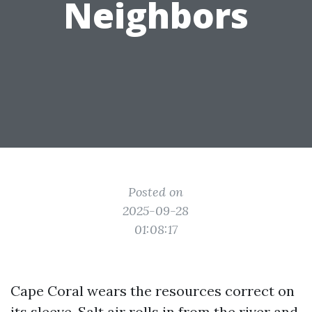
Neighbors
Posted on
2025-09-28
01:08:17
Cape Coral wears the resources correct on
its sleeve. Salt air rolls in from the river and