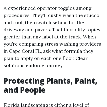
A experienced operator toggles among
procedures. They’ll cushy wash the stucco
and roof, then switch setups for the
driveway and pavers. That flexibility topics
greater than any label at the truck. When
you’re comparing stress washing providers
in Cape Coral FL, ask what formula they
plan to apply on each one floor. Clear
solutions endorse journey.
Protecting Plants, Paint,
and People
Florida landscaping is either a level of