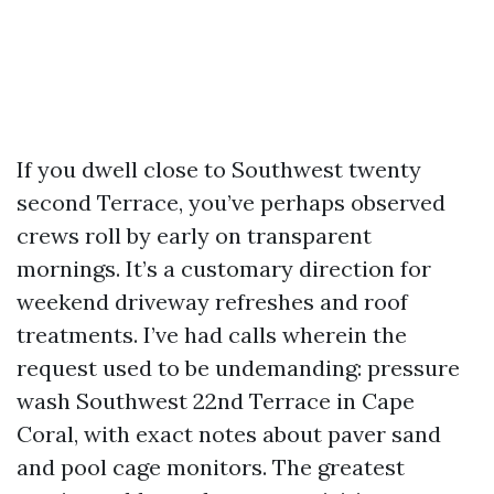
If you dwell close to Southwest twenty
second Terrace, you’ve perhaps observed
crews roll by early on transparent
mornings. It’s a customary direction for
weekend driveway refreshes and roof
treatments. I’ve had calls wherein the
request used to be undemanding: pressure
wash Southwest 22nd Terrace in Cape
Coral, with exact notes about paver sand
and pool cage monitors. The greatest