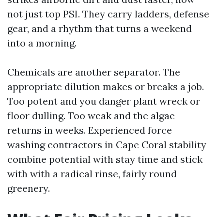
not just top PSI. They carry ladders, defense
gear, and a rhythm that turns a weekend
into a morning.
Chemicals are another separator. The
appropriate dilution makes or breaks a job.
Too potent and you danger plant wreck or
floor dulling. Too weak and the algae
returns in weeks. Experienced force
washing contractors in Cape Coral stability
combine potential with stay time and stick
with with a radical rinse, fairly round
greenery.