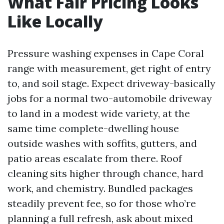
What Fair Pricing Looks
Like Locally
Pressure washing expenses in Cape Coral
range with measurement, get right of entry
to, and soil stage. Expect driveway-basically
jobs for a normal two-automobile driveway
to land in a modest wide variety, at the
same time complete-dwelling house
outside washes with soffits, gutters, and
patio areas escalate from there. Roof
cleaning sits higher through chance, hard
work, and chemistry. Bundled packages
steadily prevent fee, so for those who’re
planning a full refresh, ask about mixed