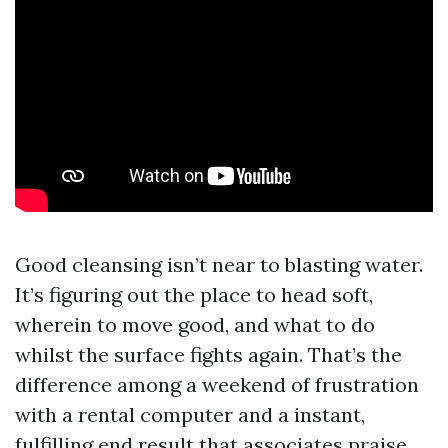
Good cleansing isn’t near to blasting water.
It’s figuring out the place to head soft,
wherein to move good, and what to do
whilst the surface fights again. That’s the
difference among a weekend of frustration
with a rental computer and a instant,
fulfilling end result that associates praise