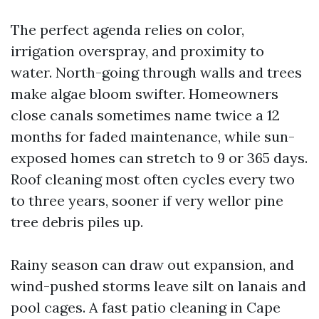
The perfect agenda relies on color,
irrigation overspray, and proximity to
water. North-going through walls and trees
make algae bloom swifter. Homeowners
close canals sometimes name twice a 12
months for faded maintenance, while sun-
exposed homes can stretch to 9 or 365 days.
Roof cleaning most often cycles every two
to three years, sooner if very wellor pine
tree debris piles up.
Rainy season can draw out expansion, and
wind-pushed storms leave silt on lanais and
pool cages. A fast patio cleaning in Cape