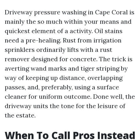
Driveway pressure washing in Cape Coral is
mainly the so much within your means and
quickest element of a activity. Oil stains
need a pre-healing. Rust from irrigation
sprinklers ordinarily lifts with a rust
remover designed for concrete. The trick is
averting wand marks and tiger striping by
way of keeping up distance, overlapping
passes, and, preferably, using a surface
cleaner for uniform outcome. Done well, the
driveway units the tone for the leisure of
the estate.
When To Call Pros Instead