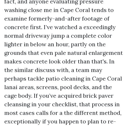
fact, and anyone evaluating pressure
washing close me in Cape Coral tends to
examine formerly-and-after footage of
concrete first. I’ve watched a exceedingly
normal driveway jump a complete color
lighter in below an hour, partly on the
grounds that even pale natural enlargement
makes concrete look older than that's. In
the similar discuss with, a team may
perhaps tackle patio cleaning in Cape Coral
lanai areas, screens, pool decks, and the
cage body. If you’ve acquired brick paver
cleansing in your checklist, that process in
most cases calls for a the different method,
exceptionally if you happen to plan to re-