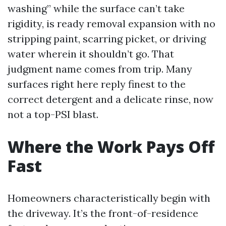
washing” while the surface can’t take
rigidity, is ready removal expansion with no
stripping paint, scarring picket, or driving
water wherein it shouldn’t go. That
judgment name comes from trip. Many
surfaces right here reply finest to the
correct detergent and a delicate rinse, now
not a top-PSI blast.
Where the Work Pays Off
Fast
Homeowners characteristically begin with
the driveway. It’s the front-of-residence