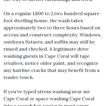
On a regular 1,800 to 2,two hundred square-
foot dwelling house, the wash takes
approximately two to three hours based on
access and construct complexity. Windows,
outdoors fixtures, and soffits may still be
rinsed and checked. A legitimate drive
washing guests in Cape Coral will tape
retailers, notice older paint, and recognize
any hairline cracks that may benefit from a
tender touch.
If you’ve typed stress washing near me
Cape Coral or space washing Cape Coral
into a search bar, you’ve in most cases