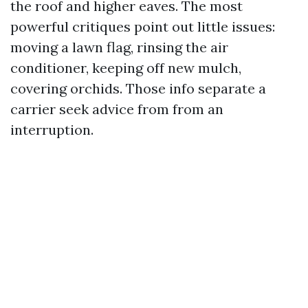
the roof and higher eaves. The most
powerful critiques point out little issues:
moving a lawn flag, rinsing the air
conditioner, keeping off new mulch,
covering orchids. Those info separate a
carrier seek advice from from an
interruption.