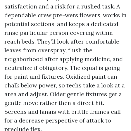
satisfaction and a risk for a rushed task. A
dependable crew pre-wets flowers, works in
potential sections, and keeps a dedicated
rinse particular person covering within
reach beds. They’ll look after comfortable
leaves from overspray, flush the
neighborhood after applying medicine, and
neutralize if obligatory. The equal is going
for paint and fixtures. Oxidized paint can
chalk below power, so techs take a look at a
area and adjust. Older gentle fixtures get a
gentle move rather then a direct hit.
Screens and lanais with brittle frames call
for a decrease perspective of attack to
preclude flex.