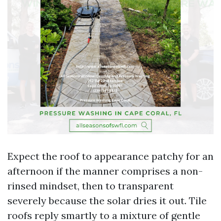
Expect the roof to appearance patchy for an
afternoon if the manner comprises a non-
rinsed mindset, then to transparent
severely because the solar dries it out. Tile
roofs reply smartly to a mixture of gentle