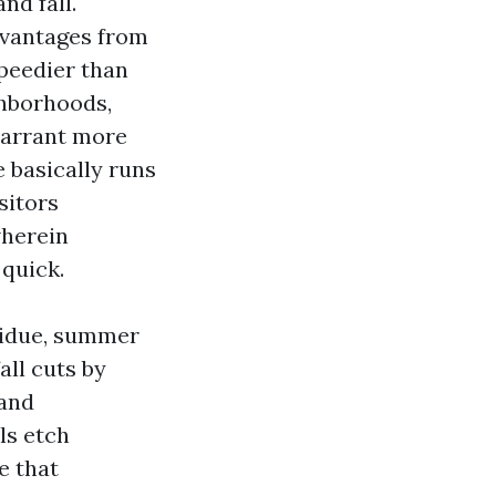
nd fall.
vantages from
speedier than
ghborhoods,
warrant more
 basically runs
sitors
wherein
 quick.
esidue, summer
all cuts by
 and
ls etch
e that