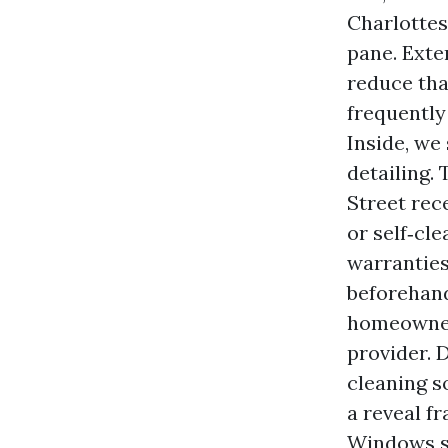
Charlottes
pane. Exter
reduce tha
frequently
Inside, we
detailing.
Street rec
or self‑cl
warranties
beforehand
homeowner
provider. D
cleaning s
a reveal f
Windows sh