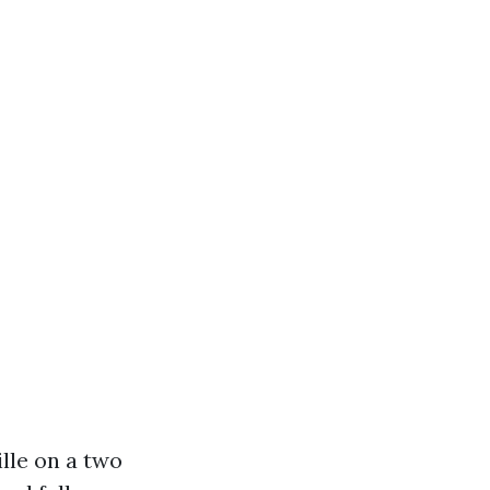
lle on a two