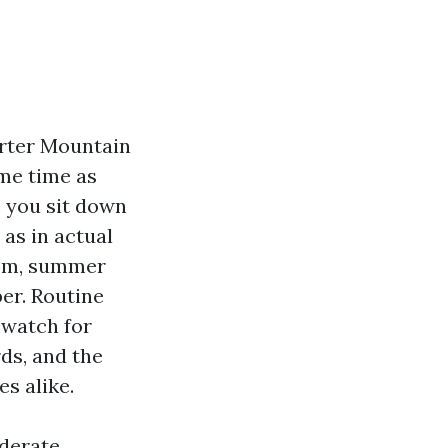
arter Mountain
ame time as
e you sit down
as in actual
oom, summer
er. Routine
 watch for
rds, and the
s alike.
iderate