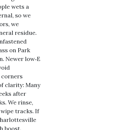
ople wets a
ernal, so we
ors, we
neral residue.
unfastened
ass on Park
on. Newer low‑E
void
 corners
f clarity: Many
eks after
ks. We rinse,
wipe tracks. If
harlottesville
h boost.