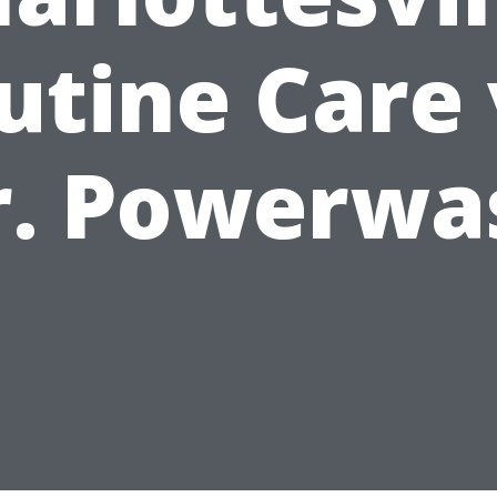
utine Care 
r. Powerwa