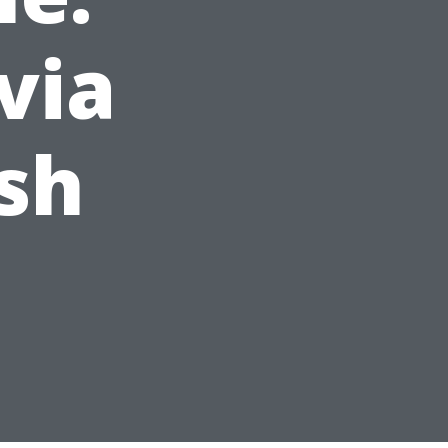
via
sh