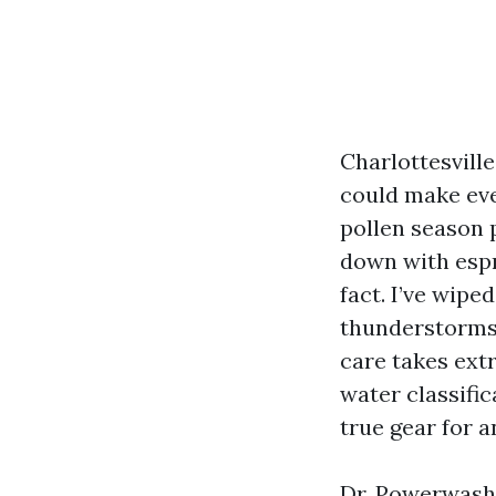
Charlottesvill
could make even
pollen season 
down with espr
fact. I’ve wip
thunderstorms,
care takes extr
water classific
true gear for 
Dr. Powerwash 