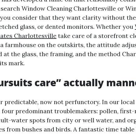
s search Window Cleaning Charlottesville or W
ou consider that they want clarity without th
, etched glass, or dented monitors. Whether you
ates Charlottesville
take care of a storefront c
 a farmhouse on the outskirts, the attitude adj
 at the glass, the framing, and the method Charl
its mark.
rsuits care” actually mann
 predictable, now not perfunctory. In our local
p four predominant troublemakers: pollen, first-
icult-water spots from city or well water, and o
es from bushes and birds. A fantastic time table 