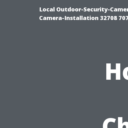
Local Outdoor-Security-Camera
Camera-Installation 32708 70
H
Ch