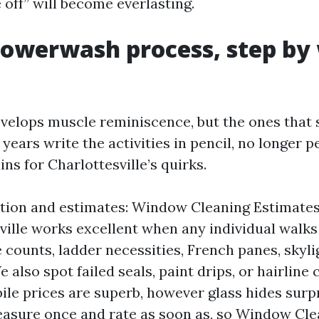
 off” will become everlasting.
Powerwash process, step by
velops muscle reminiscence, but the ones that 
years write the activities in pencil, no longer pe
s for Charlottesville’s quirks.
tion and estimates: Window Cleaning Estimate
ville works excellent when any individual walks
 counts, ladder necessities, French panes, skyli
 also spot failed seals, paint drips, or hairline 
le prices are superb, however glass hides surp
easure once and rate as soon as, so Window Cle