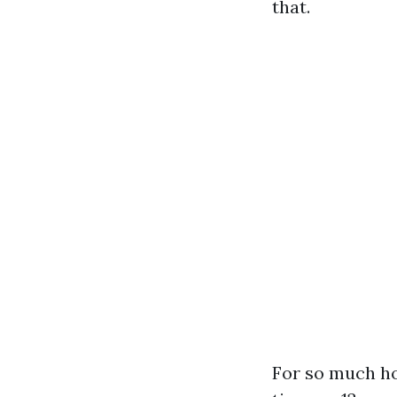
that.
For so much ho