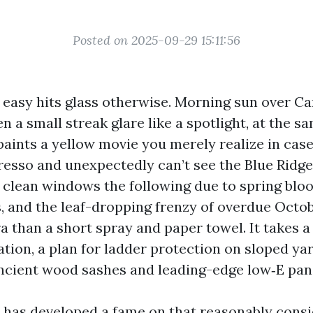
Posted on 2025-09-29 15:11:56
e easy hits glass otherwise. Morning sun over C
 a small streak glare like a spotlight, at the s
paints a yellow movie you merely realize in cas
esso and unexpectedly can’t see the Blue Ridge 
ed clean windows the following due to spring bl
 and the leaf-dropping frenzy of overdue Octob
a than a short spray and paper towel. It takes a
ation, a plan for ladder protection on sloped ya
ancient wood sashes and leading-edge low‑E pane
has developed a fame on that reasonably cons