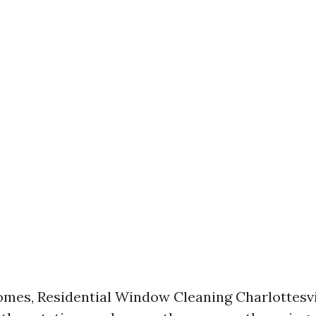
mes, Residential Window Cleaning Charlottesvi