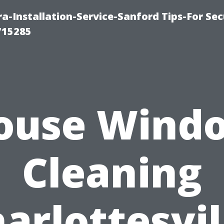
-Installation-Service-Sanford Tips-For Sec
715285
ouse Wind
Cleaning
arlottesvil