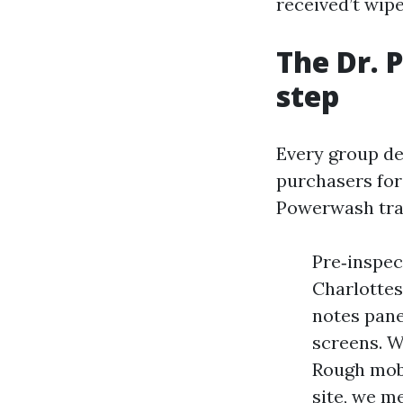
received’t wipe
The Dr. 
step
Every group de
purchasers for 
Powerwash train
Pre‑inspec
Charlottes
notes pane
screens. We
Rough mobi
site, we m