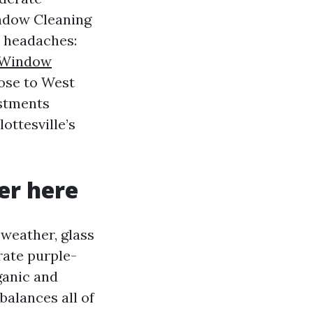
indow Cleaning
e headaches:
Window
lose to West
ustments
ottesville’s
er here
 weather, glass
rate purple-
rganic and
balances all of