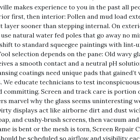
ville makes experience to you in the past all pe
ior first, then interior: Pollen and mud load ext
t layer sooner than stepping internal. On exteri
 use natural water fed poles that go away no mi
 shift to standard squeegee paintings with lint‑
 Tool selection depends on the pane: Old wavy gl
eives a smooth contact and a neutral pH soluti
eansing coatings need unique pads that gained’t 
. We educate technicians to test inconspicuous
 committing. Screen and track care is portion o
s marvel why the glass seems uninteresting we
irty displays act like airborne dirt and dust wic
oap, and cushy‑brush screens, then vacuum and 
rame is bent or the mesh is torn, Screen Repair C
ould be scheduled so airflow and visibility eac