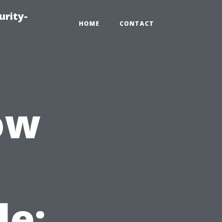
urity-
HOME
CONTACT
ow
le: