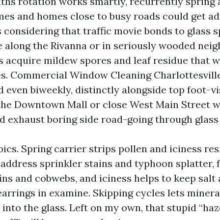
hs rotation works smartly, recurrently spring a
s and homes close to busy roads could get ad
s considering that traffic movie bonds to glass 
’re along the Rivanna or in seriously wooded nei
 acquire mildew spores and leaf residue that 
es. Commercial Window Cleaning Charlottesville
 even biweekly, distinctly alongside top foot-vi
 the Downtown Mall or close West Main Street 
nd exhaust boring side road-going through glass
ics. Spring carrier strips pollen and iciness r
ddress sprinkler stains and typhoon splatter, f
ins and cobwebs, and iciness helps to keep salt
arrings in examine. Skipping cycles lets minera
into the glass. Left on my own, that stupid “haz