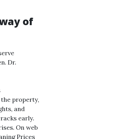
 way of
serve
n. Dr.
s
 the property,
ghts, and
cracks early.
rises. On web
aning Prices