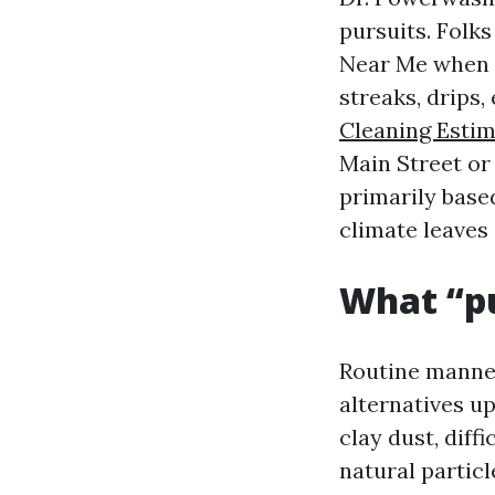
pursuits. Folk
Near Me when y
streaks, drips
Cleaning Estim
Main Street or
primarily based
climate leaves 
What “pu
Routine manner
alternatives u
clay dust, diff
natural particl