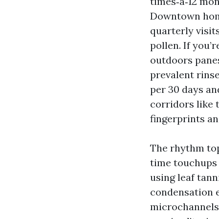
times‑a‑12 mont
Downtown home
quarterly visit
pollen. If you
outdoors panes
prevalent rins
per 30 days and
corridors like
fingerprints a
The rhythm top
time touchups a
using leaf tann
condensation e
microchannels 