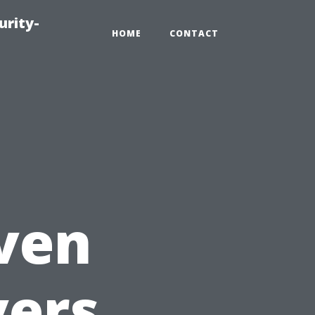
urity-
HOME
CONTACT
,
aven
vers