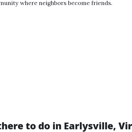
munity where neighbors become friends.
here to do in Earlysville, Vi