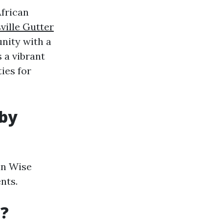
African
ville Gutter
nity with a
 a vibrant
ies for
 by
in Wise
nts.
a?