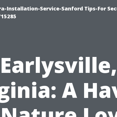
-Installation-Service-Sanford Tips-For Sec
715285
Earlysville
ginia: A H
 Nature Lo