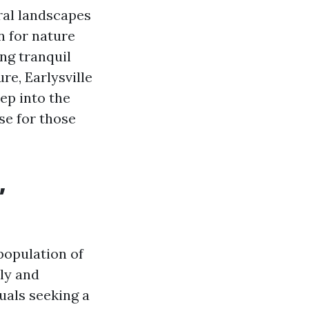
ral landscapes
n for nature
ing tranquil
re, Earlysville
eep into the
se for those
,
population of
ly and
uals seeking a