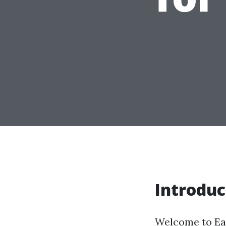
Introduc
Welcome to Earl