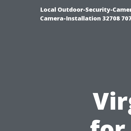
Local Outdoor-Security-Camera
Camera-Installation 32708 70
Vir
for