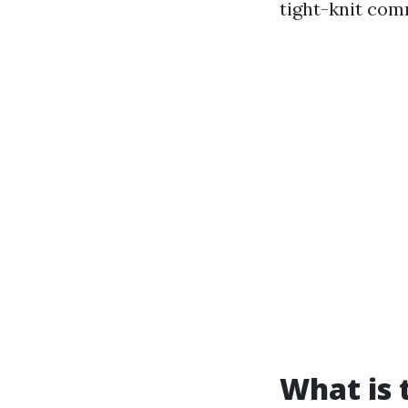
tight-knit com
What is t