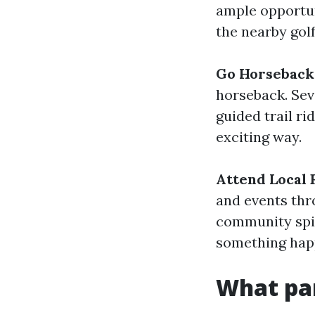
ample opportuni
the nearby golf
Go Horseback 
horseback. Sev
guided trail ri
exciting way.
Attend Local 
and events thr
community spir
something happe
What par