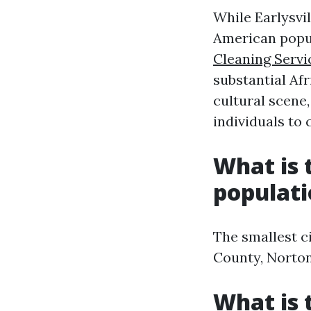
While Earlysvil
American popul
Cleaning Servi
substantial Afr
cultural scene
individuals to
What is t
populat
The smallest ci
County, Norton
What is 