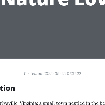
Posted on 2025-09-25 01:31:22
tion
ysville, Virginia: a small town nestled in the be