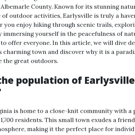
 Albemarle County. Known for its stunning natu
f outdoor activities, Earlysville is truly a have
 you enjoy hiking through scenic trails, explor
y immersing yourself in the peacefulness of natu
o offer everyone. In this article, we will dive d
s charming town and discover why it is a paradi
 the great outdoors.
the population of Earlysville
?
rginia is home to a close-knit community with a 
1,700 residents. This small town exudes a friend
sphere, making it the perfect place for individ