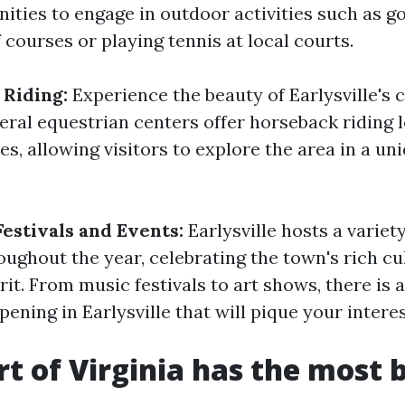
ties to engage in outdoor activities such as go
 courses or playing tennis at local courts.
Riding:
Experience the beauty of Earlysville's 
eral equestrian centers offer horseback riding 
des, allowing visitors to explore the area in a un
Festivals and Events:
Earlysville hosts a variety
oughout the year, celebrating the town's rich cu
it. From music festivals to art shows, there is 
ning in Earlysville that will pique your interes
t of Virginia has the most 