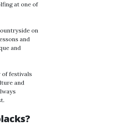
lfing at one of
countryside on
lessons and
ique and
 of festivals
lture and
always
t.
blacks?