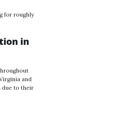
g for roughly
tion in
 throughout
Virginia and
 due to their