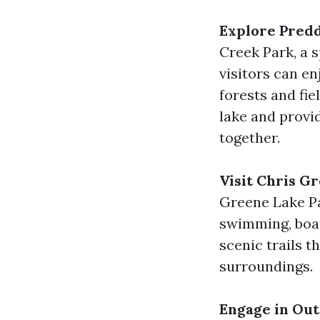
Explore Predd
Creek Park, a s
visitors can en
forests and fie
lake and provid
together.
Visit Chris G
Greene Lake Par
swimming, boat
scenic trails t
surroundings.
Engage in Out