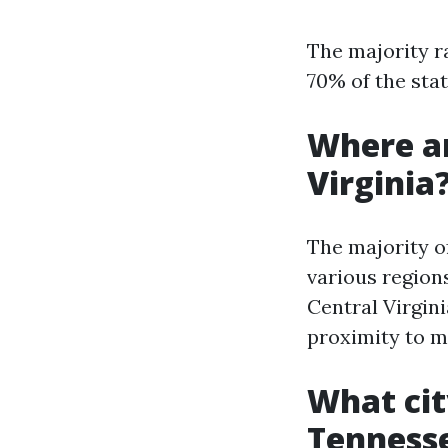
The majority r
70% of the stat
Where ar
Virginia
The majority o
various region
Central Virgin
proximity to m
What cit
Tenness