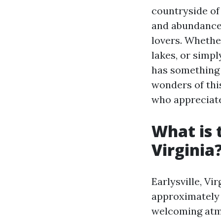
countryside of
and abundance o
lovers. Whether
lakes, or simpl
has something t
wonders of thi
who appreciate
What is 
Virginia
Earlysville, Vi
approximately 
welcoming atmo