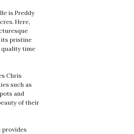
lle is Preddy
cres. Here,
icturesque
its pristine
 quality time
es Chris
ties such as
spots and
beauty of their
e provides