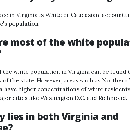
ace in Virginia is White or Caucasian, accountin
e's population.
e most of the white popula
?
f the white population in Virginia can be found
s of the state. However, areas such as Northern 
ia have higher concentrations of white residents
ajor cities like Washington D.C. and Richmond.
y lies in both Virginia and
ee?