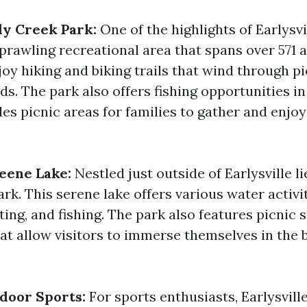
y Creek Park:
One of the highlights of Earlysvi
prawling recreational area that spans over 571 a
joy hiking and biking trails that wind through p
lds. The park also offers fishing opportunities in 
es picnic areas for families to gather and enjoy
reene Lake:
Nestled just outside of Earlysville li
k. This serene lake offers various water activi
ing, and fishing. The park also features picnic 
hat allow visitors to immerse themselves in the 
door Sports:
For sports enthusiasts, Earlysvill