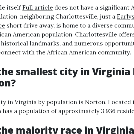
le itself
Full article
does not have a significant 
ation, neighboring Charlottesville, just a
Earlys
ce
short drive away, is home to a diverse commu
ican American population. Charlottesville offers
, historical landmarks, and numerous opportunit
 connect with the African American community.
he smallest city in Virginia
ion?
ty in Virginia by population is Norton. Located 
 has a population of approximately 3,936 reside
the majority race in Virgini