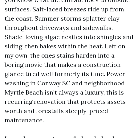
surfaces. Salt-laced breezes ride up from
the coast. Summer storms splatter clay
throughout driveways and sidewalks.
Shade-loving algae nestles into shingles and
siding, then bakes within the heat. Left on
my own, the ones stains harden into a
boring movie that makes a construction
glance tired well formerly its time. Power
washing in Conway SC and neighborhood
Myrtle Beach isn't always a luxury, this is
recurring renovation that protects assets
worth and forestalls steeply-priced
maintenance.