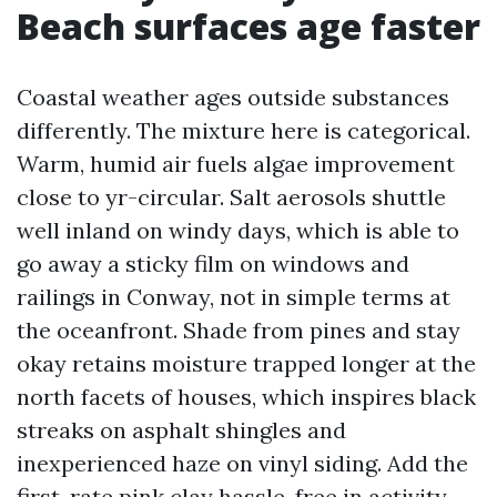
Beach surfaces age faster
Coastal weather ages outside substances
differently. The mixture here is categorical.
Warm, humid air fuels algae improvement
close to yr-circular. Salt aerosols shuttle
well inland on windy days, which is able to
go away a sticky film on windows and
railings in Conway, not in simple terms at
the oceanfront. Shade from pines and stay
okay retains moisture trapped longer at the
north facets of houses, which inspires black
streaks on asphalt shingles and
inexperienced haze on vinyl siding. Add the
first-rate pink clay hassle-free in activity