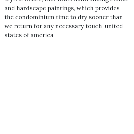
and hardscape paintings, which provides
the condominium time to dry sooner than
we return for any necessary touch-united
states of america