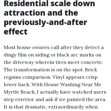
Residential scale down
attraction and the
previously-and-after
effect
Most house owners call after they detect a
dingy film on siding or black arc marks on
the driveway wherein tires meet concrete.
The transformation is on the spot. Brick
regains comparison. Vinyl appears crisp
lower back. With House Washing Near Me
Myrtle Beach, I actually have watched users
step exterior and ask if we painted the area.
It is that dramatic, extraordinarily when