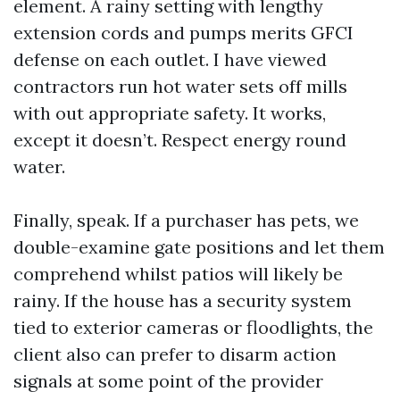
element. A rainy setting with lengthy
extension cords and pumps merits GFCI
defense on each outlet. I have viewed
contractors run hot water sets off mills
with out appropriate safety. It works,
except it doesn’t. Respect energy round
water.
Finally, speak. If a purchaser has pets, we
double-examine gate positions and let them
comprehend whilst patios will likely be
rainy. If the house has a security system
tied to exterior cameras or floodlights, the
client also can prefer to disarm action
signals at some point of the provider