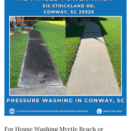
For House Washing Myrtle Beach or