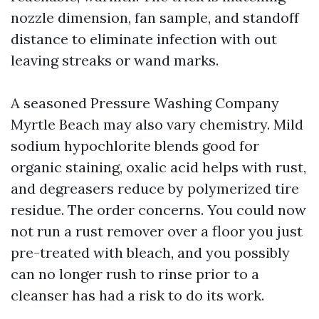
nozzle dimension, fan sample, and standoff
distance to eliminate infection with out
leaving streaks or wand marks.
A seasoned Pressure Washing Company
Myrtle Beach may also vary chemistry. Mild
sodium hypochlorite blends good for
organic staining, oxalic acid helps with rust,
and degreasers reduce by polymerized tire
residue. The order concerns. You could now
not run a rust remover over a floor you just
pre-treated with bleach, and you possibly
can no longer rush to rinse prior to a
cleanser has had a risk to do its work.