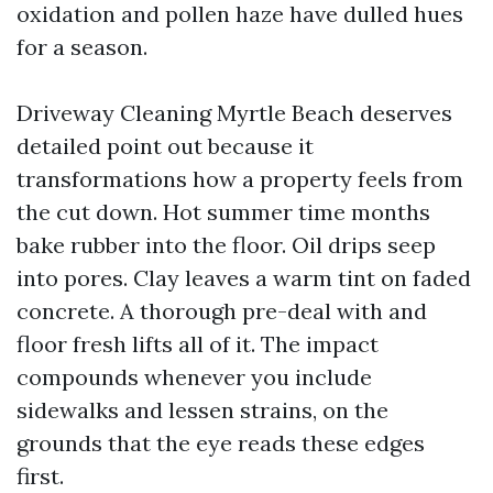
oxidation and pollen haze have dulled hues
for a season.
Driveway Cleaning Myrtle Beach deserves
detailed point out because it
transformations how a property feels from
the cut down. Hot summer time months
bake rubber into the floor. Oil drips seep
into pores. Clay leaves a warm tint on faded
concrete. A thorough pre-deal with and
floor fresh lifts all of it. The impact
compounds whenever you include
sidewalks and lessen strains, on the
grounds that the eye reads these edges
first.