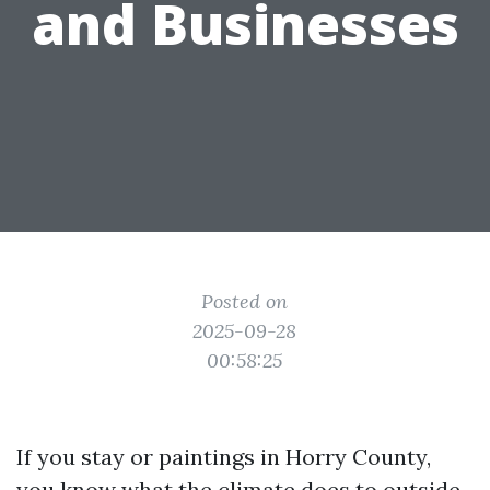
and Businesses
Posted on
2025-09-28
00:58:25
If you stay or paintings in Horry County,
you know what the climate does to outside