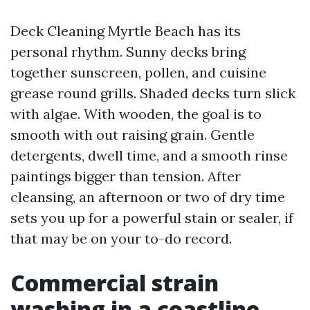
Deck Cleaning Myrtle Beach has its
personal rhythm. Sunny decks bring
together sunscreen, pollen, and cuisine
grease round grills. Shaded decks turn slick
with algae. With wooden, the goal is to
smooth with out raising grain. Gentle
detergents, dwell time, and a smooth rinse
paintings bigger than tension. After
cleansing, an afternoon or two of dry time
sets you up for a powerful stain or sealer, if
that may be on your to-do record.
Commercial strain
washing in a coastline