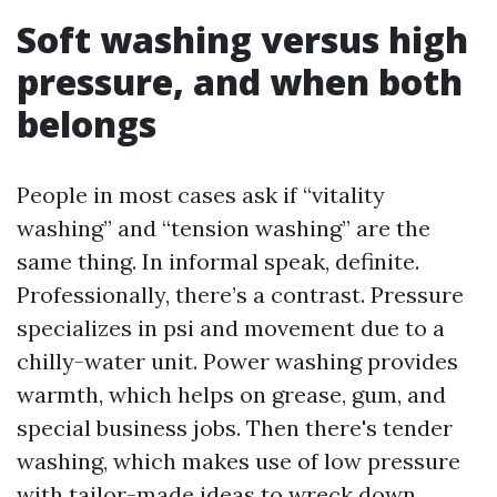
Soft washing versus high
pressure, and when both
belongs
People in most cases ask if “vitality
washing” and “tension washing” are the
same thing. In informal speak, definite.
Professionally, there’s a contrast. Pressure
specializes in psi and movement due to a
chilly-water unit. Power washing provides
warmth, which helps on grease, gum, and
special business jobs. Then there's tender
washing, which makes use of low pressure
with tailor-made ideas to wreck down