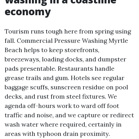
economy
Tourism runs tough here from spring using
fall. Commercial Pressure Washing Myrtle
Beach helps to keep storefronts,
breezeways, loading docks, and dumpster
pads presentable. Restaurants handle
grease trails and gum. Hotels see regular
baggage scuffs, sunscreen residue on pool
decks, and rust from steel fixtures. We
agenda off-hours work to ward off foot
traffic and noise, and we capture or redirect
wash water where required, certainly in
areas with typhoon drain proximity.