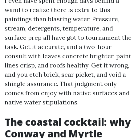
I even have spent enough days behind a
wand to realize there is extra to this
paintings than blasting water. Pressure,
stream, detergents, temperature, and
surface prep all have got to tournament the
task. Get it accurate, and a two-hour
consult with leaves concrete brighter, paint
lines crisp, and roofs healthy. Get it wrong,
and you etch brick, scar picket, and void a
shingle assurance. That judgment only
comes from enjoy with native surfaces and
native water stipulations.
The coastal cocktail: why
Conway and Myrtle