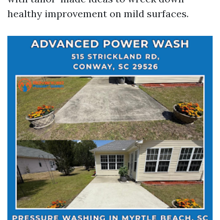
healthy improvement on mild surfaces.