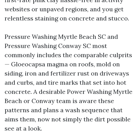
websites or unpaved regions, and you get
relentless staining on concrete and stucco.
Pressure Washing Myrtle Beach SC and
Pressure Washing Conway SC most
commonly includes the comparable culprits
— Gloeocapsa magma on roofs, mold on
siding, iron and fertilizer rust on driveways
and curbs, and tire marks that set into hot
concrete. A desirable Power Washing Myrtle
Beach or Conway team is aware these
patterns and plans a wash sequence that
aims them, now not simply the dirt possible
see at a look.