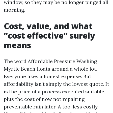
window, so they may be no longer pinged all
morning.
Cost, value, and what
“cost effective” surely
means
The word Affordable Pressure Washing
Myrtle Beach floats around a whole lot.
Everyone likes a honest expense. But
affordability isn't simply the lowest quote. It
is the price of a process executed suitable,
plus the cost of now not repairing
preventable ruin later. A too-less costly