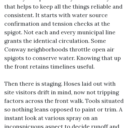
that helps to keep all the things reliable and
consistent. It starts with water source
confirmation and tension checks at the
spigot. Not each and every municipal line
grants the identical circulation. Some
Conway neighborhoods throttle open air
spigots to conserve water. Knowing that up
the front retains timelines useful.
Then there is staging. Hoses laid out with
site visitors drift in mind, now not tripping
factors across the front walk. Tools situated
so nothing leans opposed to paint or trim. A
instant look at various spray on an
inconspicuous aspect to decide runoff and