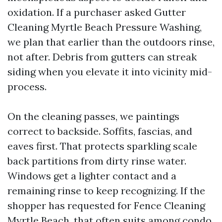
oxidation. If a purchaser asked Gutter
Cleaning Myrtle Beach Pressure Washing,
we plan that earlier than the outdoors rinse,
not after. Debris from gutters can streak
siding when you elevate it into vicinity mid-
process.
On the cleaning passes, we paintings
correct to backside. Soffits, fascias, and
eaves first. That protects sparkling scale
back partitions from dirty rinse water.
Windows get a lighter contact and a
remaining rinse to keep recognizing. If the
shopper has requested for Fence Cleaning
Myrtle Beach, that often suits among condo