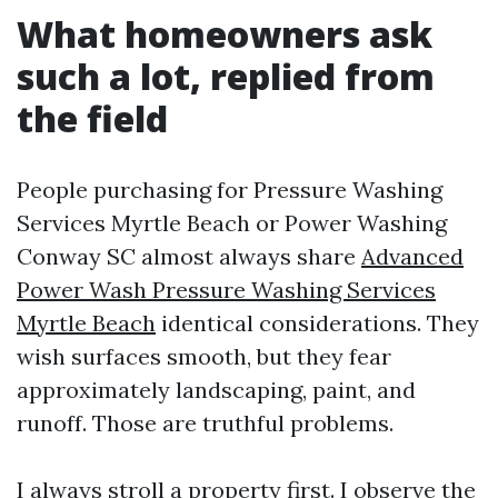
What homeowners ask
such a lot, replied from
the field
People purchasing for Pressure Washing
Services Myrtle Beach or Power Washing
Conway SC almost always share
Advanced
Power Wash Pressure Washing Services
Myrtle Beach
identical considerations. They
wish surfaces smooth, but they fear
approximately landscaping, paint, and
runoff. Those are truthful problems.
I always stroll a property first. I observe the