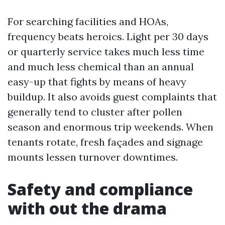
For searching facilities and HOAs,
frequency beats heroics. Light per 30 days
or quarterly service takes much less time
and much less chemical than an annual
easy-up that fights by means of heavy
buildup. It also avoids guest complaints that
generally tend to cluster after pollen
season and enormous trip weekends. When
tenants rotate, fresh façades and signage
mounts lessen turnover downtimes.
Safety and compliance
with out the drama