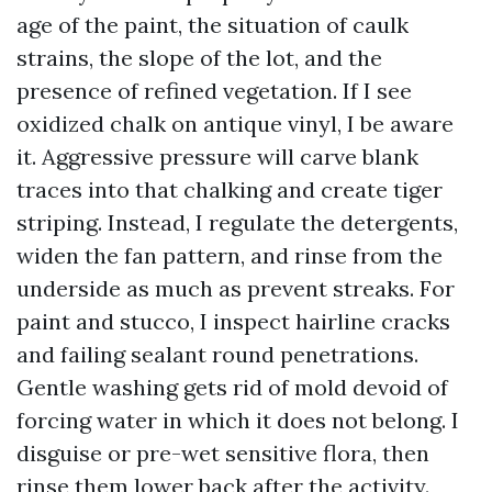
age of the paint, the situation of caulk
strains, the slope of the lot, and the
presence of refined vegetation. If I see
oxidized chalk on antique vinyl, I be aware
it. Aggressive pressure will carve blank
traces into that chalking and create tiger
striping. Instead, I regulate the detergents,
widen the fan pattern, and rinse from the
underside as much as prevent streaks. For
paint and stucco, I inspect hairline cracks
and failing sealant round penetrations.
Gentle washing gets rid of mold devoid of
forcing water in which it does not belong. I
disguise or pre-wet sensitive flora, then
rinse them lower back after the activity.