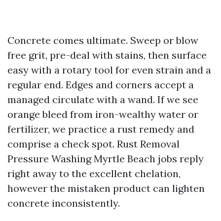
Concrete comes ultimate. Sweep or blow
free grit, pre-deal with stains, then surface
easy with a rotary tool for even strain and a
regular end. Edges and corners accept a
managed circulate with a wand. If we see
orange bleed from iron-wealthy water or
fertilizer, we practice a rust remedy and
comprise a check spot. Rust Removal
Pressure Washing Myrtle Beach jobs reply
right away to the excellent chelation,
however the mistaken product can lighten
concrete inconsistently.