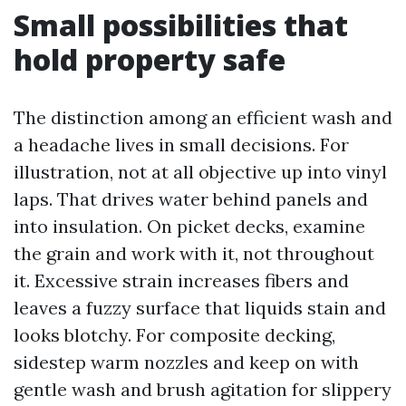
Small possibilities that
hold property safe
The distinction among an efficient wash and
a headache lives in small decisions. For
illustration, not at all objective up into vinyl
laps. That drives water behind panels and
into insulation. On picket decks, examine
the grain and work with it, not throughout
it. Excessive strain increases fibers and
leaves a fuzzy surface that liquids stain and
looks blotchy. For composite decking,
sidestep warm nozzles and keep on with
gentle wash and brush agitation for slippery