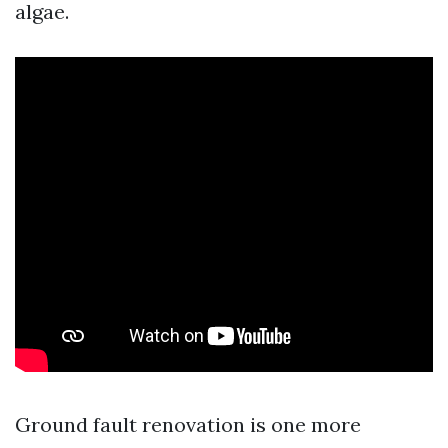
algae.
Ground fault renovation is one more