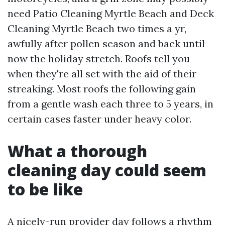
need Patio Cleaning Myrtle Beach and Deck
Cleaning Myrtle Beach two times a yr,
awfully after pollen season and back until
now the holiday stretch. Roofs tell you
when they're all set with the aid of their
streaking. Most roofs the following gain
from a gentle wash each three to 5 years, in
certain cases faster under heavy color.
What a thorough
cleaning day could seem
to be like
A nicely-run provider day follows a rhythm