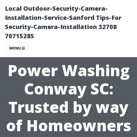
Local Outdoor-Security-Camera-
Installation-Service-Sanford Tips-For
Security-Camera-Installation 32708
70715285
MENU
Power Washing
Conway SC:
Trusted by way
of Homeowners