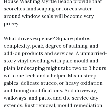
House Washing Myrtle Beach provide that
scorches landscaping or forces water
around window seals will become very
pricey.
What drives expense? Square photos,
complexity, peak, degree of staining, and
add-on products and services. A unmarried-
story vinyl dwelling with pale mould and
plain landscaping might take two to 3 hours
with one tech and a helper. Mix in steep
gables, delicate stucco, or heavy oxidation,
and timing modifications. Add driveway,
walkways, and patio, and the service day
extends. Rust removal, mould remediation