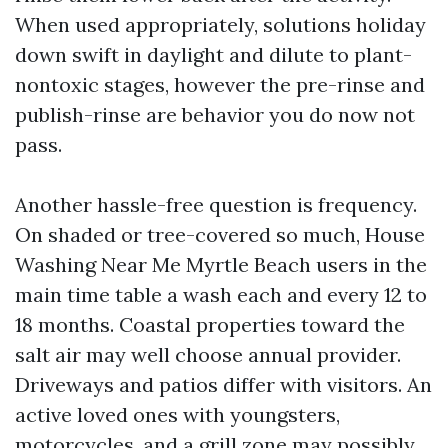
When used appropriately, solutions holiday
down swift in daylight and dilute to plant-
nontoxic stages, however the pre-rinse and
publish-rinse are behavior you do now not
pass.
Another hassle-free question is frequency.
On shaded or tree-covered so much, House
Washing Near Me Myrtle Beach users in the
main time table a wash each and every 12 to
18 months. Coastal properties toward the
salt air may well choose annual provider.
Driveways and patios differ with visitors. An
active loved ones with youngsters,
motorcycles, and a grill zone may possibly