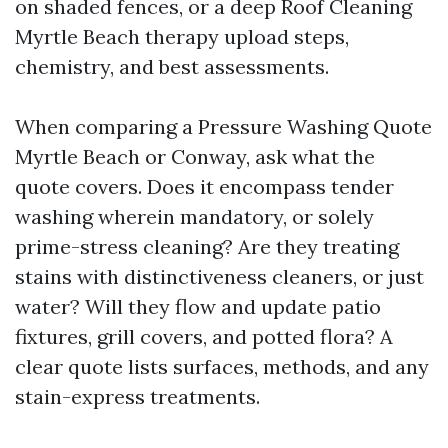
on shaded fences, or a deep Roof Cleaning
Myrtle Beach therapy upload steps,
chemistry, and best assessments.
When comparing a Pressure Washing Quote
Myrtle Beach or Conway, ask what the
quote covers. Does it encompass tender
washing wherein mandatory, or solely
prime-stress cleaning? Are they treating
stains with distinctiveness cleaners, or just
water? Will they flow and update patio
fixtures, grill covers, and potted flora? A
clear quote lists surfaces, methods, and any
stain-express treatments.