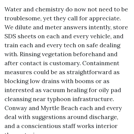
Water and chemistry do now not need to be
troublesome, yet they call for appreciate.
We dilute and meter answers intently, store
SDS sheets on each and every vehicle, and
train each and every tech on safe dealing
with. Rinsing vegetation beforehand and
after contact is customary. Containment
measures could be as straightforward as
blocking low drains with booms or as
interested as vacuum healing for oily pad
cleansing near typhoon infrastructure.
Conway and Myrtle Beach each and every
deal with suggestions around discharge,
and a conscientious staff works interior