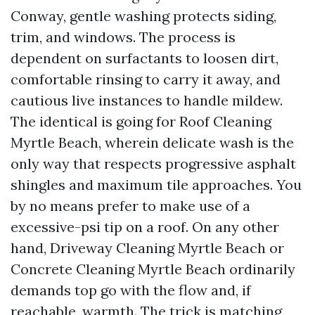
Conway, gentle washing protects siding,
trim, and windows. The process is
dependent on surfactants to loosen dirt,
comfortable rinsing to carry it away, and
cautious live instances to handle mildew.
The identical is going for Roof Cleaning
Myrtle Beach, wherein delicate wash is the
only way that respects progressive asphalt
shingles and maximum tile approaches. You
by no means prefer to make use of a
excessive-psi tip on a roof. On any other
hand, Driveway Cleaning Myrtle Beach or
Concrete Cleaning Myrtle Beach ordinarily
demands top go with the flow and, if
reachable, warmth. The trick is matching