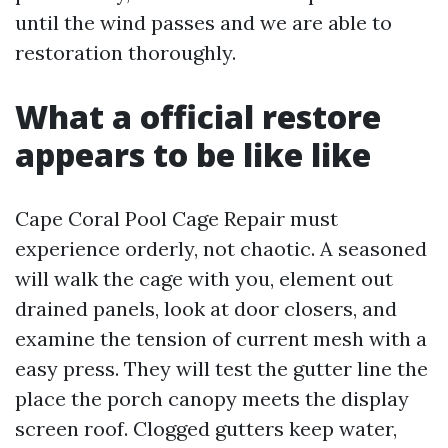
until the wind passes and we are able to
restoration thoroughly.
What a official restore
appears to be like like
Cape Coral Pool Cage Repair must
experience orderly, not chaotic. A seasoned
will walk the cage with you, element out
drained panels, look at door closers, and
examine the tension of current mesh with a
easy press. They will test the gutter line the
place the porch canopy meets the display
screen roof. Clogged gutters keep water,