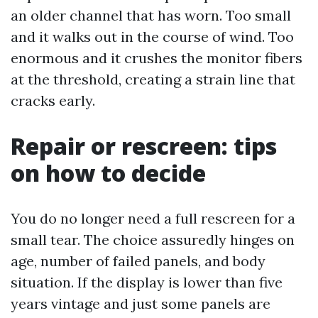
an older channel that has worn. Too small
and it walks out in the course of wind. Too
enormous and it crushes the monitor fibers
at the threshold, creating a strain line that
cracks early.
Repair or rescreen: tips
on how to decide
You do no longer need a full rescreen for a
small tear. The choice assuredly hinges on
age, number of failed panels, and body
situation. If the display is lower than five
years vintage and just some panels are