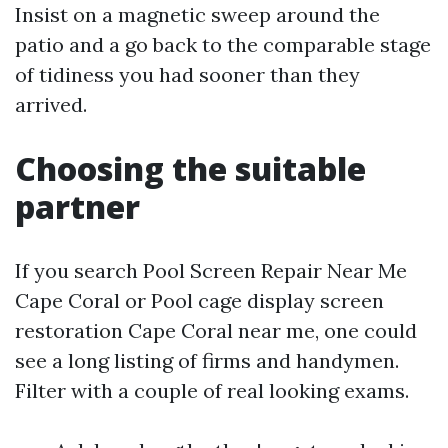
Insist on a magnetic sweep around the
patio and a go back to the comparable stage
of tidiness you had sooner than they
arrived.
Choosing the suitable
partner
If you search Pool Screen Repair Near Me
Cape Coral or Pool cage display screen
restoration Cape Coral near me, one could
see a long listing of firms and handymen.
Filter with a couple of real looking exams.