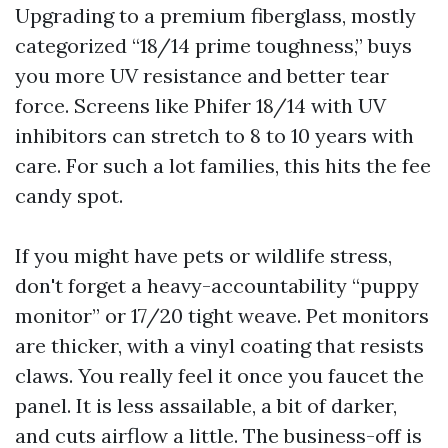
Upgrading to a premium fiberglass, mostly
categorized “18/14 prime toughness,” buys
you more UV resistance and better tear
force. Screens like Phifer 18/14 with UV
inhibitors can stretch to 8 to 10 years with
care. For such a lot families, this hits the fee
candy spot.
If you might have pets or wildlife stress,
don't forget a heavy-accountability “puppy
monitor” or 17/20 tight weave. Pet monitors
are thicker, with a vinyl coating that resists
claws. You really feel it once you faucet the
panel. It is less assailable, a bit of darker,
and cuts airflow a little. The business-off is