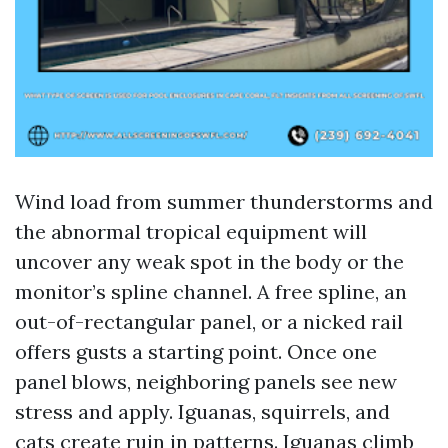
Wind load from summer thunderstorms and
the abnormal tropical equipment will
uncover any weak spot in the body or the
monitor’s spline channel. A free spline, an
out-of-rectangular panel, or a nicked rail
offers gusts a starting point. Once one
panel blows, neighboring panels see new
stress and apply. Iguanas, squirrels, and
cats create ruin in patterns. Iguanas climb