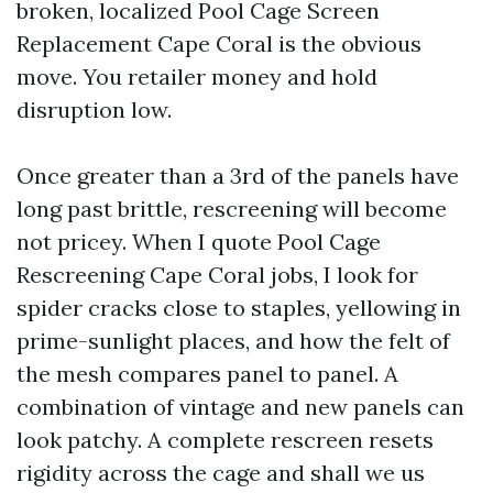
broken, localized Pool Cage Screen
Replacement Cape Coral is the obvious
move. You retailer money and hold
disruption low.
Once greater than a 3rd of the panels have
long past brittle, rescreening will become
not pricey. When I quote Pool Cage
Rescreening Cape Coral jobs, I look for
spider cracks close to staples, yellowing in
prime-sunlight places, and how the felt of
the mesh compares panel to panel. A
combination of vintage and new panels can
look patchy. A complete rescreen resets
rigidity across the cage and shall we us