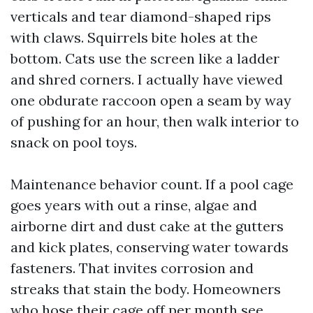
verticals and tear diamond-shaped rips
with claws. Squirrels bite holes at the
bottom. Cats use the screen like a ladder
and shred corners. I actually have viewed
one obdurate raccoon open a seam by way
of pushing for an hour, then walk interior to
snack on pool toys.
Maintenance behavior count. If a pool cage
goes years with out a rinse, algae and
airborne dirt and dust cake at the gutters
and kick plates, conserving water towards
fasteners. That invites corrosion and
streaks that stain the body. Homeowners
who hose their cage off per month see