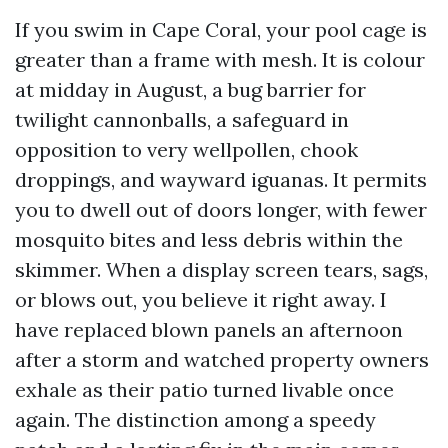
If you swim in Cape Coral, your pool cage is
greater than a frame with mesh. It is colour
at midday in August, a bug barrier for
twilight cannonballs, a safeguard in
opposition to very wellpollen, chook
droppings, and wayward iguanas. It permits
you to dwell out of doors longer, with fewer
mosquito bites and less debris within the
skimmer. When a display screen tears, sags,
or blows out, you believe it right away. I
have replaced blown panels an afternoon
after a storm and watched property owners
exhale as their patio turned livable once
again. The distinction among a speedy