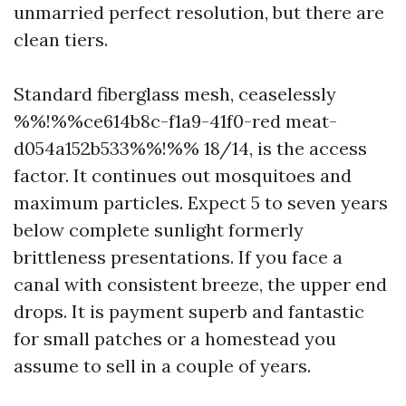
unmarried perfect resolution, but there are
clean tiers.
Standard fiberglass mesh, ceaselessly
%%!%%ce614b8c-f1a9-41f0-red meat-
d054a152b533%%!%% 18/14, is the access
factor. It continues out mosquitoes and
maximum particles. Expect 5 to seven years
below complete sunlight formerly
brittleness presentations. If you face a
canal with consistent breeze, the upper end
drops. It is payment superb and fantastic
for small patches or a homestead you
assume to sell in a couple of years.