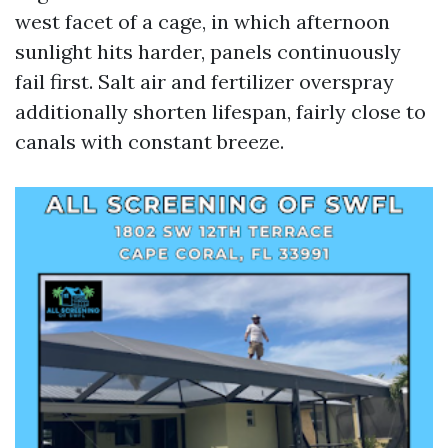
west facet of a cage, in which afternoon
sunlight hits harder, panels continuously
fail first. Salt air and fertilizer overspray
additionally shorten lifespan, fairly close to
canals with constant breeze.