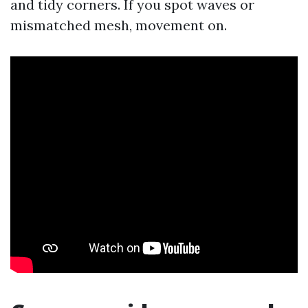
and tidy corners. If you spot waves or
mismatched mesh, movement on.