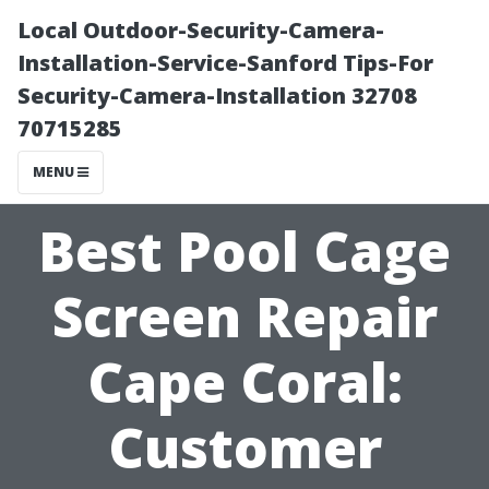
Local Outdoor-Security-Camera-
Installation-Service-Sanford Tips-For
Security-Camera-Installation 32708
70715285
MENU
Best Pool Cage
Screen Repair
Cape Coral:
Customer