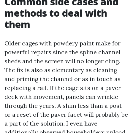
Common side cases and
methods to deal with
them
Older cages with powdery paint make for
powerful repairs since the spline channel
sheds and the screen will no longer cling.
The fix is also as elementary as cleaning
and priming the channel or as in touch as
replacing a rail. If the cage sits on a paver
deck with movement, panels can wrinkle
through the years. A shim less than a post
or a reset of the paver facet will probably be
a part of the solution. I even have
additionally observed householders upload