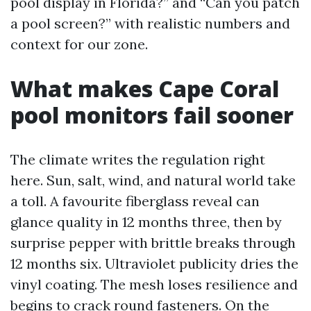
pool display in Florida?” and “Can you patch
a pool screen?” with realistic numbers and
context for our zone.
What makes Cape Coral
pool monitors fail sooner
The climate writes the regulation right
here. Sun, salt, wind, and natural world take
a toll. A favourite fiberglass reveal can
glance quality in 12 months three, then by
surprise pepper with brittle breaks through
12 months six. Ultraviolet publicity dries the
vinyl coating. The mesh loses resilience and
begins to crack round fasteners. On the