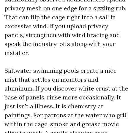
privacy mesh on one edge for a sizzling tub.
That can flip the cage right into a sail in
excessive wind. If you upload privacy
panels, strengthen with wind bracing and
speak the industry-offs along with your
installer.
Saltwater swimming pools create a nice
mist that settles on monitors and
aluminum. If you discover white crust at the
base of panels, rinse more occasionally. It
just isn't a illness. It is chemistry at
paintings. For patrons at the water who grill
within the cage, smoke and grease movie
cling to mesh. A gentle cleaning soap