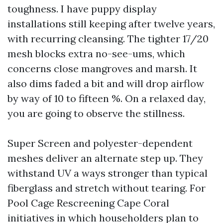
toughness. I have puppy display
installations still keeping after twelve years,
with recurring cleansing. The tighter 17/20
mesh blocks extra no-see-ums, which
concerns close mangroves and marsh. It
also dims faded a bit and will drop airflow
by way of 10 to fifteen %. On a relaxed day,
you are going to observe the stillness.
Super Screen and polyester-dependent
meshes deliver an alternate step up. They
withstand UV a ways stronger than typical
fiberglass and stretch without tearing. For
Pool Cage Rescreening Cape Coral
initiatives in which householders plan to