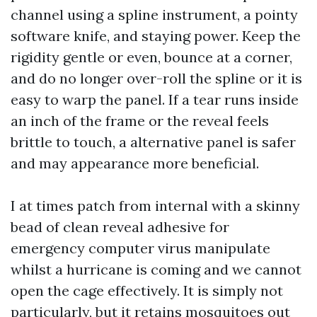
channel using a spline instrument, a pointy
software knife, and staying power. Keep the
rigidity gentle or even, bounce at a corner,
and do no longer over-roll the spline or it is
easy to warp the panel. If a tear runs inside
an inch of the frame or the reveal feels
brittle to touch, a alternative panel is safer
and may appearance more beneficial.
I at times patch from internal with a skinny
bead of clean reveal adhesive for
emergency computer virus manipulate
whilst a hurricane is coming and we cannot
open the cage effectively. It is simply not
particularly, but it retains mosquitoes out