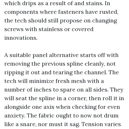
which drips as a result of and stains. In
components where fasteners have rusted,
the tech should still propose on changing
screws with stainless or covered
innovations.
A suitable panel alternative starts off with
removing the previous spline cleanly, not
ripping it out and tearing the channel. The
tech will minimize fresh mesh with a
number of inches to spare on all sides. They
will seat the spline in a corner, then roll it in
alongside one axis when checking for even
anxiety. The fabric ought to now not drum
like a snare, nor must it sag. Tension varies