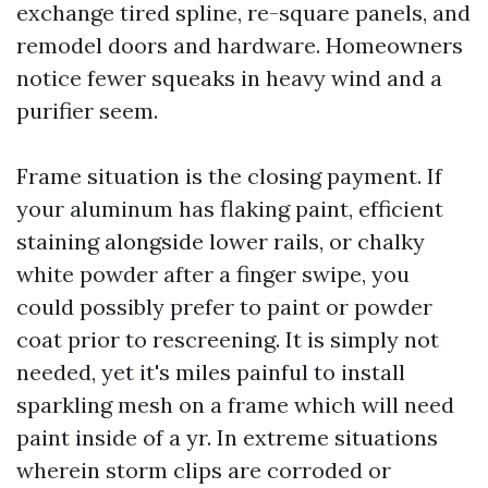
exchange tired spline, re-square panels, and
remodel doors and hardware. Homeowners
notice fewer squeaks in heavy wind and a
purifier seem.
Frame situation is the closing payment. If
your aluminum has flaking paint, efficient
staining alongside lower rails, or chalky
white powder after a finger swipe, you
could possibly prefer to paint or powder
coat prior to rescreening. It is simply not
needed, yet it's miles painful to install
sparkling mesh on a frame which will need
paint inside of a yr. In extreme situations
wherein storm clips are corroded or