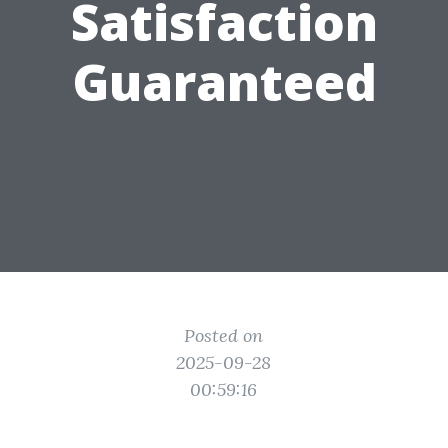
Satisfaction
Guaranteed
Posted on
2025-09-28
00:59:16