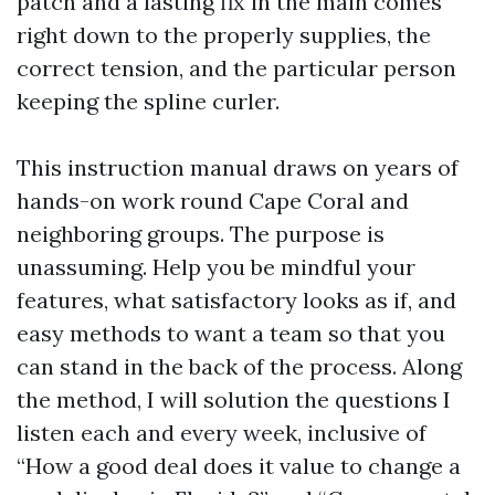
patch and a lasting fix in the main comes
right down to the properly supplies, the
correct tension, and the particular person
keeping the spline curler.
This instruction manual draws on years of
hands-on work round Cape Coral and
neighboring groups. The purpose is
unassuming. Help you be mindful your
features, what satisfactory looks as if, and
easy methods to want a team so that you
can stand in the back of the process. Along
the method, I will solution the questions I
listen each and every week, inclusive of
“How a good deal does it value to change a