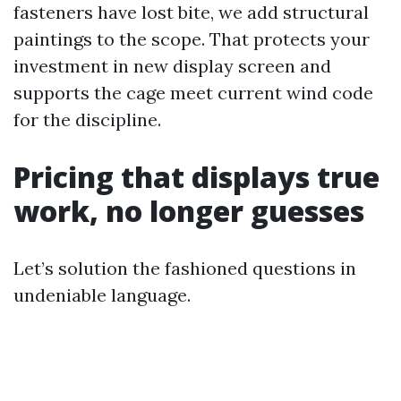
fasteners have lost bite, we add structural
paintings to the scope. That protects your
investment in new display screen and
supports the cage meet current wind code
for the discipline.
Pricing that displays true
work, no longer guesses
Let’s solution the fashioned questions in
undeniable language.