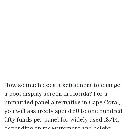
How so much does it settlement to change
a pool display screen in Florida? For a
unmarried panel alternative in Cape Coral,
you will assuredly spend 50 to one hundred
fifty funds per panel for widely used 18/14,
depending on measurement and height.