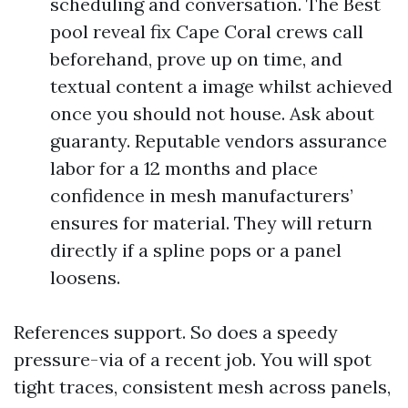
scheduling and conversation. The Best
pool reveal fix Cape Coral crews call
beforehand, prove up on time, and
textual content a image whilst achieved
once you should not house. Ask about
guaranty. Reputable vendors assurance
labor for a 12 months and place
confidence in mesh manufacturers’
ensures for material. They will return
directly if a spline pops or a panel
loosens.
References support. So does a speedy
pressure-via of a recent job. You will spot
tight traces, consistent mesh across panels,