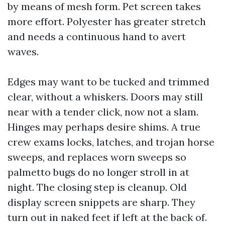
by means of mesh form. Pet screen takes
more effort. Polyester has greater stretch
and needs a continuous hand to avert
waves.
Edges may want to be tucked and trimmed
clear, without a whiskers. Doors may still
near with a tender click, now not a slam.
Hinges may perhaps desire shims. A true
crew exams locks, latches, and trojan horse
sweeps, and replaces worn sweeps so
palmetto bugs do no longer stroll in at
night. The closing step is cleanup. Old
display screen snippets are sharp. They
turn out in naked feet if left at the back of.