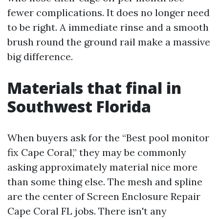
fewer complications. It does no longer need
to be right. A immediate rinse and a smooth
brush round the ground rail make a massive
big difference.
Materials that final in
Southwest Florida
When buyers ask for the “Best pool monitor
fix Cape Coral,” they may be commonly
asking approximately material nice more
than some thing else. The mesh and spline
are the center of Screen Enclosure Repair
Cape Coral FL jobs. There isn't any