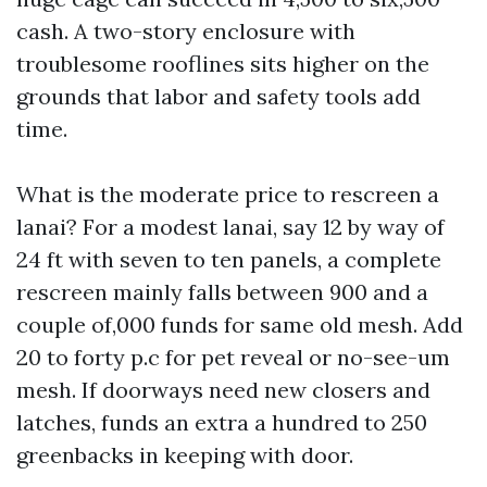
cash. A two-story enclosure with
troublesome rooflines sits higher on the
grounds that labor and safety tools add
time.
What is the moderate price to rescreen a
lanai? For a modest lanai, say 12 by way of
24 ft with seven to ten panels, a complete
rescreen mainly falls between 900 and a
couple of,000 funds for same old mesh. Add
20 to forty p.c for pet reveal or no-see-um
mesh. If doorways need new closers and
latches, funds an extra a hundred to 250
greenbacks in keeping with door.