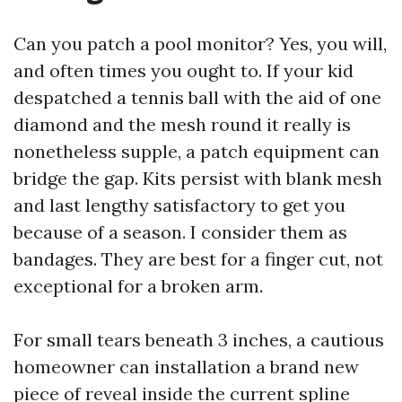
Can you patch a pool monitor? Yes, you will,
and often times you ought to. If your kid
despatched a tennis ball with the aid of one
diamond and the mesh round it really is
nonetheless supple, a patch equipment can
bridge the gap. Kits persist with blank mesh
and last lengthy satisfactory to get you
because of a season. I consider them as
bandages. They are best for a finger cut, not
exceptional for a broken arm.
For small tears beneath 3 inches, a cautious
homeowner can installation a brand new
piece of reveal inside the current spline