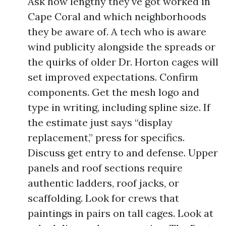
Ask how lengthy they've got worked in
Cape Coral and which neighborhoods
they be aware of. A tech who is aware
wind publicity alongside the spreads or
the quirks of older Dr. Horton cages will
set improved expectations. Confirm
components. Get the mesh logo and
type in writing, including spline size. If
the estimate just says “display
replacement,” press for specifics.
Discuss get entry to and defense. Upper
panels and roof sections require
authentic ladders, roof jacks, or
scaffolding. Look for crews that
paintings in pairs on tall cages. Look at