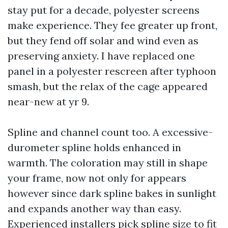
stay put for a decade, polyester screens
make experience. They fee greater up front,
but they fend off solar and wind even as
preserving anxiety. I have replaced one
panel in a polyester rescreen after typhoon
smash, but the relax of the cage appeared
near-new at yr 9.
Spline and channel count too. A excessive-
durometer spline holds enhanced in
warmth. The coloration may still in shape
your frame, now not only for appears
however since dark spline bakes in sunlight
and expands another way than easy.
Experienced installers pick spline size to fit