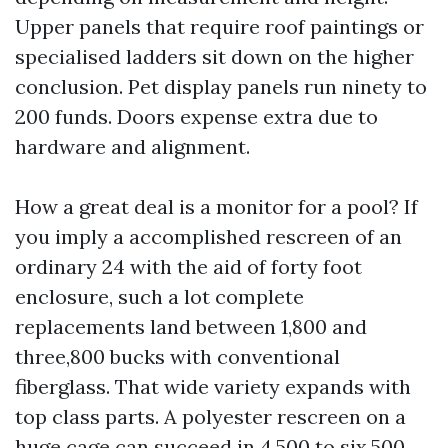
Upper panels that require roof paintings or
specialised ladders sit down on the higher
conclusion. Pet display panels run ninety to
200 funds. Doors expense extra due to
hardware and alignment.
How a great deal is a monitor for a pool? If
you imply a accomplished rescreen of an
ordinary 24 with the aid of forty foot
enclosure, such a lot complete
replacements land between 1,800 and
three,800 bucks with conventional
fiberglass. That wide variety expands with
top class parts. A polyester rescreen on a
huge cage can succeed in 4,500 to six,500