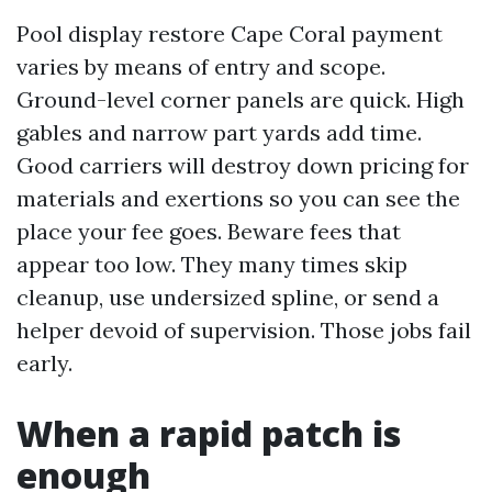
Pool display restore Cape Coral payment
varies by means of entry and scope.
Ground-level corner panels are quick. High
gables and narrow part yards add time.
Good carriers will destroy down pricing for
materials and exertions so you can see the
place your fee goes. Beware fees that
appear too low. They many times skip
cleanup, use undersized spline, or send a
helper devoid of supervision. Those jobs fail
early.
When a rapid patch is
enough