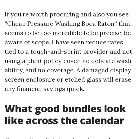
If you're worth procuring and also you see
“Cheap Pressure Washing Boca Raton” that
seems to be too incredible to be precise, be
aware of scope. I have seen reduce rates
tied to a touch-and-sprint provider and not
using a plant policy cover, no delicate wash
ability, and no coverage. A damaged display
screen enclosure or etched glass will erase
any financial savings quick.
What good bundles look
like across the calendar