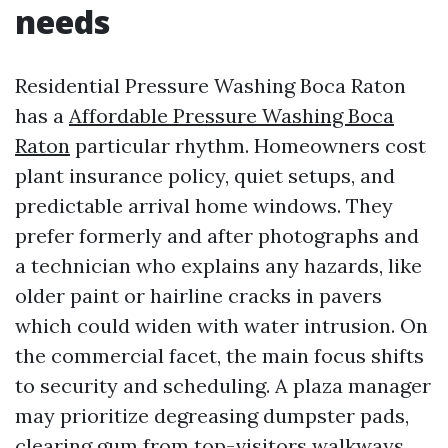
needs
Residential Pressure Washing Boca Raton
has a
Affordable Pressure Washing Boca
Raton
particular rhythm. Homeowners cost
plant insurance policy, quiet setups, and
predictable arrival home windows. They
prefer formerly and after photographs and
a technician who explains any hazards, like
older paint or hairline cracks in pavers
which could widen with water intrusion. On
the commercial facet, the main focus shifts
to security and scheduling. A plaza manager
may prioritize degreasing dumpster pads,
clearing gum from top-visitors walkways,