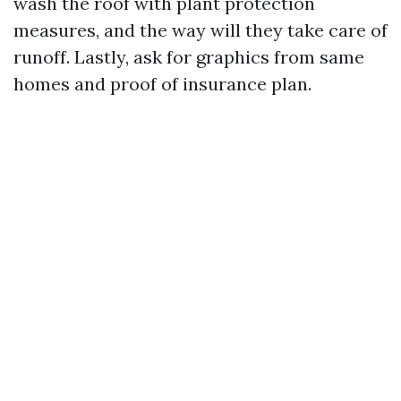
wash the roof with plant protection
measures, and the way will they take care of
runoff. Lastly, ask for graphics from same
homes and proof of insurance plan.