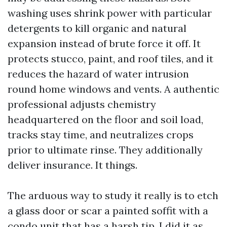
washing uses shrink power with particular
detergents to kill organic and natural
expansion instead of brute force it off. It
protects stucco, paint, and roof tiles, and it
reduces the hazard of water intrusion
round home windows and vents. A authentic
professional adjusts chemistry
headquartered on the floor and soil load,
tracks stay time, and neutralizes crops
prior to ultimate rinse. They additionally
deliver insurance. It things.
The arduous way to study it really is to etch
a glass door or scar a painted soffit with a
condo unit that has a harsh tip. I did it as