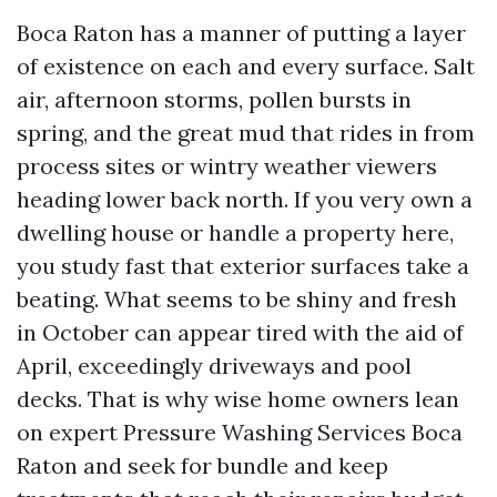
Boca Raton has a manner of putting a layer
of existence on each and every surface. Salt
air, afternoon storms, pollen bursts in
spring, and the great mud that rides in from
process sites or wintry weather viewers
heading lower back north. If you very own a
dwelling house or handle a property here,
you study fast that exterior surfaces take a
beating. What seems to be shiny and fresh
in October can appear tired with the aid of
April, exceedingly driveways and pool
decks. That is why wise home owners lean
on expert Pressure Washing Services Boca
Raton and seek for bundle and keep