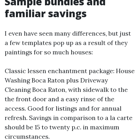
Sample bundles and
familiar savings
I even have seen many differences, but just
a few templates pop up as a result of they
paintings for so much houses:
Classic lessen enchantment package: House
Washing Boca Raton plus Driveway
Cleaning Boca Raton, with sidewalk to the
the front door and a easy rinse of the
access. Good for listings and for annual
refresh. Savings in comparison to a la carte
should be 15 to twenty p.c. in maximum
circumstances.