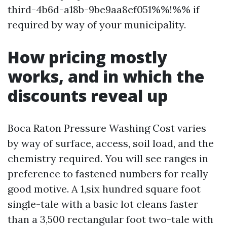
third-4b6d-a18b-9be9aa8ef051%%!%% if
required by way of your municipality.
How pricing mostly
works, and in which the
discounts reveal up
Boca Raton Pressure Washing Cost varies
by way of surface, access, soil load, and the
chemistry required. You will see ranges in
preference to fastened numbers for really
good motive. A 1,six hundred square foot
single-tale with a basic lot cleans faster
than a 3,500 rectangular foot two-tale with