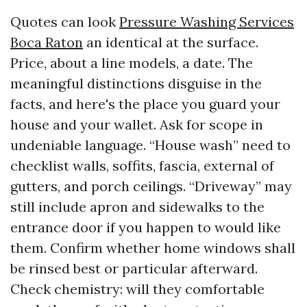
Quotes can look
Pressure Washing Services
Boca Raton
an identical at the surface.
Price, about a line models, a date. The
meaningful distinctions disguise in the
facts, and here's the place you guard your
house and your wallet. Ask for scope in
undeniable language. “House wash” need to
checklist walls, soffits, fascia, external of
gutters, and porch ceilings. “Driveway” may
still include apron and sidewalks to the
entrance door if you happen to would like
them. Confirm whether home windows shall
be rinsed best or particular afterward.
Check chemistry: will they comfortable