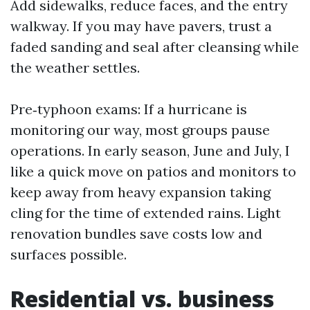
Add sidewalks, reduce faces, and the entry
walkway. If you may have pavers, trust a
faded sanding and seal after cleansing while
the weather settles.
Pre‑typhoon exams: If a hurricane is
monitoring our way, most groups pause
operations. In early season, June and July, I
like a quick move on patios and monitors to
keep away from heavy expansion taking
cling for the time of extended rains. Light
renovation bundles save costs low and
surfaces possible.
Residential vs. business