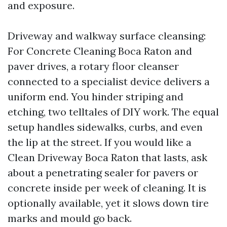
and exposure.
Driveway and walkway surface cleansing:
For Concrete Cleaning Boca Raton and
paver drives, a rotary floor cleanser
connected to a specialist device delivers a
uniform end. You hinder striping and
etching, two telltales of DIY work. The equal
setup handles sidewalks, curbs, and even
the lip at the street. If you would like a
Clean Driveway Boca Raton that lasts, ask
about a penetrating sealer for pavers or
concrete inside per week of cleaning. It is
optionally available, yet it slows down tire
marks and mould go back.