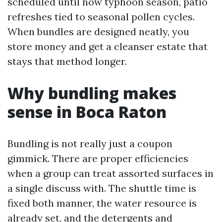
scheduled until now typhoon season, patio
refreshes tied to seasonal pollen cycles.
When bundles are designed neatly, you
store money and get a cleanser estate that
stays that method longer.
Why bundling makes
sense in Boca Raton
Bundling is not really just a coupon
gimmick. There are proper efficiencies
when a group can treat assorted surfaces in
a single discuss with. The shuttle time is
fixed both manner, the water resource is
already set, and the detergents and