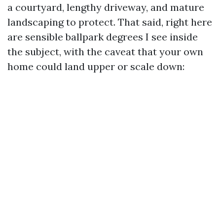
a courtyard, lengthy driveway, and mature
landscaping to protect. That said, right here
are sensible ballpark degrees I see inside
the subject, with the caveat that your own
home could land upper or scale down: