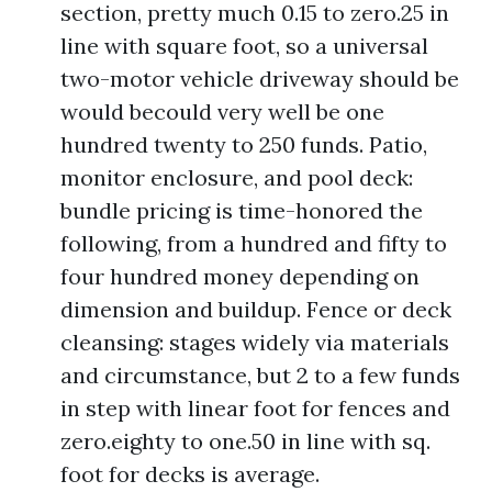
section, pretty much 0.15 to zero.25 in
line with square foot, so a universal
two-motor vehicle driveway should be
would becould very well be one
hundred twenty to 250 funds. Patio,
monitor enclosure, and pool deck:
bundle pricing is time-honored the
following, from a hundred and fifty to
four hundred money depending on
dimension and buildup. Fence or deck
cleansing: stages widely via materials
and circumstance, but 2 to a few funds
in step with linear foot for fences and
zero.eighty to one.50 in line with sq.
foot for decks is average.