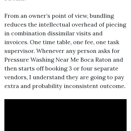
From an owner’s point of view, bundling
reduces the intellectual overhead of piecing
in combination dissimilar visits and
invoices. One time table, one fee, one task
supervisor. Whenever any person asks for
Pressure Washing Near Me Boca Raton and
then starts off booking 3 or four separate
vendors, I understand they are going to pay
extra and probability inconsistent outcome.