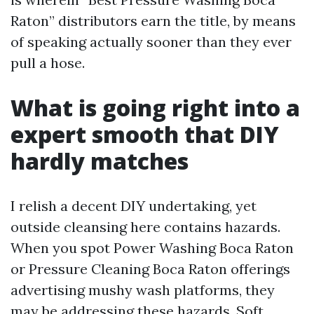
Raton” distributors earn the title, by means
of speaking actually sooner than they ever
pull a hose.
What is going right into a
expert smooth that DIY
hardly matches
I relish a decent DIY undertaking, yet
outside cleansing here contains hazards.
When you spot Power Washing Boca Raton
or Pressure Cleaning Boca Raton offerings
advertising mushy wash platforms, they
may be addressing these hazards. Soft