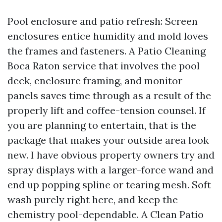
Pool enclosure and patio refresh: Screen
enclosures entice humidity and mold loves
the frames and fasteners. A Patio Cleaning
Boca Raton service that involves the pool
deck, enclosure framing, and monitor
panels saves time through as a result of the
properly lift and coffee-tension counsel. If
you are planning to entertain, that is the
package that makes your outside area look
new. I have obvious property owners try and
spray displays with a larger-force wand and
end up popping spline or tearing mesh. Soft
wash purely right here, and keep the
chemistry pool-dependable. A Clean Patio