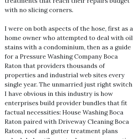
treatments that reach their repairs budget
with no slicing corners.
I were on both aspects of the hose, first as a
home owner who attempted to deal with oil
stains with a condominium, then as a guide
for a Pressure Washing Company Boca
Raton that providers thousands of
properties and industrial web sites every
single year. The unmarried just right switch
I have obvious in this industry is how
enterprises build provider bundles that fit
factual necessities: House Washing Boca
Raton paired with Driveway Cleaning Boca
Raton, roof and gutter treatment plans