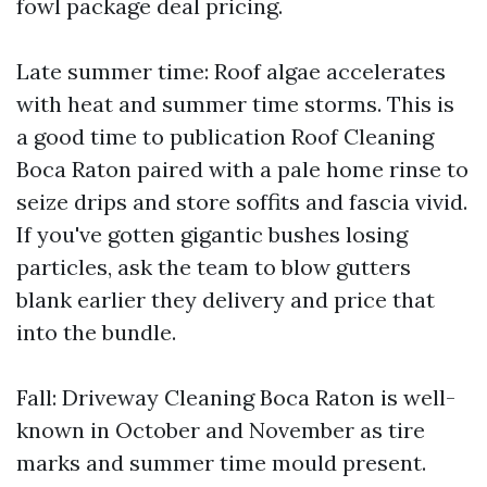
fowl package deal pricing.
Late summer time: Roof algae accelerates
with heat and summer time storms. This is
a good time to publication Roof Cleaning
Boca Raton paired with a pale home rinse to
seize drips and store soffits and fascia vivid.
If you've gotten gigantic bushes losing
particles, ask the team to blow gutters
blank earlier they delivery and price that
into the bundle.
Fall: Driveway Cleaning Boca Raton is well-
known in October and November as tire
marks and summer time mould present.