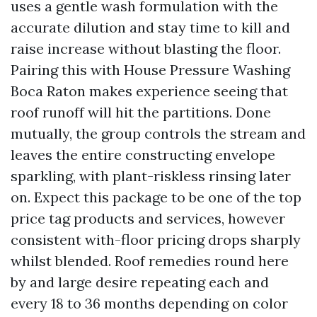
uses a gentle wash formulation with the
accurate dilution and stay time to kill and
raise increase without blasting the floor.
Pairing this with House Pressure Washing
Boca Raton makes experience seeing that
roof runoff will hit the partitions. Done
mutually, the group controls the stream and
leaves the entire constructing envelope
sparkling, with plant-riskless rinsing later
on. Expect this package to be one of the top
price tag products and services, however
consistent with-floor pricing drops sharply
whilst blended. Roof remedies round here
by and large desire repeating each and
every 18 to 36 months depending on color