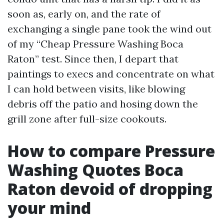
soon as, early on, and the rate of
exchanging a single pane took the wind out
of my “Cheap Pressure Washing Boca
Raton” test. Since then, I depart that
paintings to execs and concentrate on what
I can hold between visits, like blowing
debris off the patio and hosing down the
grill zone after full-size cookouts.
How to compare Pressure
Washing Quotes Boca
Raton devoid of dropping
your mind