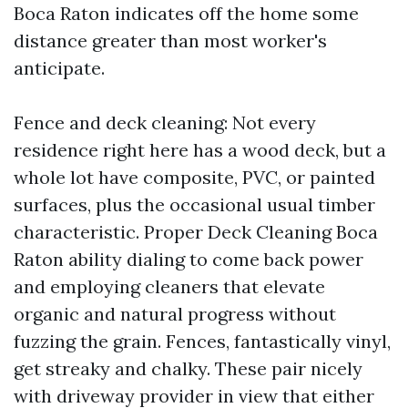
Boca Raton indicates off the home some
distance greater than most worker's
anticipate.
Fence and deck cleaning: Not every
residence right here has a wood deck, but a
whole lot have composite, PVC, or painted
surfaces, plus the occasional usual timber
characteristic. Proper Deck Cleaning Boca
Raton ability dialing to come back power
and employing cleaners that elevate
organic and natural progress without
fuzzing the grain. Fences, fantastically vinyl,
get streaky and chalky. These pair nicely
with driveway provider in view that either