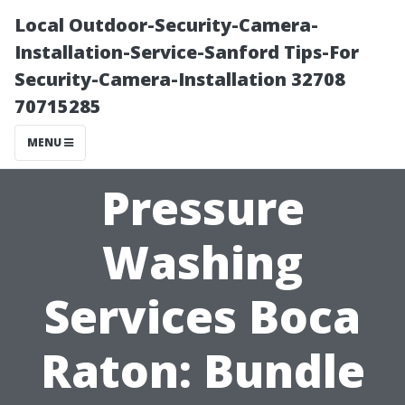
Local Outdoor-Security-Camera-
Installation-Service-Sanford Tips-For
Security-Camera-Installation 32708
70715285
MENU
Pressure
Washing
Services Boca
Raton: Bundle