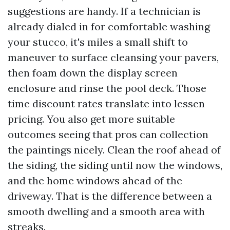
suggestions are handy. If a technician is
already dialed in for comfortable washing
your stucco, it's miles a small shift to
maneuver to surface cleansing your pavers,
then foam down the display screen
enclosure and rinse the pool deck. Those
time discount rates translate into lessen
pricing. You also get more suitable
outcomes seeing that pros can collection
the paintings nicely. Clean the roof ahead of
the siding, the siding until now the windows,
and the home windows ahead of the
driveway. That is the difference between a
smooth dwelling and a smooth area with
streaks.