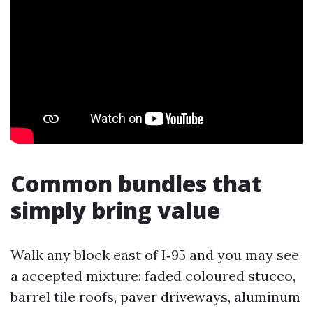
Common bundles that
simply bring value
Walk any block east of I‑95 and you may see
a accepted mixture: faded coloured stucco,
barrel tile roofs, paver driveways, aluminum