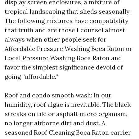
display screen enclosures, a mixture of
tropical landscaping that sheds seasonally.
The following mixtures have compatibility
that truth and are those I counsel almost
always when other people seek for
Affordable Pressure Washing Boca Raton or
Local Pressure Washing Boca Raton and
favor the simplest significance devoid of
going “affordable.”
Roof and condo smooth wash: In our
humidity, roof algae is inevitable. The black
streaks on tile or asphalt micro organism,
no longer airborne dirt and dust. A
seasoned Roof Cleaning Boca Raton carrier