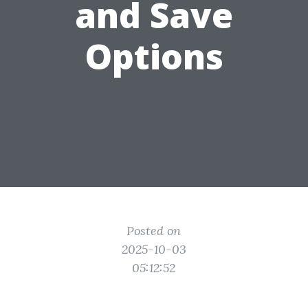
and Save
Options
Posted on
2025-10-03
05:12:52