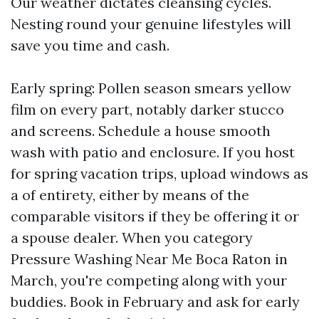
Our weather dictates cleansing cycles.
Nesting round your genuine lifestyles will
save you time and cash.
Early spring: Pollen season smears yellow
film on every part, notably darker stucco
and screens. Schedule a house smooth
wash with patio and enclosure. If you host
for spring vacation trips, upload windows as
a of entirety, either by means of the
comparable visitors if they be offering it or
a spouse dealer. When you category
Pressure Washing Near Me Boca Raton in
March, you're competing along with your
buddies. Book in February and ask for early