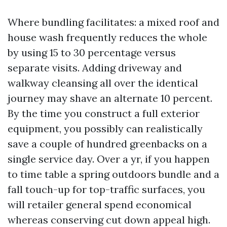
Where bundling facilitates: a mixed roof and
house wash frequently reduces the whole
by using 15 to 30 percentage versus
separate visits. Adding driveway and
walkway cleansing all over the identical
journey may shave an alternate 10 percent.
By the time you construct a full exterior
equipment, you possibly can realistically
save a couple of hundred greenbacks on a
single service day. Over a yr, if you happen
to time table a spring outdoors bundle and a
fall touch-up for top-traffic surfaces, you
will retailer general spend economical
whereas conserving cut down appeal high.