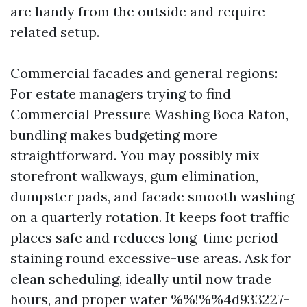
are handy from the outside and require
related setup.
Commercial facades and general regions:
For estate managers trying to find
Commercial Pressure Washing Boca Raton,
bundling makes budgeting more
straightforward. You may possibly mix
storefront walkways, gum elimination,
dumpster pads, and facade smooth washing
on a quarterly rotation. It keeps foot traffic
places safe and reduces long-time period
staining round excessive-use areas. Ask for
clean scheduling, ideally until now trade
hours, and proper water %%!%%4d933227-