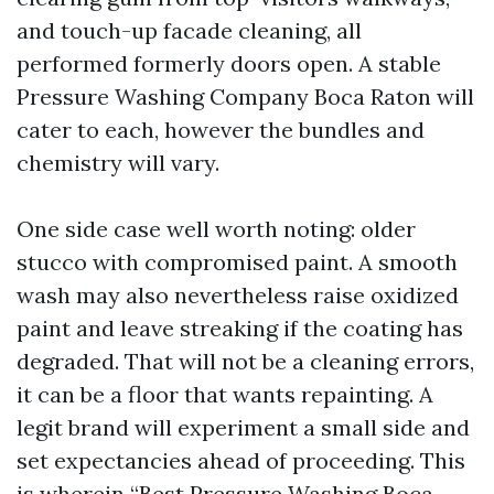
and touch-up facade cleaning, all
performed formerly doors open. A stable
Pressure Washing Company Boca Raton will
cater to each, however the bundles and
chemistry will vary.
One side case well worth noting: older
stucco with compromised paint. A smooth
wash may also nevertheless raise oxidized
paint and leave streaking if the coating has
degraded. That will not be a cleaning errors,
it can be a floor that wants repainting. A
legit brand will experiment a small side and
set expectancies ahead of proceeding. This
is wherein “Best Pressure Washing Boca