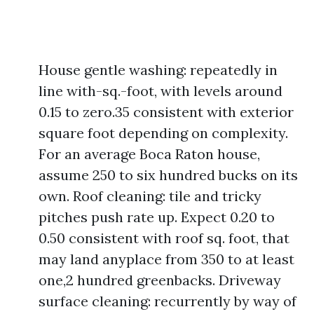
House gentle washing: repeatedly in
line with-sq.-foot, with levels around
0.15 to zero.35 consistent with exterior
square foot depending on complexity.
For an average Boca Raton house,
assume 250 to six hundred bucks on its
own. Roof cleaning: tile and tricky
pitches push rate up. Expect 0.20 to
0.50 consistent with roof sq. foot, that
may land anyplace from 350 to at least
one,2 hundred greenbacks. Driveway
surface cleaning: recurrently by way of