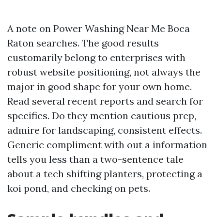
A note on Power Washing Near Me Boca
Raton searches. The good results
customarily belong to enterprises with
robust website positioning, not always the
major in good shape for your own home.
Read several recent reports and search for
specifics. Do they mention cautious prep,
admire for landscaping, consistent effects.
Generic compliment with out a information
tells you less than a two-sentence tale
about a tech shifting planters, protecting a
koi pond, and checking on pets.