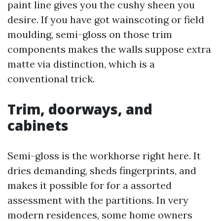
paint line gives you the cushy sheen you
desire. If you have got wainscoting or field
moulding, semi-gloss on those trim
components makes the walls suppose extra
matte via distinction, which is a
conventional trick.
Trim, doorways, and
cabinets
Semi-gloss is the workhorse right here. It
dries demanding, sheds fingerprints, and
makes it possible for for a assorted
assessment with the partitions. In very
modern residences, some home owners