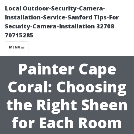
Local Outdoor-Security-Camera-
Installation-Service-Sanford Tips-For
Security-Camera-Installation 32708
70715285
MENU
Painter Cape
Coral: Choosing
the Right Sheen
for Each Room