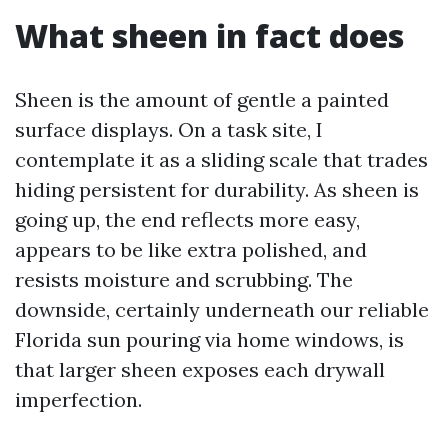
What sheen in fact does
Sheen is the amount of gentle a painted
surface displays. On a task site, I
contemplate it as a sliding scale that trades
hiding persistent for durability. As sheen is
going up, the end reflects more easy,
appears to be like extra polished, and
resists moisture and scrubbing. The
downside, certainly underneath our reliable
Florida sun pouring via home windows, is
that larger sheen exposes each drywall
imperfection.