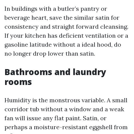
In buildings with a butler’s pantry or
beverage heart, save the similar satin for
consistency and straight forward cleansing.
If your kitchen has deficient ventilation or a
gasoline latitude without a ideal hood, do
no longer drop lower than satin.
Bathrooms and laundry
rooms
Humidity is the monstrous variable. A small
corridor tub without a window and a weak
fan will issue any flat paint. Satin, or
perhaps a moisture-resistant eggshell from