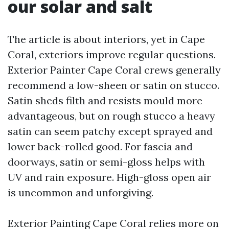
our solar and salt
The article is about interiors, yet in Cape
Coral, exteriors improve regular questions.
Exterior Painter Cape Coral crews generally
recommend a low-sheen or satin on stucco.
Satin sheds filth and resists mould more
advantageous, but on rough stucco a heavy
satin can seem patchy except sprayed and
lower back-rolled good. For fascia and
doorways, satin or semi-gloss helps with
UV and rain exposure. High-gloss open air
is uncommon and unforgiving.
Exterior Painting Cape Coral relies more on