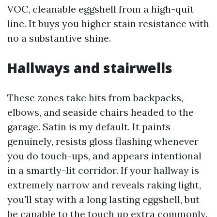
VOC, cleanable eggshell from a high-quit
line. It buys you higher stain resistance with
no a substantive shine.
Hallways and stairwells
These zones take hits from backpacks,
elbows, and seaside chairs headed to the
garage. Satin is my default. It paints
genuinely, resists gloss flashing whenever
you do touch-ups, and appears intentional
in a smartly-lit corridor. If your hallway is
extremely narrow and reveals raking light,
you'll stay with a long lasting eggshell, but
be capable to the touch up extra commonly.