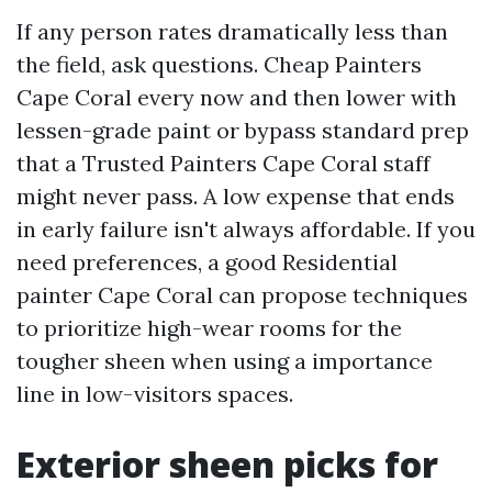
If any person rates dramatically less than
the field, ask questions. Cheap Painters
Cape Coral every now and then lower with
lessen-grade paint or bypass standard prep
that a Trusted Painters Cape Coral staff
might never pass. A low expense that ends
in early failure isn't always affordable. If you
need preferences, a good Residential
painter Cape Coral can propose techniques
to prioritize high-wear rooms for the
tougher sheen when using a importance
line in low-visitors spaces.
Exterior sheen picks for