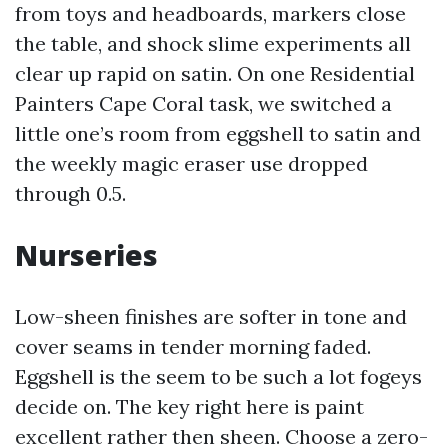
from toys and headboards, markers close
the table, and shock slime experiments all
clear up rapid on satin. On one Residential
Painters Cape Coral task, we switched a
little one’s room from eggshell to satin and
the weekly magic eraser use dropped
through 0.5.
Nurseries
Low-sheen finishes are softer in tone and
cover seams in tender morning faded.
Eggshell is the seem to be such a lot fogeys
decide on. The key right here is paint
excellent rather then sheen. Choose a zero-