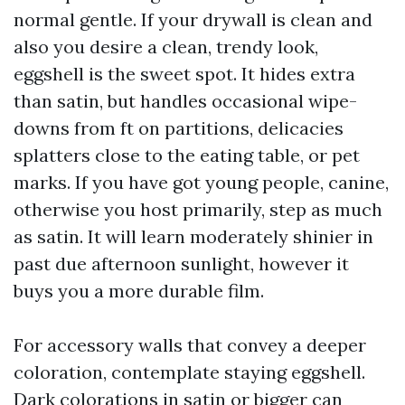
normal gentle. If your drywall is clean and
also you desire a clean, trendy look,
eggshell is the sweet spot. It hides extra
than satin, but handles occasional wipe-
downs from ft on partitions, delicacies
splatters close to the eating table, or pet
marks. If you have got young people, canine,
otherwise you host primarily, step as much
as satin. It will learn moderately shinier in
past due afternoon sunlight, however it
buys you a more durable film.
For accessory walls that convey a deeper
coloration, contemplate staying eggshell.
Dark colorations in satin or bigger can