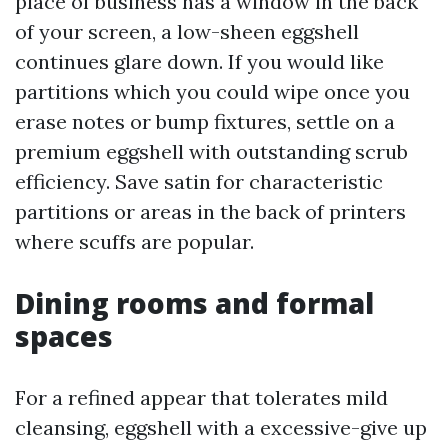
place of business has a window in the back
of your screen, a low-sheen eggshell
continues glare down. If you would like
partitions which you could wipe once you
erase notes or bump fixtures, settle on a
premium eggshell with outstanding scrub
efficiency. Save satin for characteristic
partitions or areas in the back of printers
where scuffs are popular.
Dining rooms and formal
spaces
For a refined appear that tolerates mild
cleansing, eggshell with a excessive-give up