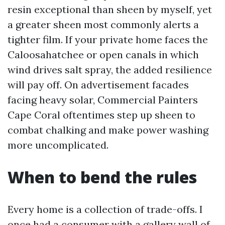
resin exceptional than sheen by myself, yet
a greater sheen most commonly alerts a
tighter film. If your private home faces the
Caloosahatchee or open canals in which
wind drives salt spray, the added resilience
will pay off. On advertisement facades
facing heavy solar, Commercial Painters
Cape Coral oftentimes step up sheen to
combat chalking and make power washing
more uncomplicated.
When to bend the rules
Every home is a collection of trade-offs. I
once had a consumer with a gallery wall of