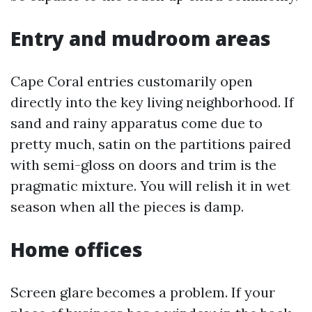
Entry and mudroom areas
Cape Coral entries customarily open
directly into the key living neighborhood. If
sand and rainy apparatus come due to
pretty much, satin on the partitions paired
with semi-gloss on doors and trim is the
pragmatic mixture. You will relish it in wet
season when all the pieces is damp.
Home offices
Screen glare becomes a problem. If your