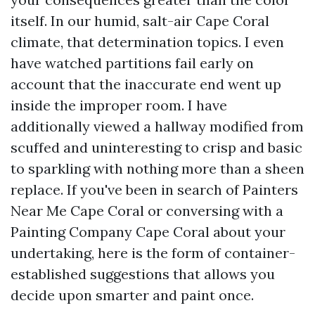
itself. In our humid, salt-air Cape Coral
climate, that determination topics. I even
have watched partitions fail early on
account that the inaccurate end went up
inside the improper room. I have
additionally viewed a hallway modified from
scuffed and uninteresting to crisp and basic
to sparkling with nothing more than a sheen
replace. If you've been in search of Painters
Near Me Cape Coral or conversing with a
Painting Company Cape Coral about your
undertaking, here is the form of container-
established suggestions that allows you
decide upon smarter and paint once.