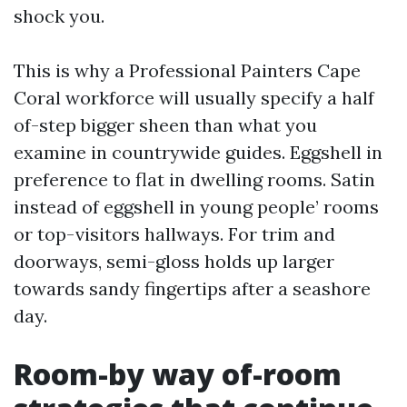
shock you.
This is why a Professional Painters Cape
Coral workforce will usually specify a half
of-step bigger sheen than what you
examine in countrywide guides. Eggshell in
preference to flat in dwelling rooms. Satin
instead of eggshell in young people’ rooms
or top-visitors hallways. For trim and
doorways, semi-gloss holds up larger
towards sandy fingertips after a seashore
day.
Room-by way of-room