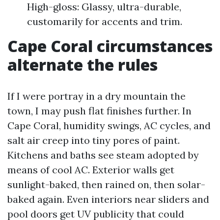
High-gloss: Glassy, ultra-durable,
customarily for accents and trim.
Cape Coral circumstances
alternate the rules
If I were portray in a dry mountain the
town, I may push flat finishes further. In
Cape Coral, humidity swings, AC cycles, and
salt air creep into tiny pores of paint.
Kitchens and baths see steam adopted by
means of cool AC. Exterior walls get
sunlight-baked, then rained on, then solar-
baked again. Even interiors near sliders and
pool doors get UV publicity that could