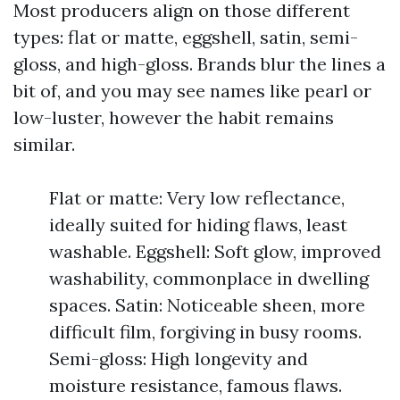
Most producers align on those different
types: flat or matte, eggshell, satin, semi-
gloss, and high-gloss. Brands blur the lines a
bit of, and you may see names like pearl or
low-luster, however the habit remains
similar.
Flat or matte: Very low reflectance,
ideally suited for hiding flaws, least
washable. Eggshell: Soft glow, improved
washability, commonplace in dwelling
spaces. Satin: Noticeable sheen, more
difficult film, forgiving in busy rooms.
Semi-gloss: High longevity and
moisture resistance, famous flaws.