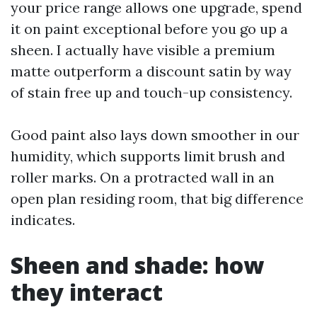
your price range allows one upgrade, spend
it on paint exceptional before you go up a
sheen. I actually have visible a premium
matte outperform a discount satin by way
of stain free up and touch-up consistency.
Good paint also lays down smoother in our
humidity, which supports limit brush and
roller marks. On a protracted wall in an
open plan residing room, that big difference
indicates.
Sheen and shade: how
they interact