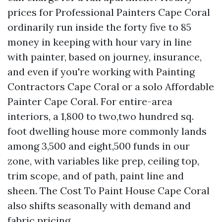
prices for Professional Painters Cape Coral
ordinarily run inside the forty five to 85
money in keeping with hour vary in line
with painter, based on journey, insurance,
and even if you're working with Painting
Contractors Cape Coral or a solo Affordable
Painter Cape Coral. For entire-area
interiors, a 1,800 to two,two hundred sq.
foot dwelling house more commonly lands
among 3,500 and eight,500 funds in our
zone, with variables like prep, ceiling top,
trim scope, and of path, paint line and
sheen. The Cost To Paint House Cape Coral
also shifts seasonally with demand and
fabric pricing.