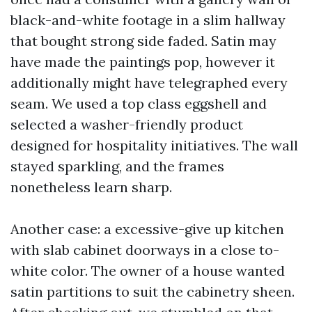
black-and-white footage in a slim hallway
that bought strong side faded. Satin may
have made the paintings pop, however it
additionally might have telegraphed every
seam. We used a top class eggshell and
selected a washer-friendly product
designed for hospitality initiatives. The wall
stayed sparkling, and the frames
nonetheless learn sharp.
Another case: a excessive-give up kitchen
with slab cabinet doorways in a close to-
white color. The owner of a house wanted
satin partitions to suit the cabinetry sheen.