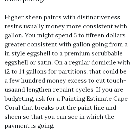
Higher sheen paints with distinctiveness
resins usually money more consistent with
gallon. You might spend 5 to fifteen dollars
greater consistent with gallon going from a
in style eggshell to a premium scrubbable
eggshell or satin. On a regular domicile with
12 to 14 gallons for partitions, that could be
a few hundred money excess to cut touch-
usaand lengthen repaint cycles. If you are
budgeting, ask for a Painting Estimate Cape
Coral that breaks out the paint line and
sheen so that you can see in which the
payment is going.