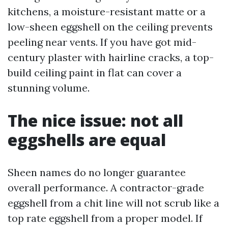
kitchens, a moisture-resistant matte or a
low-sheen eggshell on the ceiling prevents
peeling near vents. If you have got mid-
century plaster with hairline cracks, a top-
build ceiling paint in flat can cover a
stunning volume.
The nice issue: not all
eggshells are equal
Sheen names do no longer guarantee
overall performance. A contractor-grade
eggshell from a chit line will not scrub like a
top rate eggshell from a proper model. If