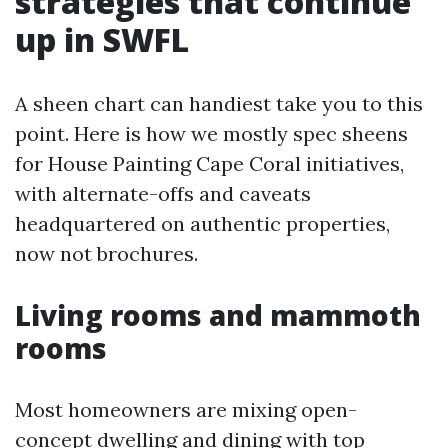
strategies that continue
up in SWFL
A sheen chart can handiest take you to this
point. Here is how we mostly spec sheens
for House Painting Cape Coral initiatives,
with alternate-offs and caveats
headquartered on authentic properties,
now not brochures.
Living rooms and mammoth
rooms
Most homeowners are mixing open-
concept dwelling and dining with top