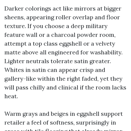
Darker colorings act like mirrors at bigger
sheens, appearing roller overlap and floor
texture. If you choose a deep military
feature wall or a charcoal powder room,
attempt a top class eggshell or a velvety
matte above all engineered for washability.
Lighter neutrals tolerate satin greater.
Whites in satin can appear crisp and
gallery-like within the right faded, yet they
will pass chilly and clinical if the room lacks
heat.
Warm grays and beiges in eggshell support
retailer a feel of softness, surprisingly in