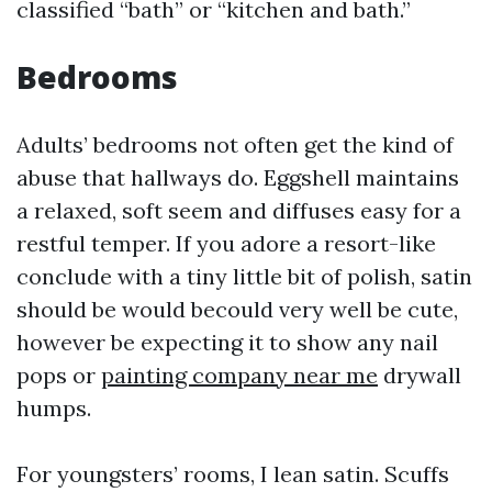
classified “bath” or “kitchen and bath.”
Bedrooms
Adults’ bedrooms not often get the kind of
abuse that hallways do. Eggshell maintains
a relaxed, soft seem and diffuses easy for a
restful temper. If you adore a resort-like
conclude with a tiny little bit of polish, satin
should be would becould very well be cute,
however be expecting it to show any nail
pops or
painting company near me
drywall
humps.
For youngsters’ rooms, I lean satin. Scuffs