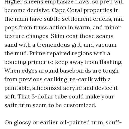
Higher sheens emphasize flaws, so prep will
become decisive. Cape Coral properties in
the main have subtle settlement cracks, nail
pops from truss action in warm, and minor
texture changes. Skim coat those seams,
sand with a tremendous grit, and vacuum
the mud. Prime repaired regions with a
bonding primer to keep away from flashing.
When edges around baseboards are tough
from previous caulking, re-caulk with a
paintable, siliconized acrylic and device it
soft. That 3-dollar tube could make your
satin trim seem to be customized.
On glossy or earlier oil-painted trim, scuff-