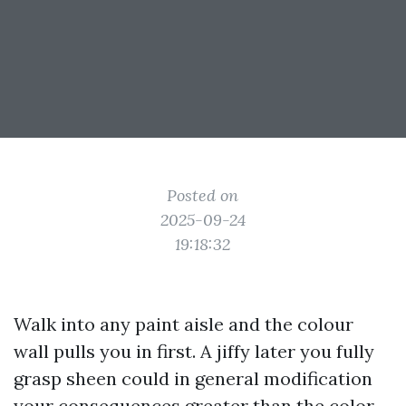
Posted on
2025-09-24
19:18:32
Walk into any paint aisle and the colour
wall pulls you in first. A jiffy later you fully
grasp sheen could in general modification
your consequences greater than the color