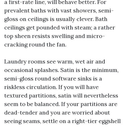
a first-rate line, will behave better. For
prevalent baths with vast showers, semi-
gloss on ceilings is usually clever. Bath
ceilings get pounded with steam; a rather
top sheen resists swelling and micro-
cracking round the fan.
Laundry rooms see warm, wet air and
occasional splashes. Satin is the minimum,
semi-gloss round software sinks is a
riskless circulation. If you will have
textured partitions, satin will nevertheless
seem to be balanced. If your partitions are
dead-tender and you are worried about
seeing seams, settle on a right-tier eggshell