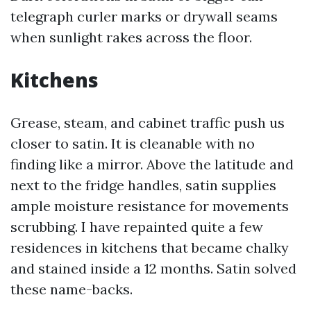
telegraph curler marks or drywall seams
when sunlight rakes across the floor.
Kitchens
Grease, steam, and cabinet traffic push us
closer to satin. It is cleanable with no
finding like a mirror. Above the latitude and
next to the fridge handles, satin supplies
ample moisture resistance for movements
scrubbing. I have repainted quite a few
residences in kitchens that became chalky
and stained inside a 12 months. Satin solved
these name-backs.