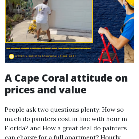
A Cape Coral attitude on
prices and value
People ask two questions plenty: How so
much do painters cost in line with hour in
Florida? and How a great deal do painters
can charge for a full apartment? Hourly