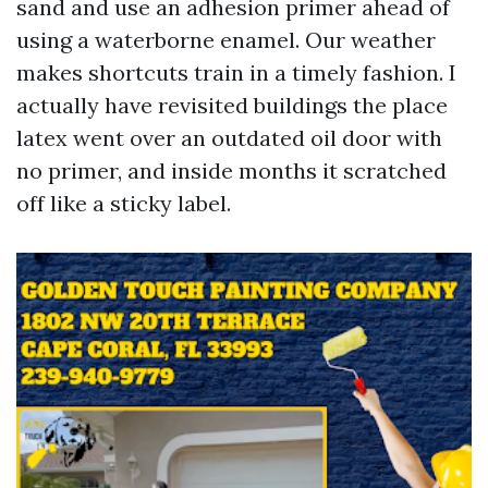
sand and use an adhesion primer ahead of
using a waterborne enamel. Our weather
makes shortcuts train in a timely fashion. I
actually have revisited buildings the place
latex went over an outdated oil door with
no primer, and inside months it scratched
off like a sticky label.