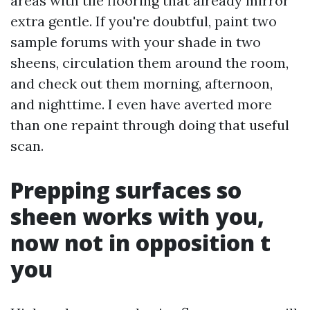
areas with tile flooring that already mirror
extra gentle. If you're doubtful, paint two
sample forums with your shade in two
sheens, circulation them around the room,
and check out them morning, afternoon,
and nighttime. I even have averted more
than one repaint through doing that useful
scan.
Prepping surfaces so
sheen works with you,
now not in opposition t
you