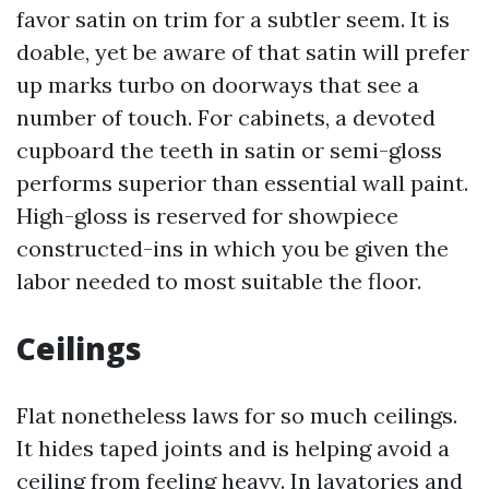
favor satin on trim for a subtler seem. It is
doable, yet be aware of that satin will prefer
up marks turbo on doorways that see a
number of touch. For cabinets, a devoted
cupboard the teeth in satin or semi-gloss
performs superior than essential wall paint.
High-gloss is reserved for showpiece
constructed-ins in which you be given the
labor needed to most suitable the floor.
Ceilings
Flat nonetheless laws for so much ceilings.
It hides taped joints and is helping avoid a
ceiling from feeling heavy. In lavatories and