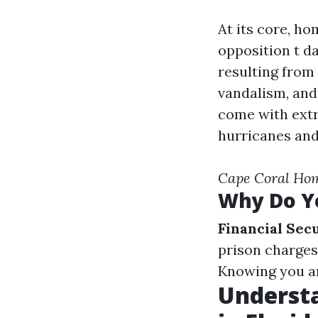
At its core, ho
opposition t d
resulting from 
vandalism, and
come with extr
hurricanes and
Cape Coral Ho
Why Do Y
Financial Sec
prison charges
Knowing you are
Underst