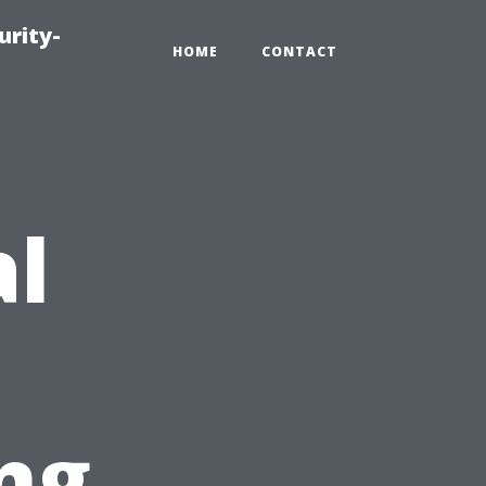
urity-
HOME
CONTACT
al
ng