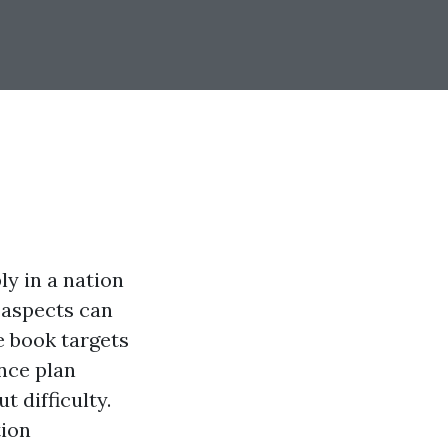
y in a nation
 aspects can
 book targets
nce plan
 difficulty.
tion