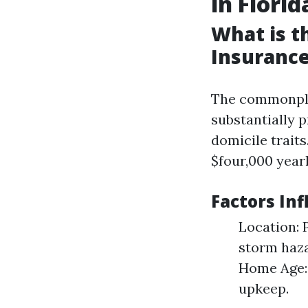
in Florid
What is 
Insurance
The commonplac
substantially p
domicile trait
$four,000 yearl
Factors In
Location: 
storm haza
Home Age: 
upkeep.