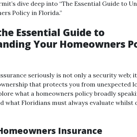
rmit’s dive deep into “The Essential Guide to U
s Policy in Florida.”
the Essential Guide to
anding Your Homeowners Pol
urance seriously is not only a security web; it
wnership that protects you from unexpected los
xplore what a homeowners policy broadly speakin
d what Floridians must always evaluate whilst 
 Homeowners Insurance