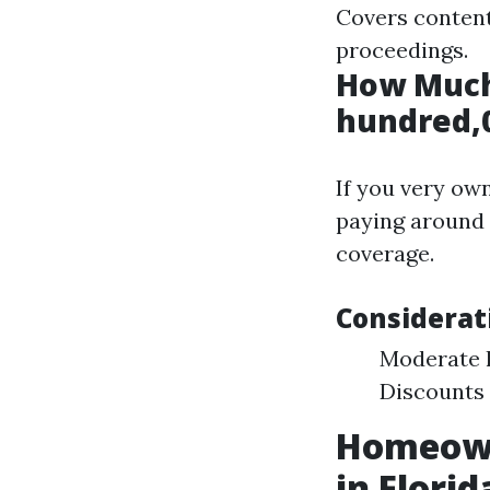
Covers content
proceedings.
How Much
hundred,0
If you very ow
paying around 
coverage.
Considerat
Moderate 
Discounts 
Homeown
in Florid