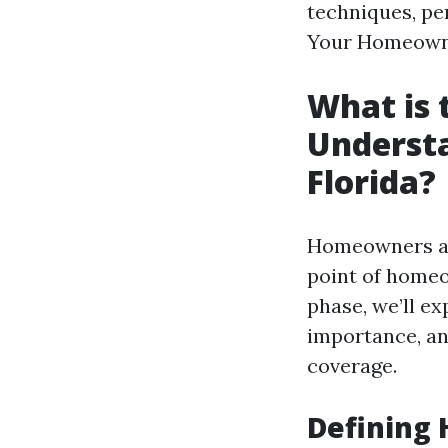
techniques, pe
Your Homeowner
What is 
Underst
Florida?
Homeowners ass
point of homeo
phase, we’ll e
importance, an
coverage.
Defining