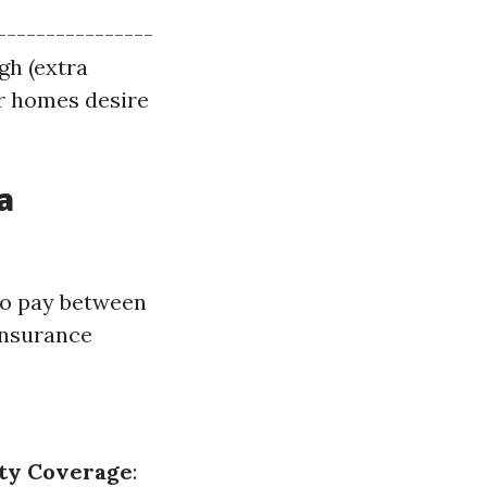
----------------
igh (extra
r homes desire
a
to pay between
insurance
rty Coverage
: