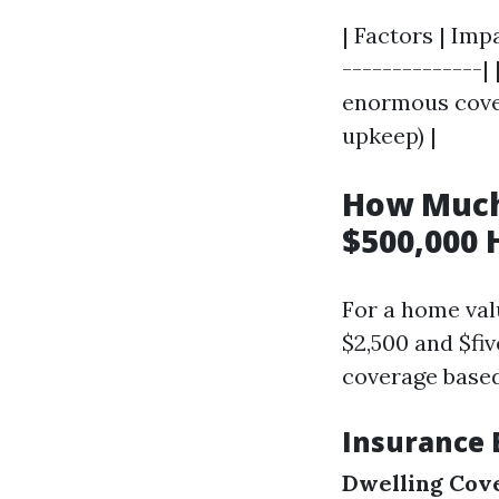
| Factors | Imp
--------------|
enormous cover
upkeep) |
How Much
$500,000 
For a home val
$2,500 and $fi
coverage based
Insurance 
Dwelling Cov