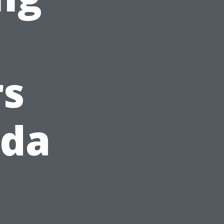
s
ida