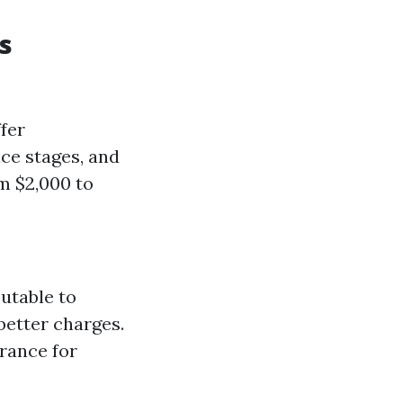
s
fer
nce stages, and
m $2,000 to
butable to
better charges.
rance for