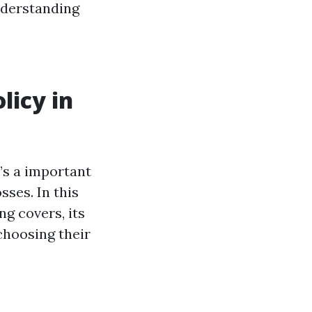
nderstanding
icy in
’s a important
ses. In this
g covers, its
choosing their