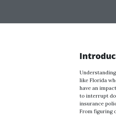
Introduc
Understanding 
like Florida w
have an impact
to interrupt d
insurance polic
From figuring 