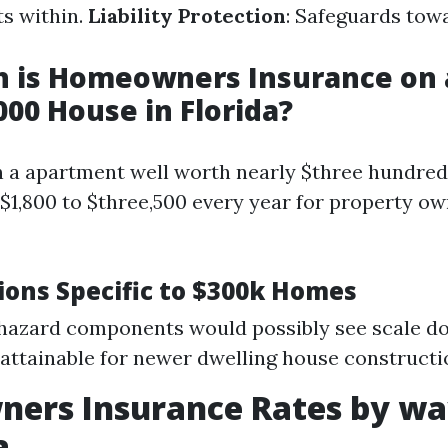
s within.
Liability Protection
: Safeguards tow
 is Homeowners Insurance on 
00 House in Florida?
n a apartment well worth nearly $three hundred
$1,800 to $three,500 every year for property o
ions Specific to $300k Homes
hazard components would possibly see scale 
attainable for newer dwelling house constructi
ers Insurance Rates by way
a