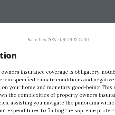
Posted on 2025-09-29 13:17:36
tion
owners insurance coverage is obligatory, notabl
herein specified climate conditions and negative
 on your home and monetary good-being. This e
own the complexities of property owners insura
ies, assisting you navigate the panorama without
out expenditures to finding the supreme protec