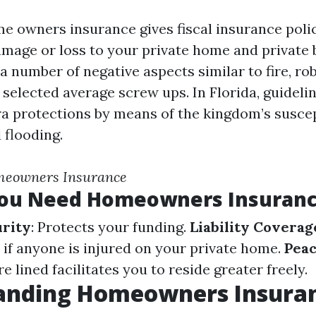
me owners insurance gives fiscal insurance poli
amage or loss to your private home and private
a number of negative aspects similar to fire, ro
 selected average screw ups. In Florida, guideli
a protections by means of the kingdom’s suscept
 flooding.
meowners Insurance
ou Need Homeowners Insuran
urity
: Protects your funding.
Liability Coverag
 if anyone is injured on your private home.
Peac
 lined facilitates you to reside greater freely.
anding Homeowners Insuran