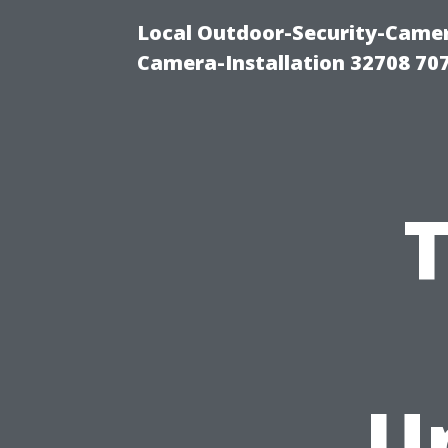
Local Outdoor-Security-Camera
Camera-Installation 32708 70
T
U