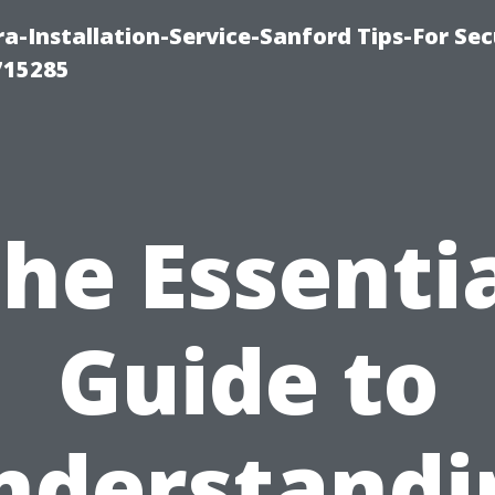
-Installation-Service-Sanford Tips-For Sec
715285
he Essenti
Guide to
nderstandi