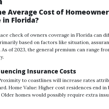
a
the Average Cost of Homeowner
 in Florida?
e check of owners coverage in Florida can dif
rimarily based on factors like situation, assura
s. As of 2023, the general premium can range fro
y.
fluencing Insurance Costs
Proximity to coastlines will increase rates attri
rd. Home Value: Higher cost residences end in 
Older homes would possibly require extra insu