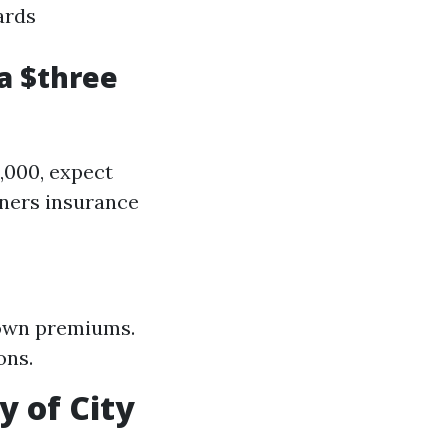
ards
a $three
,000, expect
wners insurance
down premiums.
ons.
 of City