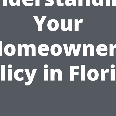
Your
Homeowner
licy in Flor