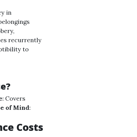
cy in
 belongings
bbery,
nes recurrently
ibility to
ce?
e
: Covers
e of Mind
:
ce Costs