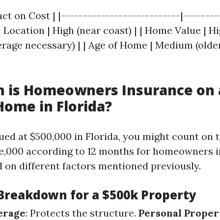
act on Cost | |---------------------------|--------
 | Location | High (near coast) | | Home Value | H
age necessary) | | Age of Home | Medium (olde
 is Homeowners Insurance on 
Home in Florida?
ued at $500,000 in Florida, you might count on 
ve,000 according to 12 months for homeowners 
 on different factors mentioned previously.
Breakdown for a $500k Property
erage
: Protects the structure.
Personal Prope