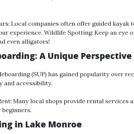
rs: Local companies often offer guided kayak 
ur experience. Wildlife Spotting: Keep an eye o
nd even alligators!
boarding: A Unique Perspective
eboarding (SUP) has gained popularity over re
ty and accessibility.
ent: Many local shops provide rental services a
r beginners.
ing in Lake Monroe