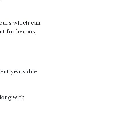
tours which can
ut for herons,
cent years due
long with