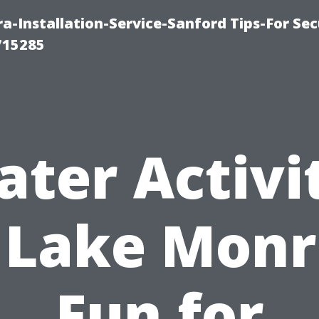
-Installation-Service-Sanford Tips-For Sec
715285
ter Activi
 Lake Monr
Fun for