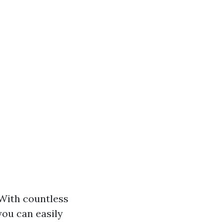
 With countless
you can easily