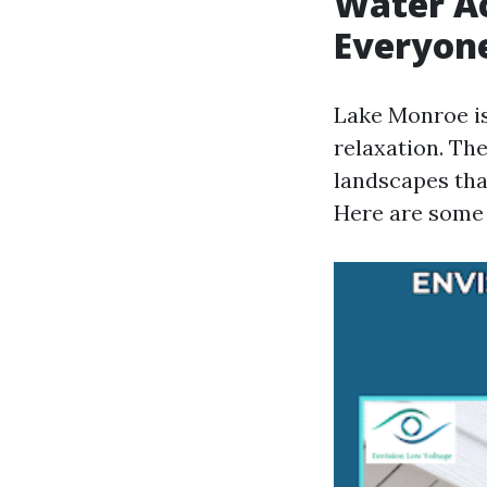
Water Ac
Everyon
Lake Monroe is 
relaxation. Th
landscapes tha
Here are some p