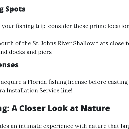
g Spots
your fishing trip, consider these prime location
outh of the St. Johns River Shallow flats close 
nd docks and piers
censes
 acquire a Florida fishing license before castin
a Installation Service
line!
ng: A Closer Look at Nature
des an intimate experience with nature that lar