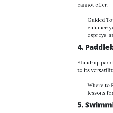
cannot offer.
Guided Tou
enhance yo
ospreys, a
4. Paddle
Stand-up paddl
to its versatili
Where to R
lessons fo
5. Swimm