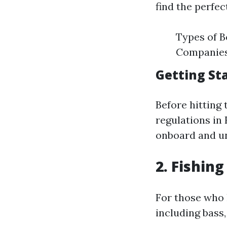
find the perfec
Types of B
Companies:
Getting St
Before hitting 
regulations in
onboard and un
2. Fishin
For those who l
including bass,