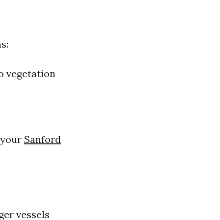
s:
to vegetation
g your
Sanford
ger vessels