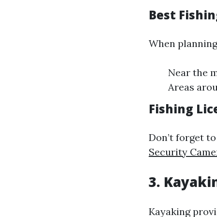
Best Fishin
When planning 
Near the m
Areas arou
Fishing Li
Don’t forget to
Security Camer
3. Kayaki
Kayaking provi