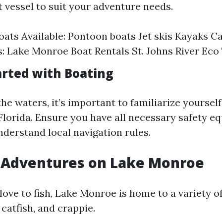
t vessel to suit your adventure needs.
oats Available: Pontoon boats Jet skis Kayaks C
 Lake Monroe Boat Rentals St. Johns River Eco
arted with Boating
the waters, it’s important to familiarize yoursel
 Florida. Ensure you have all necessary safety 
derstand local navigation rules.
g Adventures on Lake Monroe
ove to fish, Lake Monroe is home to a variety o
 catfish, and crappie.