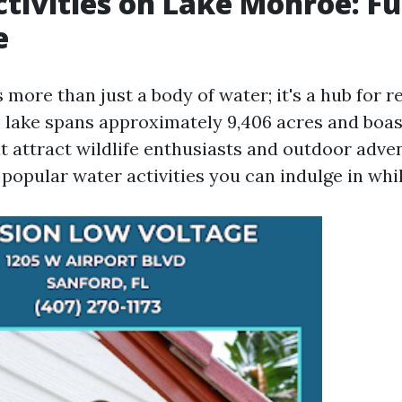
tivities on Lake Monroe: Fu
e
more than just a body of water; it's a hub for 
e lake spans approximately 9,406 acres and boas
t attract wildlife enthusiasts and outdoor adven
opular water activities you can indulge in while