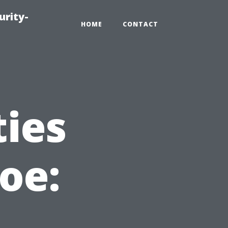
urity-
HOME
CONTACT
ties
oe: