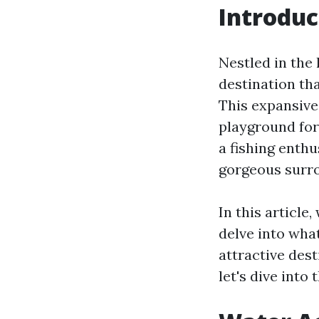
Introduc
Nestled in the 
destination tha
This expansive 
playground for 
a fishing enth
gorgeous surro
In this article
delve into wha
attractive dest
let's dive into 