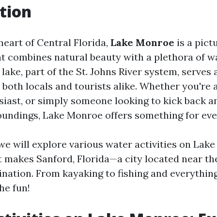
tion
heart of Central Florida,
Lake Monroe
is a pict
t combines natural beauty with a plethora of wa
lake, part of the St. Johns River system, serves 
both locals and tourists alike. Whether you're a
usiast, or simply someone looking to kick back a
undings, Lake Monroe offers something for eve
, we will explore various water activities on La
t makes Sanford, Florida—a city located near t
ination. From kayaking to fishing and everythin
the fun!