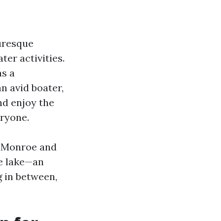
uresque
ter activities.
as a
n avid boater,
nd enjoy the
ryone.
ke Monroe and
he lake—an
g in between,