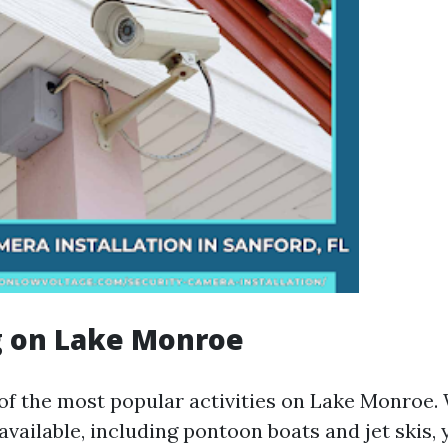
g on Lake Monroe
 of the most popular activities on Lake Monroe.
available, including pontoon boats and jet skis, 