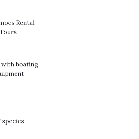
anoes Rental
 Tours
f with boating
equipment
f species