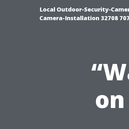
Local Outdoor-Security-Camera
Camera-Installation 32708 70
“Wa
on