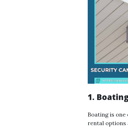
1. Boatin
Boating is one
rental options 