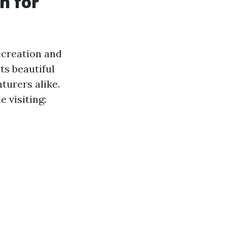
n for
recreation and
ts beautiful
turers alike.
 visiting: