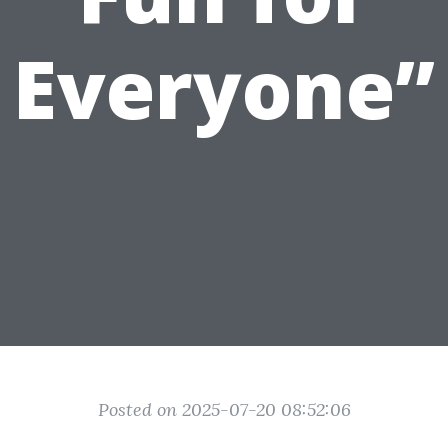
Everyone”
Posted on 2025-07-20 08:52:06