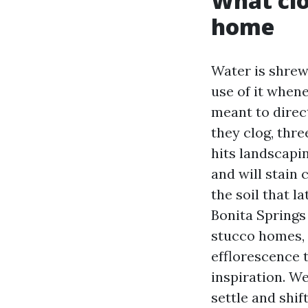
What clo
home
Water is shrew
use of it whene
meant to direc
they clog, thre
hits landscapi
and will stain 
the soil that l
Bonita Springs 
stucco homes, 
efflorescence t
inspiration. We
settle and shif