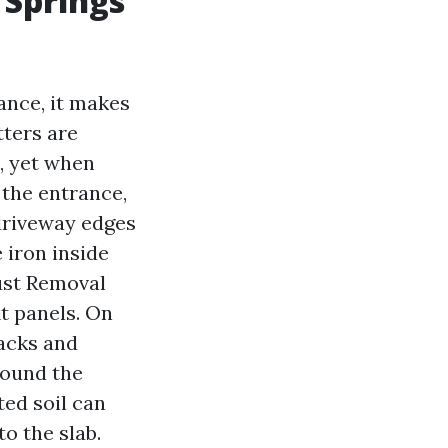
 Springs
ance, it makes
tters are
, yet when
 the entrance,
 driveway edges
 iron inside
Rust Removal
it panels. On
racks and
round the
ted soil can
o the slab.