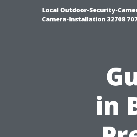
Local Outdoor-Security-Camera
Camera-Installation 32708 70
Gu
in 
Pr