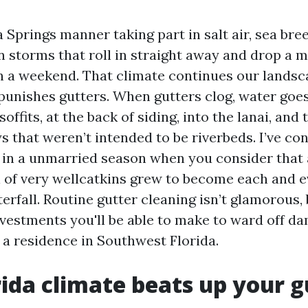
a Springs manner taking part in salt air, sea bre
storms that roll in straight away and drop a m
in a weekend. That climate continues our landsc
 punishes gutters. When gutters clog, water goe
 soffits, at the back of siding, into the lanai, an
 that weren’t intended to be riverbeds. I’ve co
 in a unmarried season when you consider that
 of very wellcatkins grew to become each and 
terfall. Routine gutter cleaning isn’t glamorous, 
vestments you'll be able to make to ward off d
 a residence in Southwest Florida.
ida climate beats up your g