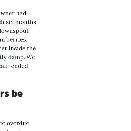
 owner had
ch six months
 downspout
m berries.
er inside the
ntly damp. We
leak” ended
rs be
nce overdue