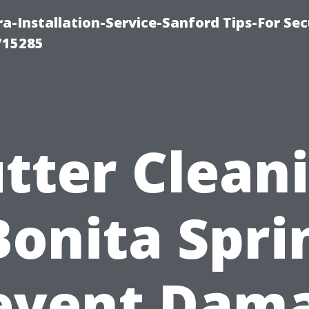
-Installation-Service-Sanford Tips-For Sec
715285
tter Clean
Bonita Spri
event Dam