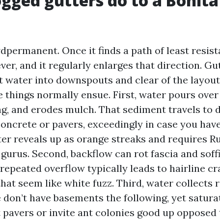
gged gutters do to a Bonita
dpermanent. Once it finds a path of least resist
ver, and it regularly enlarges that direction. Gu
t water into downspouts and clear of the layout
e things normally ensue. First, water pours over
ng, and erodes mulch. That sediment travels to
concrete or pavers, exceedingly in case you have
ater reveals up as orange streaks and requires 
gurus. Second, backflow can rot fascia and soff
repeated overflow typically leads to hairline c
hat seem like white fuzz. Third, water collects 
 don’t have basements the following, yet satura
t pavers or invite ant colonies good up opposed t