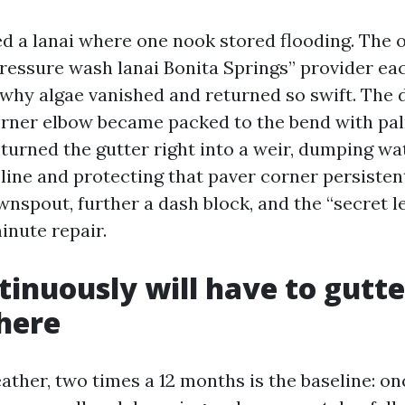
ed a lanai where one nook stored flooding. The
ressure wash lanai Bonita Springs” provider ea
why algae vanished and returned so swift. The
orner elbow became packed to the bend with pal
turned the gutter right into a weir, dumping wat
 line and protecting that paver corner persiste
wnspout, further a dash block, and the “secret 
inute repair.
inuously will have to gutte
here
eather, two times a 12 months is the baseline: o