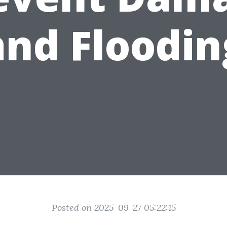
and Floodin
Posted on 2025-09-27 05:22:15