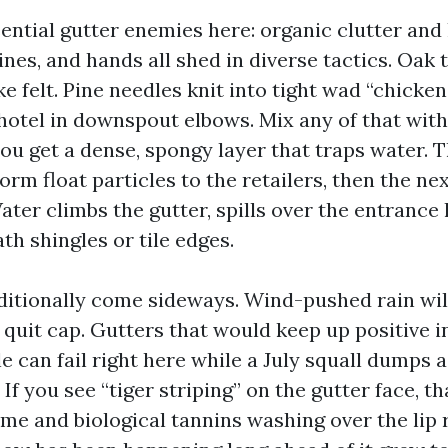
ential gutter enemies here: organic clutter and 
 pines, and hands all shed in diverse tactics. Oak 
e felt. Pine needles knit into tight wad “chicken
 hotel in downspout elbows. Mix any of that wi
u get a dense, spongy layer that traps water. Th
orm float particles to the retailers, then the n
Water climbs the gutter, spills over the entrance 
h shingles or tile edges.
itionally come sideways. Wind-pushed rain wi
quit cap. Gutters that would keep up positive in
e can fail right here while a July squall dumps a
 If you see “tiger striping” on the gutter face, t
ime and biological tannins washing over the lip 