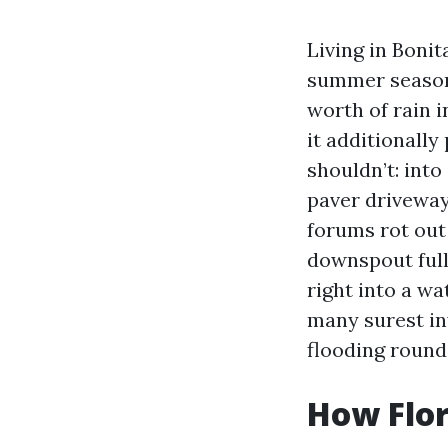
Living in Bonit
summer season 
worth of rain 
it additionally
shouldn’t: into
paver driveways
forums rot out
downspout full
right into a wa
many surest in
flooding round
How Flor