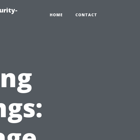
urity-
HOME
CONTACT
ing
ngs:
age