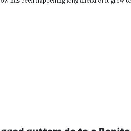
flow has been happening long ahead of it grew 