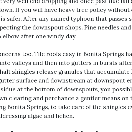
e very well end dropping and once past due fall
own. If you will have heavy tree policy without 
 is safer. After any named typhoon that passes sh
nspecting the downspout shops. Pine needles and 
n elbow after one windy day.
oncerns too. Tile roofs easy in Bonita Springs h
into valleys and then into gutters in bursts afte
alt shingles release granules that accumulate 
gutter surface and downstream at downspout ent
residue at the bottom of downspouts, you possib
n clearing and perchance a gentler means on th
ng Bonita Springs, to take care of the shingles e
ddressing algae and lichen.