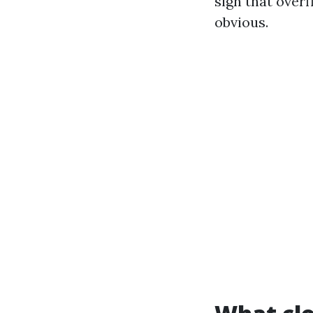
sign that over
obvious.