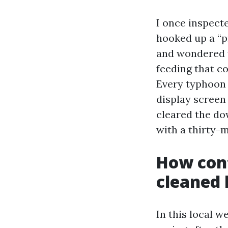
I once inspect
hooked up a “p
and wondered 
feeding that c
Every typhoon 
display screen
cleared the do
with a thirty-m
How cont
cleaned 
In this local w