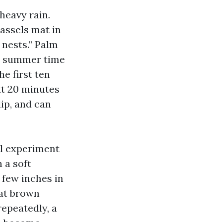
heavy rain.
tassels mat in
 nests.” Palm
th summer time
e first ten
ext 20 minutes
lip, and can
ll experiment
 a soft
 few inches in
hat brown
repeatedly, a