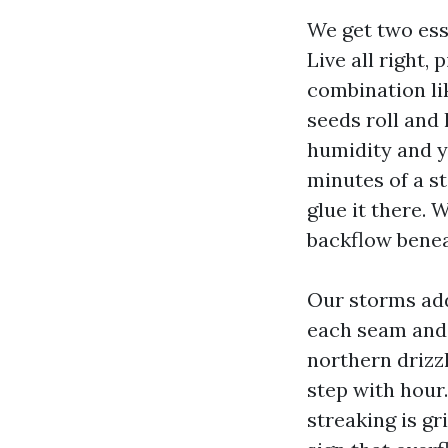
We get two ess
Live all right,
combination lik
seeds roll and
humidity and yo
minutes of a st
glue it there. 
backflow beneat
Our storms add
each seam and 
northern drizzl
step with hour.
streaking is gr