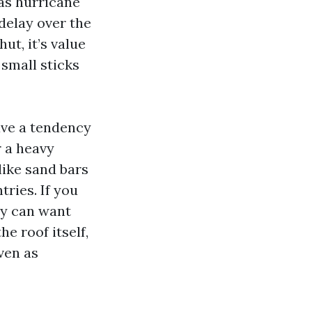
 as hurricane
delay over the
ut, it’s value
small sticks
ave a tendency
r a heavy
like sand bars
ries. If you
ly can want
e roof itself,
ven as