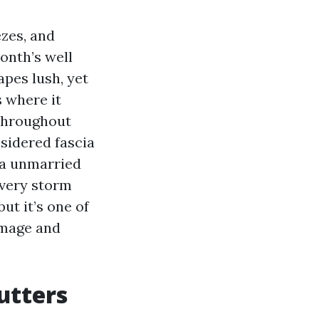
ezes, and
onth’s well
apes lush, yet
s where it
d throughout
nsidered fascia
 a unmarried
every storm
but it’s one of
amage and
utters