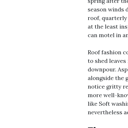
spring after th
season winds d
roof, quarterly
at the least i
can motel in a
Roof fashion c
to shed leaves 
downpour. Asph
alongside the 
notice gritty 
more well-know
like Soft washi
nevertheless a