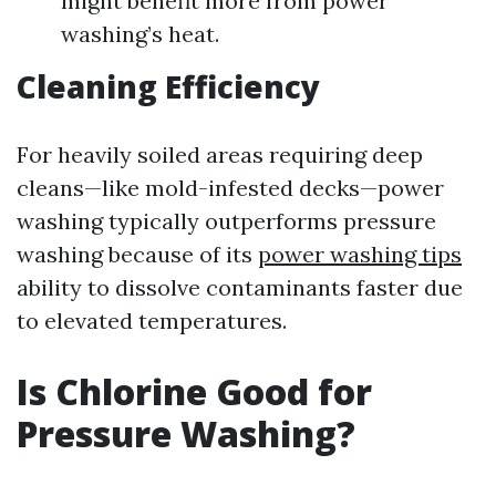
might benefit more from power
washing’s heat.
Cleaning Efficiency
For heavily soiled areas requiring deep
cleans—like mold-infested decks—power
washing typically outperforms pressure
washing because of its
power washing tips
ability to dissolve contaminants faster due
to elevated temperatures.
Is Chlorine Good for
Pressure Washing?