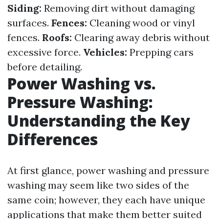
Siding:
Removing dirt without damaging
surfaces.
Fences:
Cleaning wood or vinyl
fences.
Roofs:
Clearing away debris without
excessive force.
Vehicles:
Prepping cars
before detailing.
Power Washing vs.
Pressure Washing:
Understanding the Key
Differences
At first glance, power washing and pressure
washing may seem like two sides of the
same coin; however, they each have unique
applications that make them better suited