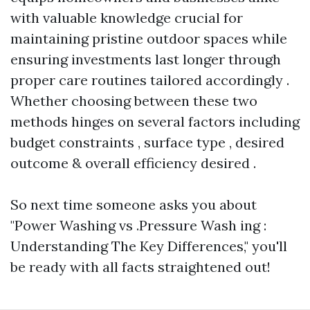
with valuable knowledge crucial for
maintaining pristine outdoor spaces while
ensuring investments last longer through
proper care routines tailored accordingly .
Whether choosing between these two
methods hinges on several factors including
budget constraints , surface type , desired
outcome & overall efficiency desired .
So next time someone asks you about
"Power Washing vs .Pressure Wash ing :
Understanding The Key Differences," you'll
be ready with all facts straightened out!