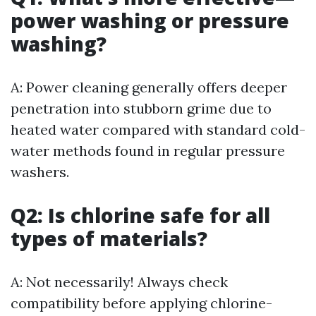
power washing or pressure
washing?
A: Power cleaning generally offers deeper
penetration into stubborn grime due to
heated water compared with standard cold-
water methods found in regular pressure
washers.
Q2: Is chlorine safe for all
types of materials?
A: Not necessarily! Always check
compatibility before applying chlorine-