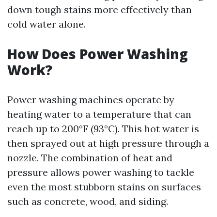
down tough stains more effectively than
cold water alone.
How Does Power Washing
Work?
Power washing machines operate by
heating water to a temperature that can
reach up to 200°F (93°C). This hot water is
then sprayed out at high pressure through a
nozzle. The combination of heat and
pressure allows power washing to tackle
even the most stubborn stains on surfaces
such as concrete, wood, and siding.