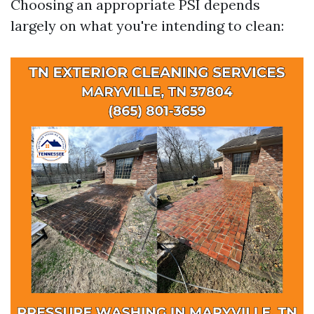
Choosing an appropriate PSI depends
largely on what you're intending to clean: