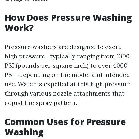
How Does Pressure Washing
Work?
Pressure washers are designed to exert
high pressure—typically ranging from 1300
PSI (pounds per square inch) to over 4000
PSI—depending on the model and intended
use. Water is expelled at this high pressure
through various nozzle attachments that
adjust the spray pattern.
Common Uses for Pressure
Washing