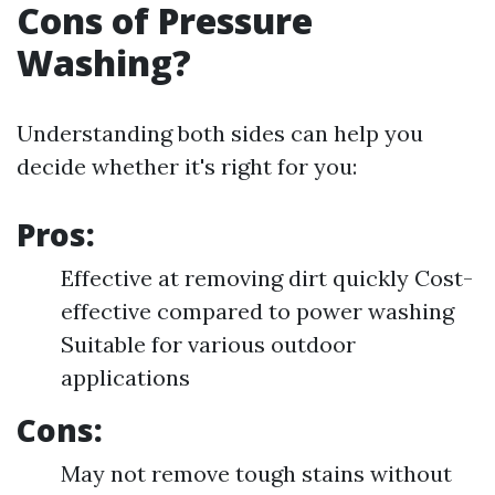
Cons of Pressure
Washing?
Understanding both sides can help you
decide whether it's right for you:
Pros:
Effective at removing dirt quickly Cost-
effective compared to power washing
Suitable for various outdoor
applications
Cons:
May not remove tough stains without