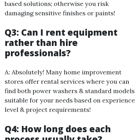
based solutions; otherwise you risk
damaging sensitive finishes or paints!
Q3: Can I rent equipment
rather than hire
professionals?
A: Absolutely! Many home improvement
stores offer rental services where you can
find both power washers & standard models
suitable for your needs based on experience
level & project requirements!
Q4: How long does each
process usually take?