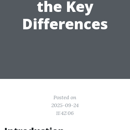
the Key
Differences
Posted on
2025-09-24
11:42:06