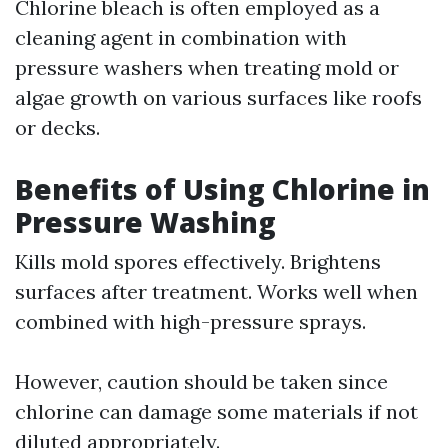
Chlorine bleach is often employed as a
cleaning agent in combination with
pressure washers when treating mold or
algae growth on various surfaces like roofs
or decks.
Benefits of Using Chlorine in
Pressure Washing
Kills mold spores effectively. Brightens
surfaces after treatment. Works well when
combined with high-pressure sprays.
However, caution should be taken since
chlorine can damage some materials if not
diluted appropriately.