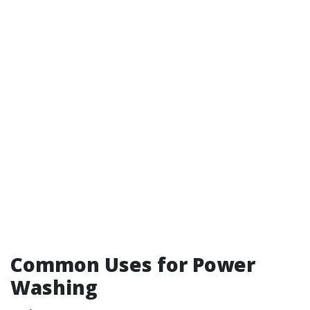
Common Uses for Power
Washing