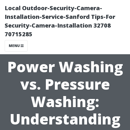
Local Outdoor-Security-Camera-
Installation-Service-Sanford Tips-For
Security-Camera-Installation 32708
70715285
MENU
Power Washing
vs. Pressure
Washing:
Understanding