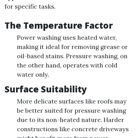
for specific tasks.
The Temperature Factor
Power washing uses heated water,
making it ideal for removing grease or
oil-based stains. Pressure washing, on
the other hand, operates with cold
water only.
Surface Suitability
More delicate surfaces like roofs may
be better suited for pressure washing
due to its non-heated nature. Harder
constructions like concrete driveways