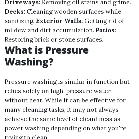
Driveways:
Removing oil stains and grime.
Decks:
Cleaning wooden surfaces while
sanitizing.
Exterior Walls:
Getting rid of
mildew and dirt accumulation.
Patios:
Restoring brick or stone surfaces.
What is Pressure
Washing?
Pressure washing is similar in function but
relies solely on high-pressure water
without heat. While it can be effective for
many cleaning tasks, it may not always
achieve the same level of cleanliness as
power washing depending on what you're
trying to clean.