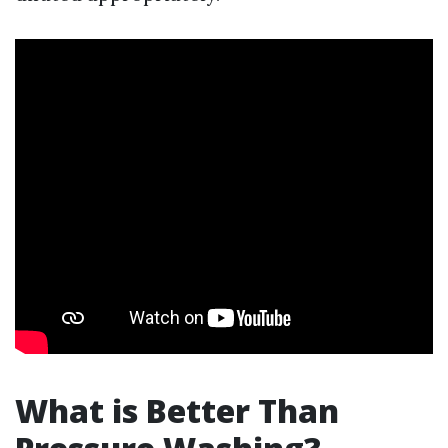
What is Better Than