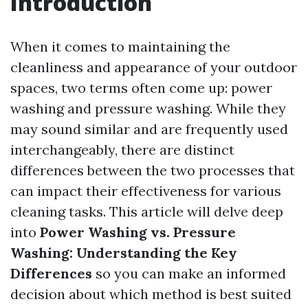
Introduction
When it comes to maintaining the
cleanliness and appearance of your outdoor
spaces, two terms often come up: power
washing and pressure washing. While they
may sound similar and are frequently used
interchangeably, there are distinct
differences between the two processes that
can impact their effectiveness for various
cleaning tasks. This article will delve deep
into
Power Washing vs. Pressure
Washing: Understanding the Key
Differences
so you can make an informed
decision about which method is best suited