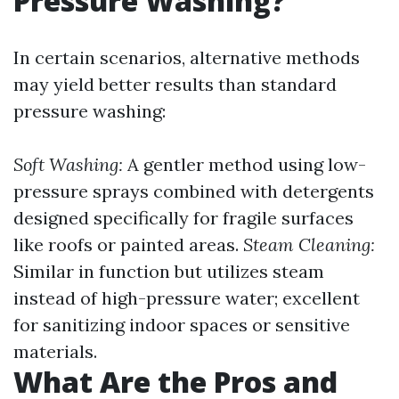
Pressure Washing?
In certain scenarios, alternative methods
may yield better results than standard
pressure washing:
Soft Washing:
A gentler method using low-
pressure sprays combined with detergents
designed specifically for fragile surfaces
like roofs or painted areas.
Steam Cleaning:
Similar in function but utilizes steam
instead of high-pressure water; excellent
for sanitizing indoor spaces or sensitive
materials.
What Are the Pros and