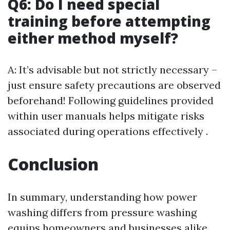
Q6: Do I need special
training before attempting
either method myself?
A: It’s advisable but not strictly necessary –
just ensure safety precautions are observed
beforehand! Following guidelines provided
within user manuals helps mitigate risks
associated during operations effectively .
Conclusion
In summary, understanding how power
washing differs from pressure washing
equips homeowners and businesses alike