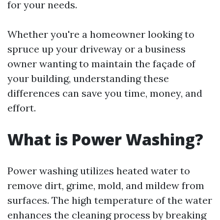
for your needs.
Whether you're a homeowner looking to
spruce up your driveway or a business
owner wanting to maintain the façade of
your building, understanding these
differences can save you time, money, and
effort.
What is Power Washing?
Power washing utilizes heated water to
remove dirt, grime, mold, and mildew from
surfaces. The high temperature of the water
enhances the cleaning process by breaking