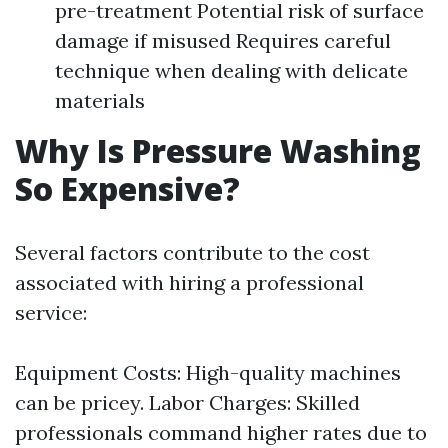
pre-treatment Potential risk of surface
damage if misused Requires careful
technique when dealing with delicate
materials
Why Is Pressure Washing
So Expensive?
Several factors contribute to the cost
associated with hiring a professional
service:
Equipment Costs: High-quality machines
can be pricey. Labor Charges: Skilled
professionals command higher rates due to