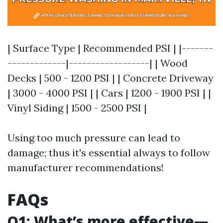
| Surface Type | Recommended PSI | |-------
-------------|------------------| | Wood
Decks | 500 - 1200 PSI | | Concrete Driveway
| 3000 - 4000 PSI | | Cars | 1200 - 1900 PSI | |
Vinyl Siding | 1500 - 2500 PSI |
Using too much pressure can lead to
damage; thus it's essential always to follow
manufacturer recommendations!
FAQs
Q1: What’s more effective—