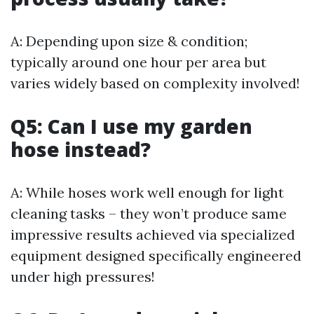
A: Depending upon size & condition;
typically around one hour per area but
varies widely based on complexity involved!
Q5: Can I use my garden
hose instead?
A: While hoses work well enough for light
cleaning tasks – they won’t produce same
impressive results achieved via specialized
equipment designed specifically engineered
under high pressures!