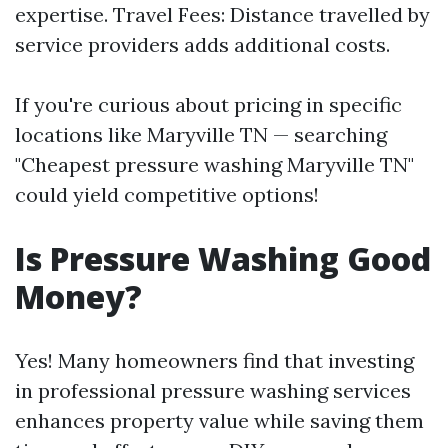
expertise. Travel Fees: Distance travelled by
service providers adds additional costs.
If you're curious about pricing in specific
locations like Maryville TN — searching
"Cheapest pressure washing Maryville TN"
could yield competitive options!
Is Pressure Washing Good
Money?
Yes! Many homeowners find that investing
in professional pressure washing services
enhances property value while saving them