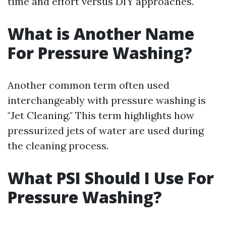
time and effort versus DIY approaches.
What is Another Name
For Pressure Washing?
Another common term often used
interchangeably with pressure washing is
"Jet Cleaning." This term highlights how
pressurized jets of water are used during
the cleaning process.
What PSI Should I Use For
Pressure Washing?