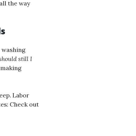
all the way
ls
r washing
hould still I
h making
eep. Labor
tes: Check out