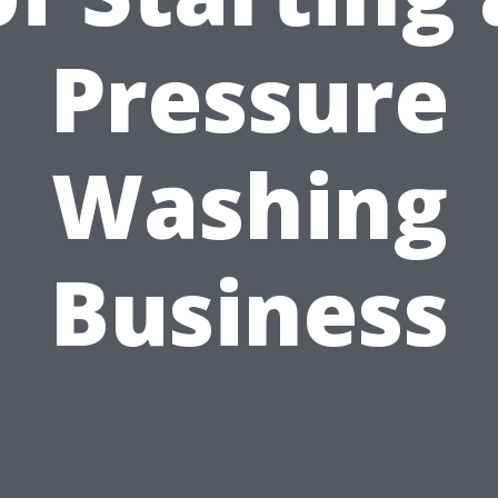
Pressure
Washing
Business