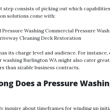
step consists of picking out which capabilities 
on solutions come with:
al Pressure Washing Commercial Pressure Washi
riveway Cleaning Deck Restoration
as its charge level and audience. For instance, 
washing Burlington WA might also cater great
rs than sizable business contracts.
ong Does a Pressure Washin
ly inquire about timeframes for winding up init