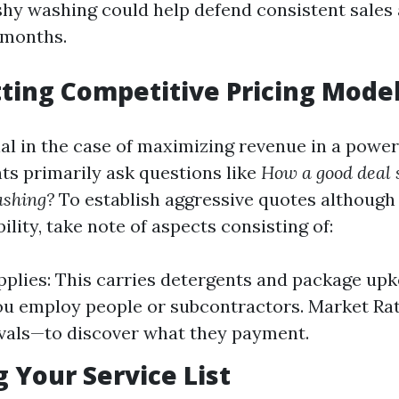
hy washing could help defend consistent sales 
 months.
tting Competitive Pricing Mode
cial in the case of maximizing revenue in a powe
ts primarily ask questions like
How a good deal s
ashing?
To establish aggressive quotes althoug
bility, take note of aspects consisting of:
pplies: This carries detergents and package upk
you employ people or subcontractors. Market Ra
ivals—to discover what they payment.
g Your Service List