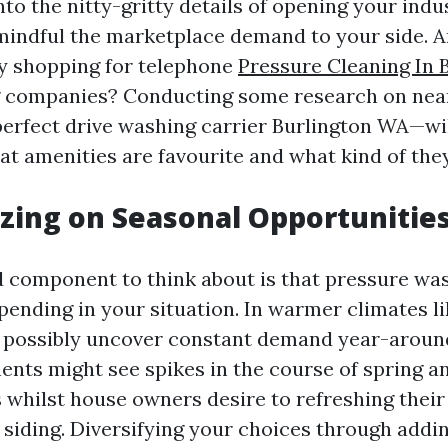
nto the nitty-gritty details of opening your indust
mindful the marketplace demand to your side. A
ty shopping for telephone
Pressure Cleaning In 
g companies? Conducting some research on ne
 perfect drive washing carrier Burlington WA—wil
hat amenities are favourite and what kind of the
lizing on Seasonal Opportunitie
 component to think about is that pressure was
pending in your situation. In warmer climates l
 possibly uncover constant demand year-aroun
nts might see spikes in the course of spring 
whilst house owners desire to refreshing their 
 siding. Diversifying your choices through addi