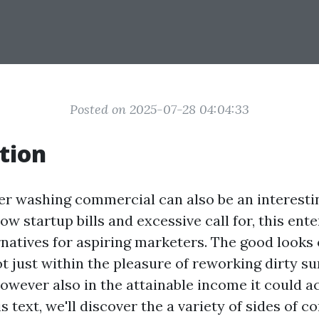
Posted on 2025-07-28 04:04:33
tion
er washing commercial can also be an interesti
low startup bills and excessive call for, this ent
rnatives for aspiring marketers. The good looks
t just within the pleasure of reworking dirty su
owever also in the attainable income it could a
is text, we'll discover the a variety of sides of c