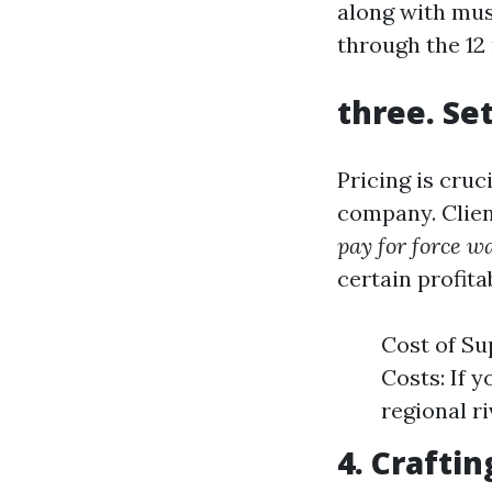
along with mus
through the 12
three. Se
Pricing is cru
company. Clien
pay for force w
certain profita
Cost of Su
Costs: If 
regional r
4. Craftin