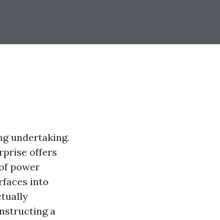
ng undertaking.
erprise offers
 of power
rfaces into
ctually
onstructing a