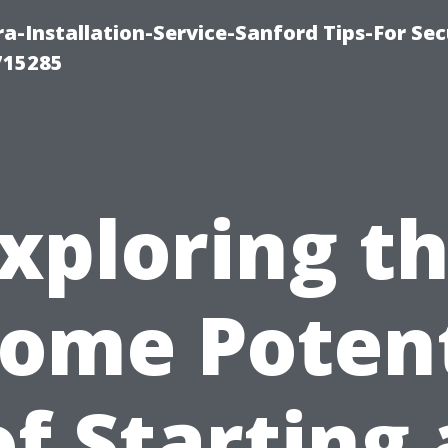
-Installation-Service-Sanford Tips-For Sec
715285
xploring t
come Potent
of Starting 