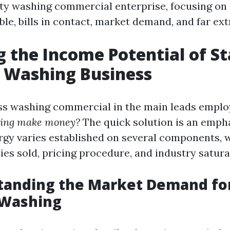
ity washing commercial enterprise, focusing on 
e, bills in contact, market demand, and far ext
g the Income Potential of St
 Washing Business
ess washing commercial in the main leads emplo
hing make money?
The quick solution is an emph
rgy varies established on several components, 
ities sold, pricing procedure, and industry satura
standing the Market Demand fo
 Washing