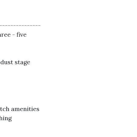
---------------
ree - five
dust stage
otch amenities
shing