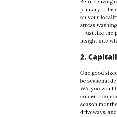
Before diving i
primary to be 
on your locali
stress washin
—just like the
insight into w
2. Capita
One good sized
be seasonal de
WA, you would
colder compone
season months 
driveways, and