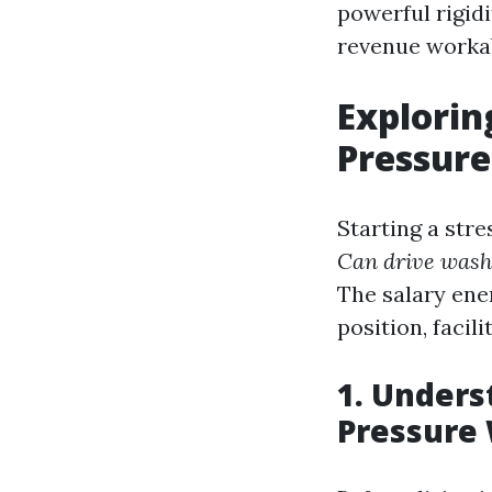
powerful rigid
revenue workabl
Explorin
Pressure
Starting a str
Can drive was
The salary ene
position, facil
1. Under
Pressure