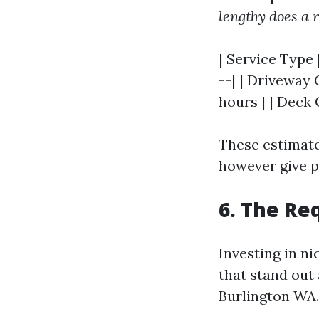
lengthy does a r
| Service Type 
--| | Driveway 
hours | | Deck 
These estimate
however give p
6. The Re
Investing in n
that stand out 
Burlington WA.