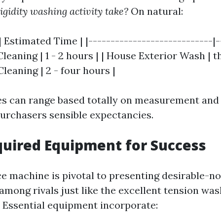
igidity washing activity take?
On natural:
| Estimated Time | |----------------------------|-
Cleaning | 1 - 2 hours | | House Exterior Wash | th
Cleaning | 2 - four hours |
s can range based totally on measurement and 
urchasers sensible expectancies.
quired Equipment for Success
ice machine is pivotal to presenting desirable-n
among rivals just like the excellent tension wa
 Essential equipment incorporate: