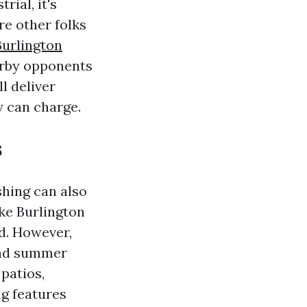
rial, it's
re other folks
Burlington
arby opponents
l deliver
y can charge.
s
hing can also
ike Burlington
d. However,
and summer
patios,
ng features