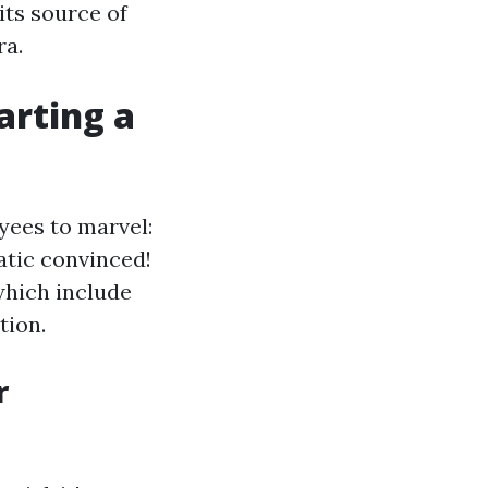
its source of
ra.
arting a
yees to marvel:
atic convinced!
which include
tion.
r