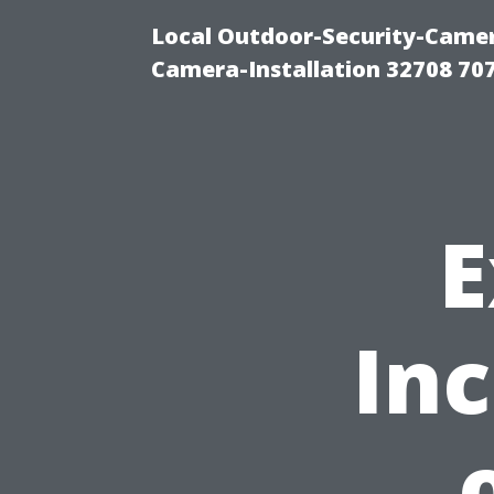
Local Outdoor-Security-Camera
Camera-Installation 32708 70
E
In