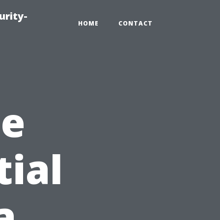
urity-
HOME
CONTACT
he
ial
a