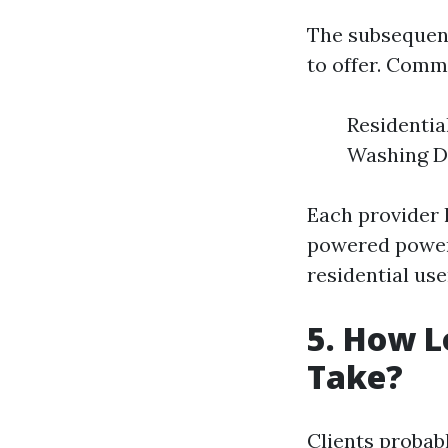
The subsequent 
to offer. Comm
Residenti
Washing D
Each provider h
powered power 
residential use
5. How L
Take?
Clients probab