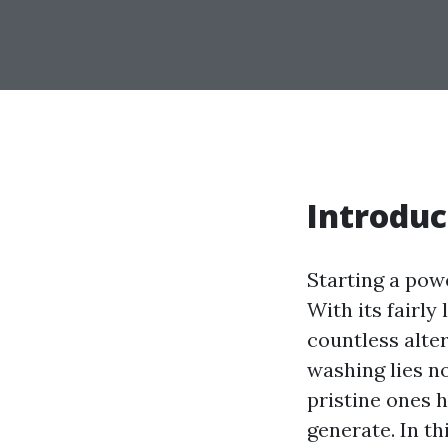
Introduc
Starting a pow
With its fairly 
countless alte
washing lies no
pristine ones h
generate. In th