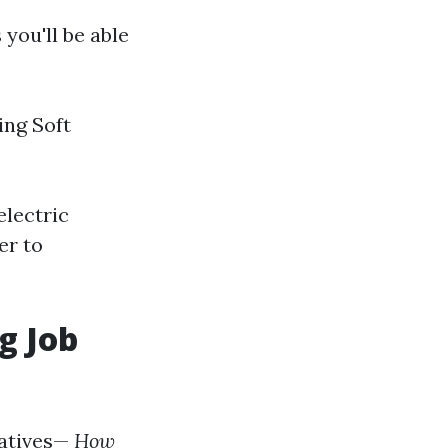
you'll be able
ng Soft
electric
er to
g Job
iatives—
How