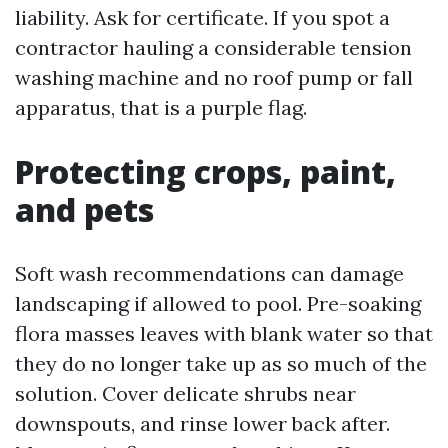
liability. Ask for certificate. If you spot a
contractor hauling a considerable tension
washing machine and no roof pump or fall
apparatus, that is a purple flag.
Protecting crops, paint,
and pets
Soft wash recommendations can damage
landscaping if allowed to pool. Pre-soaking
flora masses leaves with blank water so that
they do no longer take up as so much of the
solution. Cover delicate shrubs near
downspouts, and rinse lower back after.