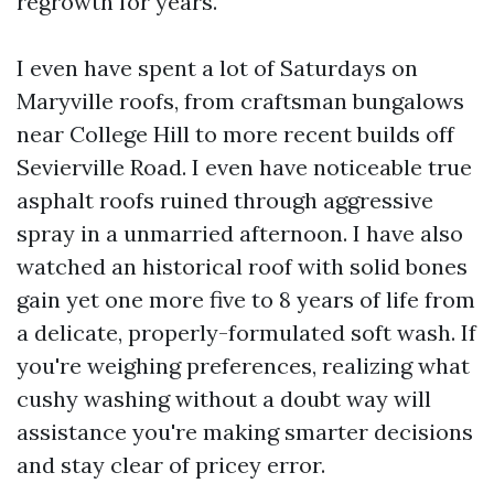
regrowth for years.
I even have spent a lot of Saturdays on
Maryville roofs, from craftsman bungalows
near College Hill to more recent builds off
Sevierville Road. I even have noticeable true
asphalt roofs ruined through aggressive
spray in a unmarried afternoon. I have also
watched an historical roof with solid bones
gain yet one more five to 8 years of life from
a delicate, properly-formulated soft wash. If
you're weighing preferences, realizing what
cushy washing without a doubt way will
assistance you're making smarter decisions
and stay clear of pricey error.