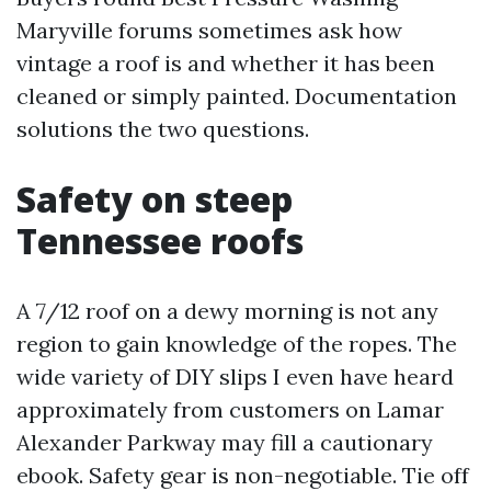
Maryville forums sometimes ask how
vintage a roof is and whether it has been
cleaned or simply painted. Documentation
solutions the two questions.
Safety on steep
Tennessee roofs
A 7/12 roof on a dewy morning is not any
region to gain knowledge of the ropes. The
wide variety of DIY slips I even have heard
approximately from customers on Lamar
Alexander Parkway may fill a cautionary
ebook. Safety gear is non-negotiable. Tie off