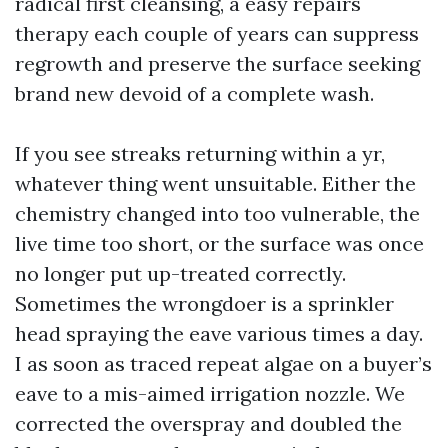
radical first cleansing, a easy repairs
therapy each couple of years can suppress
regrowth and preserve the surface seeking
brand new devoid of a complete wash.
If you see streaks returning within a yr,
whatever thing went unsuitable. Either the
chemistry changed into too vulnerable, the
live time too short, or the surface was once
no longer put up-treated correctly.
Sometimes the wrongdoer is a sprinkler
head spraying the eave various times a day.
I as soon as traced repeat algae on a buyer’s
eave to a mis-aimed irrigation nozzle. We
corrected the overspray and doubled the