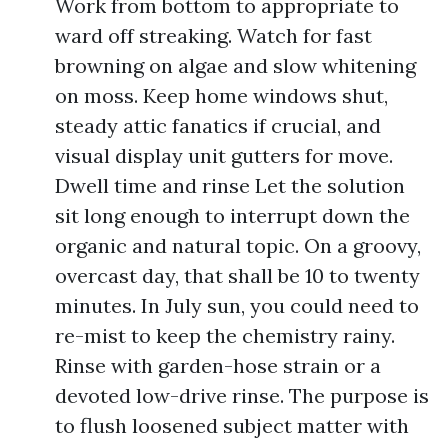
Work from bottom to appropriate to
ward off streaking. Watch for fast
browning on algae and slow whitening
on moss. Keep home windows shut,
steady attic fanatics if crucial, and
visual display unit gutters for move.
Dwell time and rinse Let the solution
sit long enough to interrupt down the
organic and natural topic. On a groovy,
overcast day, that shall be 10 to twenty
minutes. In July sun, you could need to
re-mist to keep the chemistry rainy.
Rinse with garden-hose strain or a
devoted low-drive rinse. The purpose is
to flush loosened subject matter with