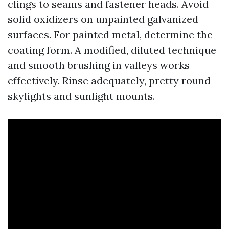
clings to seams and fastener heads. Avoid
solid oxidizers on unpainted galvanized
surfaces. For painted metal, determine the
coating form. A modified, diluted technique
and smooth brushing in valleys works
effectively. Rinse adequately, pretty round
skylights and sunlight mounts.