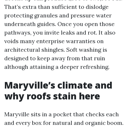
That’s extra than sufficient to dislodge
protecting granules and pressure water
underneath guides. Once you open those
pathways, you invite leaks and rot. It also
voids many enterprise warranties on
architectural shingles. Soft washing is
designed to keep away from that ruin
although attaining a deeper refreshing.
Maryville’s climate and
why roofs stain here
Maryville sits in a pocket that checks each
and every box for natural and organic boom.