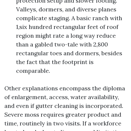
protection setup and slower footing.
Valleys, dormers, and diverse planes
complicate staging. A basic ranch with
1,six hundred rectangular feet of roof
region might rate a long way reduce
than a gabled two-tale with 2,800
rectangular toes and dormers, besides
the fact that the footprint is
comparable.
Other explanations encompass the diploma
of enlargement, access, water availability,
and even if gutter cleaning is incorporated.
Severe moss requires greater product and
time, routinely in two visits. If a workforce