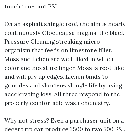
touch time, not PSI.
On an asphalt shingle roof, the aim is nearly
continuously Gloeocapsa magma, the black
Pressure Cleaning
streaking micro
organism that feeds on limestone filler.
Moss and lichen are well-liked in which
color and moisture linger. Moss is root-like
and will pry up edges. Lichen binds to
granules and shortens shingle life by using
accelerating loss. All three respond to the
properly comfortable wash chemistry.
Why not stress? Even a purchaser unit on a
decent tip can produce 1,500 to two,500 PSI.