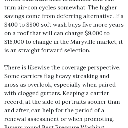
trim air-con cycles somewhat. The higher
savings come from deferring alternative. If a
$400 to $800 soft wash buys five more years
on a roof that will can charge $9,000 to
$16,000 to change in the Maryville market, it
is an straight forward selection.
There is likewise the coverage perspective.
Some carriers flag heavy streaking and
moss as overlook, especially when paired
with clogged gutters. Keeping a carrier
record, at the side of portraits sooner than
and after, can help for the period of a
renewal assessment or when promoting.
Buyers round Best Pressure Washing