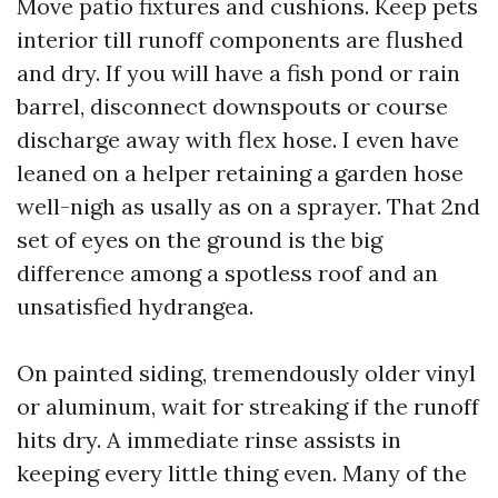
Move patio fixtures and cushions. Keep pets
interior till runoff components are flushed
and dry. If you will have a fish pond or rain
barrel, disconnect downspouts or course
discharge away with flex hose. I even have
leaned on a helper retaining a garden hose
well-nigh as usally as on a sprayer. That 2nd
set of eyes on the ground is the big
difference among a spotless roof and an
unsatisfied hydrangea.
On painted siding, tremendously older vinyl
or aluminum, wait for streaking if the runoff
hits dry. A immediate rinse assists in
keeping every little thing even. Many of the