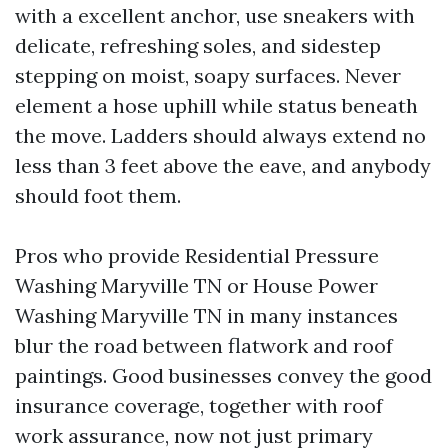
with a excellent anchor, use sneakers with
delicate, refreshing soles, and sidestep
stepping on moist, soapy surfaces. Never
element a hose uphill while status beneath
the move. Ladders should always extend no
less than 3 feet above the eave, and anybody
should foot them.
Pros who provide Residential Pressure
Washing Maryville TN or House Power
Washing Maryville TN in many instances
blur the road between flatwork and roof
paintings. Good businesses convey the good
insurance coverage, together with roof
work assurance, now not just primary