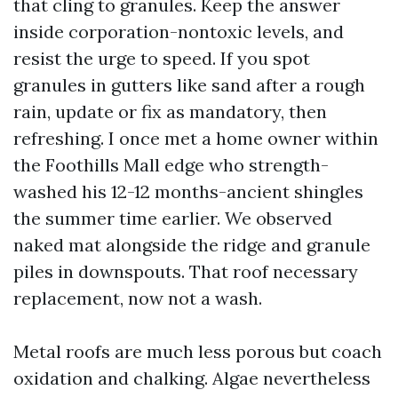
that cling to granules. Keep the answer
inside corporation-nontoxic levels, and
resist the urge to speed. If you spot
granules in gutters like sand after a rough
rain, update or fix as mandatory, then
refreshing. I once met a home owner within
the Foothills Mall edge who strength-
washed his 12-12 months-ancient shingles
the summer time earlier. We observed
naked mat alongside the ridge and granule
piles in downspouts. That roof necessary
replacement, now not a wash.
Metal roofs are much less porous but coach
oxidation and chalking. Algae nevertheless