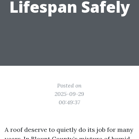
Lifespan Safely
Posted on
2025-09-29
00:49:37
A roof deserve to quietly do its job for many
years. In Blount County’s mixture of humid