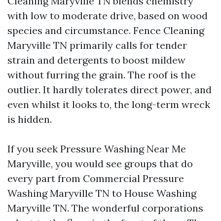
Cleaning Maryville TN blends chemistry
with low to moderate drive, based on wood
species and circumstance. Fence Cleaning
Maryville TN primarily calls for tender
strain and detergents to boost mildew
without furring the grain. The roof is the
outlier. It hardly tolerates direct power, and
even whilst it looks to, the long-term wreck
is hidden.
If you seek Pressure Washing Near Me
Maryville, you would see groups that do
every part from Commercial Pressure
Washing Maryville TN to House Washing
Maryville TN. The wonderful corporations