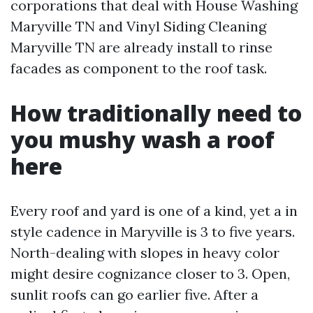
corporations that deal with House Washing
Maryville TN and Vinyl Siding Cleaning
Maryville TN are already install to rinse
facades as component to the roof task.
How traditionally need to
you mushy wash a roof
here
Every roof and yard is one of a kind, yet a in
style cadence in Maryville is 3 to five years.
North-dealing with slopes in heavy color
might desire cognizance closer to 3. Open,
sunlit roofs can go earlier five. After a