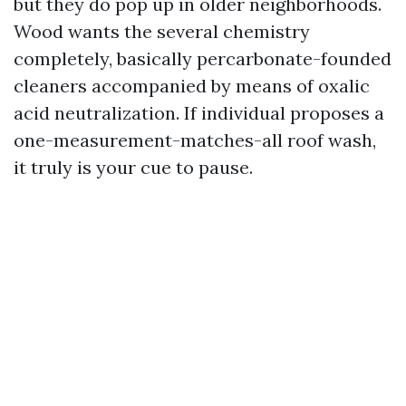
but they do pop up in older neighborhoods.
Wood wants the several chemistry
completely, basically percarbonate-founded
cleaners accompanied by means of oxalic
acid neutralization. If individual proposes a
one-measurement-matches-all roof wash,
it truly is your cue to pause.