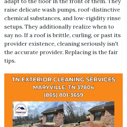
adapt to the floor in the front of them. They
raise delicate wash pumps, roof-distinctive
chemical substances, and low-rigidity rinse
setups. They additionally realize when to
say no. If a roof is brittle, curling, or past its
provider existence, cleaning seriously isn't
the accurate provider. Replacing is the fair
tips.