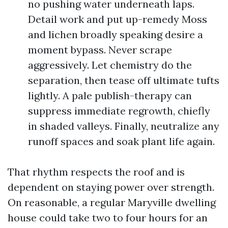
no pushing water underneath laps.
Detail work and put up-remedy Moss
and lichen broadly speaking desire a
moment bypass. Never scrape
aggressively. Let chemistry do the
separation, then tease off ultimate tufts
lightly. A pale publish-therapy can
suppress immediate regrowth, chiefly
in shaded valleys. Finally, neutralize any
runoff spaces and soak plant life again.
That rhythm respects the roof and is
dependent on staying power over strength.
On reasonable, a regular Maryville dwelling
house could take two to four hours for an