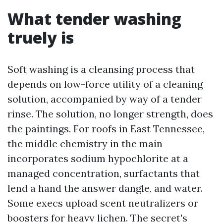
What tender washing
truely is
Soft washing is a cleansing process that
depends on low-force utility of a cleaning
solution, accompanied by way of a tender
rinse. The solution, no longer strength, does
the paintings. For roofs in East Tennessee,
the middle chemistry in the main
incorporates sodium hypochlorite at a
managed concentration, surfactants that
lend a hand the answer dangle, and water.
Some execs upload scent neutralizers or
boosters for heavy lichen. The secret's