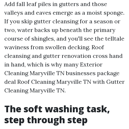
Add fall leaf piles in gutters and those
valleys and eaves emerge as a moist sponge.
If you skip gutter cleansing for a season or
two, water backs up beneath the primary
course of shingles, and you'll see the telltale
waviness from swollen decking. Roof
cleansing and gutter renovation cross hand
in hand, which is why many Exterior
Cleaning Maryville TN businesses package
deal Roof Cleaning Maryville TN with Gutter
Cleaning Maryville TN.
The soft washing task,
step through step