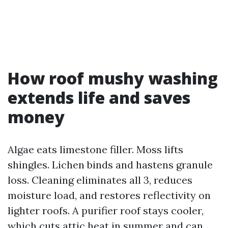
How roof mushy washing
extends life and saves
money
Algae eats limestone filler. Moss lifts
shingles. Lichen binds and hastens granule
loss. Cleaning eliminates all 3, reduces
moisture load, and restores reflectivity on
lighter roofs. A purifier roof stays cooler,
which cuts attic heat in summer and can