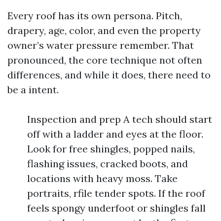
Every roof has its own persona. Pitch,
drapery, age, color, and even the property
owner’s water pressure remember. That
pronounced, the core technique not often
differences, and while it does, there need to
be a intent.
Inspection and prep A tech should start
off with a ladder and eyes at the floor.
Look for free shingles, popped nails,
flashing issues, cracked boots, and
locations with heavy moss. Take
portraits, rfile tender spots. If the roof
feels spongy underfoot or shingles fall