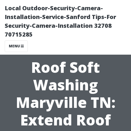
Local Outdoor-Security-Camera-
Installation-Service-Sanford Tips-For
Security-Camera-Installation 32708
70715285
MENU
Roof Soft
Washing
Maryville TN:
Extend Roof