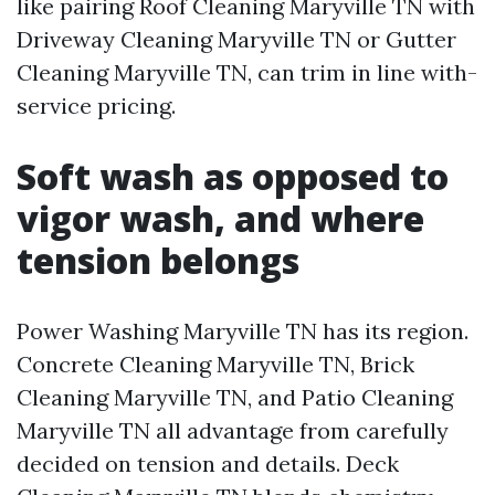
like pairing Roof Cleaning Maryville TN with
Driveway Cleaning Maryville TN or Gutter
Cleaning Maryville TN, can trim in line with-
service pricing.
Soft wash as opposed to
vigor wash, and where
tension belongs
Power Washing Maryville TN has its region.
Concrete Cleaning Maryville TN, Brick
Cleaning Maryville TN, and Patio Cleaning
Maryville TN all advantage from carefully
decided on tension and details. Deck