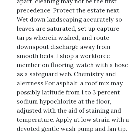
apart, cleaning may not be the first
precedence. Protect the estate next.
Wet down landscaping accurately so
leaves are saturated, set up capture
tarps wherein wished, and route
downspout discharge away from
smooth beds. I shop a workforce
member on flooring-watch with a hose
as a safeguard web. Chemistry and
alertness For asphalt, a roof mix may
possibly latitude from 1 to 3 percent
sodium hypochlorite at the floor,
adjusted with the aid of staining and
temperature. Apply at low strain with a
devoted gentle wash pump and fan tip.