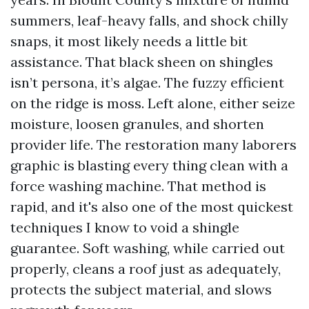
summers, leaf-heavy falls, and shock chilly
snaps, it most likely needs a little bit
assistance. That black sheen on shingles
isn’t persona, it’s algae. The fuzzy efficient
on the ridge is moss. Left alone, either seize
moisture, loosen granules, and shorten
provider life. The restoration many laborers
graphic is blasting every thing clean with a
force washing machine. That method is
rapid, and it's also one of the most quickest
techniques I know to void a shingle
guarantee. Soft washing, while carried out
properly, cleans a roof just as adequately,
protects the subject material, and slows