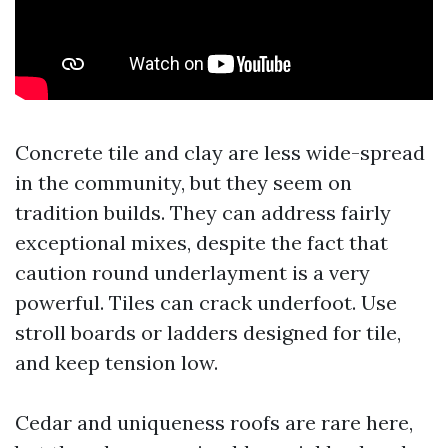
Concrete tile and clay are less wide-spread
in the community, but they seem on
tradition builds. They can address fairly
exceptional mixes, despite the fact that
caution round underlayment is a very
powerful. Tiles can crack underfoot. Use
stroll boards or ladders designed for tile,
and keep tension low.
Cedar and uniqueness roofs are rare here,