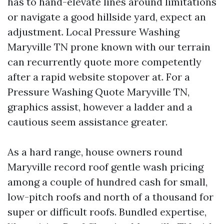
has to hand-elevate lines around limitations
or navigate a good hillside yard, expect an
adjustment. Local Pressure Washing
Maryville TN prone known with our terrain
can recurrently quote more competently
after a rapid website stopover at. For a
Pressure Washing Quote Maryville TN,
graphics assist, however a ladder and a
cautious seem assistance greater.
As a hard range, house owners round
Maryville record roof gentle wash pricing
among a couple of hundred cash for small,
low-pitch roofs and north of a thousand for
super or difficult roofs. Bundled expertise,