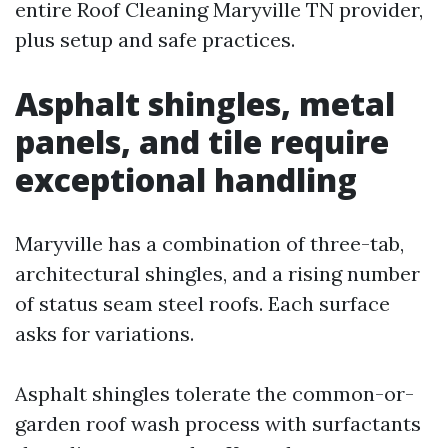
entire Roof Cleaning Maryville TN provider,
plus setup and safe practices.
Asphalt shingles, metal
panels, and tile require
exceptional handling
Maryville has a combination of three-tab,
architectural shingles, and a rising number
of status seam steel roofs. Each surface
asks for variations.
Asphalt shingles tolerate the common-or-
garden roof wash process with surfactants