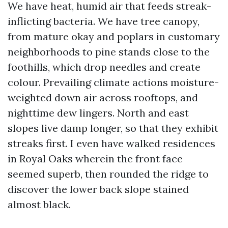
We have heat, humid air that feeds streak-
inflicting bacteria. We have tree canopy,
from mature okay and poplars in customary
neighborhoods to pine stands close to the
foothills, which drop needles and create
colour. Prevailing climate actions moisture-
weighted down air across rooftops, and
nighttime dew lingers. North and east
slopes live damp longer, so that they exhibit
streaks first. I even have walked residences
in Royal Oaks wherein the front face
seemed superb, then rounded the ridge to
discover the lower back slope stained
almost black.