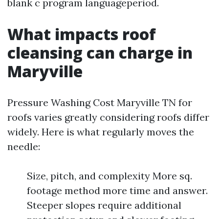
blank c program languageperiod.
What impacts roof
cleansing can charge in
Maryville
Pressure Washing Cost Maryville TN for
roofs varies greatly considering roofs differ
widely. Here is what regularly moves the
needle:
Size, pitch, and complexity More sq.
footage method more time and answer.
Steeper slopes require additional